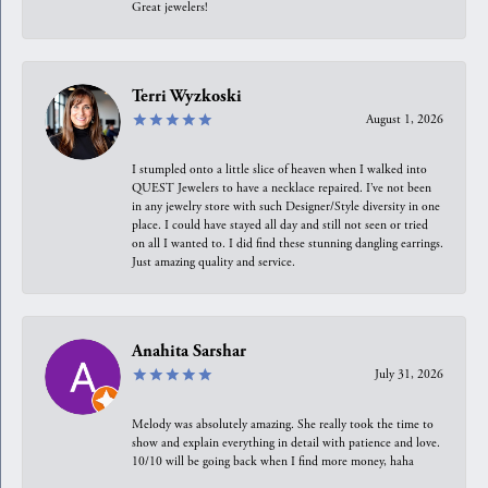
Great jewelers!
Terri Wyzkoski
August 1, 2026
I stumpled onto a little slice of heaven when I walked into
QUEST Jewelers to have a necklace repaired. I’ve not been
in any jewelry store with such Designer/Style diversity in one
place. I could have stayed all day and still not seen or tried
on all I wanted to. I did find these stunning dangling earrings.
Just amazing quality and service.
Anahita Sarshar
July 31, 2026
Melody was absolutely amazing. She really took the time to
show and explain everything in detail with patience and love.
10/10 will be going back when I find more money, haha