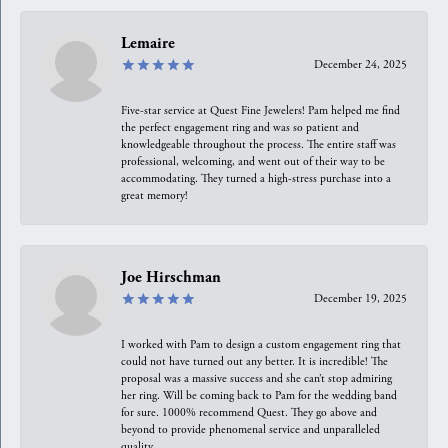
Lemaire
December 24, 2025
Five-star service at Quest Fine Jewelers! Pam helped me find
the perfect engagement ring and was so patient and
knowledgeable throughout the process. The entire staff was
professional, welcoming, and went out of their way to be
accommodating. They turned a high-stress purchase into a
great memory!
Joe Hirschman
December 19, 2025
I worked with Pam to design a custom engagement ring that
could not have turned out any better. It is incredible! The
proposal was a massive success and she can’t stop admiring
her ring. Will be coming back to Pam for the wedding band
for sure. 1000% recommend Quest. They go above and
beyond to provide phenomenal service and unparalleled
quality.