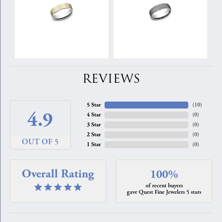
REVIEWS
5 Star
(
10
)
4.9
4 Star
(
0
)
3 Star
(
0
)
2 Star
(
0
)
OUT OF 5
1 Star
(
0
)
Overall Rating
100%
of recent buyers
gave Quest Fine Jewelers 5 stars