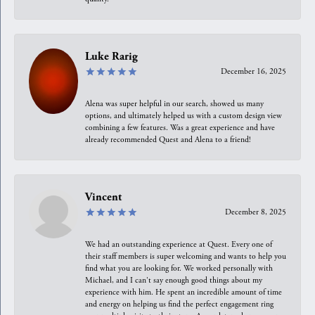
Luke Rarig
December 16, 2025
Alena was super helpful in our search, showed us many
options, and ultimately helped us with a custom design view
combining a few features. Was a great experience and have
already recommended Quest and Alena to a friend!
Vincent
December 8, 2025
We had an outstanding experience at Quest. Every one of
their staff members is super welcoming and wants to help you
find what you are looking for. We worked personally with
Michael, and I can't say enough good things about my
experience with him. He spent an incredible amount of time
and energy on helping us find the perfect engagement ring