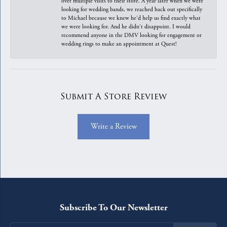
over multiple visits to their store. A year later when we were
looking for wedding bands, we reached back out specifically
to Michael because we knew he'd help us find exactly what
we were looking for. And he didn't disappoint. I would
recommend anyone in the DMV looking for engagement or
wedding rings to make an appointment at Quest!
Submit A Store Review
Write a Review
Subscribe To Our Newsletter