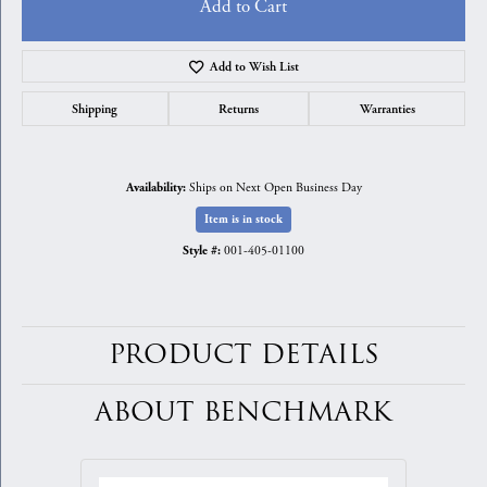
Add to Cart
Add to Wish List
Shipping
Returns
Warranties
Ships on Next Open Business Day
Availability:
Item is in stock
001-405-01100
Style #:
PRODUCT DETAILS
ABOUT BENCHMARK