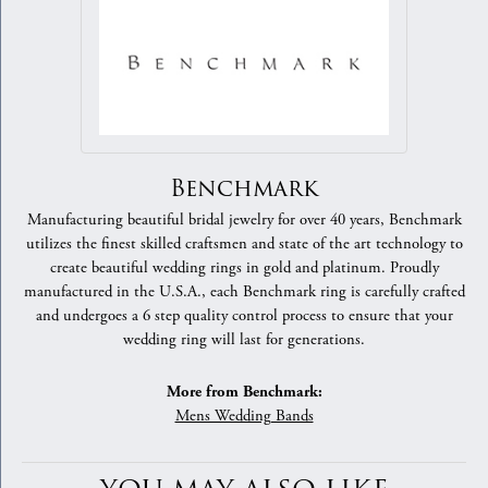
Benchmark
Manufacturing beautiful bridal jewelry for over 40 years, Benchmark
utilizes the finest skilled craftsmen and state of the art technology to
create beautiful wedding rings in gold and platinum. Proudly
manufactured in the U.S.A., each Benchmark ring is carefully crafted
and undergoes a 6 step quality control process to ensure that your
wedding ring will last for generations.
More from Benchmark:
Mens Wedding Bands