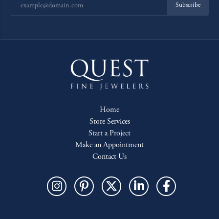
Subscribe
Home
Store Services
Start a Project
Make an Appointment
Contact Us