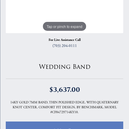
Tap or pinch to expand
For Live Assistance Call
(703) 204-0111
Wedding Band
$3,637.00
14KY GOLD 7MM BAND, THIN POLISHED EDGE, WITH QUATERNARY
KNOT CENTER, COMFORT FIT DESIGN, BY BENCHMARK, MODEL
#CF84729714KY10.