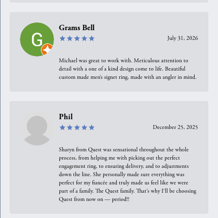
Grams Bell
July 31, 2026
Michael was great to work with. Meticulous attention to
detail with a one of a kind design come to life. Beautiful
custom made men’s signet ring, made with an angler in mind.
Phil
December 25, 2025
Sharyn from Quest was sensational throughout the whole
process, from helping me with picking out the perfect
engagement ring, to ensuring delivery, and to adjustments
down the line. She personally made sure everything was
perfect for my fiancée and truly made us feel like we were
part of a family. The Quest family. That’s why I’ll be choosing
Quest from now on — period!!