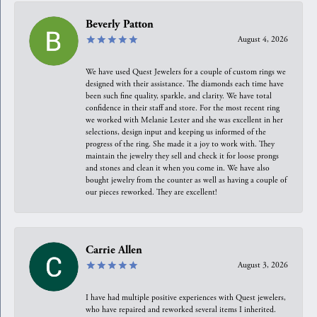
Beverly Patton
August 4, 2026
We have used Quest Jewelers for a couple of custom rings we
designed with their assistance. The diamonds each time have
been such fine quality, sparkle, and clarity. We have total
confidence in their staff and store. For the most recent ring
we worked with Melanie Lester and she was excellent in her
selections, design input and keeping us informed of the
progress of the ring. She made it a joy to work with. They
maintain the jewelry they sell and check it for loose prongs
and stones and clean it when you come in. We have also
bought jewelry from the counter as well as having a couple of
our pieces reworked. They are excellent!
Carrie Allen
August 3, 2026
I have had multiple positive experiences with Quest jewelers,
who have repaired and reworked several items I inherited.