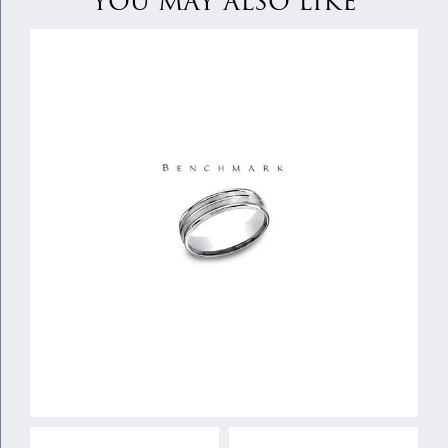
YOU MAY ALSO LIKE