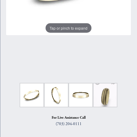
Tap or pinch to expand
For Live Assistance Call
(703) 204-0111