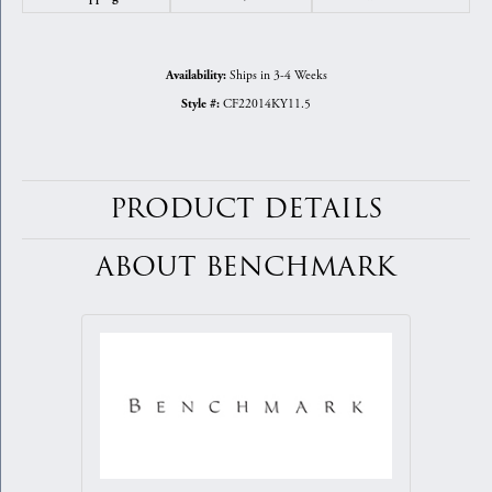
Ships in 3-4 Weeks
Availability:
CF22014KY11.5
Style #:
PRODUCT DETAILS
ABOUT BENCHMARK