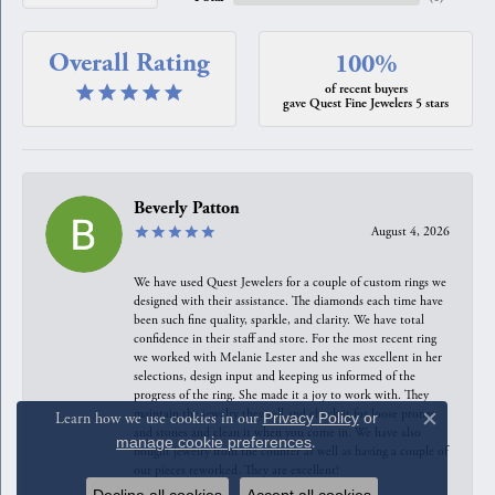
Overall Rating
100%
of recent buyers
gave Quest Fine Jewelers 5 stars
Beverly Patton
August 4, 2026
We have used Quest Jewelers for a couple of custom rings we
designed with their assistance. The diamonds each time have
been such fine quality, sparkle, and clarity. We have total
confidence in their staff and store. For the most recent ring
we worked with Melanie Lester and she was excellent in her
selections, design input and keeping us informed of the
progress of the ring. She made it a joy to work with. They
maintain the jewelry they sell and check it for loose prongs
Learn how we use cookies in our
Privacy Policy
or
Close c
and stones and clean it when you come in. We have also
manage cookie preferences
.
bought jewelry from the counter as well as having a couple of
our pieces reworked. They are excellent!