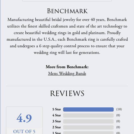
Benchmark
Manufacturing beautiful bridal jewelry for over 40 years, Benchmark
utilizes the finest skilled craftsmen and state of the art technology to
create beautiful wedding rings in gold and platinum. Proudly
manufactured in the U.S.A., each Benchmark ring is carefully crafted
and undergoes a 6 step quality control process to ensure that your
wedding ring will last for generations.
More from Benchmark:
Mens Wedding Bands
REVIEWS
5 Star
(
10
)
4.9
4 Star
(
0
)
3 Star
(
0
)
2 Star
(
0
)
OUT OF 5
1 Star
(
0
)