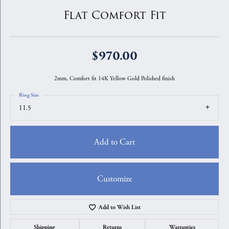
Flat Comfort Fit
$970.00
2mm, Comfort fit 14K Yellow Gold Polished finish
Ring Size
11.5
Add to Cart
Customize
Add to Wish List
Shipping
Returns
Warranties