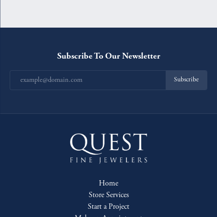
Subscribe To Our Newsletter
Subscribe
Home
Store Services
Start a Project