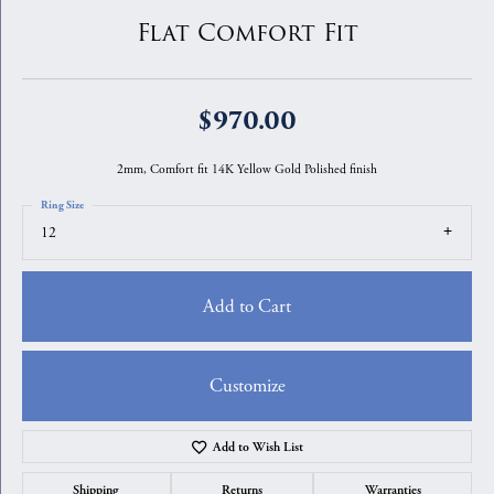
Flat Comfort Fit
$970.00
2mm, Comfort fit 14K Yellow Gold Polished finish
Ring Size
12
Add to Cart
Customize
Add to Wish List
Shipping
Returns
Warranties