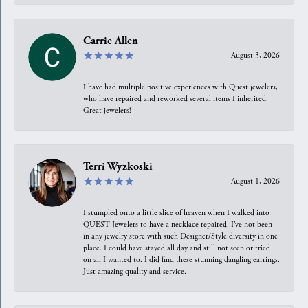
Carrie Allen
August 3, 2026
I have had multiple positive experiences with Quest jewelers,
who have repaired and reworked several items I inherited.
Great jewelers!
Terri Wyzkoski
August 1, 2026
I stumpled onto a little slice of heaven when I walked into
QUEST Jewelers to have a necklace repaired. I’ve not been
in any jewelry store with such Designer/Style diversity in one
place. I could have stayed all day and still not seen or tried
on all I wanted to. I did find these stunning dangling earrings.
Just amazing quality and service.