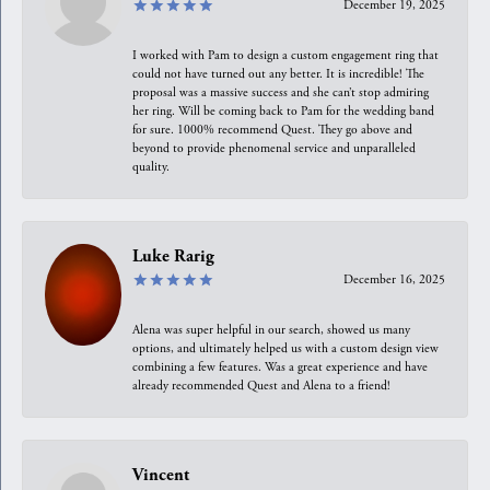
December 19, 2025
I worked with Pam to design a custom engagement ring that
could not have turned out any better. It is incredible! The
proposal was a massive success and she can’t stop admiring
her ring. Will be coming back to Pam for the wedding band
for sure. 1000% recommend Quest. They go above and
beyond to provide phenomenal service and unparalleled
quality.
Luke Rarig
December 16, 2025
Alena was super helpful in our search, showed us many
options, and ultimately helped us with a custom design view
combining a few features. Was a great experience and have
already recommended Quest and Alena to a friend!
Vincent