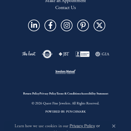
Make an Appointment
Contact Us
Return Policy
Privacy Policy
Terms & Conditions
Accessibility Statement
© 2026 Quest Fine Jewelers. All Rights Reserved.
POWERED BY:
PUNCHMARK
Learn how we use cookies in our
Privacy Policy
or
Close c