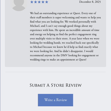
December 8, 2025
We had an outstanding experience at Quest. Every one of
their staff members is super welcoming and wants to help you
find what you are looking for. We worked personally with
Michael, and I can't say enough good things about my
experience with him. He spent an incredible amount of time
and energy on helping us find the perfect engagement ring
over multiple visits to their store. A year later when we were
looking for wedding bands, we reached back out specifically
to Michael because we knew he'd help us find exactly what
we were looking for. And he didn't disappoint. I would
recommend anyone in the DMV looking for engagement or
wedding rings to make an appointment at Quest!
Submit A Store Review
Write a Review