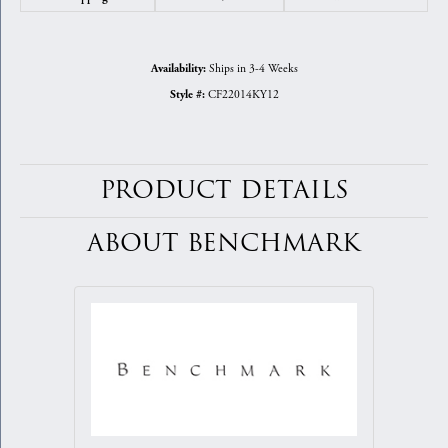
Ships in 3-4 Weeks
Availability:
CF22014KY12
Style #:
PRODUCT DETAILS
ABOUT BENCHMARK