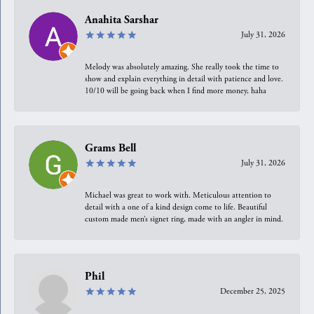
Anahita Sarshar
July 31, 2026
Melody was absolutely amazing. She really took the time to
show and explain everything in detail with patience and love.
10/10 will be going back when I find more money, haha
Grams Bell
July 31, 2026
Michael was great to work with. Meticulous attention to
detail with a one of a kind design come to life. Beautiful
custom made men’s signet ring, made with an angler in mind.
Phil
December 25, 2025