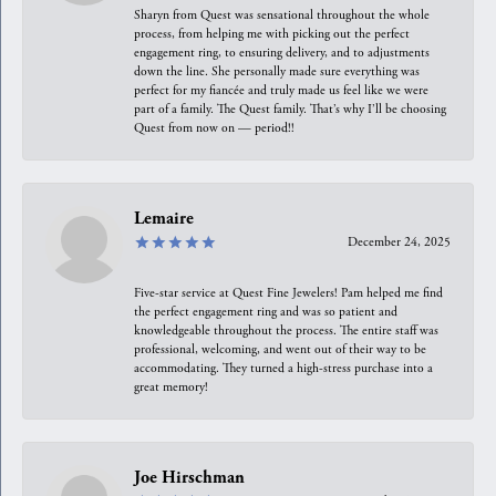
Sharyn from Quest was sensational throughout the whole
process, from helping me with picking out the perfect
engagement ring, to ensuring delivery, and to adjustments
down the line. She personally made sure everything was
perfect for my fiancée and truly made us feel like we were
part of a family. The Quest family. That’s why I’ll be choosing
Quest from now on — period!!
Lemaire
December 24, 2025
Five-star service at Quest Fine Jewelers! Pam helped me find
the perfect engagement ring and was so patient and
knowledgeable throughout the process. The entire staff was
professional, welcoming, and went out of their way to be
accommodating. They turned a high-stress purchase into a
great memory!
Joe Hirschman