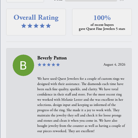
Overall Rating
100%
of recent buyers
gave Quest Fine Jewelers 5 stars
Beverly Patton
August 4, 2026
We have used Quest Jewelers for a couple of custom rings we
designed with their assistance. The diamonds each time have
been such fine quality, sparkle, and clarity. We have total
confidence in their staff and store. For the most recent ring
we worked with Melanie Lester and she was excellent in her
selections, design input and keeping us informed of the
progress of the ring. She made it a joy to work with. They
maintain the jewelry they sell and check it for loose prongs
and stones and clean it when you come in. We have also
bought jewelry from the counter as well as having a couple of
our pieces reworked. They are excellent!