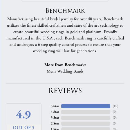
Benchmark
Manufacturing beautiful bridal jewelry for over 40 years, Benchmark
utilizes the finest skilled craftsmen and state of the art technology to
create beautiful wedding rings in gold and platinum. Proudly
manufactured in the U.S.A., each Benchmark ring is carefully crafted
and undergoes a 6 step quality control process to ensure that your
wedding ring will last for generations.
More from Benchmark:
Mens Wedding Bands
REVIEWS
5 Star
(
10
)
4.9
4 Star
(
0
)
3 Star
(
0
)
2 Star
(
0
)
OUT OF 5
1 Star
(
0
)