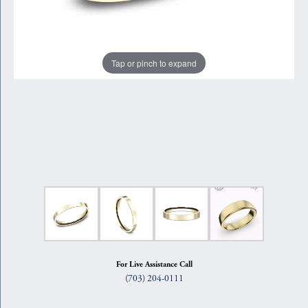
Tap or pinch to expand
For Live Assistance Call
(703) 204-0111