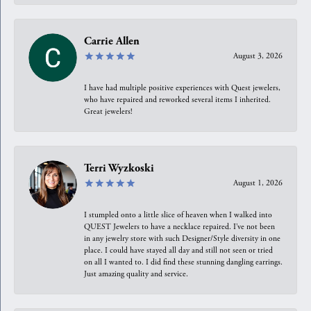
Carrie Allen
August 3, 2026
I have had multiple positive experiences with Quest jewelers,
who have repaired and reworked several items I inherited.
Great jewelers!
Terri Wyzkoski
August 1, 2026
I stumpled onto a little slice of heaven when I walked into
QUEST Jewelers to have a necklace repaired. I’ve not been
in any jewelry store with such Designer/Style diversity in one
place. I could have stayed all day and still not seen or tried
on all I wanted to. I did find these stunning dangling earrings.
Just amazing quality and service.