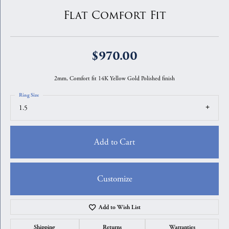
Flat Comfort Fit
$970.00
2mm, Comfort fit 14K Yellow Gold Polished finish
Ring Size
1.5
Add to Cart
Customize
Add to Wish List
Shipping
Returns
Warranties