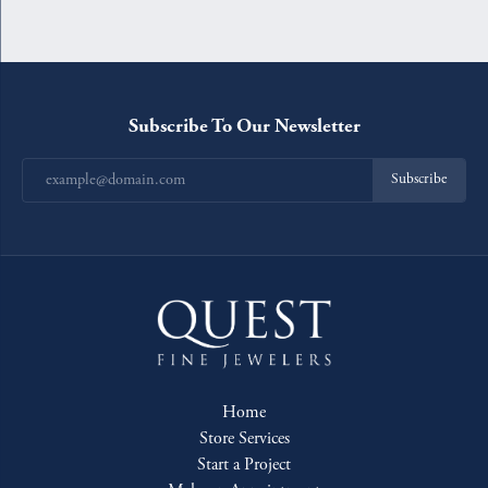
Subscribe To Our Newsletter
Subscribe
Home
Store Services
Start a Project