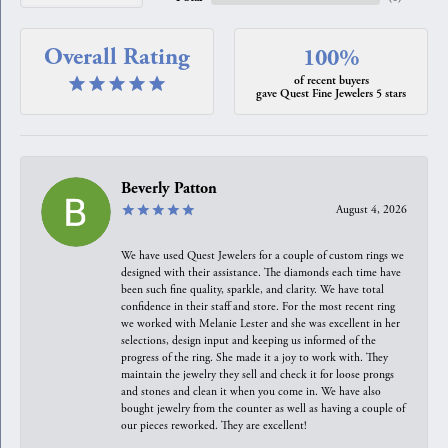
Overall Rating
100%
of recent buyers
gave Quest Fine Jewelers 5 stars
Beverly Patton
August 4, 2026
We have used Quest Jewelers for a couple of custom rings we
designed with their assistance. The diamonds each time have
been such fine quality, sparkle, and clarity. We have total
confidence in their staff and store. For the most recent ring
we worked with Melanie Lester and she was excellent in her
selections, design input and keeping us informed of the
progress of the ring. She made it a joy to work with. They
maintain the jewelry they sell and check it for loose prongs
and stones and clean it when you come in. We have also
bought jewelry from the counter as well as having a couple of
our pieces reworked. They are excellent!