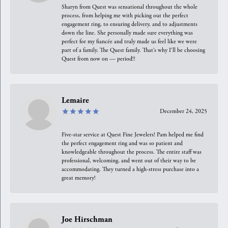
Sharyn from Quest was sensational throughout the whole
process, from helping me with picking out the perfect
engagement ring, to ensuring delivery, and to adjustments
down the line. She personally made sure everything was
perfect for my fiancée and truly made us feel like we were
part of a family. The Quest family. That’s why I’ll be choosing
Quest from now on — period!!
Lemaire
December 24, 2025
Five-star service at Quest Fine Jewelers! Pam helped me find
the perfect engagement ring and was so patient and
knowledgeable throughout the process. The entire staff was
professional, welcoming, and went out of their way to be
accommodating. They turned a high-stress purchase into a
great memory!
Joe Hirschman