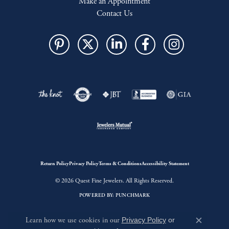
Make an Appointment
Contact Us
Return Policy
Privacy Policy
Terms & Conditions
Accessibility Statement
© 2026 Quest Fine Jewelers. All Rights Reserved.
POWERED BY:
PUNCHMARK
Learn how we use cookies in our
Privacy Policy
or
Close c