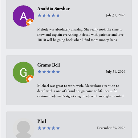
Anahita Sarshar
July 31, 2026
Melody was absolutely amazing. She really took the time to
show and explain everything in detail with patience and love.
10/10 will be going back when I find more money, haha
Grams Bell
July 31, 2026
Michael was great to work with. Meticulous attention to
detail with a one of a kind design come to life. Beautiful
custom made men’s signet ring, made with an angler in mind.
Phil
December 25, 2025