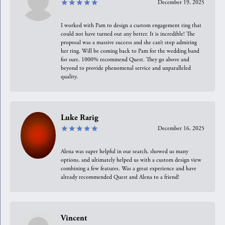
December 19, 2025
I worked with Pam to design a custom engagement ring that
could not have turned out any better. It is incredible! The
proposal was a massive success and she can’t stop admiring
her ring. Will be coming back to Pam for the wedding band
for sure. 1000% recommend Quest. They go above and
beyond to provide phenomenal service and unparalleled
quality.
Luke Rarig
December 16, 2025
Alena was super helpful in our search, showed us many
options, and ultimately helped us with a custom design view
combining a few features. Was a great experience and have
already recommended Quest and Alena to a friend!
Vincent