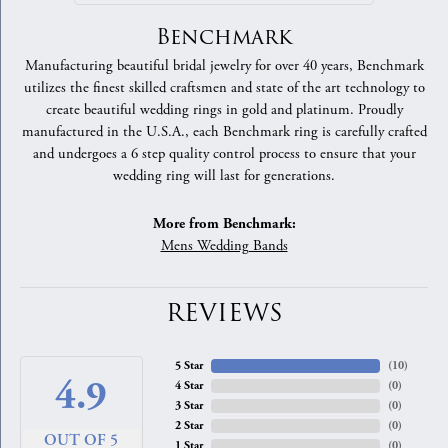
Benchmark
Manufacturing beautiful bridal jewelry for over 40 years, Benchmark
utilizes the finest skilled craftsmen and state of the art technology to
create beautiful wedding rings in gold and platinum. Proudly
manufactured in the U.S.A., each Benchmark ring is carefully crafted
and undergoes a 6 step quality control process to ensure that your
wedding ring will last for generations.
More from Benchmark:
Mens Wedding Bands
REVIEWS
5 Star
(
10
)
4.9
4 Star
(
0
)
3 Star
(
0
)
2 Star
(
0
)
OUT OF 5
1 Star
(
0
)