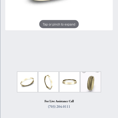
Tap or pinch to expand
For Live Assistance Call
(703) 204-0111