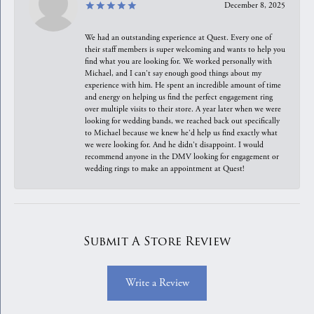
December 8, 2025
We had an outstanding experience at Quest. Every one of
their staff members is super welcoming and wants to help you
find what you are looking for. We worked personally with
Michael, and I can't say enough good things about my
experience with him. He spent an incredible amount of time
and energy on helping us find the perfect engagement ring
over multiple visits to their store. A year later when we were
looking for wedding bands, we reached back out specifically
to Michael because we knew he'd help us find exactly what
we were looking for. And he didn't disappoint. I would
recommend anyone in the DMV looking for engagement or
wedding rings to make an appointment at Quest!
Submit A Store Review
Write a Review