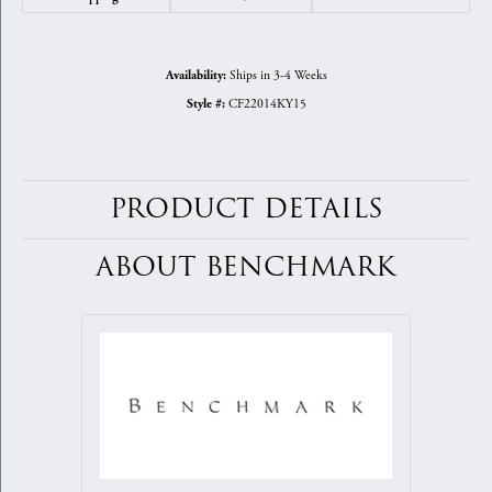
Ships in 3-4 Weeks
Availability:
CF22014KY15
Style #:
PRODUCT DETAILS
ABOUT BENCHMARK