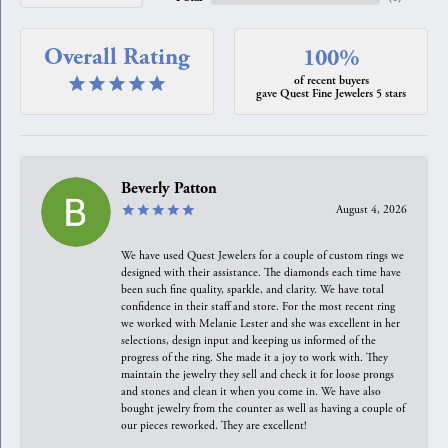
Overall Rating
100%
of recent buyers
gave Quest Fine Jewelers 5 stars
Beverly Patton
August 4, 2026
We have used Quest Jewelers for a couple of custom rings we
designed with their assistance. The diamonds each time have
been such fine quality, sparkle, and clarity. We have total
confidence in their staff and store. For the most recent ring
we worked with Melanie Lester and she was excellent in her
selections, design input and keeping us informed of the
progress of the ring. She made it a joy to work with. They
maintain the jewelry they sell and check it for loose prongs
and stones and clean it when you come in. We have also
bought jewelry from the counter as well as having a couple of
our pieces reworked. They are excellent!