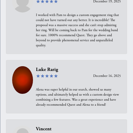
December 19, 2025
I worked with Pam to design a custom engagement ring that
could not have turned out any better. It is incredible! The
proposal was a massive success and she can’t stop admiring
her ring. Will be coming back to Pam for the wedding band
for sure. 1000% recommend Quest. They go above and
beyond to provide phenomenal service and unparalleled
quality.
Luke Rarig
December 16, 2025
Alena was super helpful in our search, showed us many
options, and ultimately helped us with a custom design view
combining a few features. Was a great experience and have
already recommended Quest and Alena to a friend!
Vincent