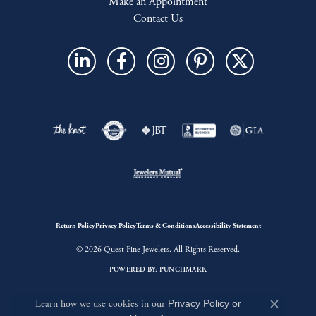
Make an Appointment
Contact Us
Return Policy
Privacy Policy
Terms & Conditions
Accessibility Statement
© 2026 Quest Fine Jewelers. All Rights Reserved.
POWERED BY:
PUNCHMARK
Learn how we use cookies in our
Privacy Policy
or
Close c