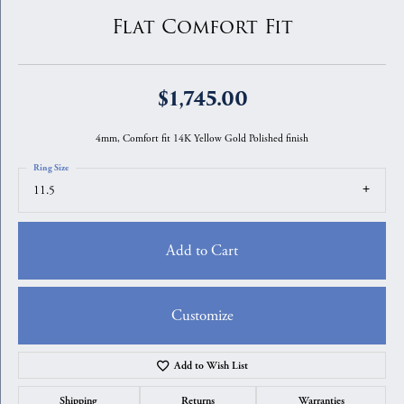
Flat Comfort Fit
$1,745.00
4mm, Comfort fit 14K Yellow Gold Polished finish
Ring Size
11.5
Add to Cart
Customize
Add to Wish List
Shipping
Returns
Warranties