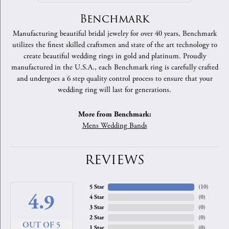
Benchmark
Manufacturing beautiful bridal jewelry for over 40 years, Benchmark
utilizes the finest skilled craftsmen and state of the art technology to
create beautiful wedding rings in gold and platinum. Proudly
manufactured in the U.S.A., each Benchmark ring is carefully crafted
and undergoes a 6 step quality control process to ensure that your
wedding ring will last for generations.
More from Benchmark:
Mens Wedding Bands
REVIEWS
5 Star
(
10
)
4.9
4 Star
(
0
)
3 Star
(
0
)
2 Star
(
0
)
OUT OF 5
1 Star
(
0
)