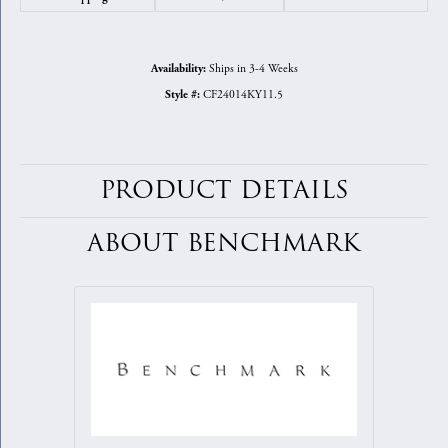
Ships in 3-4 Weeks
Availability:
CF24014KY11.5
Style #:
PRODUCT DETAILS
ABOUT BENCHMARK