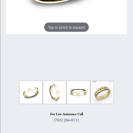
Tap or pinch to expand
For Live Assistance Call
(703) 204-0111