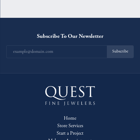
Subscribe To Our Newsletter
Subscribe
Home
Store Services
Start a Project