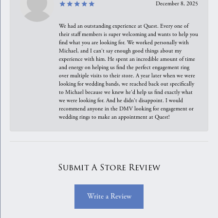
December 8, 2025
We had an outstanding experience at Quest. Every one of
their staff members is super welcoming and wants to help you
find what you are looking for. We worked personally with
Michael, and I can't say enough good things about my
experience with him. He spent an incredible amount of time
and energy on helping us find the perfect engagement ring
over multiple visits to their store. A year later when we were
looking for wedding bands, we reached back out specifically
to Michael because we knew he'd help us find exactly what
we were looking for. And he didn't disappoint. I would
recommend anyone in the DMV looking for engagement or
wedding rings to make an appointment at Quest!
Submit A Store Review
Write a Review