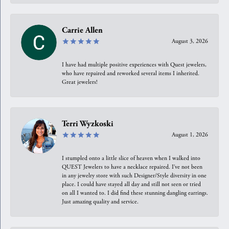
Carrie Allen
August 3, 2026
I have had multiple positive experiences with Quest jewelers,
who have repaired and reworked several items I inherited.
Great jewelers!
Terri Wyzkoski
August 1, 2026
I stumpled onto a little slice of heaven when I walked into
QUEST Jewelers to have a necklace repaired. I’ve not been
in any jewelry store with such Designer/Style diversity in one
place. I could have stayed all day and still not seen or tried
on all I wanted to. I did find these stunning dangling earrings.
Just amazing quality and service.