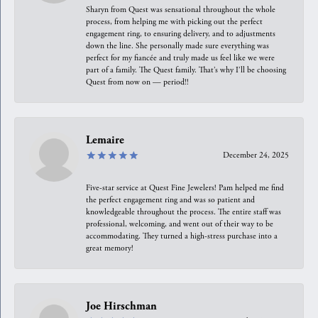
Sharyn from Quest was sensational throughout the whole
process, from helping me with picking out the perfect
engagement ring, to ensuring delivery, and to adjustments
down the line. She personally made sure everything was
perfect for my fiancée and truly made us feel like we were
part of a family. The Quest family. That’s why I’ll be choosing
Quest from now on — period!!
Lemaire
December 24, 2025
Five-star service at Quest Fine Jewelers! Pam helped me find
the perfect engagement ring and was so patient and
knowledgeable throughout the process. The entire staff was
professional, welcoming, and went out of their way to be
accommodating. They turned a high-stress purchase into a
great memory!
Joe Hirschman