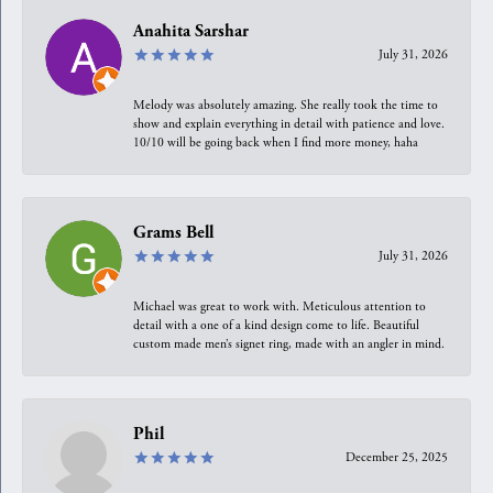
Anahita Sarshar
July 31, 2026
Melody was absolutely amazing. She really took the time to
show and explain everything in detail with patience and love.
10/10 will be going back when I find more money, haha
Grams Bell
July 31, 2026
Michael was great to work with. Meticulous attention to
detail with a one of a kind design come to life. Beautiful
custom made men’s signet ring, made with an angler in mind.
Phil
December 25, 2025