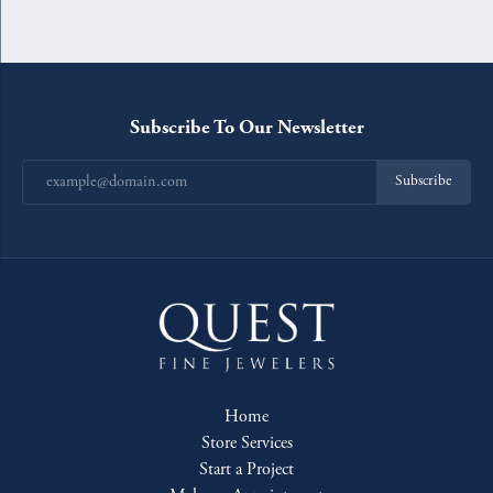
Subscribe To Our Newsletter
Subscribe
Home
Store Services
Start a Project