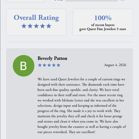
Overall Rating
100%
of recent buyers
gave Quest Fine Jewelers 5 stars
Beverly Patton
August 4, 2026
We have used Quest Jewelers for a couple of custom rings we
designed with their assistance. The diamonds each time have
been such fine quality, sparkle, and clarity. We have total
confidence in their staff and store. For the most recent ring
we worked with Melanie Lester and she was excellent in her
selections, design input and keeping us informed of the
progress of the ring. She made it a joy to work with. They
maintain the jewelry they sell and check it for loose prongs
and stones and clean it when you come in. We have also
bought jewelry from the counter as well as having a couple of
our pieces reworked. They are excellent!