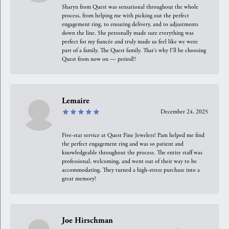
Sharyn from Quest was sensational throughout the whole
process, from helping me with picking out the perfect
engagement ring, to ensuring delivery, and to adjustments
down the line. She personally made sure everything was
perfect for my fiancée and truly made us feel like we were
part of a family. The Quest family. That’s why I’ll be choosing
Quest from now on — period!!
Lemaire
December 24, 2025
Five-star service at Quest Fine Jewelers! Pam helped me find
the perfect engagement ring and was so patient and
knowledgeable throughout the process. The entire staff was
professional, welcoming, and went out of their way to be
accommodating. They turned a high-stress purchase into a
great memory!
Joe Hirschman