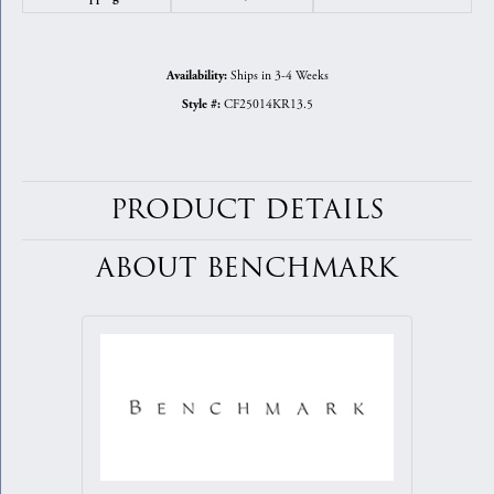
Ships in 3-4 Weeks
Availability:
CF25014KR13.5
Style #:
PRODUCT DETAILS
ABOUT BENCHMARK