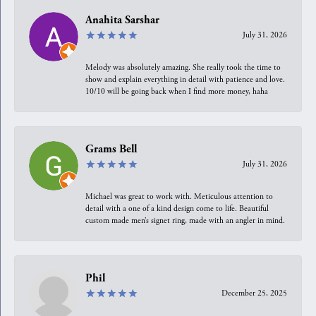
Anahita Sarshar
July 31, 2026
Melody was absolutely amazing. She really took the time to
show and explain everything in detail with patience and love.
10/10 will be going back when I find more money, haha
Grams Bell
July 31, 2026
Michael was great to work with. Meticulous attention to
detail with a one of a kind design come to life. Beautiful
custom made men’s signet ring, made with an angler in mind.
Phil
December 25, 2025