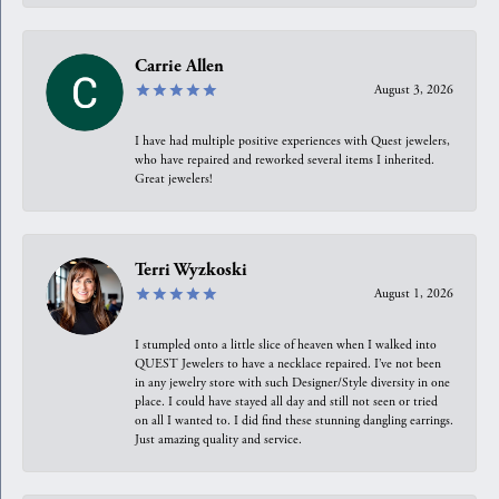
Carrie Allen
August 3, 2026
I have had multiple positive experiences with Quest jewelers,
who have repaired and reworked several items I inherited.
Great jewelers!
Terri Wyzkoski
August 1, 2026
I stumpled onto a little slice of heaven when I walked into
QUEST Jewelers to have a necklace repaired. I’ve not been
in any jewelry store with such Designer/Style diversity in one
place. I could have stayed all day and still not seen or tried
on all I wanted to. I did find these stunning dangling earrings.
Just amazing quality and service.