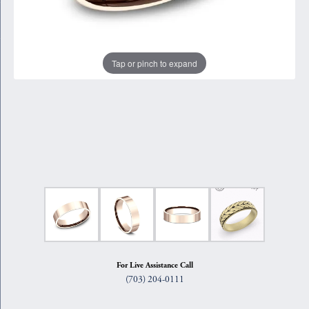
Tap or pinch to expand
For Live Assistance Call
(703) 204-0111