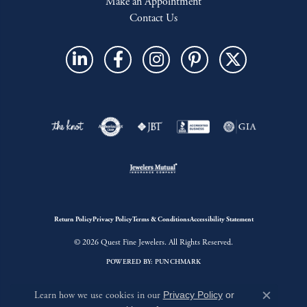
Make an Appointment
Contact Us
Return Policy
Privacy Policy
Terms & Conditions
Accessibility Statement
© 2026 Quest Fine Jewelers. All Rights Reserved.
POWERED BY:
PUNCHMARK
Learn how we use cookies in our
Privacy Policy
or
Close c