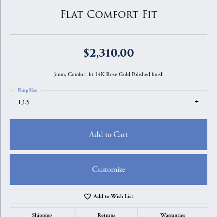
Flat Comfort Fit
$2,310.00
5mm, Comfort fit 14K Rose Gold Polished finish
Ring Size
13.5
Add to Cart
Customize
Add to Wish List
Shipping
Returns
Warranties