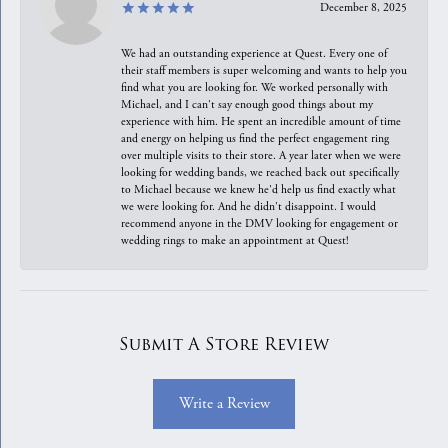
December 8, 2025
We had an outstanding experience at Quest. Every one of
their staff members is super welcoming and wants to help you
find what you are looking for. We worked personally with
Michael, and I can't say enough good things about my
experience with him. He spent an incredible amount of time
and energy on helping us find the perfect engagement ring
over multiple visits to their store. A year later when we were
looking for wedding bands, we reached back out specifically
to Michael because we knew he'd help us find exactly what
we were looking for. And he didn't disappoint. I would
recommend anyone in the DMV looking for engagement or
wedding rings to make an appointment at Quest!
Submit A Store Review
Write a Review