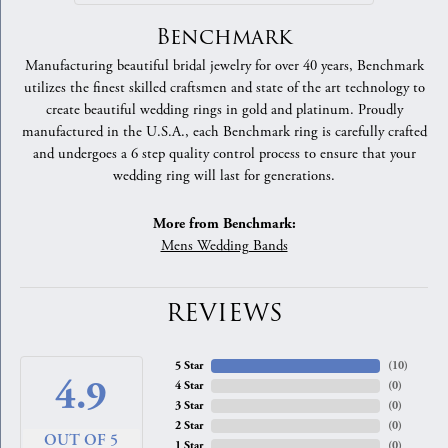
Benchmark
Manufacturing beautiful bridal jewelry for over 40 years, Benchmark
utilizes the finest skilled craftsmen and state of the art technology to
create beautiful wedding rings in gold and platinum. Proudly
manufactured in the U.S.A., each Benchmark ring is carefully crafted
and undergoes a 6 step quality control process to ensure that your
wedding ring will last for generations.
More from Benchmark:
Mens Wedding Bands
REVIEWS
5 Star
(
10
)
4.9
4 Star
(
0
)
3 Star
(
0
)
2 Star
(
0
)
OUT OF 5
1 Star
(
0
)