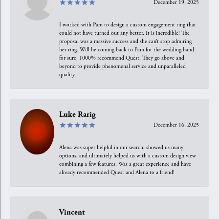
December 19, 2025
I worked with Pam to design a custom engagement ring that
could not have turned out any better. It is incredible! The
proposal was a massive success and she can’t stop admiring
her ring. Will be coming back to Pam for the wedding band
for sure. 1000% recommend Quest. They go above and
beyond to provide phenomenal service and unparalleled
quality.
Luke Rarig
December 16, 2025
Alena was super helpful in our search, showed us many
options, and ultimately helped us with a custom design view
combining a few features. Was a great experience and have
already recommended Quest and Alena to a friend!
Vincent