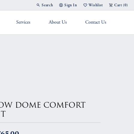
Search
Sign In
Wishlist
Cart (
0
)
Toggle Toolbar Search Menu
Toggle My Account Menu
Toggle My Wish List
Services
About Us
Contact Us
g Band
OW DOME COMFORT
IT
765.00