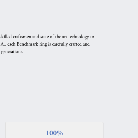
skilled craftsmen and state of the art technology to
A., each Benchmark ring is carefully crafted and
 generations.
100%