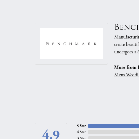
Benc
Manufacturing
create beauti
undergoes a 6
More from 
Mens Weddi
5 Star
4.9
4 Star
3 Star