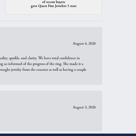
of recent buyers
gave Quest Fine Jewelers 5 stars
August 4, 2026
ity, sparkle, and clarity. We have total confidence in
ng us informed of the progress of the ring. She made it a
bought jewelry from the counter as well as having a couple
August 3, 2026