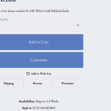
 Low dome comfort fit 14K White Gold Polished finish
ing Size
Add to Cart
Customize
Add to Wish List
Click to zoom
Shipping
Returns
Warranties
Availability:
Ships in 3-4 Weeks
Style #:
SLCF13014KW05