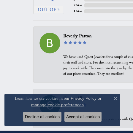
2 Star
OUT OF 5
1 Star
Beverly Patton
We have used Quest Jewelers for a couple of cus
their staff and store. For the most recent ring 
joy to work with. They maintain the jewelry the
of our pieces reworked. They are excellent!
Carrie Allen
Learn how we use cookies in our
Privacy Policy
or
Close c
manage cookie preferences
.
Decline all cookies
Accept all cookies
I have had multiple positive experiences with Qu