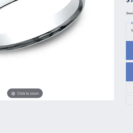
gs
Anniversary Gift Guide
Quest Exclusive
3mm,
ces & Pendants
Uneek
R
ts
Verragio
5
Click to zoom