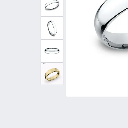
Vintage
Necklaces & Pendants
Curved Bands
Earrin
Shop All Styles
Chains
View All Bands
Neckla
Bracelets
Bracele