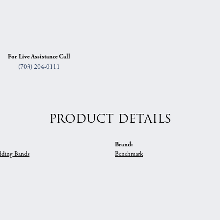
For Live Assistance Call
(703) 204-0111
PRODUCT DETAILS
Brand:
ding Bands
Benchmark