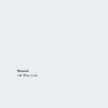
Material:
14K White Gold