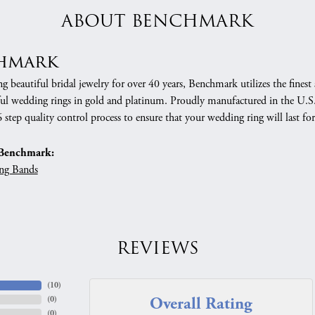
ABOUT BENCHMARK
hmark
 beautiful bridal jewelry for over 40 years, Benchmark utilizes the finest 
ful wedding rings in gold and platinum. Proudly manufactured in the U.S.
 step quality control process to ensure that your wedding ring will last for
Benchmark:
ng Bands
REVIEWS
(
10
)
Overall Rating
(
0
)
(
0
)