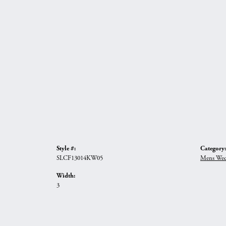
Style #:
Category:
SLCF13014KW05
Mens Wed
Width:
3