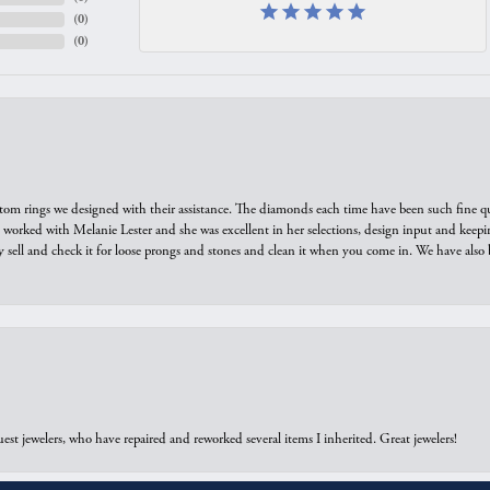
(
0
)
(
0
)
tom rings we designed with their assistance. The diamonds each time have been such fine qual
we worked with Melanie Lester and she was excellent in her selections, design input and keepi
y sell and check it for loose prongs and stones and clean it when you come in. We have also 
onsent popup
est jewelers, who have repaired and reworked several items I inherited. Great jewelers!