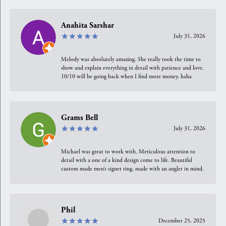
Anahita Sarshar
July 31, 2026
Melody was absolutely amazing. She really took the time to
show and explain everything in detail with patience and love.
10/10 will be going back when I find more money, haha
Grams Bell
July 31, 2026
Michael was great to work with. Meticulous attention to
detail with a one of a kind design come to life. Beautiful
custom made men’s signet ring, made with an angler in mind.
Phil
December 25, 2025