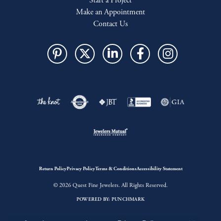
Start a Project
Make an Appointment
Contact Us
Return Policy
Privacy Policy
Terms & Conditions
Accessibility Statement
© 2026 Quest Fine Jewelers. All Rights Reserved.
POWERED BY:
PUNCHMARK