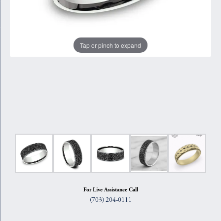
Tap or pinch to expand
For Live Assistance Call
(703) 204-0111