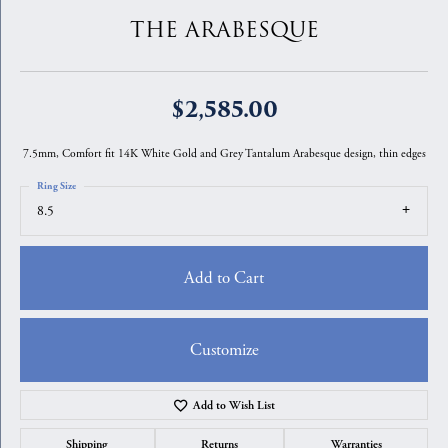
THE ARABESQUE
$2,585.00
7.5mm, Comfort fit 14K White Gold and Grey Tantalum Arabesque design, thin edges
Ring Size
8.5
Add to Cart
Customize
Add to Wish List
Shipping
Returns
Warranties