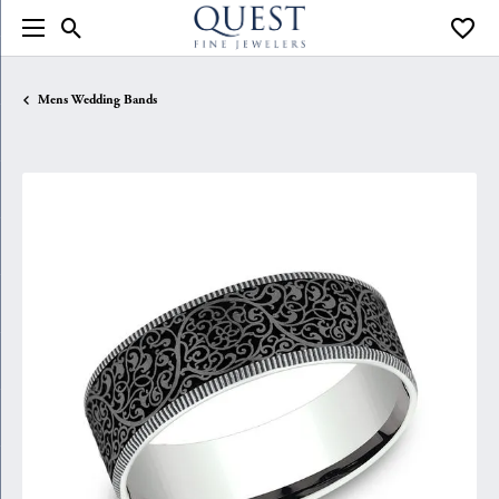
Toggle Search Menu
Toggle
Mens Wedding Bands