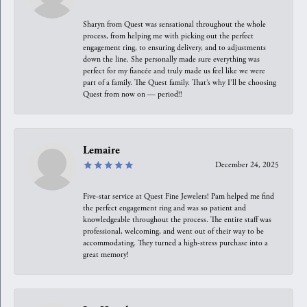
Sharyn from Quest was sensational throughout the whole
process, from helping me with picking out the perfect
engagement ring, to ensuring delivery, and to adjustments
down the line. She personally made sure everything was
perfect for my fiancée and truly made us feel like we were
part of a family. The Quest family. That’s why I’ll be choosing
Quest from now on — period!!
Lemaire
December 24, 2025
Five-star service at Quest Fine Jewelers! Pam helped me find
the perfect engagement ring and was so patient and
knowledgeable throughout the process. The entire staff was
professional, welcoming, and went out of their way to be
accommodating. They turned a high-stress purchase into a
great memory!