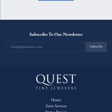
Subscribe To Our Newsletter
Subscribe
Home
Store Services