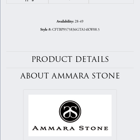
28-49
Availability:
CFTBP9575836GTA14KW08.5
Style #:
PRODUCT DETAILS
ABOUT AMMARA STONE