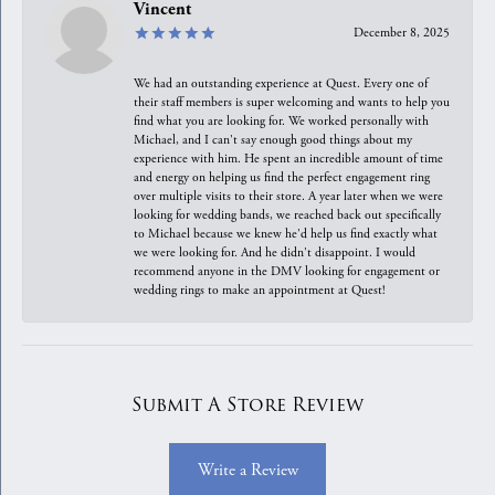
Vincent
December 8, 2025
We had an outstanding experience at Quest. Every one of
their staff members is super welcoming and wants to help you
find what you are looking for. We worked personally with
Michael, and I can't say enough good things about my
experience with him. He spent an incredible amount of time
and energy on helping us find the perfect engagement ring
over multiple visits to their store. A year later when we were
looking for wedding bands, we reached back out specifically
to Michael because we knew he'd help us find exactly what
we were looking for. And he didn't disappoint. I would
recommend anyone in the DMV looking for engagement or
wedding rings to make an appointment at Quest!
Submit A Store Review
Write a Review