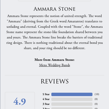
Ammara Stone
Ammara Stone represents the notion of united strength. The word
"Ammara" (deriving from the Greek word Amarantos) translates to
unfading and eternal. Coupled with the word "Stone", the Ammara
Stone name represent the stone-like foundation shared between you
and yours. The Ammara Stone line breaks the barriers of traditional
ring design. There is nothing traditional about the eternal bond you
share, and your ring should be no different.
More from Ammara Stone:
Mens Wedding Bands
REVIEWS
5 Star
(
10
)
4.9
4 Star
(
0
)
3 Star
(
0
)
2 Star
(
0
)