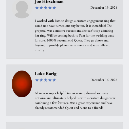
Joe Hirschman
December 19, 2025
I worked with Pam to design a custom engagement ring that
could not have turned out any better. It is incredible! The
proposal was a massive success and she can’t stop admiring
her ring. Will be coming back to Pam for the wedding band
for sure. 1000% recommend Quest. They go above and
beyond to provide phenomenal service and unparalleled
quality.
Luke Rarig
December 16, 2025
Alena was super helpful in our search, showed us many
options, and ultimately helped us with a custom design view
combining a few features. Was a great experience and have
already recommended Quest and Alena to a friend!