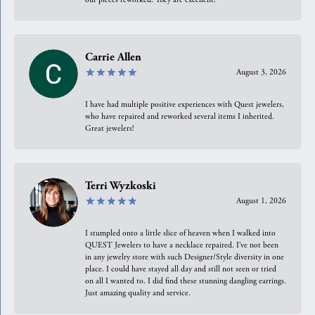
Carrie Allen
August 3, 2026
I have had multiple positive experiences with Quest jewelers,
who have repaired and reworked several items I inherited.
Great jewelers!
Terri Wyzkoski
August 1, 2026
I stumpled onto a little slice of heaven when I walked into
QUEST Jewelers to have a necklace repaired. I’ve not been
in any jewelry store with such Designer/Style diversity in one
place. I could have stayed all day and still not seen or tried
on all I wanted to. I did find these stunning dangling earrings.
Just amazing quality and service.