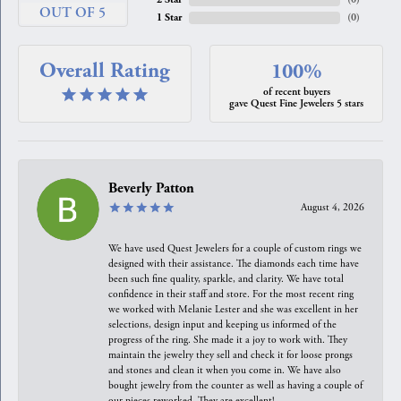
OUT OF 5
1 Star
(
0
)
Overall Rating
100%
of recent buyers
gave Quest Fine Jewelers 5 stars
Beverly Patton
August 4, 2026
We have used Quest Jewelers for a couple of custom rings we
designed with their assistance. The diamonds each time have
been such fine quality, sparkle, and clarity. We have total
confidence in their staff and store. For the most recent ring
we worked with Melanie Lester and she was excellent in her
selections, design input and keeping us informed of the
progress of the ring. She made it a joy to work with. They
maintain the jewelry they sell and check it for loose prongs
and stones and clean it when you come in. We have also
bought jewelry from the counter as well as having a couple of
our pieces reworked. They are excellent!