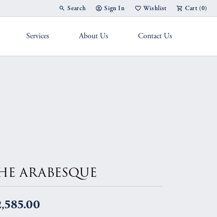
Search
Sign In
Wishlist
Cart (
0
)
Toggle Toolbar Search Menu
Toggle My Account Menu
Toggle My Wish List
Services
About Us
Contact Us
g Band
HE ARABESQUE
,585.00