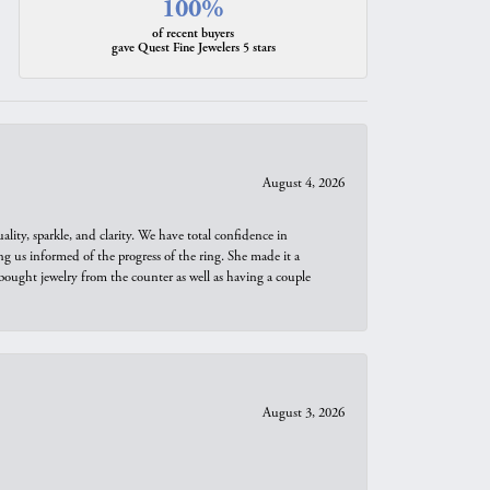
100%
of recent buyers
gave Quest Fine Jewelers 5 stars
August 4, 2026
ity, sparkle, and clarity. We have total confidence in
ng us informed of the progress of the ring. She made it a
bought jewelry from the counter as well as having a couple
August 3, 2026