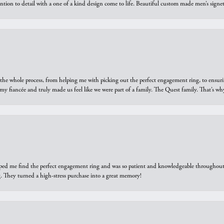
ntion to detail with a one of a kind design come to life. Beautiful custom made men’s signe
he whole process, from helping me with picking out the perfect engagement ring, to ensuri
 my fiancée and truly made us feel like we were part of a family. The Quest family. That’s 
elped me find the perfect engagement ring and was so patient and knowledgeable throughout t
 They turned a high-stress purchase into a great memory!