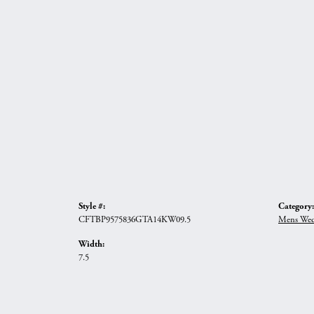
Style #:
Category:
CFTBP9575836GTA14KW09.5
Mens Wed
Width:
7.5