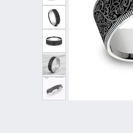
Vintage
Necklaces & Pendants
Curved Bands
Earrin
Shop All Styles
Chains
View All Bands
Neckla
Bracelets
Bracele