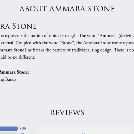
ABOUT AMMARA STONE
ra Stone
 represents the notion of united strength. The word "Ammara" (deriving
 eternal. Coupled with the word "Stone", the Ammara Stone name represe
mara Stone line breaks the barriers of traditional ring design. There is n
uld be no different.
Ammara Stone:
ng Bands
REVIEWS
(
10
)