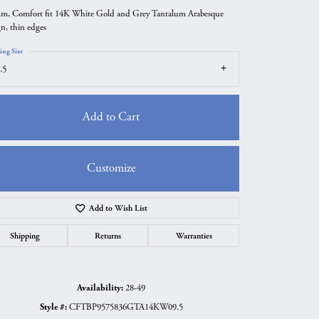
m, Comfort fit 14K White Gold and Grey Tantalum Arabesque
gn, thin edges
ing Size
.5
Add to Cart
Customize
Add to Wish List
Click to zoom
Shipping
Returns
Warranties
Availability:
28-49
Style #:
CFTBP9575836GTA14KW09.5