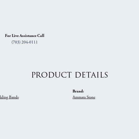
For Live Assistance Call
(703) 204-0111
PRODUCT DETAILS
Brand:
ding Bands
Ammara Stone