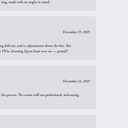
t ring, made with an angler in mind.
December 25, 2025
ng delivery, and to adjustments down the line. She
why I’ll be choosing Quest from now on — period!!
December 24, 2025
he process. The entire staff was professional, welcoming,