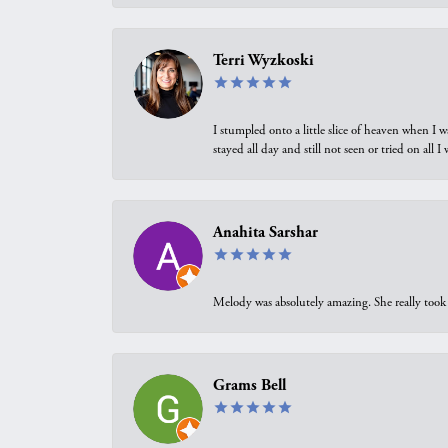
Terri Wyzkoski
I stumpled onto a little slice of heaven when I 
stayed all day and still not seen or tried on all
Anahita Sarshar
Melody was absolutely amazing. She really took 
Grams Bell