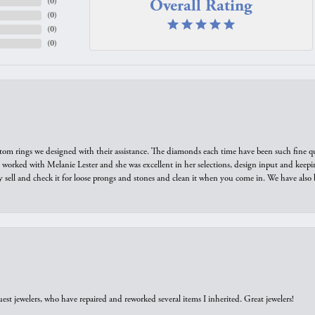
Overall Rating
(
0
)
(
0
)
(
0
)
(
0
)
tom rings we designed with their assistance. The diamonds each time have been such fine qual
we worked with Melanie Lester and she was excellent in her selections, design input and keepi
y sell and check it for loose prongs and stones and clean it when you come in. We have also 
est jewelers, who have repaired and reworked several items I inherited. Great jewelers!