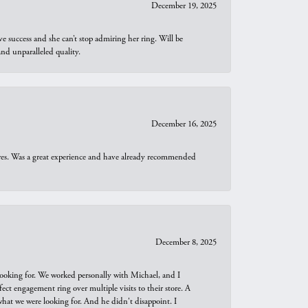
December 19, 2025
e success and she can’t stop admiring her ring. Will be
d unparalleled quality.
December 16, 2025
ures. Was a great experience and have already recommended
December 8, 2025
looking for. We worked personally with Michael, and I
t engagement ring over multiple visits to their store. A
hat we were looking for. And he didn't disappoint. I