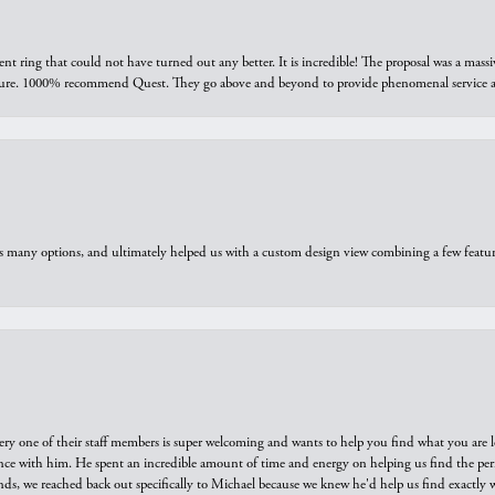
ring that could not have turned out any better. It is incredible! The proposal was a massiv
sure. 1000% recommend Quest. They go above and beyond to provide phenomenal service an
us many options, and ultimately helped us with a custom design view combining a few feat
ry one of their staff members is super welcoming and wants to help you find what you are 
e with him. He spent an incredible amount of time and energy on helping us find the perfec
ds, we reached back out specifically to Michael because we knew he'd help us find exactly w