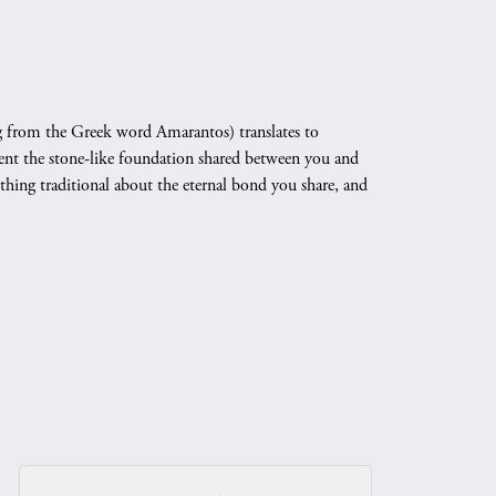
 from the Greek word Amarantos) translates to
nt the stone-like foundation shared between you and
othing traditional about the eternal bond you share, and