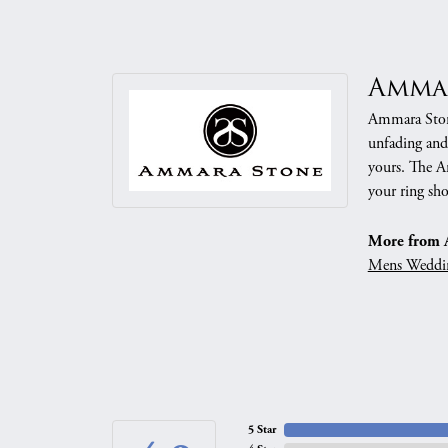
Amma
Ammara Stone
unfading and
yours. The Am
your ring sho
More from 
Mens Weddi
5 Star