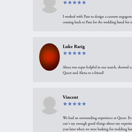
I worked with Pam to design a custom engagement 
coming back to Pam for the wedding band for 
Luke Rarig
Alena was super helpful in our search, showed 
Quest and Alena to a friend!
Vincent
We had an outstanding experience at Quest. Eve
can't say enough good things about my experienc
year later when we were looking for wedding ban