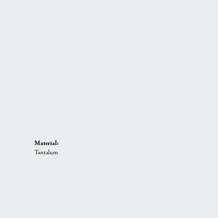
Material:
Tantalum