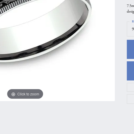
7.5m
gs
Anniversary Gift Guide
Quest Exclusive
desi
ces & Pendants
Uneek
R
ts
Verragio
9
Click to zoom