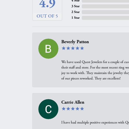
4.9
4 Star
3 Star
2 Star
OUT OF 5
1 Star
Beverly Patton
We have used Quest Jewelers for a couple of cus
their staff and store. For the most recent ring 
joy to work with. They maintain the jewelry the
of our pieces reworked. They are excellent!
Carrie Allen
I have had multiple positive experiences with Qu