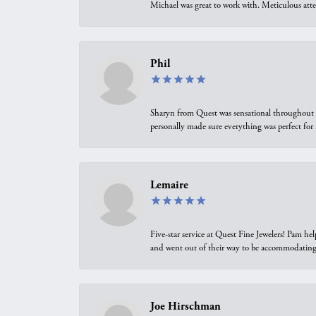
Michael was great to work with. Meticulous atte
Phil
Sharyn from Quest was sensational throughout t
personally made sure everything was perfect for
Lemaire
Five-star service at Quest Fine Jewelers! Pam h
and went out of their way to be accommodating.
Joe Hirschman