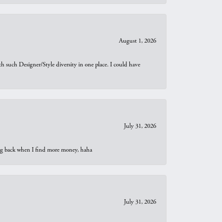
August 1, 2026
th such Designer/Style diversity in one place. I could have
July 31, 2026
oing back when I find more money, haha
July 31, 2026