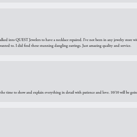
walked into QUEST Jewelers to have a necklace repaired. I’ve not been in any jewelry store wi
 I wanted to. I did find these stunning dangling earrings. Just amazing quality and service.
the time to show and explain everything in detail with patience and love. 10/10 will be g