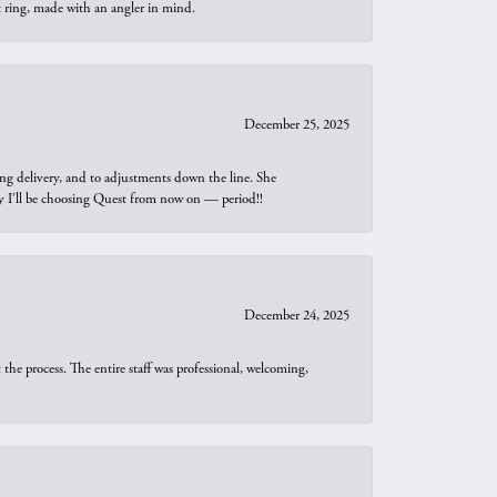
t ring, made with an angler in mind.
December 25, 2025
ng delivery, and to adjustments down the line. She
why I’ll be choosing Quest from now on — period!!
December 24, 2025
he process. The entire staff was professional, welcoming,