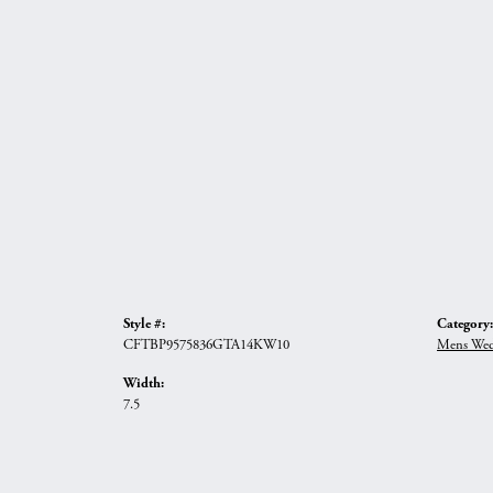
Style #:
Category:
CFTBP9575836GTA14KW10
Mens Wed
Width:
7.5