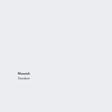
Material:
Tantalum