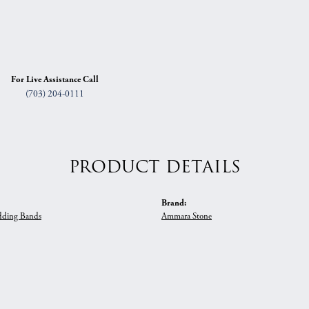
For Live Assistance Call
(703) 204-0111
PRODUCT DETAILS
Brand:
ding Bands
Ammara Stone