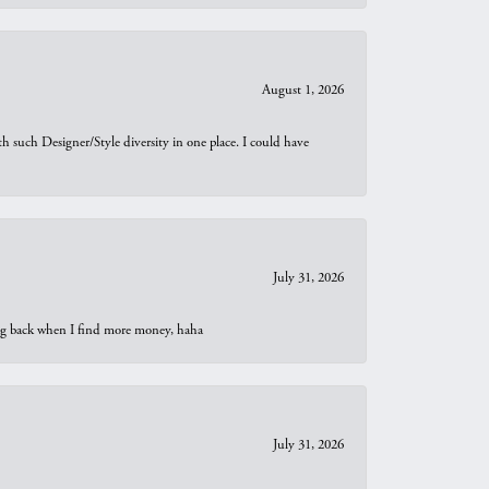
August 1, 2026
th such Designer/Style diversity in one place. I could have
July 31, 2026
oing back when I find more money, haha
July 31, 2026