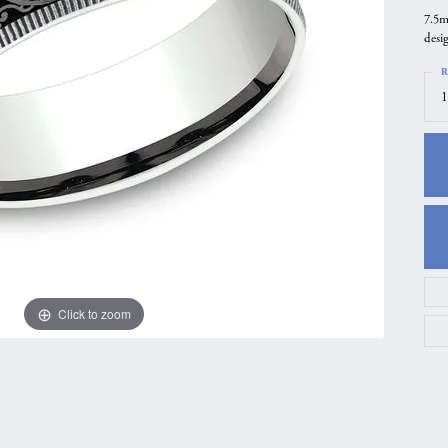
7.5m
gs
Anniversary Gift Guide
Quest Exclusive
desi
ces & Pendants
Uneek
R
ts
Verragio
1
Click to zoom