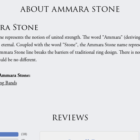
ABOUT AMMARA STONE
ra Stone
 represents the notion of united strength. The word "Ammara" (deriving
 eternal. Coupled with the word "Stone", the Ammara Stone name represe
mara Stone line breaks the barriers of traditional ring design. There is n
uld be no different.
Ammara Stone:
ng Bands
REVIEWS
(
10
)