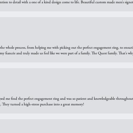
ntion to detail with a one of a kind design come to life. Beautiful custom made men’s signe
he whole process, from helping me with picking out the perfect engagement ring, to ensuri
 my fiancée and truly made us feel like we were part of a family. The Quest family. That’s 
elped me find the perfect engagement ring and was so patient and knowledgeable throughout t
 They turned a high-stress purchase into a great memory!