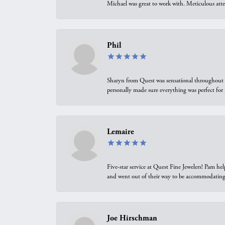
Michael was great to work with. Meticulous atte
Phil
Sharyn from Quest was sensational throughout t
personally made sure everything was perfect for
Lemaire
Five-star service at Quest Fine Jewelers! Pam h
and went out of their way to be accommodating.
Joe Hirschman