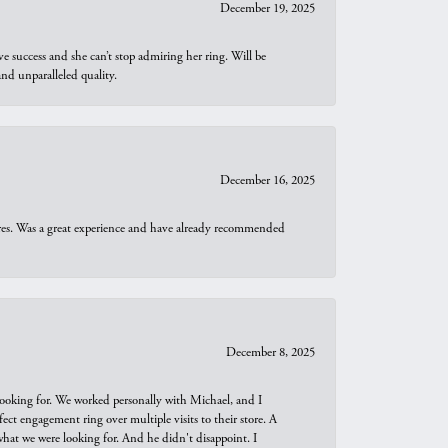
December 19, 2025
e success and she can’t stop admiring her ring. Will be
d unparalleled quality.
December 16, 2025
ures. Was a great experience and have already recommended
December 8, 2025
looking for. We worked personally with Michael, and I
t engagement ring over multiple visits to their store. A
hat we were looking for. And he didn't disappoint. I