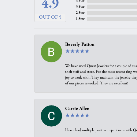
4.9
4 Star
3 Star
2 Star
OUT OF 5
1 Star
Beverly Patton
We have used Quest Jewelers for a couple of cus
their staff and store. For the most recent ring 
joy to work with. They maintain the jewelry the
of our pieces reworked. They are excellent!
Carrie Allen
I have had multiple positive experiences with Qu