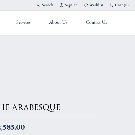
Search
Sign In
Wishlist
Cart (
0
)
Toggle Toolbar Search Menu
Toggle My Account Menu
Toggle My Wish List
Services
About Us
Contact Us
g Band
HE ARABESQUE
,585.00