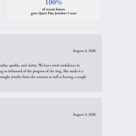
100%
of recent buyers
gave Quest Fine Jewelers 5 stars
August 4, 2026
ity, sparkle, and clarity. We have total confidence in
ng us informed of the progress of the ring. She made it a
bought jewelry from the counter as well as having a couple
August 3, 2026