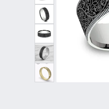
Vintage
Necklaces & Pendants
Curved Bands
Earrin
Shop All Styles
Chains
View All Bands
Neckla
Bracelets
Bracele