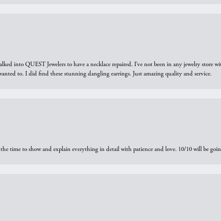
walked into QUEST Jewelers to have a necklace repaired. I’ve not been in any jewelry store wi
 I wanted to. I did find these stunning dangling earrings. Just amazing quality and service.
the time to show and explain everything in detail with patience and love. 10/10 will be g