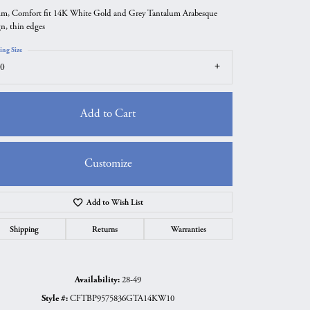
m, Comfort fit 14K White Gold and Grey Tantalum Arabesque
gn, thin edges
ing Size
0
Add to Cart
Customize
Add to Wish List
Click to zoom
Shipping
Returns
Warranties
Availability:
28-49
Style #:
CFTBP9575836GTA14KW10