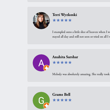
Terri Wyzkoski
I stumpled onto a little slice of heaven when I 
stayed all day and still not seen or tried on all
Anahita Sarshar
Melody was absolutely amazing. She really took 
Grams Bell