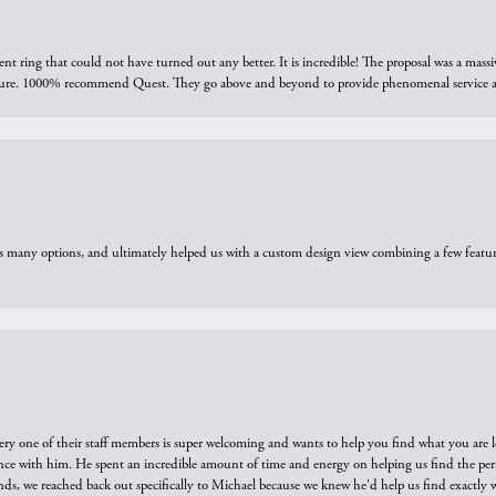
ring that could not have turned out any better. It is incredible! The proposal was a massiv
sure. 1000% recommend Quest. They go above and beyond to provide phenomenal service an
us many options, and ultimately helped us with a custom design view combining a few feat
ry one of their staff members is super welcoming and wants to help you find what you are 
e with him. He spent an incredible amount of time and energy on helping us find the perfec
ds, we reached back out specifically to Michael because we knew he'd help us find exactly w