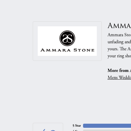
Amma
Ammara Stone
unfading and
yours. The Am
your ring sho
More from 
Mens Weddi
5 Star