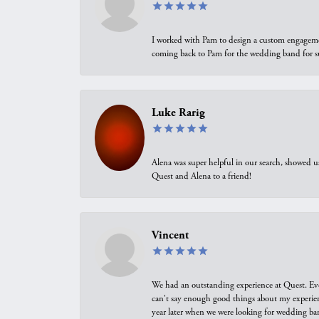
I worked with Pam to design a custom engagement 
coming back to Pam for the wedding band for 
Luke Rarig
Alena was super helpful in our search, showed 
Quest and Alena to a friend!
Vincent
We had an outstanding experience at Quest. Eve
can't say enough good things about my experienc
year later when we were looking for wedding ban