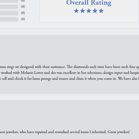
Overall Rating
(
0
)
(
0
)
(
0
)
(
0
)
tom rings we designed with their assistance. The diamonds each time have been such fine qual
we worked with Melanie Lester and she was excellent in her selections, design input and keepi
y sell and check it for loose prongs and stones and clean it when you come in. We have also 
est jewelers, who have repaired and reworked several items I inherited. Great jewelers!