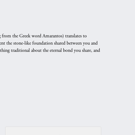
 from the Greek word Amarantos) translates to
nt the stone-like foundation shared between you and
othing traditional about the eternal bond you share, and