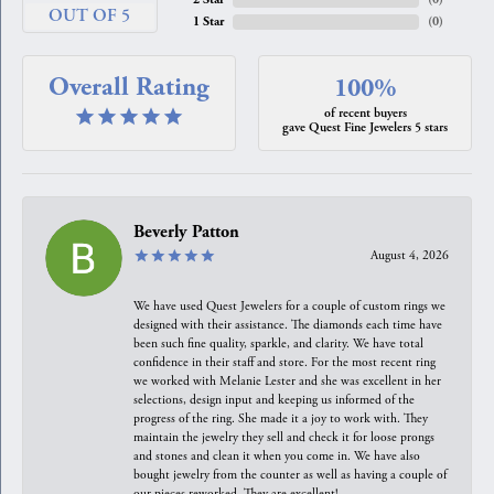
OUT OF 5
1 Star
(
0
)
Overall Rating
100%
of recent buyers
gave Quest Fine Jewelers 5 stars
Beverly Patton
August 4, 2026
We have used Quest Jewelers for a couple of custom rings we
designed with their assistance. The diamonds each time have
been such fine quality, sparkle, and clarity. We have total
confidence in their staff and store. For the most recent ring
we worked with Melanie Lester and she was excellent in her
selections, design input and keeping us informed of the
progress of the ring. She made it a joy to work with. They
maintain the jewelry they sell and check it for loose prongs
and stones and clean it when you come in. We have also
bought jewelry from the counter as well as having a couple of
our pieces reworked. They are excellent!