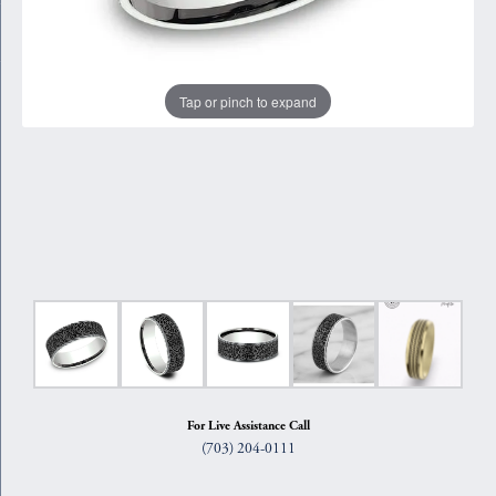
Tap or pinch to expand
For Live Assistance Call
(703) 204-0111