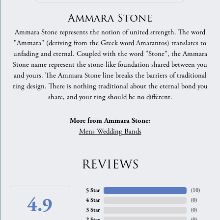
Ammara Stone
Ammara Stone represents the notion of united strength. The word
"Ammara" (deriving from the Greek word Amarantos) translates to
unfading and eternal. Coupled with the word "Stone", the Ammara
Stone name represent the stone-like foundation shared between you
and yours. The Ammara Stone line breaks the barriers of traditional
ring design. There is nothing traditional about the eternal bond you
share, and your ring should be no different.
More from Ammara Stone:
Mens Wedding Bands
REVIEWS
5 Star
(
10
)
4.9
4 Star
(
0
)
3 Star
(
0
)
2 Star
(
0
)