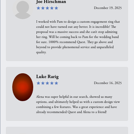
Joe Hirschman
December 19, 2025
I worked with Pam to design a custom engagement ring that
could not have turned out any better. It is incredible! The
proposal was a massive success and she can’t stop admiring
her ring. Will be coming back to Pam for the wedding band
for sure. 1000% recommend Quest. They go above and
beyond to provide phenomenal service and unparalleled
quality.
Luke Rarig
December 16, 2025
Alena was super helpful in our search, showed us many
options, and ultimately helped us with a custom design view
combining a few features. Was a great experience and have
already recommended Quest and Alena to a friend!