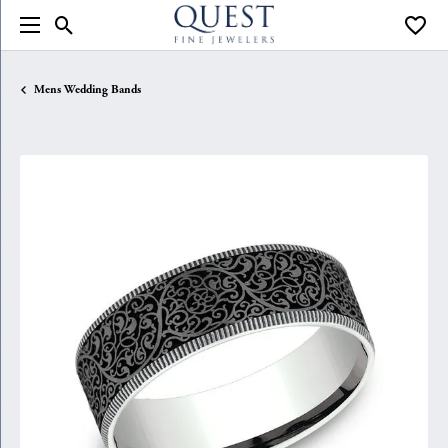
Toggle Search Menu
Toggle
Mens Wedding Bands