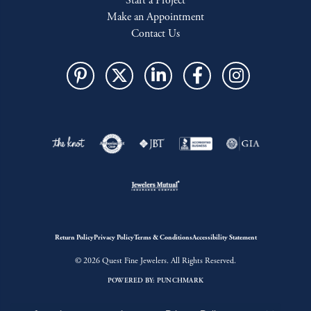
Start a Project
Make an Appointment
Contact Us
Return Policy
Privacy Policy
Terms & Conditions
Accessibility Statement
© 2026 Quest Fine Jewelers. All Rights Reserved.
POWERED BY:
PUNCHMARK