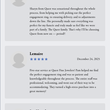
Sharyn from Quest was sensational throughout the whole
process, from helping me with picking out the perfect
engagement ring, to ensuring delivery, and to adjustments
down the line. She personally made sure everything was
perfect for my fiancée and truly made us feel like we were
part of a family. The Quest family. That’s why I’ll be choosing
Quest from now on — period!!
Lemaire
December 24, 2025
Five-star service at Quest Fine Jewelers! Pam helped me find
the perfect engagement ring and was so patient and
knowledgeable throughout the process. The entire staff was
professional, welcoming, and went out of their way to be
accommodating. They turned a high-stress purchase into a
great memory!