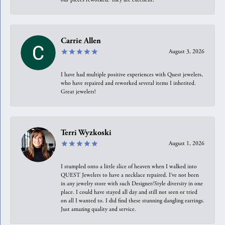
Carrie Allen
August 3, 2026
I have had multiple positive experiences with Quest jewelers,
who have repaired and reworked several items I inherited.
Great jewelers!
Terri Wyzkoski
August 1, 2026
I stumpled onto a little slice of heaven when I walked into
QUEST Jewelers to have a necklace repaired. I’ve not been
in any jewelry store with such Designer/Style diversity in one
place. I could have stayed all day and still not seen or tried
on all I wanted to. I did find these stunning dangling earrings.
Just amazing quality and service.