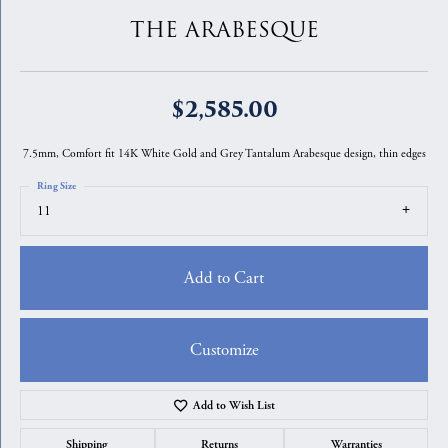
THE ARABESQUE
$2,585.00
7.5mm, Comfort fit 14K White Gold and Grey Tantalum Arabesque design, thin edges
Ring Size
11
Add to Cart
Customize
Add to Wish List
Shipping
Returns
Warranties