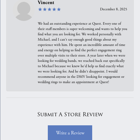
Vincent
December 8, 2025
We had an outstanding experience at Quest. Every one of
their staff members is super welcoming and wants to help you
find what you are looking for. We worked personally with
Michael, and I can't say enough good things about my
experience with him. He spent an incredible amount of time
and energy on helping us find the perfect engagement ring
over multiple visits to their store. A year later when we were
looking for wedding bands, we reached back out specifically
to Michael because we knew he'd help us find exactly what
we were looking for. And he didn't disappoint. I would
recommend anyone in the DMV looking for engagement or
wedding rings to make an appointment at Quest!
Submit A Store Review
Write a Review