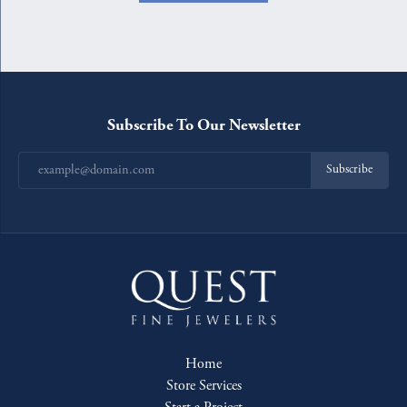
Subscribe To Our Newsletter
Subscribe
Home
Store Services