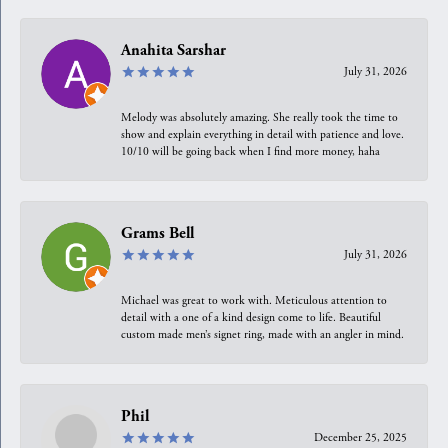
Anahita Sarshar
July 31, 2026
Melody was absolutely amazing. She really took the time to
show and explain everything in detail with patience and love.
10/10 will be going back when I find more money, haha
Grams Bell
July 31, 2026
Michael was great to work with. Meticulous attention to
detail with a one of a kind design come to life. Beautiful
custom made men’s signet ring, made with an angler in mind.
Phil
December 25, 2025