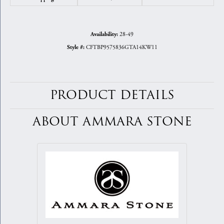
28-49
Availability:
CFTBP9575836GTA14KW11
Style #:
PRODUCT DETAILS
ABOUT AMMARA STONE