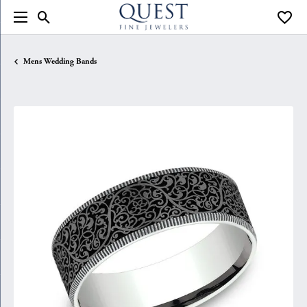
Toggle Search Menu
Toggle
Mens Wedding Bands