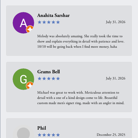
Anahita Sarshar
July 31, 2026
Melody was absolutely amazing. She really took the time to
show and explain everything in detail with patience and love.
10/10 will be going back when I find more money, haha
Grams Bell
July 31, 2026
Michael was great to work with. Meticulous attention to
detail with a one of a kind design come to life. Beautiful
custom made men’s signet ring, made with an angler in mind.
Phil
December 25, 2025