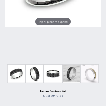
Tap or pinch to expand
For Live Assistance Call
(703) 204-0111