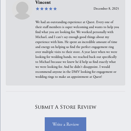
Vincent
December 8, 2025
We had an outstanding experience at Quest. Every one of
their staff members is super welcoming and wants to help you
find what you are looking for. We worked personally with
Michael, and I can't say enough good things about my
experience with him. He spent an incredible amount of time
and energy on helping us find the perfect engagement ring
over multiple visits to their store. A year later when we were
looking for wedding bands, we reached back out specifically
to Michael because we knew he'd help us find exactly what
we were looking for. And he didn't disappoint. I would
recommend anyone in the DMV looking for engagement or
wedding rings to make an appointment at Quest!
Submit A Store Review
Write a Review