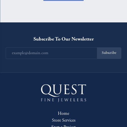
Subscribe To Our Newsletter
Subscribe
Home
Store Services