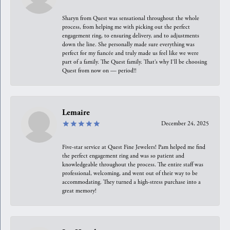
Sharyn from Quest was sensational throughout the whole
process, from helping me with picking out the perfect
engagement ring, to ensuring delivery, and to adjustments
down the line. She personally made sure everything was
perfect for my fiancée and truly made us feel like we were
part of a family. The Quest family. That’s why I’ll be choosing
Quest from now on — period!!
Lemaire
December 24, 2025
Five-star service at Quest Fine Jewelers! Pam helped me find
the perfect engagement ring and was so patient and
knowledgeable throughout the process. The entire staff was
professional, welcoming, and went out of their way to be
accommodating. They turned a high-stress purchase into a
great memory!