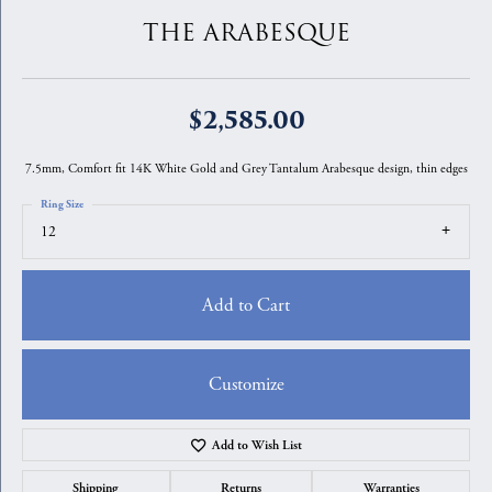
THE ARABESQUE
$2,585.00
7.5mm, Comfort fit 14K White Gold and Grey Tantalum Arabesque design, thin edges
Ring Size
12
Add to Cart
Customize
Add to Wish List
Shipping
Returns
Warranties