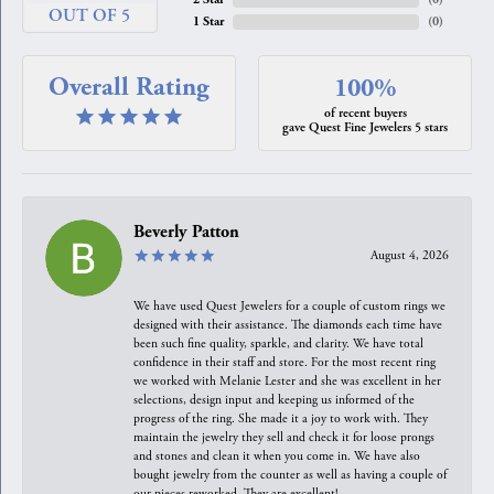
OUT OF 5
1 Star
(
0
)
Overall Rating
100%
of recent buyers
gave Quest Fine Jewelers 5 stars
Beverly Patton
August 4, 2026
We have used Quest Jewelers for a couple of custom rings we
designed with their assistance. The diamonds each time have
been such fine quality, sparkle, and clarity. We have total
confidence in their staff and store. For the most recent ring
we worked with Melanie Lester and she was excellent in her
selections, design input and keeping us informed of the
progress of the ring. She made it a joy to work with. They
maintain the jewelry they sell and check it for loose prongs
and stones and clean it when you come in. We have also
bought jewelry from the counter as well as having a couple of
our pieces reworked. They are excellent!