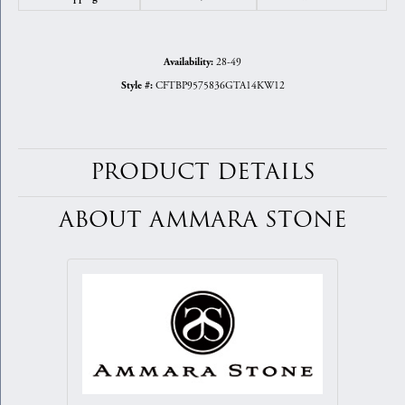
28-49
Availability:
CFTBP9575836GTA14KW12
Style #:
PRODUCT DETAILS
ABOUT AMMARA STONE