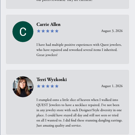
Carrie Allen
August 3, 2026
I have had multiple positive experiences with Quest jewelers,
who have repaired and reworked several items I inherited.
Great jewelers!
Terri Wyzkoski
August 1, 2026
I stumpled onto a little slice of heaven when I walked into
QUEST Jewelers to have a necklace repaired. I’ve not been
in any jewelry store with such Designer/Style diversity in one
place. I could have stayed all day and still not seen or tried
on all I wanted to. I did find these stunning dangling earrings.
Just amazing quality and service.