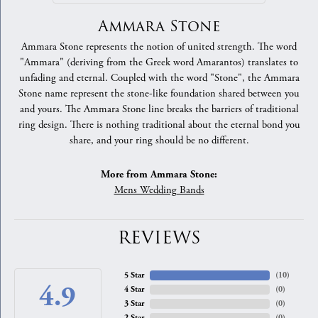
Ammara Stone
Ammara Stone represents the notion of united strength. The word
"Ammara" (deriving from the Greek word Amarantos) translates to
unfading and eternal. Coupled with the word "Stone", the Ammara
Stone name represent the stone-like foundation shared between you
and yours. The Ammara Stone line breaks the barriers of traditional
ring design. There is nothing traditional about the eternal bond you
share, and your ring should be no different.
More from Ammara Stone:
Mens Wedding Bands
REVIEWS
5 Star
(
10
)
4.9
4 Star
(
0
)
3 Star
(
0
)
2 Star
(
0
)