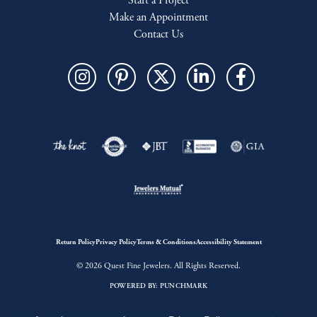
Start a Project
Make an Appointment
Contact Us
Return Policy
Privacy Policy
Terms & Conditions
Accessibility Statement
© 2026 Quest Fine Jewelers. All Rights Reserved.
POWERED BY:
PUNCHMARK