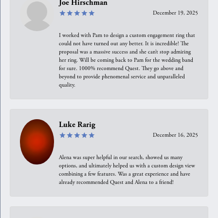
Joe Hirschman
December 19, 2025
I worked with Pam to design a custom engagement ring that
could not have turned out any better. It is incredible! The
proposal was a massive success and she can’t stop admiring
her ring. Will be coming back to Pam for the wedding band
for sure. 1000% recommend Quest. They go above and
beyond to provide phenomenal service and unparalleled
quality.
Luke Rarig
December 16, 2025
Alena was super helpful in our search, showed us many
options, and ultimately helped us with a custom design view
combining a few features. Was a great experience and have
already recommended Quest and Alena to a friend!