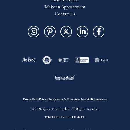
Start a Project
Make an Appointment
Contact Us
Return Policy
Privacy Policy
Terms & Conditions
Accessibility Statement
© 2026 Quest Fine Jewelers. All Rights Reserved.
POWERED BY:
PUNCHMARK