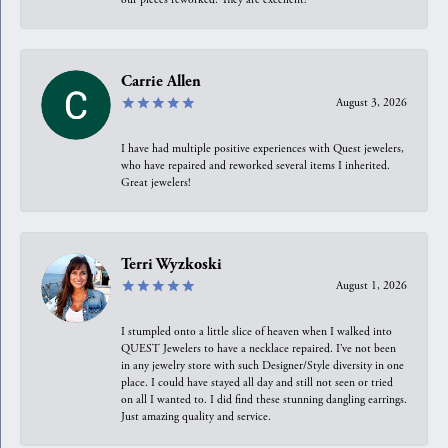
Carrie Allen
August 3, 2026
I have had multiple positive experiences with Quest jewelers,
who have repaired and reworked several items I inherited.
Great jewelers!
Terri Wyzkoski
August 1, 2026
I stumpled onto a little slice of heaven when I walked into
QUEST Jewelers to have a necklace repaired. I’ve not been
in any jewelry store with such Designer/Style diversity in one
place. I could have stayed all day and still not seen or tried
on all I wanted to. I did find these stunning dangling earrings.
Just amazing quality and service.