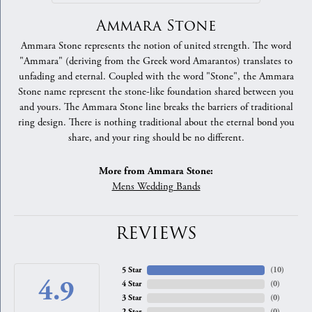
Ammara Stone
Ammara Stone represents the notion of united strength. The word
"Ammara" (deriving from the Greek word Amarantos) translates to
unfading and eternal. Coupled with the word "Stone", the Ammara
Stone name represent the stone-like foundation shared between you
and yours. The Ammara Stone line breaks the barriers of traditional
ring design. There is nothing traditional about the eternal bond you
share, and your ring should be no different.
More from Ammara Stone:
Mens Wedding Bands
REVIEWS
5 Star
(
10
)
4.9
4 Star
(
0
)
3 Star
(
0
)
2 Star
(
0
)