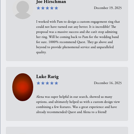
Joe Hirschman
December 19, 2025
I worked with Pam to design a custom engagement ring that
could not have turned out any better. It is incredible! The
proposal was a massive success and she can’t stop admiring
her ring. Will be coming back to Pam for the wedding band
for sure. 1000% recommend Quest. They go above and
beyond to provide phenomenal service and unparalleled
quality.
Luke Rarig
December 16, 2025
Alena was super helpful in our search, showed us many
options, and ultimately helped us with a custom design view
combining a few features. Was a great experience and have
already recommended Quest and Alena to a friend!