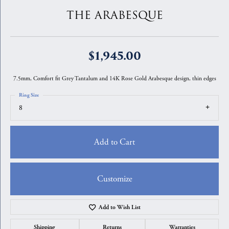
THE ARABESQUE
$1,945.00
7.5mm, Comfort fit Grey Tantalum and 14K Rose Gold Arabesque design, thin edges
Ring Size
8
Add to Cart
Customize
Add to Wish List
Shipping
Returns
Warranties