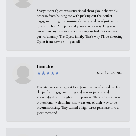
Sharyn from Quest was sensational throughout the whole
process, from helping me with picking out the perfect
engagement ring, to ensuring delivery, and to adjustments
down the line. She personally made sure everything was
perfect for my fiancée and truly made us feel like we were
part of a family. The Quest family. That’s why I’ll be choosing
Quest from now on — period!!
Lemaire
December 24, 2025
Five-star service at Quest Fine Jewelers! Pam helped me find
the perfect engagement ring and was so patient and
knowledgeable throughout the process. The entire staff was
professional, welcoming, and went out of their way to be
accommodating. They turned a high-stress purchase into a
great memory!