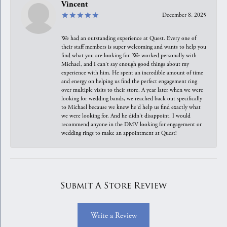
Vincent
December 8, 2025
We had an outstanding experience at Quest. Every one of
their staff members is super welcoming and wants to help you
find what you are looking for. We worked personally with
Michael, and I can't say enough good things about my
experience with him. He spent an incredible amount of time
and energy on helping us find the perfect engagement ring
over multiple visits to their store. A year later when we were
looking for wedding bands, we reached back out specifically
to Michael because we knew he'd help us find exactly what
we were looking for. And he didn't disappoint. I would
recommend anyone in the DMV looking for engagement or
wedding rings to make an appointment at Quest!
Submit A Store Review
Write a Review