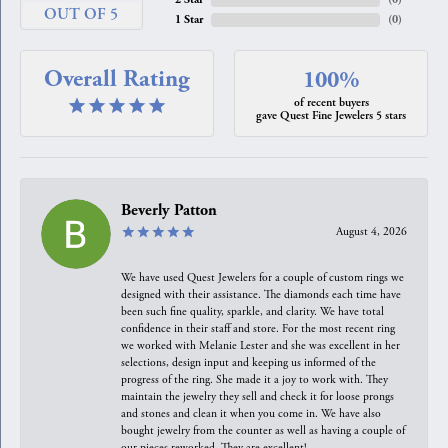
OUT OF 5
1 Star
(
0
)
Overall Rating
100%
of recent buyers
gave Quest Fine Jewelers 5 stars
Beverly Patton
August 4, 2026
We have used Quest Jewelers for a couple of custom rings we
designed with their assistance. The diamonds each time have
been such fine quality, sparkle, and clarity. We have total
confidence in their staff and store. For the most recent ring
we worked with Melanie Lester and she was excellent in her
selections, design input and keeping us informed of the
progress of the ring. She made it a joy to work with. They
maintain the jewelry they sell and check it for loose prongs
and stones and clean it when you come in. We have also
bought jewelry from the counter as well as having a couple of
our pieces reworked. They are excellent!