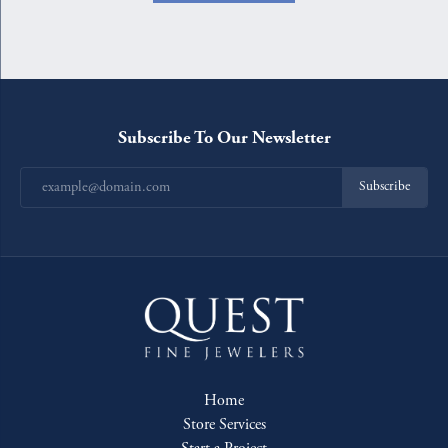
Subscribe To Our Newsletter
Subscribe
Home
Store Services