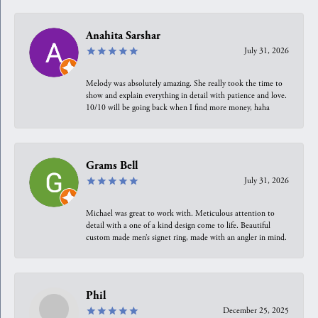
Anahita Sarshar
July 31, 2026
Melody was absolutely amazing. She really took the time to
show and explain everything in detail with patience and love.
10/10 will be going back when I find more money, haha
Grams Bell
July 31, 2026
Michael was great to work with. Meticulous attention to
detail with a one of a kind design come to life. Beautiful
custom made men’s signet ring, made with an angler in mind.
Phil
December 25, 2025