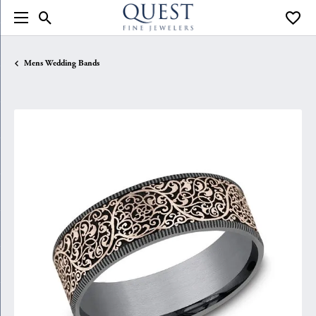
Toggle Search Menu
Toggle
Mens Wedding Bands