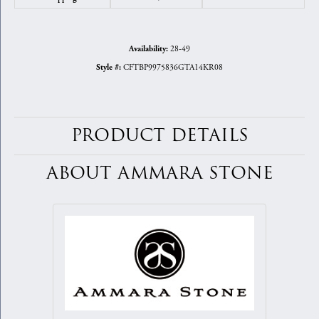
28-49
Availability:
CFTBP9975836GTA14KR08
Style #:
PRODUCT DETAILS
ABOUT AMMARA STONE