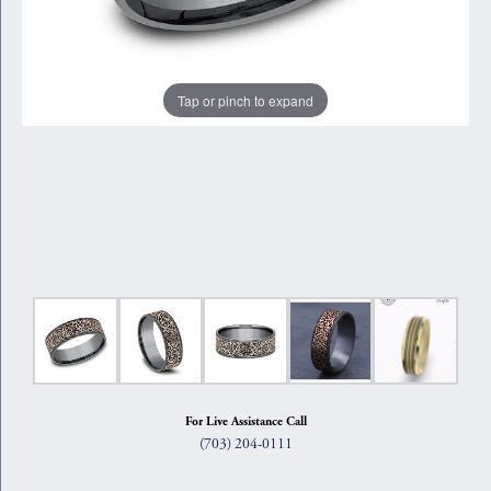
Tap or pinch to expand
For Live Assistance Call
(703) 204-0111