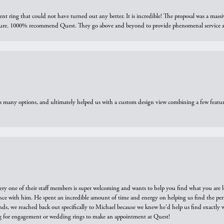
ring that could not have turned out any better. It is incredible! The proposal was a massiv
sure. 1000% recommend Quest. They go above and beyond to provide phenomenal service an
us many options, and ultimately helped us with a custom design view combining a few feat
ry one of their staff members is super welcoming and wants to help you find what you are 
e with him. He spent an incredible amount of time and energy on helping us find the perfec
ds, we reached back out specifically to Michael because we knew he'd help us find exactly w
or engagement or wedding rings to make an appointment at Quest!