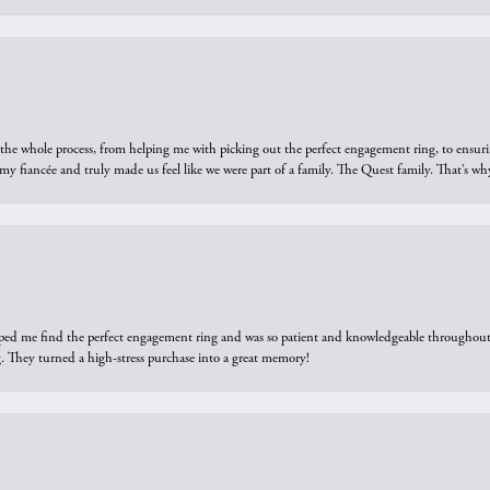
he whole process, from helping me with picking out the perfect engagement ring, to ensuri
 my fiancée and truly made us feel like we were part of a family. The Quest family. That’s 
elped me find the perfect engagement ring and was so patient and knowledgeable throughout t
 They turned a high-stress purchase into a great memory!