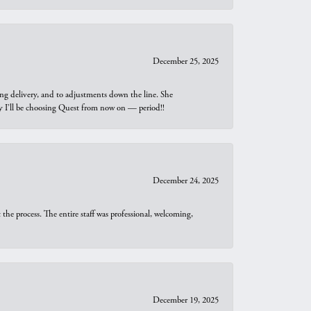
December 25, 2025
ng delivery, and to adjustments down the line. She
why I’ll be choosing Quest from now on — period!!
December 24, 2025
he process. The entire staff was professional, welcoming,
December 19, 2025