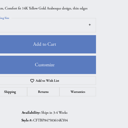
m, Comfort fit 14K Yellow Gold Arabesque design, thin edges
ing Size
Add to Cart
Customize
Add to Wish List
Click to zoom
Shipping
Returns
Warranties
Availability:
Ships in 3-4 Weeks
Style #:
CFTBP847583614KY04