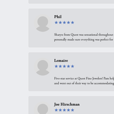
Phil
Sharyn from Quest was sensational throughout t
personally made sure everything was perfect for
Lemaire
Five-star service at Quest Fine Jewelers! Pam h
and went out of their way to be accommodating.
Joe Hirschman