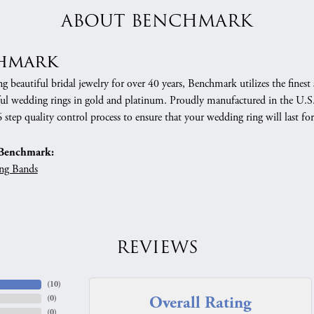
ABOUT BENCHMARK
hmark
 beautiful bridal jewelry for over 40 years, Benchmark utilizes the finest 
ful wedding rings in gold and platinum. Proudly manufactured in the U.S.
 step quality control process to ensure that your wedding ring will last for
Benchmark:
ng Bands
REVIEWS
(
10
)
Overall Rating
(
0
)
(
0
)