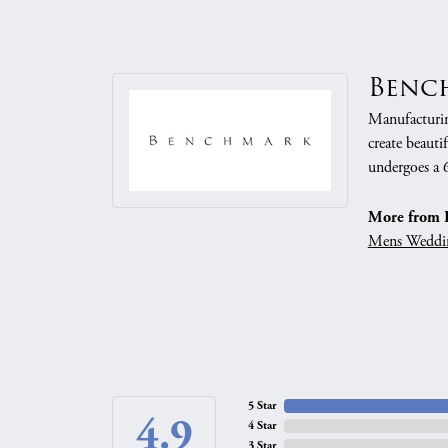
Benc
Manufacturing
create beauti
undergoes a 6
More from 
Mens Weddi
5 Star
4.9
4 Star
3 Star