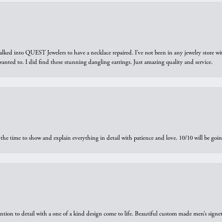
walked into QUEST Jewelers to have a necklace repaired. I’ve not been in any jewelry store wi
 I wanted to. I did find these stunning dangling earrings. Just amazing quality and service.
the time to show and explain everything in detail with patience and love. 10/10 will be g
ntion to detail with a one of a kind design come to life. Beautiful custom made men’s signe