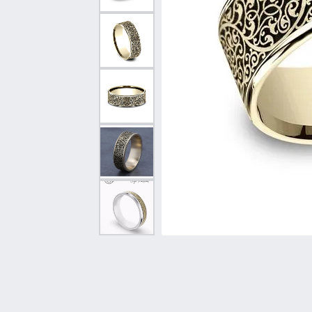
Vintage
Necklaces & Pendants
Curved Bands
Earrin
Shop All Styles
Chains
View All Bands
Neckla
Bracelets
Bracele