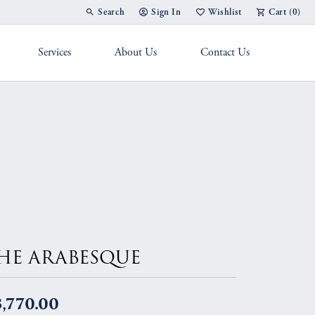
Search
Sign In
Wishlist
Cart (
0
)
Toggle Toolbar Search Menu
Toggle My Account Menu
Toggle My Wish List
Services
About Us
Contact Us
g Band
HE ARABESQUE
,770.00