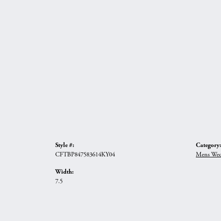
Style #:
Category:
CFTBP847583614KY04
Mens Wed
Width:
7.5