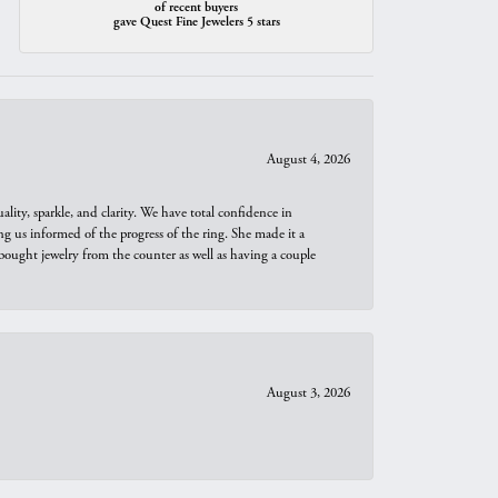
of recent buyers
gave Quest Fine Jewelers 5 stars
August 4, 2026
ity, sparkle, and clarity. We have total confidence in
ng us informed of the progress of the ring. She made it a
bought jewelry from the counter as well as having a couple
August 3, 2026