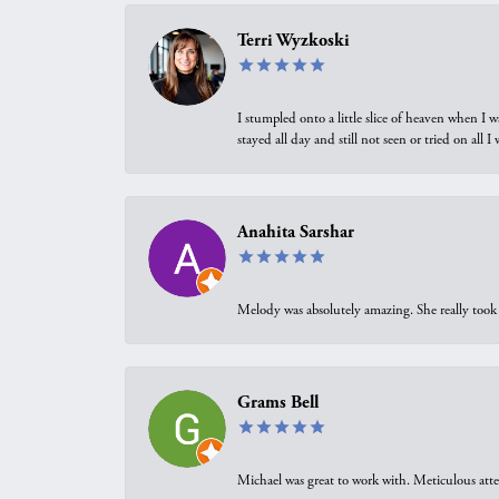
Terri Wyzkoski
I stumpled onto a little slice of heaven when I 
stayed all day and still not seen or tried on all
Anahita Sarshar
Melody was absolutely amazing. She really took 
Grams Bell
Michael was great to work with. Meticulous atte