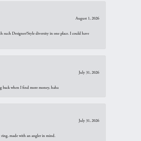
August 1, 2026
th such Designer/Style diversity in one place. I could have
July 31, 2026
oing back when I find more money, haha
July 31, 2026
t ring, made with an angler in mind.