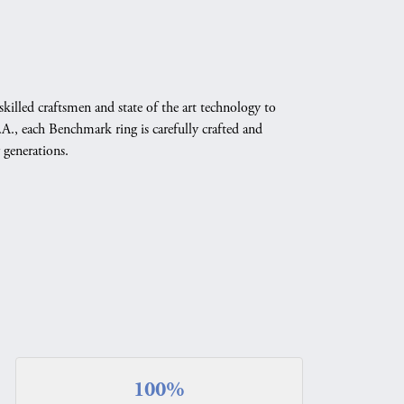
skilled craftsmen and state of the art technology to
A., each Benchmark ring is carefully crafted and
 generations.
100%