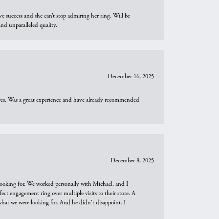
e success and she can’t stop admiring her ring. Will be
d unparalleled quality.
December 16, 2025
ures. Was a great experience and have already recommended
December 8, 2025
looking for. We worked personally with Michael, and I
t engagement ring over multiple visits to their store. A
hat we were looking for. And he didn't disappoint. I