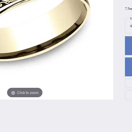
gs
Anniversary Gift Guide
Quest Exclusive
7.5m
ces & Pendants
Uneek
R
4
ts
Verragio
Click to zoom