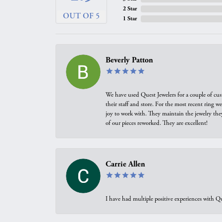
2 Star
OUT OF 5
1 Star
Beverly Patton
We have used Quest Jewelers for a couple of cus
their staff and store. For the most recent ring 
joy to work with. They maintain the jewelry the
of our pieces reworked. They are excellent!
Carrie Allen
I have had multiple positive experiences with Qu