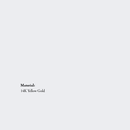
Material:
14K Yellow Gold