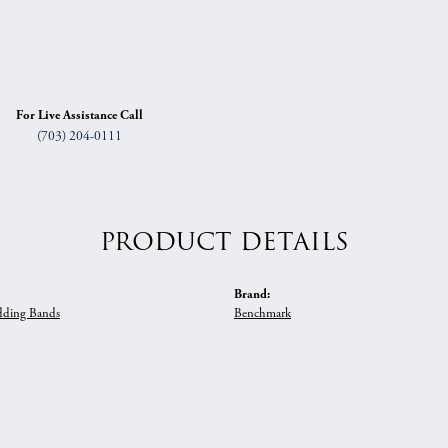
For Live Assistance Call
(703) 204-0111
PRODUCT DETAILS
Brand:
ding Bands
Benchmark