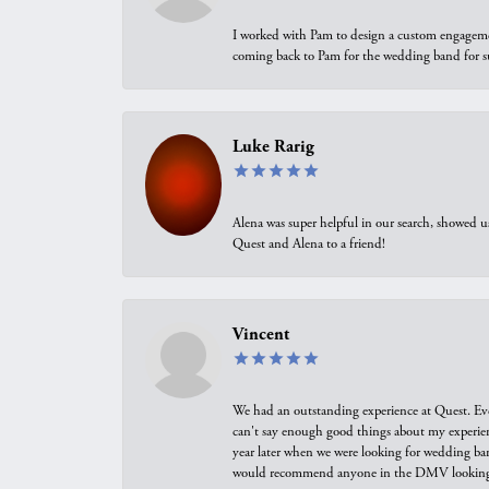
I worked with Pam to design a custom engagement 
coming back to Pam for the wedding band for 
Luke Rarig
Alena was super helpful in our search, showed 
Quest and Alena to a friend!
Vincent
We had an outstanding experience at Quest. Eve
can't say enough good things about my experienc
year later when we were looking for wedding ban
would recommend anyone in the DMV looking f