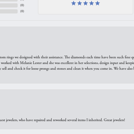
(
0
)
(
0
)
tom rings we designed with their assistance. The diamonds each time have been such fine qual
we worked with Melanie Lester and she was excellent in her selections, design input and keepi
y sell and check it for loose prongs and stones and clean it when you come in. We have also 
est jewelers, who have repaired and reworked several items I inherited. Great jewelers!