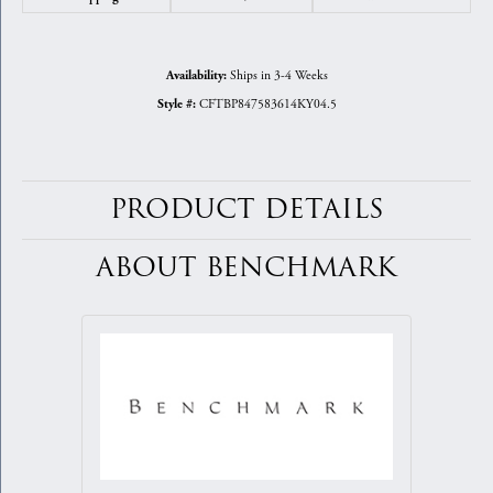
Ships in 3-4 Weeks
Availability:
CFTBP847583614KY04.5
Style #:
PRODUCT DETAILS
ABOUT BENCHMARK