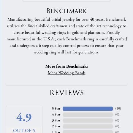
Benchmark
Manufacturing beautiful bridal jewelry for over 40 years, Benchmark
utilizes the finest skilled craftsmen and state of the art technology to
create beautiful wedding rings in gold and platinum. Proudly
manufactured in the U.S.A., each Benchmark ring is carefully crafted
and undergoes a 6 step quality control process to ensure that your
wedding ring will last for generations.
More from Benchmark:
Mens Wedding Bands
REVIEWS
5 Star
(
10
)
4.9
4 Star
(
0
)
3 Star
(
0
)
2 Star
(
0
)
OUT OF 5
1 Star
(
0
)