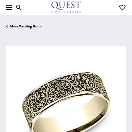
Toggle Search Menu
Toggle
Mens Wedding Bands