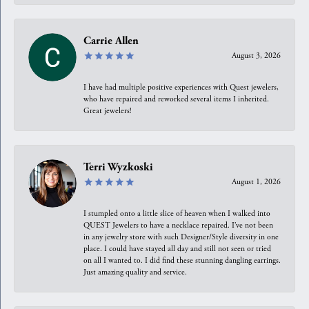
Carrie Allen
August 3, 2026
I have had multiple positive experiences with Quest jewelers,
who have repaired and reworked several items I inherited.
Great jewelers!
Terri Wyzkoski
August 1, 2026
I stumpled onto a little slice of heaven when I walked into
QUEST Jewelers to have a necklace repaired. I’ve not been
in any jewelry store with such Designer/Style diversity in one
place. I could have stayed all day and still not seen or tried
on all I wanted to. I did find these stunning dangling earrings.
Just amazing quality and service.