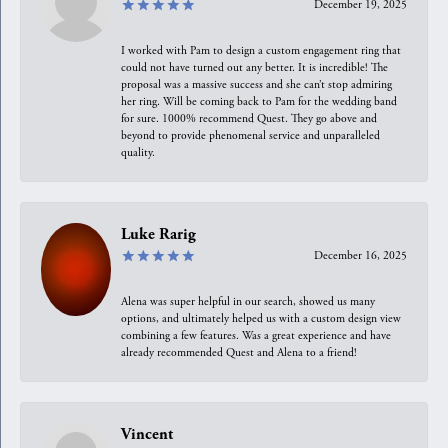
December 19, 2025
I worked with Pam to design a custom engagement ring that
could not have turned out any better. It is incredible! The
proposal was a massive success and she can’t stop admiring
her ring. Will be coming back to Pam for the wedding band
for sure. 1000% recommend Quest. They go above and
beyond to provide phenomenal service and unparalleled
quality.
Luke Rarig
December 16, 2025
Alena was super helpful in our search, showed us many
options, and ultimately helped us with a custom design view
combining a few features. Was a great experience and have
already recommended Quest and Alena to a friend!
Vincent