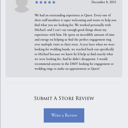
December 8, 2025
We had an outstanding experience at Quest. Every one of
their staff members is super welcoming and wants to help you
find what you are looking for. We worked personally with
Michael, and I can't say enough good things about my
experience with him. He spent an incredible amount of time
and energy on helping us find the perfect engagement ring
over multiple visits to their store. A year later when we were
looking for wedding bands, we reached back out specifically
to Michael because we knew he'd help us find exactly what
we were looking for. And he didn't disappoint. I would
recommend anyone in the DMV looking for engagement or
wedding rings to make an appointment at Quest!
Submit A Store Review
Write a Review