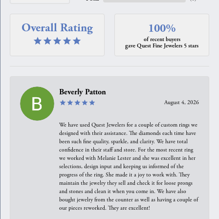
Overall Rating
100%
of recent buyers
gave Quest Fine Jewelers 5 stars
Beverly Patton
August 4, 2026
We have used Quest Jewelers for a couple of custom rings we
designed with their assistance. The diamonds each time have
been such fine quality, sparkle, and clarity. We have total
confidence in their staff and store. For the most recent ring
we worked with Melanie Lester and she was excellent in her
selections, design input and keeping us informed of the
progress of the ring. She made it a joy to work with. They
maintain the jewelry they sell and check it for loose prongs
and stones and clean it when you come in. We have also
bought jewelry from the counter as well as having a couple of
our pieces reworked. They are excellent!