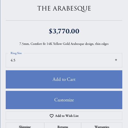
THE ARABESQUE
$3,770.00
7.5mm, Comfort fit 14K Yellow Gold Arabesque design, thin edges
Ring Size
4.5
Add to Cart
Customize
Add to Wish List
Shipping
Returns
Warranties