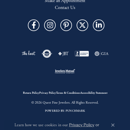
Make an Appointment
Contact Us
Return Policy
Privacy Policy
Terms & Conditions
Accessibility Statement
© 2026 Quest Fine Jewelers. All Rights Reserved.
POWERED BY:
PUNCHMARK
Learn how we use cookies in our
Privacy Policy
or
Close c