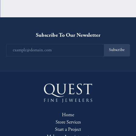
Subscribe To Our Newsletter
Subscribe
Home
Store Services
Start a Project