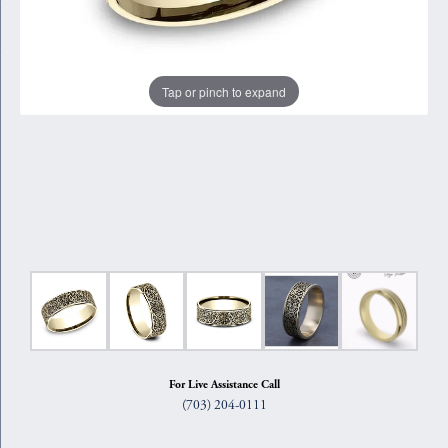
Tap or pinch to expand
For Live Assistance Call
(703) 204-0111