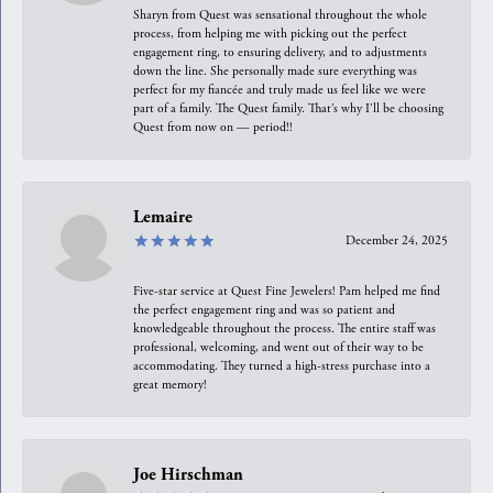
Sharyn from Quest was sensational throughout the whole
process, from helping me with picking out the perfect
engagement ring, to ensuring delivery, and to adjustments
down the line. She personally made sure everything was
perfect for my fiancée and truly made us feel like we were
part of a family. The Quest family. That’s why I’ll be choosing
Quest from now on — period!!
Lemaire
December 24, 2025
Five-star service at Quest Fine Jewelers! Pam helped me find
the perfect engagement ring and was so patient and
knowledgeable throughout the process. The entire staff was
professional, welcoming, and went out of their way to be
accommodating. They turned a high-stress purchase into a
great memory!
Joe Hirschman