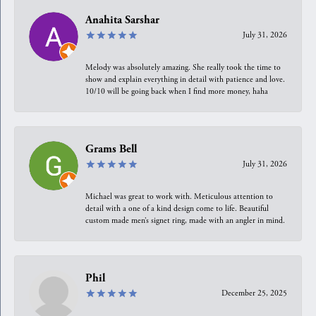
Anahita Sarshar
July 31, 2026
Melody was absolutely amazing. She really took the time to
show and explain everything in detail with patience and love.
10/10 will be going back when I find more money, haha
Grams Bell
July 31, 2026
Michael was great to work with. Meticulous attention to
detail with a one of a kind design come to life. Beautiful
custom made men’s signet ring, made with an angler in mind.
Phil
December 25, 2025