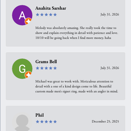
Anahita Sarshar
July 31, 2026
Melody was absolutely amazing. She really took the time to
show and explain everything in detail with patience and love.
10/10 will be going back when I find more money, haha
Grams Bell
July 31, 2026
Michael was great to work with. Meticulous attention to
detail with a one of a kind design come to life. Beautiful
custom made men’s signet ring, made with an angler in mind.
Phil
December 25, 2025