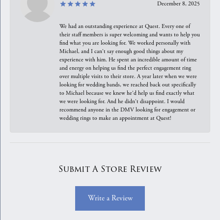
December 8, 2025
We had an outstanding experience at Quest. Every one of
their staff members is super welcoming and wants to help you
find what you are looking for. We worked personally with
Michael, and I can't say enough good things about my
experience with him. He spent an incredible amount of time
and energy on helping us find the perfect engagement ring
over multiple visits to their store. A year later when we were
looking for wedding bands, we reached back out specifically
to Michael because we knew he'd help us find exactly what
we were looking for. And he didn't disappoint. I would
recommend anyone in the DMV looking for engagement or
wedding rings to make an appointment at Quest!
Submit A Store Review
Write a Review