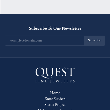
Subscribe To Our Newsletter
Subscribe
Home
Store Services
Start a Project