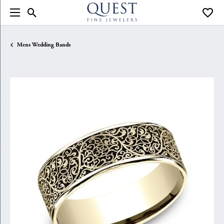
Toggle Search Menu
Toggle
Mens Wedding Bands