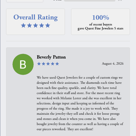
Overall Rating
100%
of recent buyers
gave Quest Fine Jewelers 5 stars
Beverly Patton
August 4, 2026
We have used Quest Jewelers for a couple of custom rings we
designed with their assistance. The diamonds each time have
been such fine quality, sparkle, and clarity. We have total
confidence in their staff and store. For the most recent ring
we worked with Melanie Lester and she was excellent in her
selections, design input and keeping us informed of the
progress of the ring. She made it a joy to work with. They
maintain the jewelry they sell and check it for loose prongs
and stones and clean it when you come in. We have also
bought jewelry from the counter as well as having a couple of
our pieces reworked. They are excellent!