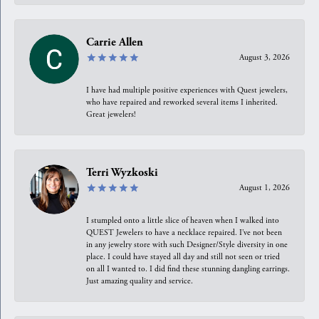
Carrie Allen
August 3, 2026
I have had multiple positive experiences with Quest jewelers,
who have repaired and reworked several items I inherited.
Great jewelers!
Terri Wyzkoski
August 1, 2026
I stumpled onto a little slice of heaven when I walked into
QUEST Jewelers to have a necklace repaired. I’ve not been
in any jewelry store with such Designer/Style diversity in one
place. I could have stayed all day and still not seen or tried
on all I wanted to. I did find these stunning dangling earrings.
Just amazing quality and service.