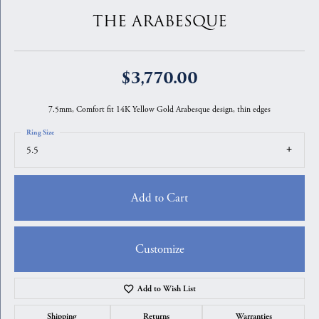
THE ARABESQUE
$3,770.00
7.5mm, Comfort fit 14K Yellow Gold Arabesque design, thin edges
Ring Size
5.5
Add to Cart
Customize
Add to Wish List
Shipping
Returns
Warranties