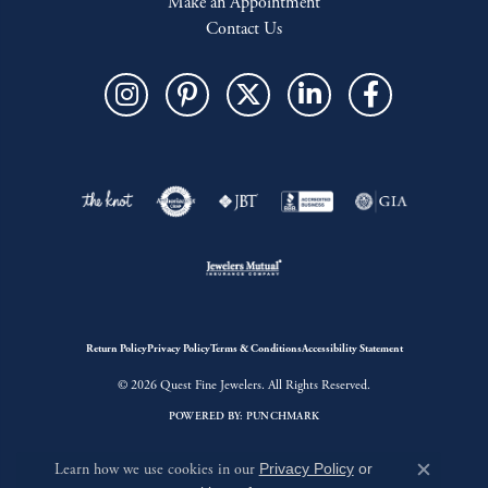
Make an Appointment
Contact Us
Return Policy
Privacy Policy
Terms & Conditions
Accessibility Statement
© 2026 Quest Fine Jewelers. All Rights Reserved.
POWERED BY:
PUNCHMARK
Learn how we use cookies in our
Privacy Policy
or
Close c