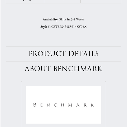
Ships in 3-4 Weeks
Availability:
CFTBP847583614KY05.5
Style #:
PRODUCT DETAILS
ABOUT BENCHMARK