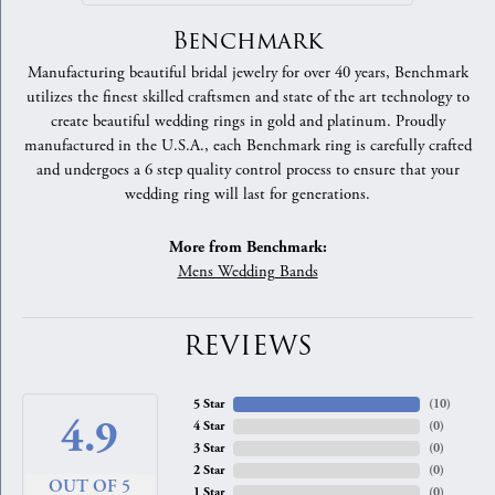
Benchmark
Manufacturing beautiful bridal jewelry for over 40 years, Benchmark
utilizes the finest skilled craftsmen and state of the art technology to
create beautiful wedding rings in gold and platinum. Proudly
manufactured in the U.S.A., each Benchmark ring is carefully crafted
and undergoes a 6 step quality control process to ensure that your
wedding ring will last for generations.
More from Benchmark:
Mens Wedding Bands
REVIEWS
5 Star
(
10
)
4.9
4 Star
(
0
)
3 Star
(
0
)
2 Star
(
0
)
OUT OF 5
1 Star
(
0
)