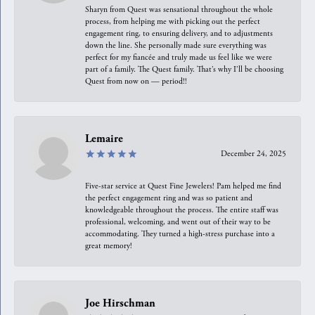
Sharyn from Quest was sensational throughout the whole
process, from helping me with picking out the perfect
engagement ring, to ensuring delivery, and to adjustments
down the line. She personally made sure everything was
perfect for my fiancée and truly made us feel like we were
part of a family. The Quest family. That’s why I’ll be choosing
Quest from now on — period!!
Lemaire
December 24, 2025
Five-star service at Quest Fine Jewelers! Pam helped me find
the perfect engagement ring and was so patient and
knowledgeable throughout the process. The entire staff was
professional, welcoming, and went out of their way to be
accommodating. They turned a high-stress purchase into a
great memory!
Joe Hirschman