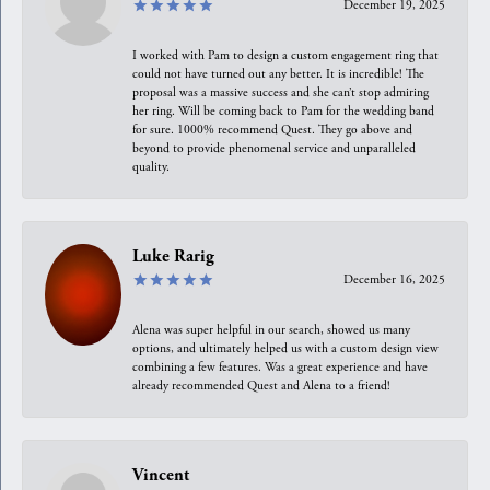
December 19, 2025
I worked with Pam to design a custom engagement ring that
could not have turned out any better. It is incredible! The
proposal was a massive success and she can’t stop admiring
her ring. Will be coming back to Pam for the wedding band
for sure. 1000% recommend Quest. They go above and
beyond to provide phenomenal service and unparalleled
quality.
Luke Rarig
December 16, 2025
Alena was super helpful in our search, showed us many
options, and ultimately helped us with a custom design view
combining a few features. Was a great experience and have
already recommended Quest and Alena to a friend!
Vincent