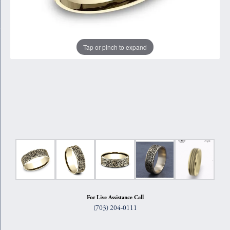
Tap or pinch to expand
For Live Assistance Call
(703) 204-0111