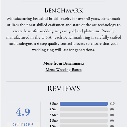
Benchmark
Manufacturing beautiful bridal jewelry for over 40 years, Benchmark
utilizes the finest skilled craftsmen and state of the art technology to
create beautiful wedding rings in gold and platinum. Proudly
manufactured in the U.S.A., each Benchmark ring is carefully crafted
and undergoes a 6 step quality control process to ensure that your
wedding ring will last for generations.
More from Benchmark:
Mens Wedding Bands
REVIEWS
5 Star
(
10
)
4.9
4 Star
(
0
)
3 Star
(
0
)
2 Star
(
0
)
OUT OF 5
1 Star
(
0
)