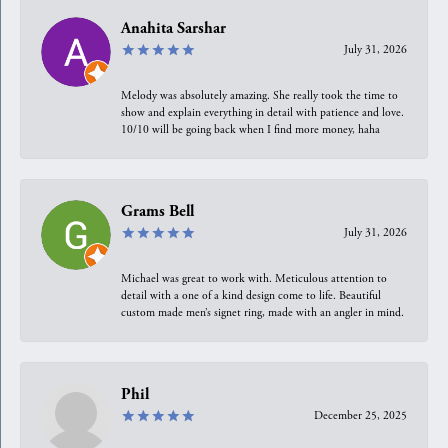
Anahita Sarshar
July 31, 2026
Melody was absolutely amazing. She really took the time to
show and explain everything in detail with patience and love.
10/10 will be going back when I find more money, haha
Grams Bell
July 31, 2026
Michael was great to work with. Meticulous attention to
detail with a one of a kind design come to life. Beautiful
custom made men’s signet ring, made with an angler in mind.
Phil
December 25, 2025