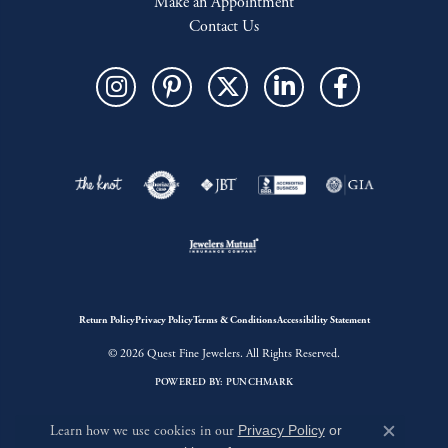
Make an Appointment
Contact Us
Return Policy
Privacy Policy
Terms & Conditions
Accessibility Statement
© 2026 Quest Fine Jewelers. All Rights Reserved.
POWERED BY:
PUNCHMARK
Learn how we use cookies in our
Privacy Policy
or
Close c