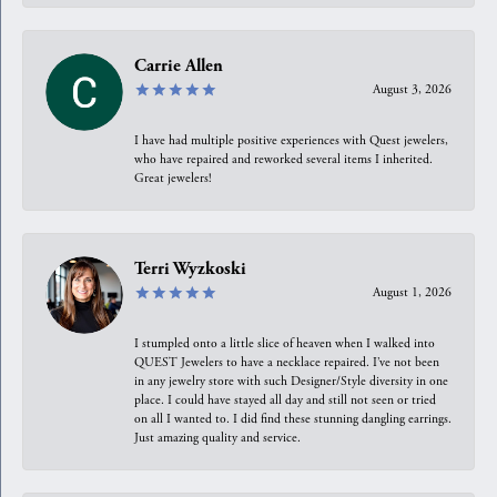
Carrie Allen
August 3, 2026
I have had multiple positive experiences with Quest jewelers,
who have repaired and reworked several items I inherited.
Great jewelers!
Terri Wyzkoski
August 1, 2026
I stumpled onto a little slice of heaven when I walked into
QUEST Jewelers to have a necklace repaired. I’ve not been
in any jewelry store with such Designer/Style diversity in one
place. I could have stayed all day and still not seen or tried
on all I wanted to. I did find these stunning dangling earrings.
Just amazing quality and service.