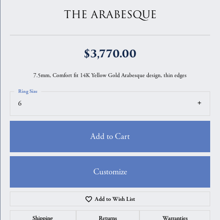
THE ARABESQUE
$3,770.00
7.5mm, Comfort fit 14K Yellow Gold Arabesque design, thin edges
Ring Size
6
Add to Cart
Customize
Add to Wish List
Shipping
Returns
Warranties