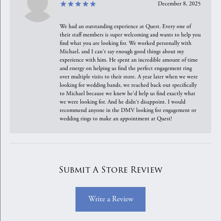
December 8, 2025
We had an outstanding experience at Quest. Every one of
their staff members is super welcoming and wants to help you
find what you are looking for. We worked personally with
Michael, and I can't say enough good things about my
experience with him. He spent an incredible amount of time
and energy on helping us find the perfect engagement ring
over multiple visits to their store. A year later when we were
looking for wedding bands, we reached back out specifically
to Michael because we knew he'd help us find exactly what
we were looking for. And he didn't disappoint. I would
recommend anyone in the DMV looking for engagement or
wedding rings to make an appointment at Quest!
Submit A Store Review
Write a Review