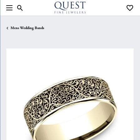
Toggle Search Menu
Toggle
Mens Wedding Bands