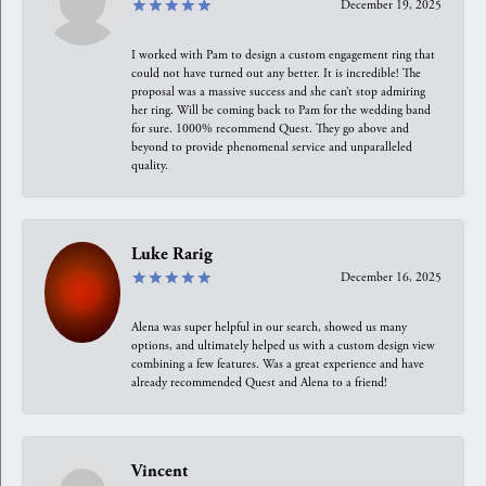
December 19, 2025
I worked with Pam to design a custom engagement ring that
could not have turned out any better. It is incredible! The
proposal was a massive success and she can’t stop admiring
her ring. Will be coming back to Pam for the wedding band
for sure. 1000% recommend Quest. They go above and
beyond to provide phenomenal service and unparalleled
quality.
Luke Rarig
December 16, 2025
Alena was super helpful in our search, showed us many
options, and ultimately helped us with a custom design view
combining a few features. Was a great experience and have
already recommended Quest and Alena to a friend!
Vincent