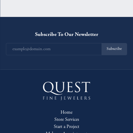
Subscribe To Our Newsletter
Subscribe
Home
Store Services
Start a Project