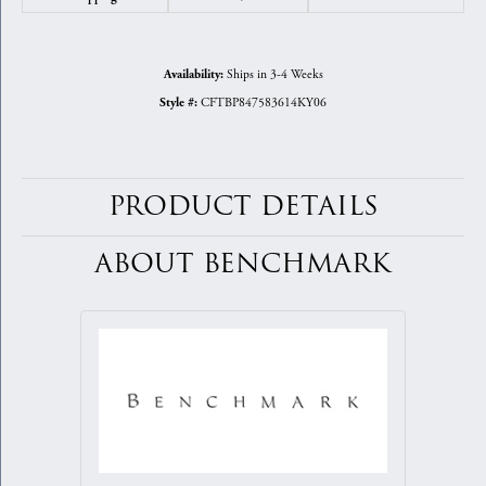
Ships in 3-4 Weeks
Availability:
CFTBP847583614KY06
Style #:
PRODUCT DETAILS
ABOUT BENCHMARK