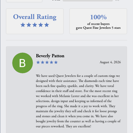
Overall Rating
100%
of recent buyers
gave Quest Fine Jewelers 5 stars
Beverly Patton
August 4, 2026
We have used Quest Jewelers for a couple of custom rings we
designed with their assistance. The diamonds each time have
been such fine quality, sparkle, and clarity. We have total
confidence in their staff and store. For the most recent ring
we worked with Melanie Lester and she was excellent in her
selections, design input and keeping us informed of the
progress of the ring. She made it a joy to work with. They
maintain the jewelry they sell and check it for loose prongs
and stones and clean it when you come in. We have also
bought jewelry from the counter as well as having a couple of
our pieces reworked. They are excellent!