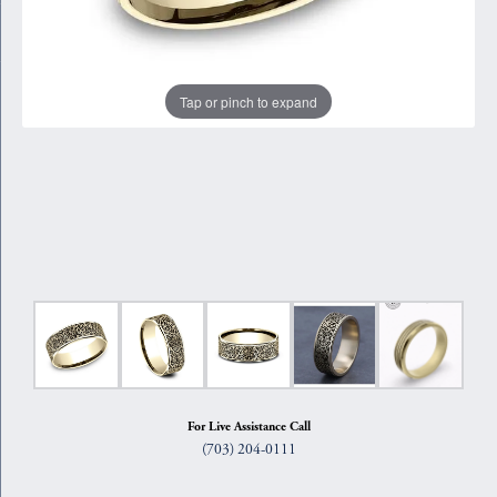
Tap or pinch to expand
For Live Assistance Call
(703) 204-0111