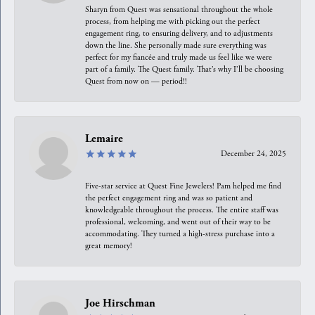
Sharyn from Quest was sensational throughout the whole
process, from helping me with picking out the perfect
engagement ring, to ensuring delivery, and to adjustments
down the line. She personally made sure everything was
perfect for my fiancée and truly made us feel like we were
part of a family. The Quest family. That’s why I’ll be choosing
Quest from now on — period!!
Lemaire
December 24, 2025
Five-star service at Quest Fine Jewelers! Pam helped me find
the perfect engagement ring and was so patient and
knowledgeable throughout the process. The entire staff was
professional, welcoming, and went out of their way to be
accommodating. They turned a high-stress purchase into a
great memory!
Joe Hirschman