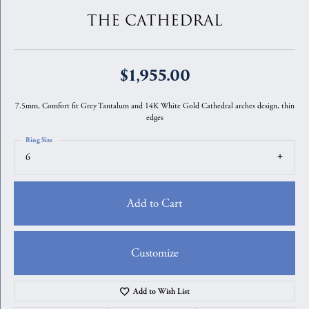
THE CATHEDRAL
$1,955.00
7.5mm, Comfort fit Grey Tantalum and 14K White Gold Cathedral arches design, thin
edges
Ring Size
6
Add to Cart
Customize
Add to Wish List