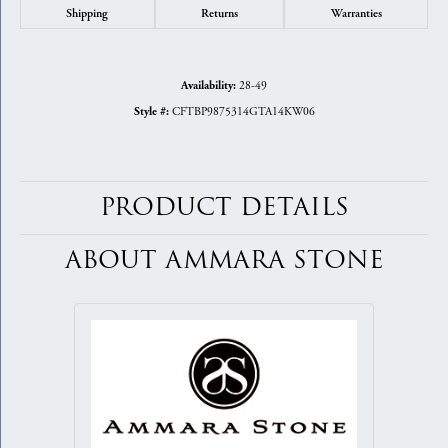
Shipping
Returns
Warranties
28-49
Availability:
CFTBP9875314GTA14KW06
Style #:
PRODUCT DETAILS
ABOUT AMMARA STONE