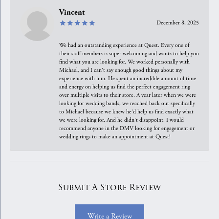
Vincent
December 8, 2025
We had an outstanding experience at Quest. Every one of
their staff members is super welcoming and wants to help you
find what you are looking for. We worked personally with
Michael, and I can't say enough good things about my
experience with him. He spent an incredible amount of time
and energy on helping us find the perfect engagement ring
over multiple visits to their store. A year later when we were
looking for wedding bands, we reached back out specifically
to Michael because we knew he'd help us find exactly what
we were looking for. And he didn't disappoint. I would
recommend anyone in the DMV looking for engagement or
wedding rings to make an appointment at Quest!
Submit A Store Review
Write a Review