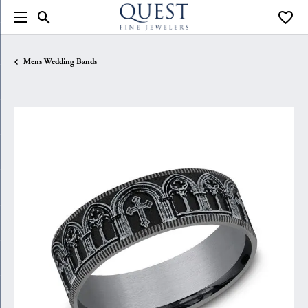
Toggle Search Menu
Toggle
Mens Wedding Bands