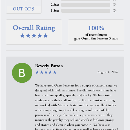
2 Star
(
0
)
OUT OF 5
1 Star
(
0
)
Overall Rating
100%
of recent buyers
gave Quest Fine Jewelers 5 stars
Beverly Patton
August 4, 2026
We have used Quest Jewelers for a couple of custom rings we
designed with their assistance. The diamonds each time have
been such fine quality, sparkle, and clarity. We have total
confidence in their staff and store. For the most recent ring
we worked with Melanie Lester and she was excellent in her
selections, design input and keeping us informed of the
progress of the ring. She made it a joy to work with. They
maintain the jewelry they sell and check it for loose prongs
and stones and clean it when you come in. We have also
bought jewelry from the counter as well as having a couple of