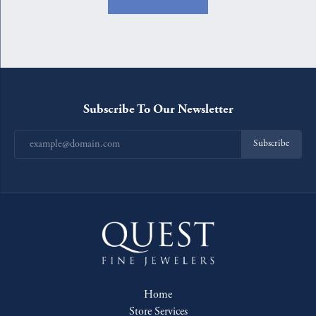
Subscribe To Our Newsletter
Subscribe
Home
Store Services