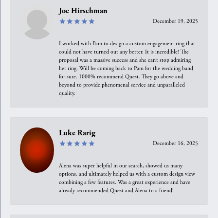
Joe Hirschman
December 19, 2025
I worked with Pam to design a custom engagement ring that
could not have turned out any better. It is incredible! The
proposal was a massive success and she can’t stop admiring
her ring. Will be coming back to Pam for the wedding band
for sure. 1000% recommend Quest. They go above and
beyond to provide phenomenal service and unparalleled
quality.
Luke Rarig
December 16, 2025
Alena was super helpful in our search, showed us many
options, and ultimately helped us with a custom design view
combining a few features. Was a great experience and have
already recommended Quest and Alena to a friend!