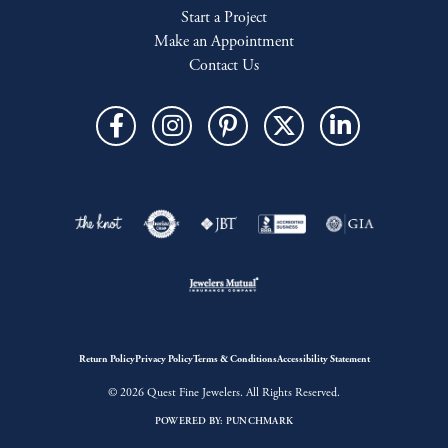
Start a Project
Make an Appointment
Contact Us
Return Policy
Privacy Policy
Terms & Conditions
Accessibility Statement
© 2026 Quest Fine Jewelers. All Rights Reserved.
POWERED BY:
PUNCHMARK