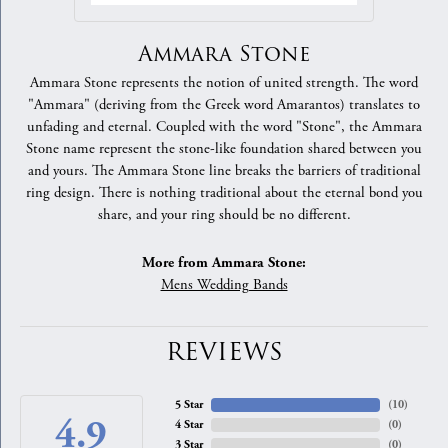
Ammara Stone
Ammara Stone represents the notion of united strength. The word
"Ammara" (deriving from the Greek word Amarantos) translates to
unfading and eternal. Coupled with the word "Stone", the Ammara
Stone name represent the stone-like foundation shared between you
and yours. The Ammara Stone line breaks the barriers of traditional
ring design. There is nothing traditional about the eternal bond you
share, and your ring should be no different.
More from Ammara Stone:
Mens Wedding Bands
REVIEWS
5 Star
(
10
)
4.9
4 Star
(
0
)
3 Star
(
0
)