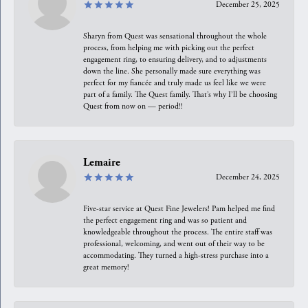
December 25, 2025
Sharyn from Quest was sensational throughout the whole
process, from helping me with picking out the perfect
engagement ring, to ensuring delivery, and to adjustments
down the line. She personally made sure everything was
perfect for my fiancée and truly made us feel like we were
part of a family. The Quest family. That’s why I’ll be choosing
Quest from now on — period!!
Lemaire
December 24, 2025
Five-star service at Quest Fine Jewelers! Pam helped me find
the perfect engagement ring and was so patient and
knowledgeable throughout the process. The entire staff was
professional, welcoming, and went out of their way to be
accommodating. They turned a high-stress purchase into a
great memory!