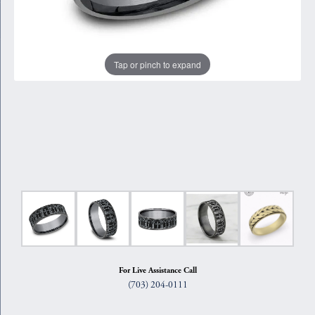
Tap or pinch to expand
For Live Assistance Call
(703) 204-0111