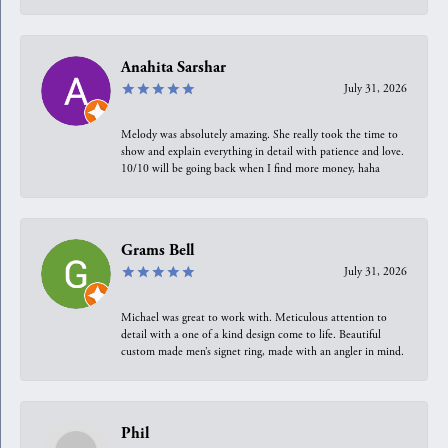
Anahita Sarshar
July 31, 2026
Melody was absolutely amazing. She really took the time to
show and explain everything in detail with patience and love.
10/10 will be going back when I find more money, haha
Grams Bell
July 31, 2026
Michael was great to work with. Meticulous attention to
detail with a one of a kind design come to life. Beautiful
custom made men’s signet ring, made with an angler in mind.
Phil