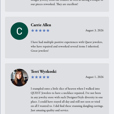
our pieces reworked. They are excellent!
Carrie Allen
August 3, 2026
I have had multiple positive experiences with Quest jewelers,
who have repaired and reworked several items I inherited.
Great jewelers!
Terri Wyzkoski
August 1, 2026
I stumpled onto a little slice of heaven when I walked into
QUEST Jewelers to have a necklace repaired. I’ve not been
in any jewelry store with such Designer/Style diversity in one
place. I could have stayed all day and still not seen or tried
on all I wanted to. I did find these stunning dangling earrings.
Just amazing quality and service.