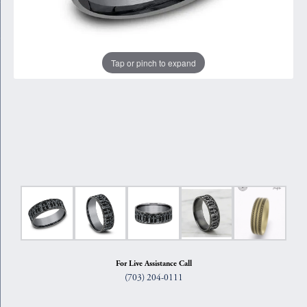
Tap or pinch to expand
For Live Assistance Call
(703) 204-0111