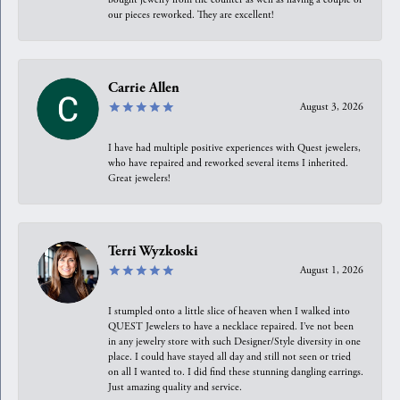
our pieces reworked. They are excellent!
Carrie Allen
August 3, 2026
I have had multiple positive experiences with Quest jewelers,
who have repaired and reworked several items I inherited.
Great jewelers!
Terri Wyzkoski
August 1, 2026
I stumpled onto a little slice of heaven when I walked into
QUEST Jewelers to have a necklace repaired. I’ve not been
in any jewelry store with such Designer/Style diversity in one
place. I could have stayed all day and still not seen or tried
on all I wanted to. I did find these stunning dangling earrings.
Just amazing quality and service.