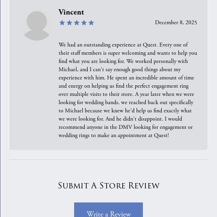
Vincent
December 8, 2025
We had an outstanding experience at Quest. Every one of
their staff members is super welcoming and wants to help you
find what you are looking for. We worked personally with
Michael, and I can't say enough good things about my
experience with him. He spent an incredible amount of time
and energy on helping us find the perfect engagement ring
over multiple visits to their store. A year later when we were
looking for wedding bands, we reached back out specifically
to Michael because we knew he'd help us find exactly what
we were looking for. And he didn't disappoint. I would
recommend anyone in the DMV looking for engagement or
wedding rings to make an appointment at Quest!
Submit A Store Review
Write a Review