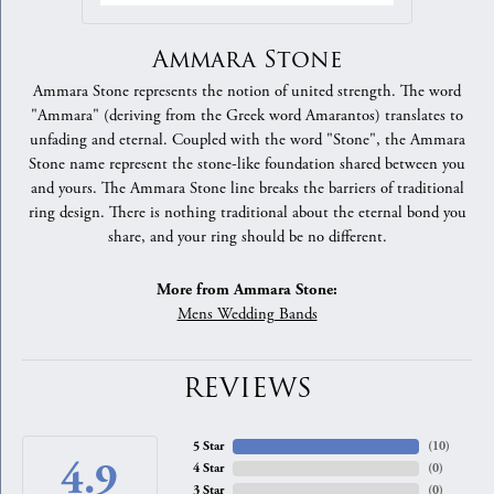
Ammara Stone
Ammara Stone represents the notion of united strength. The word
"Ammara" (deriving from the Greek word Amarantos) translates to
unfading and eternal. Coupled with the word "Stone", the Ammara
Stone name represent the stone-like foundation shared between you
and yours. The Ammara Stone line breaks the barriers of traditional
ring design. There is nothing traditional about the eternal bond you
share, and your ring should be no different.
More from Ammara Stone:
Mens Wedding Bands
REVIEWS
5 Star
(
10
)
4.9
4 Star
(
0
)
3 Star
(
0
)