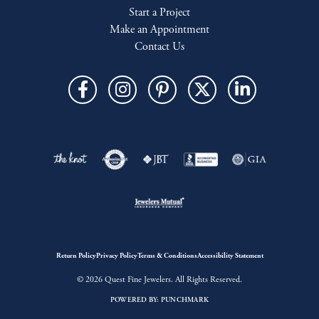
Start a Project
Make an Appointment
Contact Us
Return Policy
Privacy Policy
Terms & Conditions
Accessibility Statement
© 2026 Quest Fine Jewelers. All Rights Reserved.
POWERED BY:
PUNCHMARK