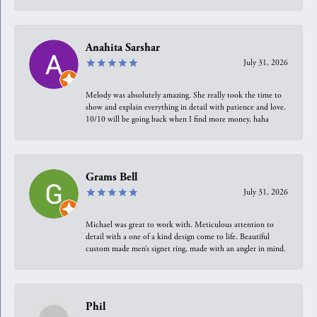
Anahita Sarshar
July 31, 2026
Melody was absolutely amazing. She really took the time to
show and explain everything in detail with patience and love.
10/10 will be going back when I find more money, haha
Grams Bell
July 31, 2026
Michael was great to work with. Meticulous attention to
detail with a one of a kind design come to life. Beautiful
custom made men’s signet ring, made with an angler in mind.
Phil