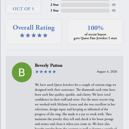
2 Star
(
0
)
OUT OF 5
1 Star
(
0
)
Overall Rating
100%
of recent buyers
gave Quest Fine Jewelers 5 stars
Beverly Patton
August 4, 2026
We have used Quest Jewelers for a couple of custom rings we
designed with their assistance. The diamonds each time have
been such fine quality, sparkle, and clarity. We have total
confidence in their staff and store. For the most recent ring
we worked with Melanie Lester and she was excellent in her
selections, design input and keeping us informed of the
progress of the ring. She made it a joy to work with. They
maintain the jewelry they sell and check it for loose prongs
and stones and clean it when you come in. We have also
bought jewelry from the counter as well as having a couple of