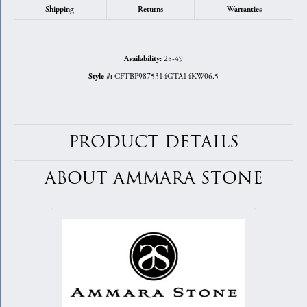
Shipping
Returns
Warranties
28-49
Availability:
CFTBP9875314GTA14KW06.5
Style #:
PRODUCT DETAILS
ABOUT AMMARA STONE