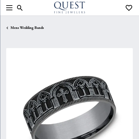
Toggle Search Menu
Toggle
Mens Wedding Bands