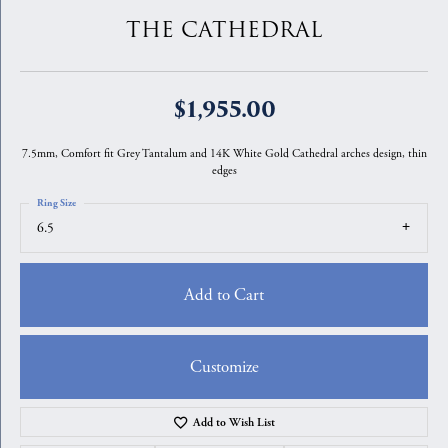
THE CATHEDRAL
$1,955.00
7.5mm, Comfort fit Grey Tantalum and 14K White Gold Cathedral arches design, thin
edges
Ring Size
6.5
Add to Cart
Customize
Add to Wish List