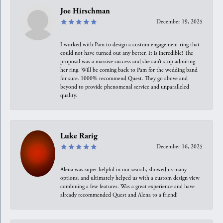
Joe Hirschman
December 19, 2025
I worked with Pam to design a custom engagement ring that
could not have turned out any better. It is incredible! The
proposal was a massive success and she can’t stop admiring
her ring. Will be coming back to Pam for the wedding band
for sure. 1000% recommend Quest. They go above and
beyond to provide phenomenal service and unparalleled
quality.
Luke Rarig
December 16, 2025
Alena was super helpful in our search, showed us many
options, and ultimately helped us with a custom design view
combining a few features. Was a great experience and have
already recommended Quest and Alena to a friend!