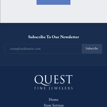
Subscribe To Our Newsletter
Subscribe
Home
Store Services