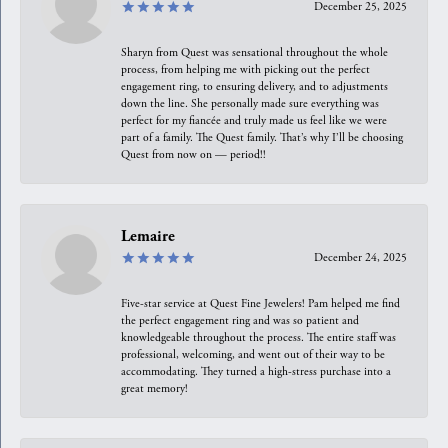
December 25, 2025
Sharyn from Quest was sensational throughout the whole
process, from helping me with picking out the perfect
engagement ring, to ensuring delivery, and to adjustments
down the line. She personally made sure everything was
perfect for my fiancée and truly made us feel like we were
part of a family. The Quest family. That’s why I’ll be choosing
Quest from now on — period!!
Lemaire
December 24, 2025
Five-star service at Quest Fine Jewelers! Pam helped me find
the perfect engagement ring and was so patient and
knowledgeable throughout the process. The entire staff was
professional, welcoming, and went out of their way to be
accommodating. They turned a high-stress purchase into a
great memory!