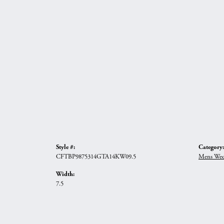
Style #:
Category:
CFTBP9875314GTA14KW09.5
Mens Wed
Width:
7.5