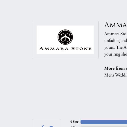
Amma
Ammara Stone
unfading and
yours. The Am
your ring sho
More from 
Mens Weddi
5 Star