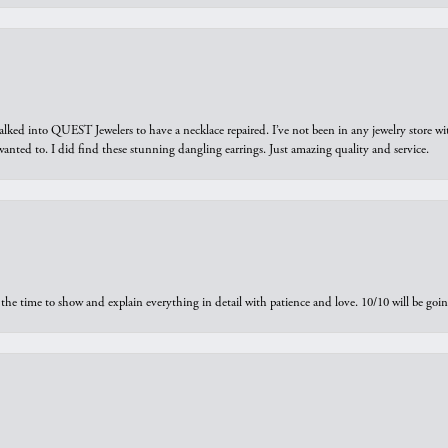
walked into QUEST Jewelers to have a necklace repaired. I’ve not been in any jewelry store wi
 I wanted to. I did find these stunning dangling earrings. Just amazing quality and service.
the time to show and explain everything in detail with patience and love. 10/10 will be g