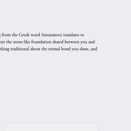
 from the Greek word Amarantos) translates to
nt the stone-like foundation shared between you and
othing traditional about the eternal bond you share, and