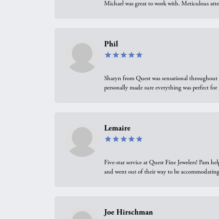
Michael was great to work with. Meticulous atte
Phil
Sharyn from Quest was sensational throughout t
personally made sure everything was perfect for
Lemaire
Five-star service at Quest Fine Jewelers! Pam h
and went out of their way to be accommodating.
Joe Hirschman