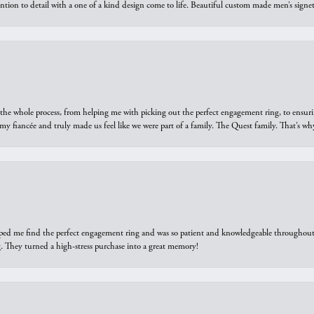
ntion to detail with a one of a kind design come to life. Beautiful custom made men’s signe
he whole process, from helping me with picking out the perfect engagement ring, to ensuri
 my fiancée and truly made us feel like we were part of a family. The Quest family. That’s 
elped me find the perfect engagement ring and was so patient and knowledgeable throughout t
 They turned a high-stress purchase into a great memory!