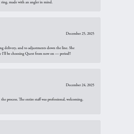
t ring, made with an angler in mind.
December 25, 2025
ng delivery, and to adjustments down the line. She
why I’ll be choosing Quest from now on — period!!
December 24, 2025
he process. The entire staff was professional, welcoming,