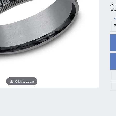
7.5m
gs
Anniversary Gift Guide
Quest Exclusive
arch
ces & Pendants
Uneek
R
ts
Verragio
9
Click to zoom