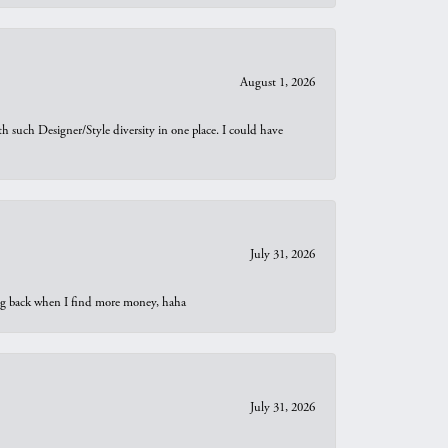
August 1, 2026
th such Designer/Style diversity in one place. I could have
July 31, 2026
oing back when I find more money, haha
July 31, 2026