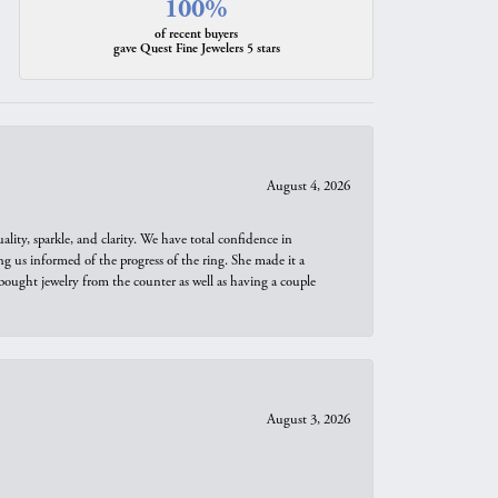
100%
of recent buyers
gave Quest Fine Jewelers 5 stars
August 4, 2026
ity, sparkle, and clarity. We have total confidence in
ng us informed of the progress of the ring. She made it a
bought jewelry from the counter as well as having a couple
August 3, 2026