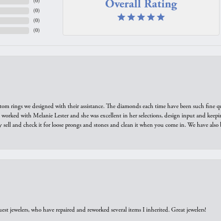
Overall Rating
(
0
)
(
0
)
(
0
)
(
0
)
tom rings we designed with their assistance. The diamonds each time have been such fine qual
we worked with Melanie Lester and she was excellent in her selections, design input and keepi
y sell and check it for loose prongs and stones and clean it when you come in. We have also 
est jewelers, who have repaired and reworked several items I inherited. Great jewelers!