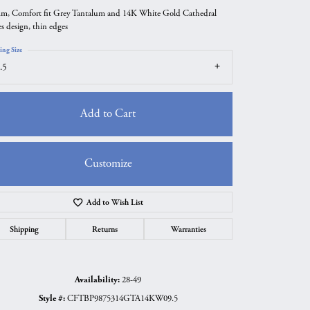
m, Comfort fit Grey Tantalum and 14K White Gold Cathedral
es design, thin edges
ing Size
.5
Add to Cart
Customize
Add to Wish List
Click to zoom
Shipping
Returns
Warranties
Availability:
28-49
Style #:
CFTBP9875314GTA14KW09.5