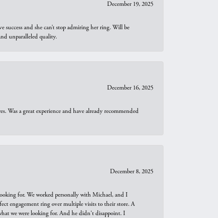
December 19, 2025
e success and she can’t stop admiring her ring. Will be
d unparalleled quality.
December 16, 2025
ures. Was a great experience and have already recommended
December 8, 2025
looking for. We worked personally with Michael, and I
t engagement ring over multiple visits to their store. A
hat we were looking for. And he didn't disappoint. I