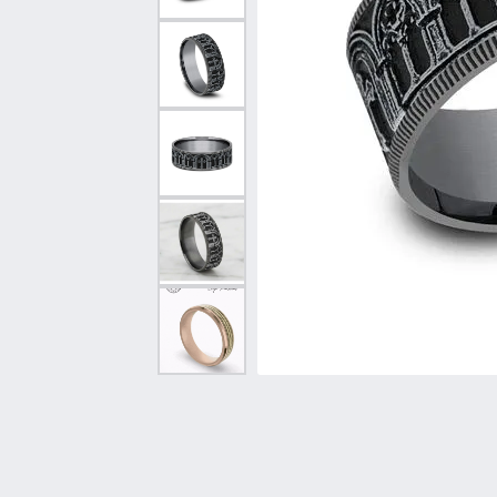
Vintage
Necklaces & Pendants
Curved Bands
Earrin
Shop All Styles
Chains
View All Bands
Neckla
Bracelets
Bracele