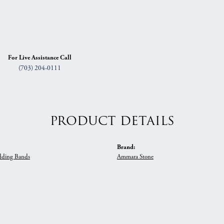
For Live Assistance Call
(703) 204-0111
PRODUCT DETAILS
Brand:
ding Bands
Ammara Stone