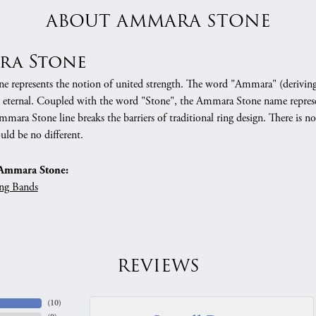
ABOUT AMMARA STONE
ra Stone
 represents the notion of united strength. The word "Ammara" (deriving
 eternal. Coupled with the word "Stone", the Ammara Stone name represe
mara Stone line breaks the barriers of traditional ring design. There is n
uld be no different.
Ammara Stone:
ng Bands
REVIEWS
(
10
)