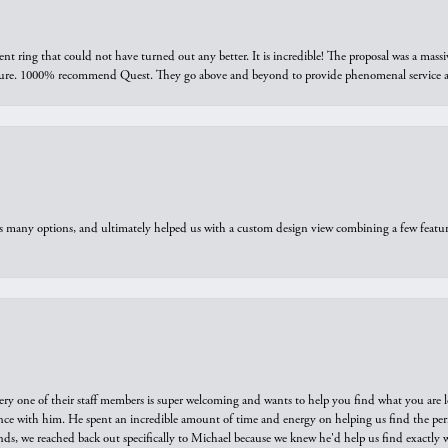
ring that could not have turned out any better. It is incredible! The proposal was a massiv
sure. 1000% recommend Quest. They go above and beyond to provide phenomenal service an
us many options, and ultimately helped us with a custom design view combining a few feat
ry one of their staff members is super welcoming and wants to help you find what you are 
e with him. He spent an incredible amount of time and energy on helping us find the perfec
ds, we reached back out specifically to Michael because we knew he'd help us find exactly w