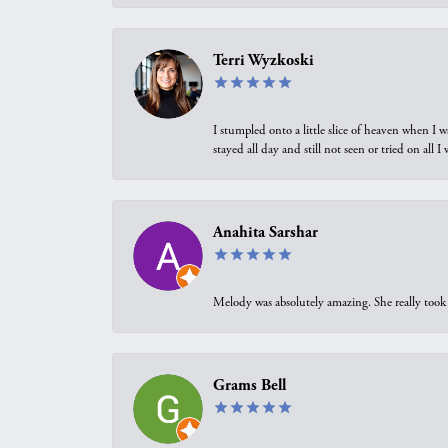
Terri Wyzkoski
I stumpled onto a little slice of heaven when I 
stayed all day and still not seen or tried on all
Anahita Sarshar
Melody was absolutely amazing. She really took 
Grams Bell