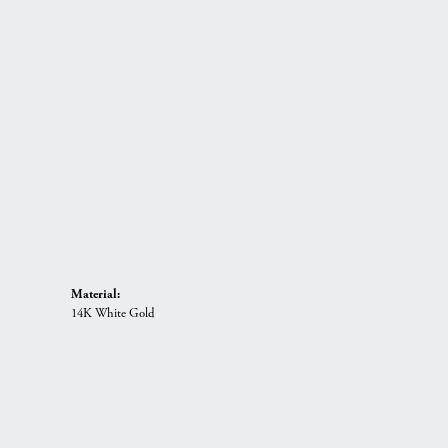
Material:
14K White Gold