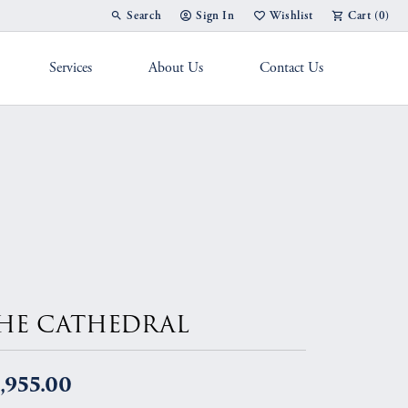
Search
Sign In
Wishlist
Cart (
0
)
Toggle Toolbar Search Menu
Toggle My Account Menu
Toggle My Wish List
Services
About Us
Contact Us
g Band
HE CATHEDRAL
,955.00