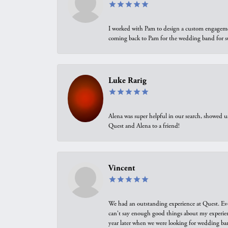
I worked with Pam to design a custom engagement 
coming back to Pam for the wedding band for 
Luke Rarig
Alena was super helpful in our search, showed 
Quest and Alena to a friend!
Vincent
We had an outstanding experience at Quest. Eve
can't say enough good things about my experienc
year later when we were looking for wedding ban