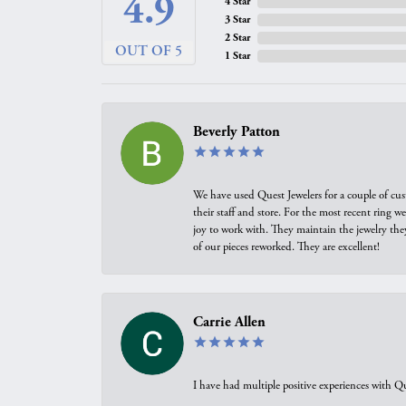
4.9
4 Star
3 Star
2 Star
OUT OF 5
1 Star
Beverly Patton
We have used Quest Jewelers for a couple of cus
their staff and store. For the most recent ring 
joy to work with. They maintain the jewelry the
of our pieces reworked. They are excellent!
Carrie Allen
I have had multiple positive experiences with Qu