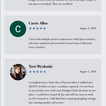
our pieces reworked. They are excellent!
Carrie Allen
August 3, 2026
I have had multiple positive experiences with Quest jewelers,
who have repaired and reworked several items I inherited.
Great jewelers!
Terri Wyzkoski
August 1, 2026
I stumpled onto a little slice of heaven when I walked into
QUEST Jewelers to have a necklace repaired. I’ve not been
in any jewelry store with such Designer/Style diversity in one
place. I could have stayed all day and still not seen or tried
on all I wanted to. I did find these stunning dangling earrings.
Just amazing quality and service.