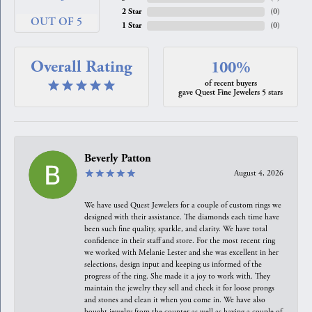
2 Star
(
0
)
OUT OF 5
1 Star
(
0
)
Overall Rating
100%
of recent buyers
gave Quest Fine Jewelers 5 stars
Beverly Patton
August 4, 2026
We have used Quest Jewelers for a couple of custom rings we
designed with their assistance. The diamonds each time have
been such fine quality, sparkle, and clarity. We have total
confidence in their staff and store. For the most recent ring
we worked with Melanie Lester and she was excellent in her
selections, design input and keeping us informed of the
progress of the ring. She made it a joy to work with. They
maintain the jewelry they sell and check it for loose prongs
and stones and clean it when you come in. We have also
bought jewelry from the counter as well as having a couple of