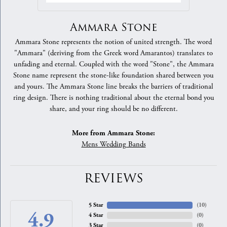
Ammara Stone
Ammara Stone represents the notion of united strength. The word
"Ammara" (deriving from the Greek word Amarantos) translates to
unfading and eternal. Coupled with the word "Stone", the Ammara
Stone name represent the stone-like foundation shared between you
and yours. The Ammara Stone line breaks the barriers of traditional
ring design. There is nothing traditional about the eternal bond you
share, and your ring should be no different.
More from Ammara Stone:
Mens Wedding Bands
REVIEWS
5 Star
(
10
)
4.9
4 Star
(
0
)
3 Star
(
0
)