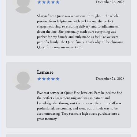
December 25, 2025
Sharyn from Quest was sensational throughout the whole
process, from helping me with picking out the perfect
engagement ring, to ensuring delivery, and to adjustments
down the line. She personally made sure everything was
perfect for my fiancée and truly made us feel like we were
part of a family. The Quest family. That’s why I’ll be choosing
Quest from now on — period!!
Lemaire
December 24, 2025
Five-star service at Quest Fine Jewelers! Pam helped me find
the perfect engagement ring and was so patient and
knowledgeable throughout the process. The entire staff was
professional, welcoming, and went out of their way to be
accommodating. They turned a high-stress purchase into a
great memory!