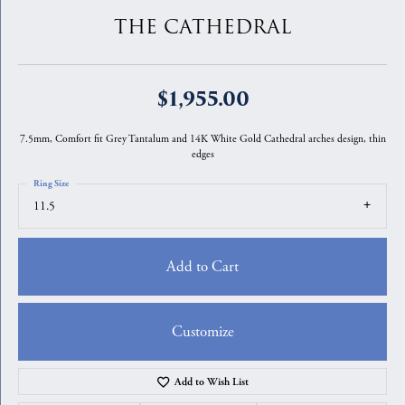
THE CATHEDRAL
$1,955.00
7.5mm, Comfort fit Grey Tantalum and 14K White Gold Cathedral arches design, thin
edges
Ring Size
11.5
Add to Cart
Customize
Add to Wish List