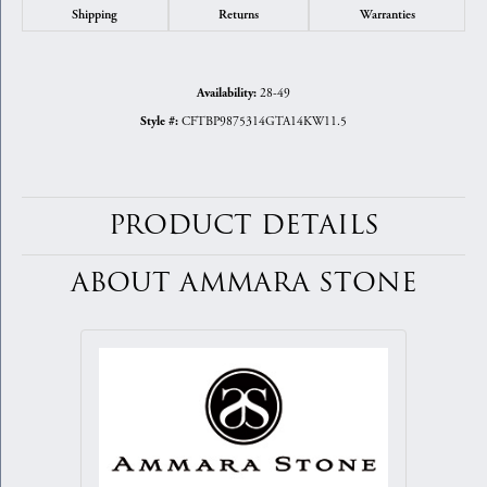
Shipping
Returns
Warranties
28-49
Availability:
CFTBP9875314GTA14KW11.5
Style #:
PRODUCT DETAILS
ABOUT AMMARA STONE