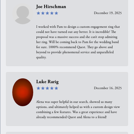
Joe Hirschman
December 19, 2025
I worked with Pam to design a custom engagement ring that
could not have turned out any better. It is incredible! The
proposal was a massive success and she can’t stop admiring
her ring. Will be coming back to Pam for the wedding band
for sure. 1000% recommend Quest. They go above and
beyond to provide phenomenal service and unparalleled
quality.
Luke Rarig
December 16, 2025
Alena was super helpful in our search, showed us many
options, and ultimately helped us with a custom design view
combining a few features. Was a great experience and have
already recommended Quest and Alena to a friend!