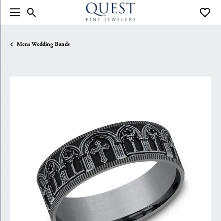
Toggle Search Menu
Toggle
Mens Wedding Bands