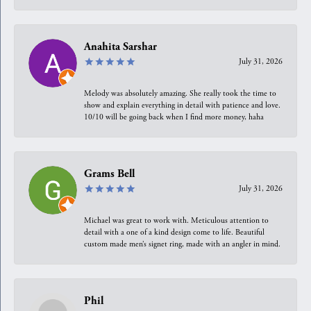
Anahita Sarshar
July 31, 2026
Melody was absolutely amazing. She really took the time to
show and explain everything in detail with patience and love.
10/10 will be going back when I find more money, haha
Grams Bell
July 31, 2026
Michael was great to work with. Meticulous attention to
detail with a one of a kind design come to life. Beautiful
custom made men’s signet ring, made with an angler in mind.
Phil