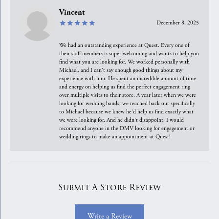
Vincent
December 8, 2025
We had an outstanding experience at Quest. Every one of
their staff members is super welcoming and wants to help you
find what you are looking for. We worked personally with
Michael, and I can't say enough good things about my
experience with him. He spent an incredible amount of time
and energy on helping us find the perfect engagement ring
over multiple visits to their store. A year later when we were
looking for wedding bands, we reached back out specifically
to Michael because we knew he'd help us find exactly what
we were looking for. And he didn't disappoint. I would
recommend anyone in the DMV looking for engagement or
wedding rings to make an appointment at Quest!
Submit A Store Review
Write a Review