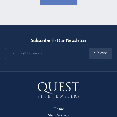
Subscribe To Our Newsletter
Subscribe
Home
Store Services