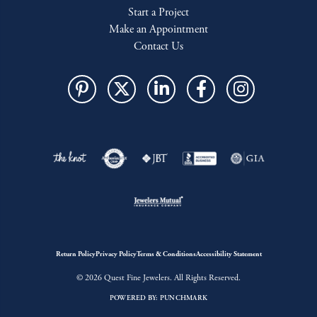
Start a Project
Make an Appointment
Contact Us
Return Policy
Privacy Policy
Terms & Conditions
Accessibility Statement
© 2026 Quest Fine Jewelers. All Rights Reserved.
POWERED BY:
PUNCHMARK