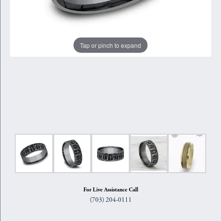
Tap or pinch to expand
For Live Assistance Call
(703) 204-0111