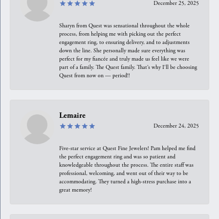
December 25, 2025
Sharyn from Quest was sensational throughout the whole
process, from helping me with picking out the perfect
engagement ring, to ensuring delivery, and to adjustments
down the line. She personally made sure everything was
perfect for my fiancée and truly made us feel like we were
part of a family. The Quest family. That’s why I’ll be choosing
Quest from now on — period!!
Lemaire
December 24, 2025
Five-star service at Quest Fine Jewelers! Pam helped me find
the perfect engagement ring and was so patient and
knowledgeable throughout the process. The entire staff was
professional, welcoming, and went out of their way to be
accommodating. They turned a high-stress purchase into a
great memory!