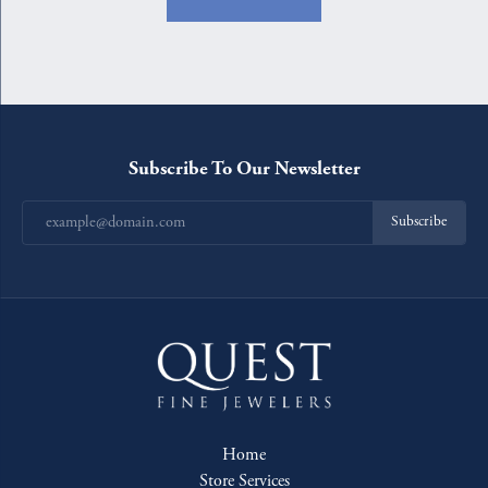
Subscribe To Our Newsletter
Subscribe
Home
Store Services