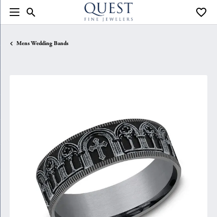
Toggle Search Menu
Toggle
Mens Wedding Bands