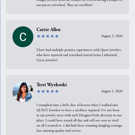
our pieces reworked. They are excellent!
Carrie Allen
August 3, 2026
I have had multiple positive experiences with Quest jewelers,
who have repaired and reworked several items I inherited.
Great jewelers!
Terri Wyzkoski
August 1, 2026
I stumpled onto a little slice of heaven when I walked into
QUEST Jewelers to have a necklace repaired. I’ve not been
in any jewelry store with such Designer/Style diversity in one
place. I could have stayed all day and still not seen or tried
on all I wanted to. I did find these stunning dangling earrings.
Just amazing quality and service.