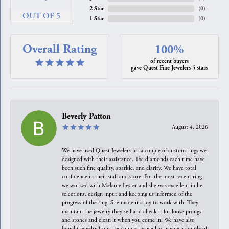
2 Star
(
0
)
OUT OF 5
1 Star
(
0
)
Overall Rating
100%
of recent buyers
gave Quest Fine Jewelers 5 stars
Beverly Patton
August 4, 2026
We have used Quest Jewelers for a couple of custom rings we
designed with their assistance. The diamonds each time have
been such fine quality, sparkle, and clarity. We have total
confidence in their staff and store. For the most recent ring
we worked with Melanie Lester and she was excellent in her
selections, design input and keeping us informed of the
progress of the ring. She made it a joy to work with. They
maintain the jewelry they sell and check it for loose prongs
and stones and clean it when you come in. We have also
bought jewelry from the counter as well as having a couple of