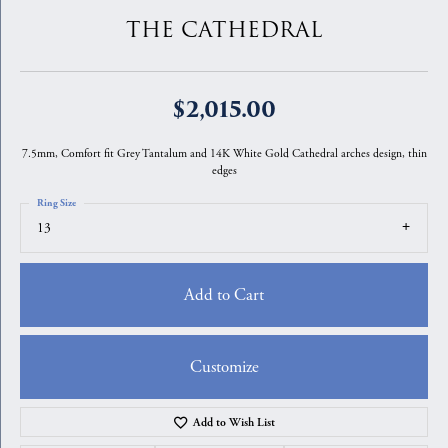
THE CATHEDRAL
$2,015.00
7.5mm, Comfort fit Grey Tantalum and 14K White Gold Cathedral arches design, thin
edges
Ring Size
13
Add to Cart
Customize
Add to Wish List