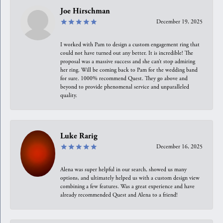
Joe Hirschman
December 19, 2025
I worked with Pam to design a custom engagement ring that
could not have turned out any better. It is incredible! The
proposal was a massive success and she can’t stop admiring
her ring. Will be coming back to Pam for the wedding band
for sure. 1000% recommend Quest. They go above and
beyond to provide phenomenal service and unparalleled
quality.
Luke Rarig
December 16, 2025
Alena was super helpful in our search, showed us many
options, and ultimately helped us with a custom design view
combining a few features. Was a great experience and have
already recommended Quest and Alena to a friend!