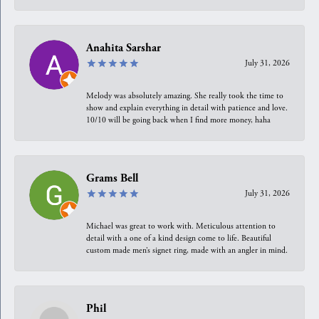
Anahita Sarshar
July 31, 2026
Melody was absolutely amazing. She really took the time to
show and explain everything in detail with patience and love.
10/10 will be going back when I find more money, haha
Grams Bell
July 31, 2026
Michael was great to work with. Meticulous attention to
detail with a one of a kind design come to life. Beautiful
custom made men’s signet ring, made with an angler in mind.
Phil