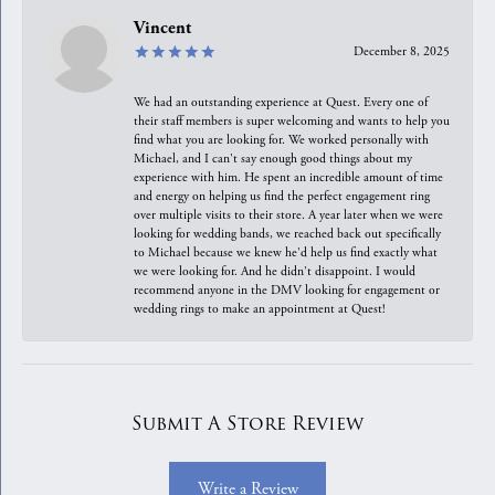
Vincent
December 8, 2025
We had an outstanding experience at Quest. Every one of
their staff members is super welcoming and wants to help you
find what you are looking for. We worked personally with
Michael, and I can't say enough good things about my
experience with him. He spent an incredible amount of time
and energy on helping us find the perfect engagement ring
over multiple visits to their store. A year later when we were
looking for wedding bands, we reached back out specifically
to Michael because we knew he'd help us find exactly what
we were looking for. And he didn't disappoint. I would
recommend anyone in the DMV looking for engagement or
wedding rings to make an appointment at Quest!
Submit A Store Review
Write a Review