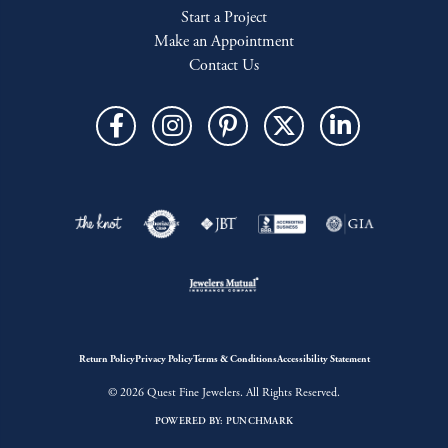
Start a Project
Make an Appointment
Contact Us
Return Policy
Privacy Policy
Terms & Conditions
Accessibility Statement
© 2026 Quest Fine Jewelers. All Rights Reserved.
POWERED BY:
PUNCHMARK