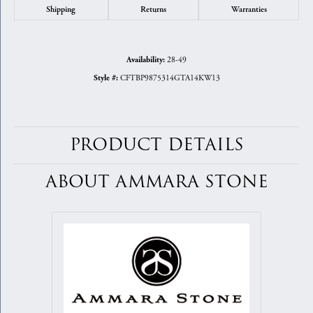
Shipping
Returns
Warranties
28-49
Availability:
CFTBP9875314GTA14KW13
Style #:
PRODUCT DETAILS
ABOUT AMMARA STONE