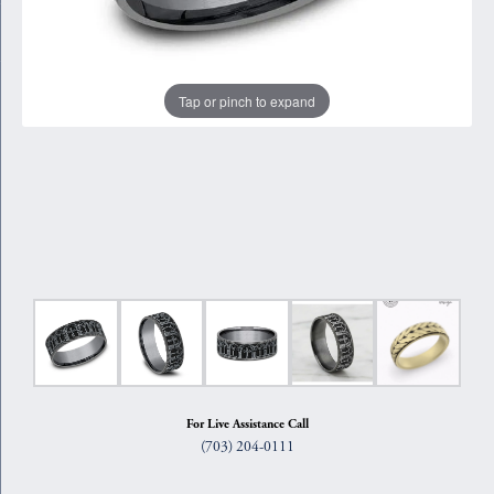
Tap or pinch to expand
For Live Assistance Call
(703) 204-0111