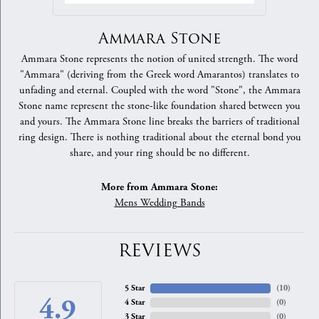
Ammara Stone
Ammara Stone represents the notion of united strength. The word
"Ammara" (deriving from the Greek word Amarantos) translates to
unfading and eternal. Coupled with the word "Stone", the Ammara
Stone name represent the stone-like foundation shared between you
and yours. The Ammara Stone line breaks the barriers of traditional
ring design. There is nothing traditional about the eternal bond you
share, and your ring should be no different.
More from Ammara Stone:
Mens Wedding Bands
REVIEWS
5 Star
(
10
)
4.9
4 Star
(
0
)
3 Star
(
0
)