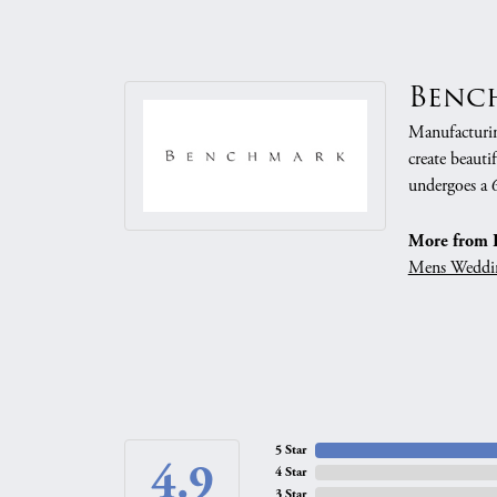
Benc
Manufacturing
create beauti
undergoes a 6
More from 
Mens Weddi
5 Star
4.9
4 Star
3 Star