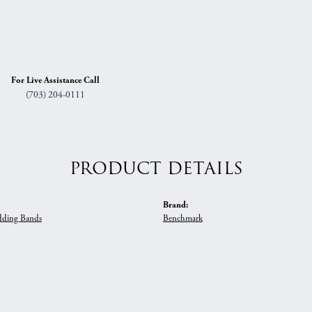
For Live Assistance Call
(703) 204-0111
PRODUCT DETAILS
Brand:
ding Bands
Benchmark