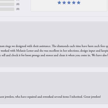
(
0
)
(
0
)
tom rings we designed with their assistance. The diamonds each time have been such fine qual
we worked with Melanie Lester and she was excellent in her selections, design input and keepi
y sell and check it for loose prongs and stones and clean it when you come in. We have also 
est jewelers, who have repaired and reworked several items I inherited. Great jewelers!