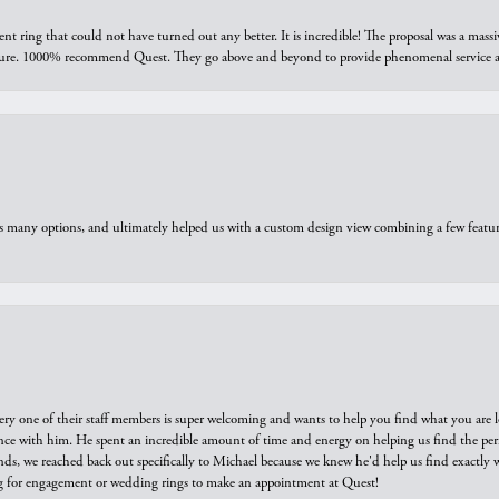
ring that could not have turned out any better. It is incredible! The proposal was a massiv
sure. 1000% recommend Quest. They go above and beyond to provide phenomenal service an
us many options, and ultimately helped us with a custom design view combining a few feat
ry one of their staff members is super welcoming and wants to help you find what you are 
e with him. He spent an incredible amount of time and energy on helping us find the perfec
ds, we reached back out specifically to Michael because we knew he'd help us find exactly w
or engagement or wedding rings to make an appointment at Quest!