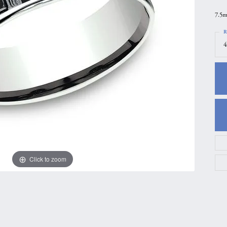
gs
Anniversary Gift Guide
Quest Exclusive
7.5m
ces & Pendants
Uneek
R
4
ts
Verragio
Click to zoom