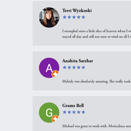
Terri Wyzkoski
I stumpled onto a little slice of heaven when I 
stayed all day and still not seen or tried on all
Anahita Sarshar
Melody was absolutely amazing. She really took 
Grams Bell
Michael was great to work with. Meticulous atte