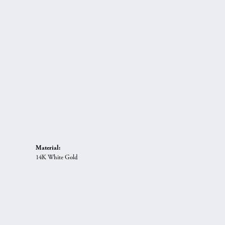
Material:
14K White Gold