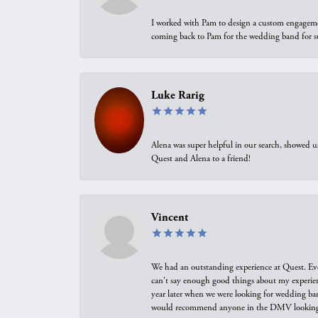
I worked with Pam to design a custom engagement 
coming back to Pam for the wedding band for 
Luke Rarig
Alena was super helpful in our search, showed 
Quest and Alena to a friend!
Vincent
We had an outstanding experience at Quest. Eve
can't say enough good things about my experienc
year later when we were looking for wedding ban
would recommend anyone in the DMV looking f