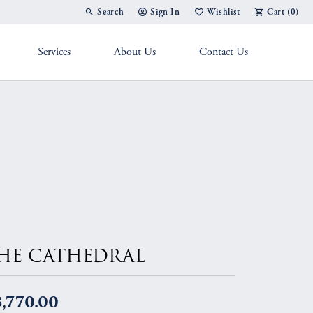
Search
Sign In
Wishlist
Cart (
0
)
Toggle Toolbar Search Menu
Toggle My Account Menu
Toggle My Wish List
Services
About Us
Contact Us
g Band
HE CATHEDRAL
,770.00