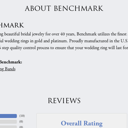
ABOUT BENCHMARK
hmark
 beautiful bridal jewelry for over 40 years, Benchmark utilizes the finest 
ful wedding rings in gold and platinum. Proudly manufactured in the U.S.
 step quality control process to ensure that your wedding ring will last for
Benchmark:
ng Bands
REVIEWS
(
10
)
Overall Rating
(
0
)
(
0
)