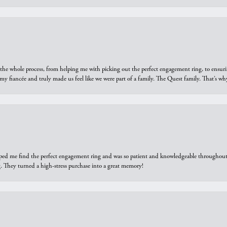
he whole process, from helping me with picking out the perfect engagement ring, to ensuri
 my fiancée and truly made us feel like we were part of a family. The Quest family. That’s 
elped me find the perfect engagement ring and was so patient and knowledgeable throughout t
 They turned a high-stress purchase into a great memory!