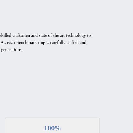
skilled craftsmen and state of the art technology to
A., each Benchmark ring is carefully crafted and
 generations.
100%