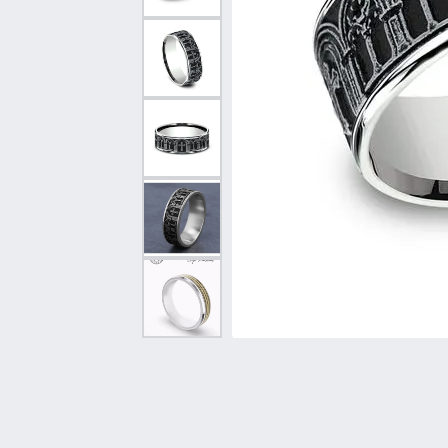
Vintage
Necklaces & Pendants
Curved Bands
Earrin
Shop All Styles
Chains
View All Bands
Neckla
Bracelets
Bracele