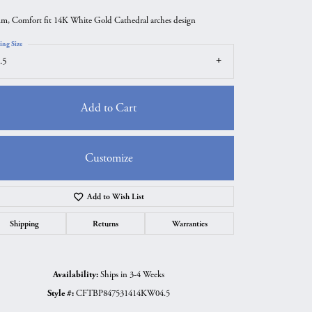
m, Comfort fit 14K White Gold Cathedral arches design
ing Size
.5
Add to Cart
Customize
Add to Wish List
Click to zoom
Shipping
Returns
Warranties
Availability:
Ships in 3-4 Weeks
Style #:
CFTBP847531414KW04.5