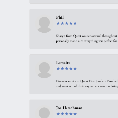
Phil
Sharyn from Quest was sensational throughout t
personally made sure everything was perfect for
Lemaire
Five-star service at Quest Fine Jewelers! Pam h
and went out of their way to be accommodating.
Joe Hirschman