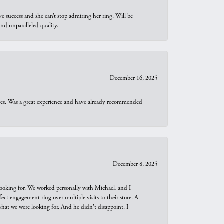
e success and she can’t stop admiring her ring. Will be
d unparalleled quality.
December 16, 2025
ures. Was a great experience and have already recommended
December 8, 2025
looking for. We worked personally with Michael, and I
t engagement ring over multiple visits to their store. A
hat we were looking for. And he didn't disappoint. I