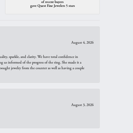
of recent buyers
gave Quest Fine Jewelers 5 stars
August 4, 2026
ity, sparkle, and clarity. We have total confidence in
ng us informed of the progress of the ring. She made it a
bought jewelry from the counter as well as having a couple
August 3, 2026