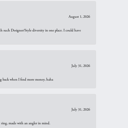
August 1, 2026
th such Designer/Style diversity in one place. I could have
July 31, 2026
oing back when I find more money, haha
July 31, 2026
t ring, made with an angler in mind.