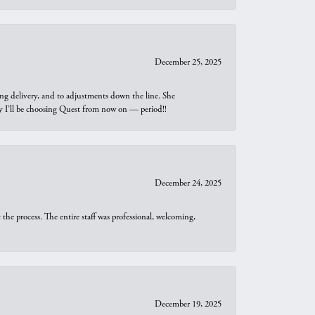
December 25, 2025
ng delivery, and to adjustments down the line. She
why I’ll be choosing Quest from now on — period!!
December 24, 2025
he process. The entire staff was professional, welcoming,
December 19, 2025