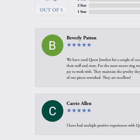
2 Star
OUT OF 5
1 Star
Beverly Patton
We have used Quest Jewelers for a couple of cus
their staff and store. For the most recent ring 
joy to work with. They maintain the jewelry the
of our pieces reworked. They are excellent!
Carrie Allen
I have had multiple positive experiences with Qu