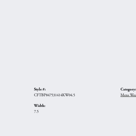
Style #:
Category:
CFTBP847531414KW04.5
Mens Wed
Width:
7.5