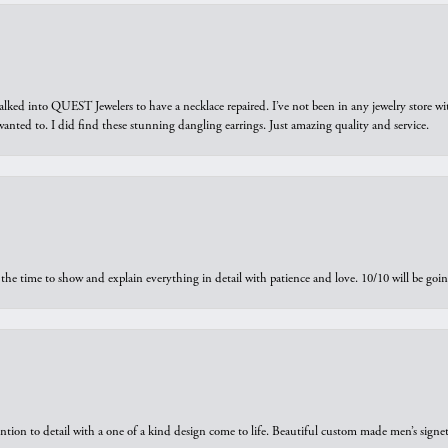
walked into QUEST Jewelers to have a necklace repaired. I’ve not been in any jewelry store wi
 I wanted to. I did find these stunning dangling earrings. Just amazing quality and service.
the time to show and explain everything in detail with patience and love. 10/10 will be g
ntion to detail with a one of a kind design come to life. Beautiful custom made men’s signe