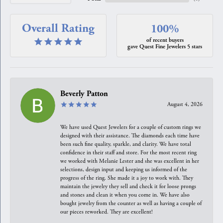
Overall Rating
100%
of recent buyers
gave Quest Fine Jewelers 5 stars
Beverly Patton
August 4, 2026
We have used Quest Jewelers for a couple of custom rings we
designed with their assistance. The diamonds each time have
been such fine quality, sparkle, and clarity. We have total
confidence in their staff and store. For the most recent ring
we worked with Melanie Lester and she was excellent in her
selections, design input and keeping us informed of the
progress of the ring. She made it a joy to work with. They
maintain the jewelry they sell and check it for loose prongs
and stones and clean it when you come in. We have also
bought jewelry from the counter as well as having a couple of
our pieces reworked. They are excellent!