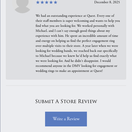
December 8, 2025
We had an outstanding experience at Quest. Every one of
their staff members is super welcoming and wants to help you
find what you are looking for. We worked personally with
Michael, and I can't say enough good things about my
experience with him. He spent an incredible amount of time
and energy on helping us find the perfect engagement ring
over multiple visits to their store. A year later when we were
looking for wedding bands, we reached back out specifically
to Michael because we knew he'd help us find exactly what
we were looking for. And he didn't disappoint. I would
recommend anyone in the DMV looking for engagement or
wedding rings to make an appointment at Quest!
Submit A Store Review
Write a Review