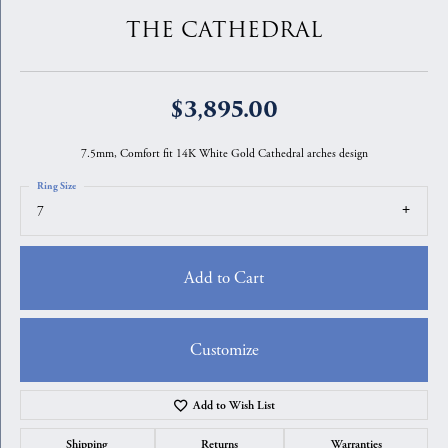
THE CATHEDRAL
$3,895.00
7.5mm, Comfort fit 14K White Gold Cathedral arches design
Ring Size
7
Add to Cart
Customize
Add to Wish List
Shipping
Returns
Warranties