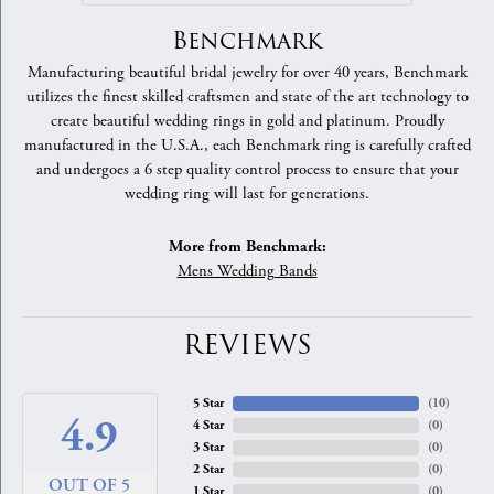
Benchmark
Manufacturing beautiful bridal jewelry for over 40 years, Benchmark
utilizes the finest skilled craftsmen and state of the art technology to
create beautiful wedding rings in gold and platinum. Proudly
manufactured in the U.S.A., each Benchmark ring is carefully crafted
and undergoes a 6 step quality control process to ensure that your
wedding ring will last for generations.
More from Benchmark:
Mens Wedding Bands
REVIEWS
5 Star
(
10
)
4.9
4 Star
(
0
)
3 Star
(
0
)
2 Star
(
0
)
OUT OF 5
1 Star
(
0
)