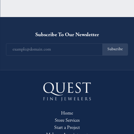
Subscribe To Our Newsletter
Subscribe
Home
Store Services
Start a Project