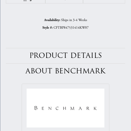
Ships in 3-4 Weeks
Availability:
CFTBP847531414KW07
Style #:
PRODUCT DETAILS
ABOUT BENCHMARK