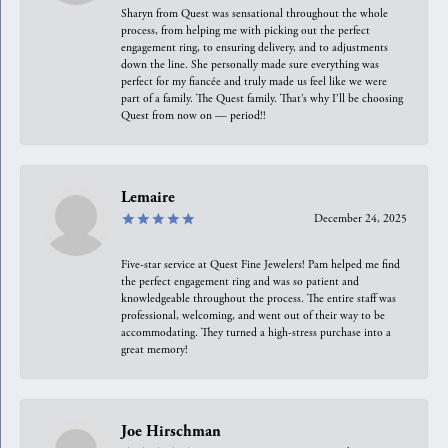
Sharyn from Quest was sensational throughout the whole
process, from helping me with picking out the perfect
engagement ring, to ensuring delivery, and to adjustments
down the line. She personally made sure everything was
perfect for my fiancée and truly made us feel like we were
part of a family. The Quest family. That’s why I’ll be choosing
Quest from now on — period!!
Lemaire
December 24, 2025
Five-star service at Quest Fine Jewelers! Pam helped me find
the perfect engagement ring and was so patient and
knowledgeable throughout the process. The entire staff was
professional, welcoming, and went out of their way to be
accommodating. They turned a high-stress purchase into a
great memory!
Joe Hirschman