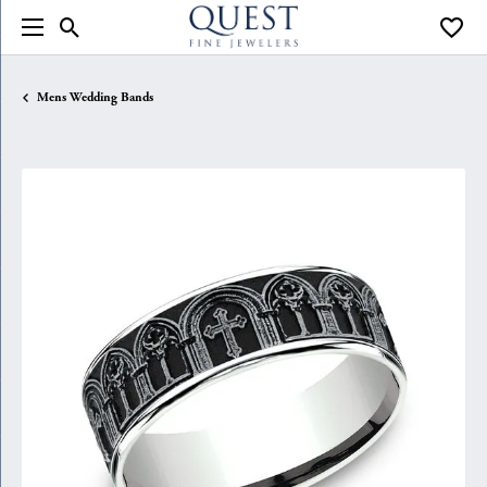
Toggle Search Menu
Toggle
Mens Wedding Bands