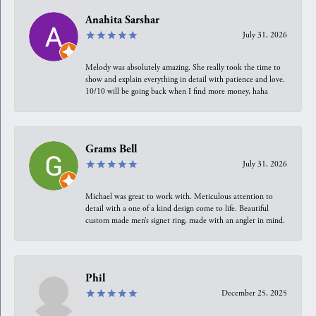
Anahita Sarshar
July 31, 2026
Melody was absolutely amazing. She really took the time to
show and explain everything in detail with patience and love.
10/10 will be going back when I find more money, haha
Grams Bell
July 31, 2026
Michael was great to work with. Meticulous attention to
detail with a one of a kind design come to life. Beautiful
custom made men’s signet ring, made with an angler in mind.
Phil
December 25, 2025