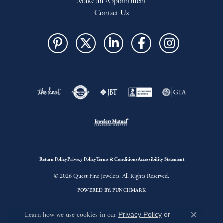
Make an Appointment
Contact Us
Return Policy
Privacy Policy
Terms & Conditions
Accessibility Statement
© 2026 Quest Fine Jewelers. All Rights Reserved.
POWERED BY:
PUNCHMARK
Learn how we use cookies in our
Privacy Policy
or
Close c