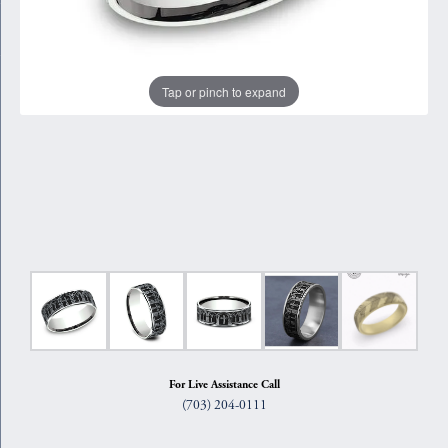
Tap or pinch to expand
For Live Assistance Call
(703) 204-0111