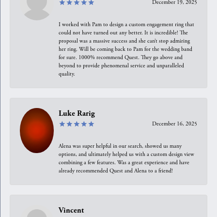
December 19, 2025
I worked with Pam to design a custom engagement ring that
could not have turned out any better. It is incredible! The
proposal was a massive success and she can’t stop admiring
her ring. Will be coming back to Pam for the wedding band
for sure. 1000% recommend Quest. They go above and
beyond to provide phenomenal service and unparalleled
quality.
Luke Rarig
December 16, 2025
Alena was super helpful in our search, showed us many
options, and ultimately helped us with a custom design view
combining a few features. Was a great experience and have
already recommended Quest and Alena to a friend!
Vincent