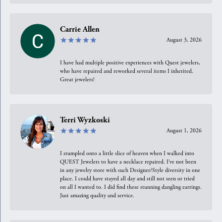
Carrie Allen
August 3, 2026
I have had multiple positive experiences with Quest jewelers,
who have repaired and reworked several items I inherited.
Great jewelers!
Terri Wyzkoski
August 1, 2026
I stumpled onto a little slice of heaven when I walked into
QUEST Jewelers to have a necklace repaired. I’ve not been
in any jewelry store with such Designer/Style diversity in one
place. I could have stayed all day and still not seen or tried
on all I wanted to. I did find these stunning dangling earrings.
Just amazing quality and service.