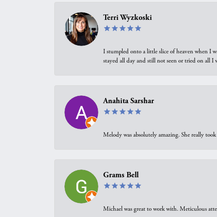
Terri Wyzkoski
I stumpled onto a little slice of heaven when I 
stayed all day and still not seen or tried on all
Anahita Sarshar
Melody was absolutely amazing. She really took 
Grams Bell
Michael was great to work with. Meticulous atte