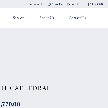
Search
Sign In
Wishlist
Cart (
0
)
Toggle Toolbar Search Menu
Toggle My Account Menu
Toggle My Wish List
Services
About Us
Contact Us
g Band
HE CATHEDRAL
,770.00