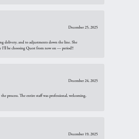
December 25, 2025
ng delivery, and to adjustments down the line. She
why I’ll be choosing Quest from now on — period!!
December 24, 2025
he process. The entire staff was professional, welcoming,
December 19, 2025