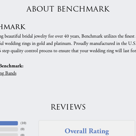
ABOUT BENCHMARK
hmark
 beautiful bridal jewelry for over 40 years, Benchmark utilizes the finest 
ful wedding rings in gold and platinum. Proudly manufactured in the U.S.
 step quality control process to ensure that your wedding ring will last for
Benchmark:
ng Bands
REVIEWS
(
10
)
Overall Rating
(
0
)
(
0
)