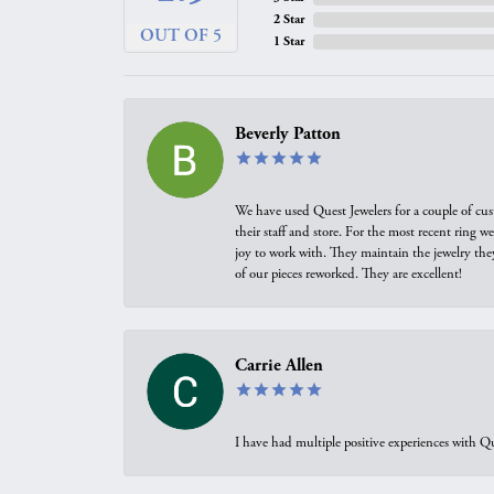
2 Star
OUT OF 5
1 Star
Beverly Patton
We have used Quest Jewelers for a couple of cus
their staff and store. For the most recent ring 
joy to work with. They maintain the jewelry the
of our pieces reworked. They are excellent!
Carrie Allen
I have had multiple positive experiences with Qu