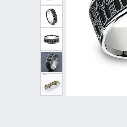
Vintage
Necklaces & Pendants
Curved Bands
Earrin
Shop All Styles
Chains
View All Bands
Neckla
Bracelets
Bracele