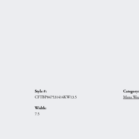
Style #:
Category:
CFTBP847531414KW13.5
Mens Wed
Width:
7.5