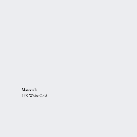
Material:
14K White Gold