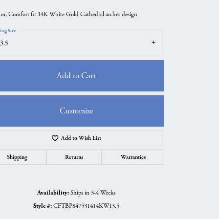
m, Comfort fit 14K White Gold Cathedral arches design
ing Size
3.5
Add to Cart
Customize
Add to Wish List
Click to zoom
Shipping
Returns
Warranties
Availability:
Ships in 3-4 Weeks
Style #:
CFTBP847531414KW13.5