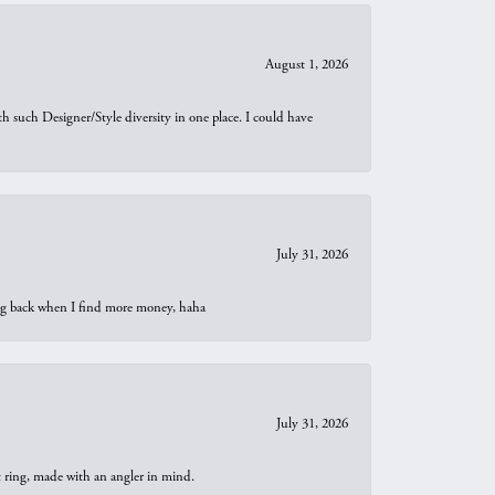
August 1, 2026
th such Designer/Style diversity in one place. I could have
July 31, 2026
oing back when I find more money, haha
July 31, 2026
t ring, made with an angler in mind.