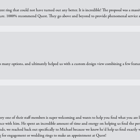
ring that could not have turned out any better. It is incredible! The proposal was a massiv
sure. 1000% recommend Quest. They go above and beyond to provide phenomenal service an
us many options, and ultimately helped us with a custom design view combining a few feat
ry one of their staff members is super welcoming and wants to help you find what you are 
e with him. He spent an incredible amount of time and energy on helping us find the perfec
ds, we reached back out specifically to Michael because we knew he'd help us find exactly w
or engagement or wedding rings to make an appointment at Quest!