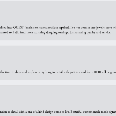
walked into QUEST Jewelers to have a necklace repaired. I’ve not been in any jewelry store wi
 I wanted to. I did find these stunning dangling earrings. Just amazing quality and service.
the time to show and explain everything in detail with patience and love. 10/10 will be g
ntion to detail with a one of a kind design come to life. Beautiful custom made men’s signe