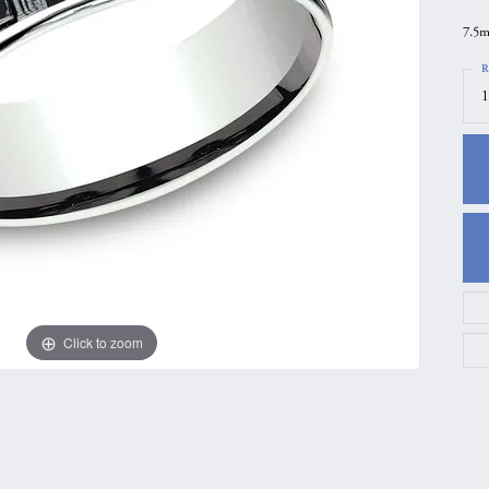
gs
Anniversary Gift Guide
Quest Exclusive
7.5m
ces & Pendants
Uneek
R
1
ts
Verragio
Click to zoom