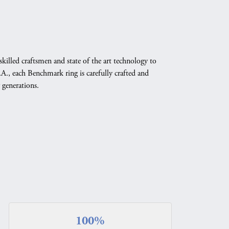
skilled craftsmen and state of the art technology to
A., each Benchmark ring is carefully crafted and
 generations.
100%