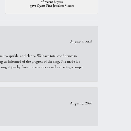
of recent buyers
gave Quest Fine Jewelers 5 stars
August 4, 2026
ity, sparkle, and clarity. We have total confidence in
ng us informed of the progress of the ring. She made it a
bought jewelry from the counter as well as having a couple
August 3, 2026