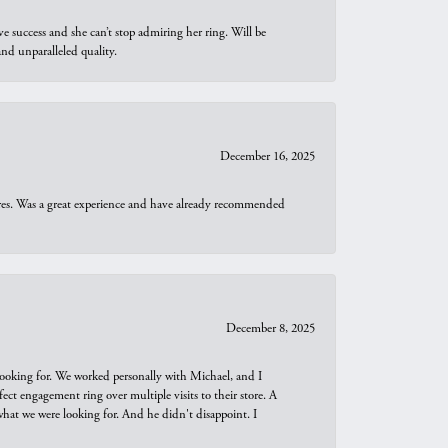
e success and she can’t stop admiring her ring. Will be
d unparalleled quality.
December 16, 2025
ures. Was a great experience and have already recommended
December 8, 2025
looking for. We worked personally with Michael, and I
t engagement ring over multiple visits to their store. A
hat we were looking for. And he didn't disappoint. I