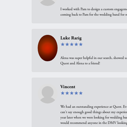
I worked with Pam to design a custom engagement 
coming back to Pam for the wedding band for 
Luke Rarig
Alena was super helpful in our search, showed 
Quest and Alena to a friend!
Vincent
We had an outstanding experience at Quest. Eve
can't say enough good things about my experienc
year later when we were looking for wedding ban
would recommend anyone in the DMV looking f