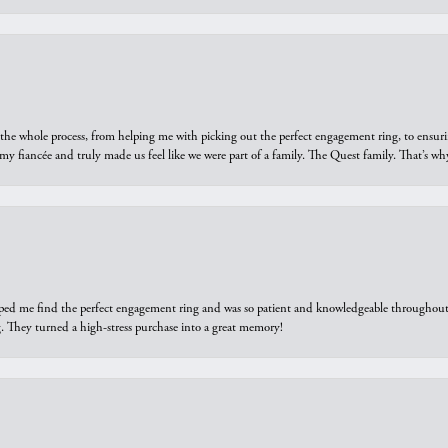
he whole process, from helping me with picking out the perfect engagement ring, to ensuri
 my fiancée and truly made us feel like we were part of a family. The Quest family. That’s 
elped me find the perfect engagement ring and was so patient and knowledgeable throughout t
 They turned a high-stress purchase into a great memory!