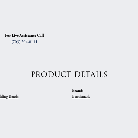
For Live Assistance Call
(703) 204-0111
PRODUCT DETAILS
Brand:
ding Bands
Benchmark