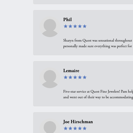
Phil
Sharyn from Quest was sensational throughout t
personally made sure everything was perfect for
Lemaire
Five-star service at Quest Fine Jewelers! Pam h
and went out of their way to be accommodating.
Joe Hirschman