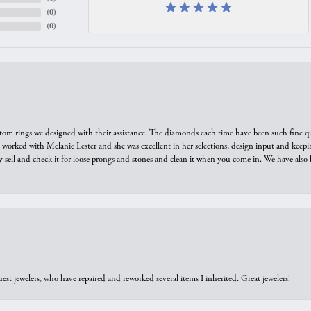
(
0
)
(
0
)
tom rings we designed with their assistance. The diamonds each time have been such fine qual
we worked with Melanie Lester and she was excellent in her selections, design input and keepi
y sell and check it for loose prongs and stones and clean it when you come in. We have also 
est jewelers, who have repaired and reworked several items I inherited. Great jewelers!