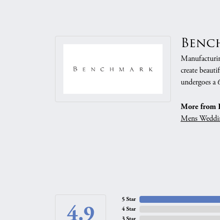
Benc
Manufacturing
create beauti
undergoes a 6
More from 
Mens Weddi
5 Star
4.9
4 Star
3 Star