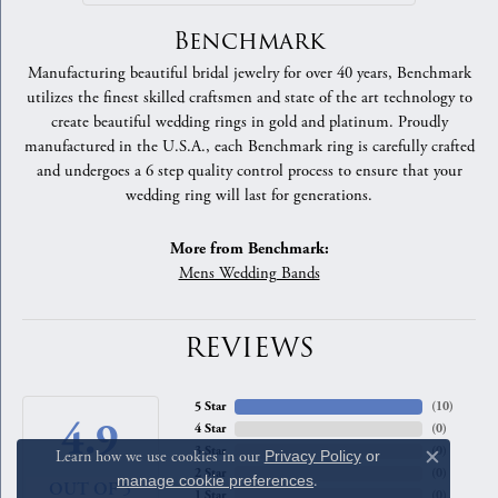
Benchmark
Manufacturing beautiful bridal jewelry for over 40 years, Benchmark
utilizes the finest skilled craftsmen and state of the art technology to
create beautiful wedding rings in gold and platinum. Proudly
manufactured in the U.S.A., each Benchmark ring is carefully crafted
and undergoes a 6 step quality control process to ensure that your
wedding ring will last for generations.
More from Benchmark:
Mens Wedding Bands
REVIEWS
5 Star
(
10
)
4.9
4 Star
(
0
)
3 Star
(
0
)
Learn how we use cookies in our
Privacy Policy
or
Close c
2 Star
(
0
)
manage cookie preferences
.
OUT OF 5
1 Star
(
0
)