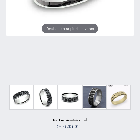
Double tap or pinch to zoom
For Live Assistance Call
(703) 204-0111