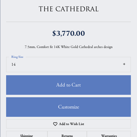
THE CATHEDRAL
$3,770.00
7.5mm, Comfort fit 14K White Gold Cathedral arches design
Ring Size
14
Add to Cart
Customize
Add to Wish List
Shipping
Returns
Warranties