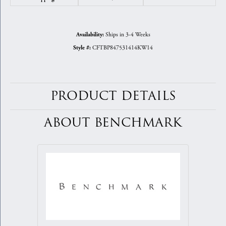
Ships in 3-4 Weeks
Availability:
CFTBP847531414KW14
Style #:
PRODUCT DETAILS
ABOUT BENCHMARK