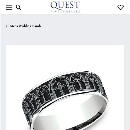
Toggle Search Menu
Toggle
Mens Wedding Bands