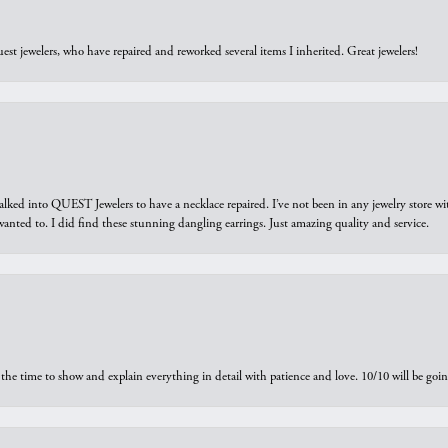
est jewelers, who have repaired and reworked several items I inherited. Great jewelers!
walked into QUEST Jewelers to have a necklace repaired. I’ve not been in any jewelry store wi
 I wanted to. I did find these stunning dangling earrings. Just amazing quality and service.
the time to show and explain everything in detail with patience and love. 10/10 will be g