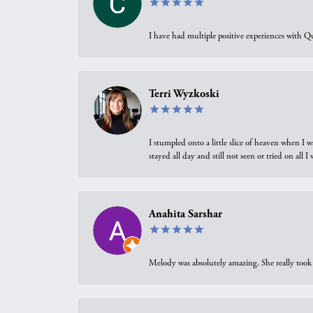
I have had multiple positive experiences with Qu
Terri Wyzkoski
I stumpled onto a little slice of heaven when I 
stayed all day and still not seen or tried on all
Anahita Sarshar
Melody was absolutely amazing. She really took 