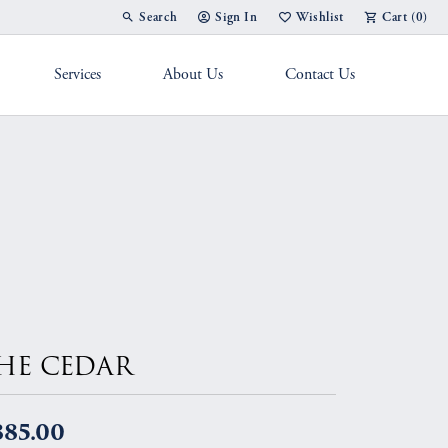
Search
Sign In
Wishlist
Cart (
0
)
Toggle Toolbar Search Menu
Toggle My Account Menu
Toggle My Wish List
Services
About Us
Contact Us
g Band
HE CEDAR
885.00