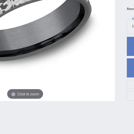
gs
Anniversary Gift Guide
Quest Exclusive
8mm,
ces & Pendants
Uneek
R
1
ts
Verragio
Click to zoom