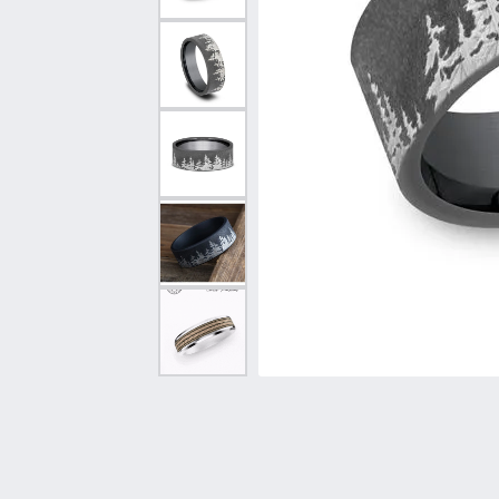
Vintage
Necklaces & Pendants
Curved Bands
Earrin
Shop All Styles
Chains
View All Bands
Neckla
Bracelets
Bracele