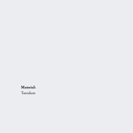
Material:
Tantalum