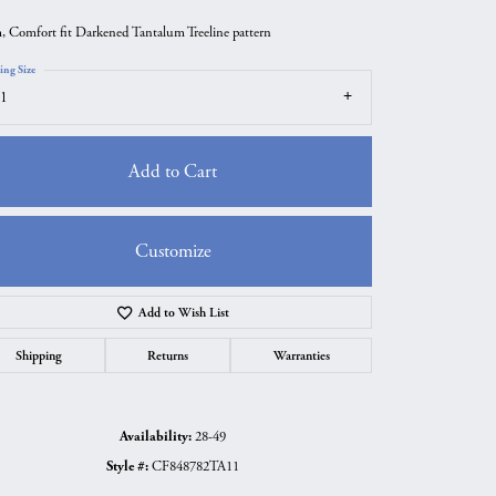
 Comfort fit Darkened Tantalum Treeline pattern
ing Size
1
Add to Cart
Customize
Add to Wish List
Click to zoom
Shipping
Returns
Warranties
Availability:
28-49
Style #:
CF848782TA11