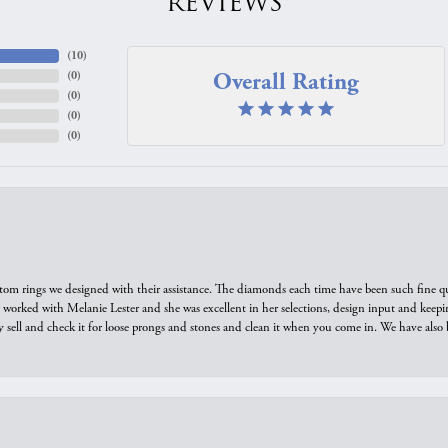
REVIEWS
(
10
)
Overall Rating
(
0
)
(
0
)
(
0
)
(
0
)
tom rings we designed with their assistance. The diamonds each time have been such fine qual
we worked with Melanie Lester and she was excellent in her selections, design input and keepi
y sell and check it for loose prongs and stones and clean it when you come in. We have also 