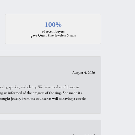
100%
of recent buyers
gave Quest Fine Jewelers 5 stars
August 4, 2026
ity, sparkle, and clarity. We have total confidence in
ng us informed of the progress of the ring. She made it a
bought jewelry from the counter as well as having a couple