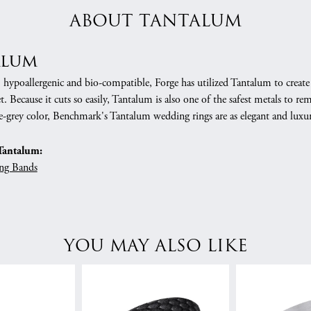
ABOUT TANTALUM
alum
, hypoallergenic and bio-compatible, Forge has utilized Tantalum to cre
. Because it cuts so easily, Tantalum is also one of the safest metals to r
e-grey color, Benchmark's Tantalum wedding rings are as elegant and luxur
Tantalum:
ng Bands
YOU MAY ALSO LIKE