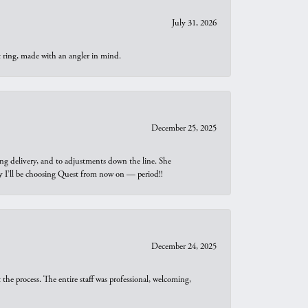
July 31, 2026
t ring, made with an angler in mind.
December 25, 2025
ng delivery, and to adjustments down the line. She
why I’ll be choosing Quest from now on — period!!
December 24, 2025
he process. The entire staff was professional, welcoming,