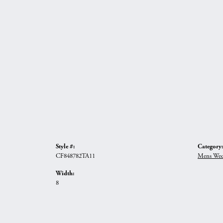
Style #:
Category:
CF848782TA11
Mens Wed
Width:
8