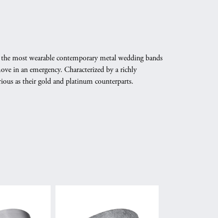
ate the most wearable contemporary metal wedding bands
emove in an emergency. Characterized by a richly
ious as their gold and platinum counterparts.