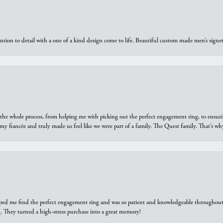
ntion to detail with a one of a kind design come to life. Beautiful custom made men’s signe
he whole process, from helping me with picking out the perfect engagement ring, to ensuri
 my fiancée and truly made us feel like we were part of a family. The Quest family. That’s 
elped me find the perfect engagement ring and was so patient and knowledgeable throughout t
 They turned a high-stress purchase into a great memory!