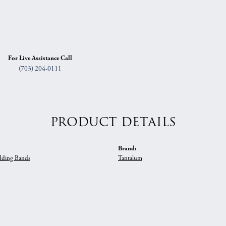
For Live Assistance Call
(703) 204-0111
PRODUCT DETAILS
Brand:
ding Bands
Tantalum