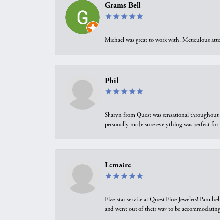
Grams Bell
Michael was great to work with. Meticulous atte
Phil
Sharyn from Quest was sensational throughout t
personally made sure everything was perfect for
Lemaire
Five-star service at Quest Fine Jewelers! Pam h
and went out of their way to be accommodating.