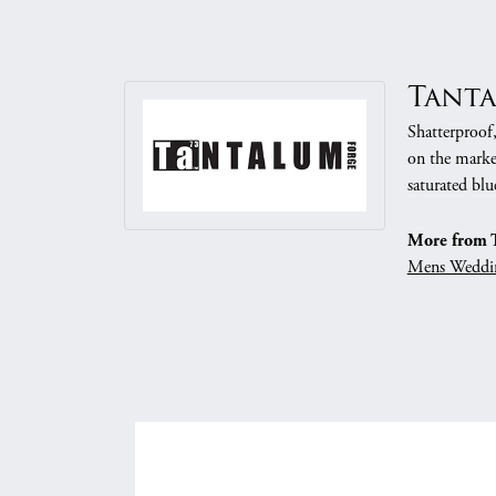
Tant
Shatterproof
on the market
saturated blu
More from 
Mens Weddi