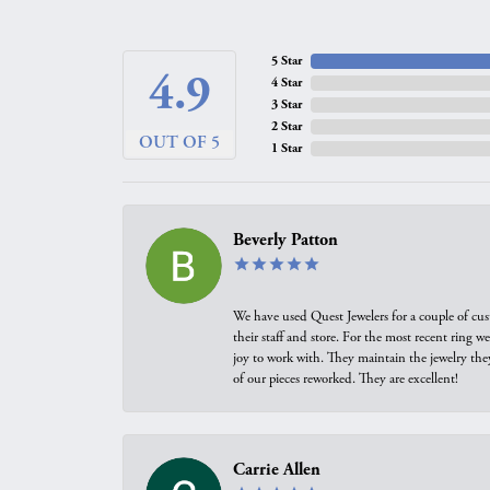
5 Star
4.9
4 Star
3 Star
2 Star
OUT OF 5
1 Star
Beverly Patton
We have used Quest Jewelers for a couple of cus
their staff and store. For the most recent ring 
joy to work with. They maintain the jewelry the
of our pieces reworked. They are excellent!
Carrie Allen