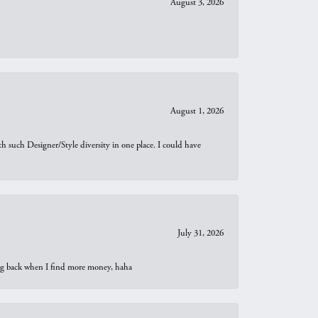
August 3, 2026
August 1, 2026
th such Designer/Style diversity in one place. I could have
July 31, 2026
oing back when I find more money, haha