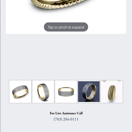
Tap or pinch to expand
For Live Assistance Call
(703) 204-0111