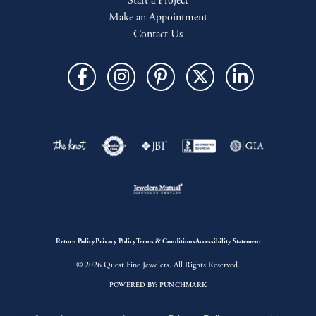
Start a Project
Make an Appointment
Contact Us
Return Policy
Privacy Policy
Terms & Conditions
Accessibility Statement
© 2026 Quest Fine Jewelers. All Rights Reserved.
POWERED BY:
PUNCHMARK