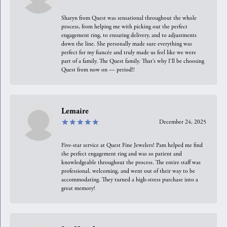
Sharyn from Quest was sensational throughout the whole
process, from helping me with picking out the perfect
engagement ring, to ensuring delivery, and to adjustments
down the line. She personally made sure everything was
perfect for my fiancée and truly made us feel like we were
part of a family. The Quest family. That’s why I’ll be choosing
Quest from now on — period!!
Lemaire
December 24, 2025
Five-star service at Quest Fine Jewelers! Pam helped me find
the perfect engagement ring and was so patient and
knowledgeable throughout the process. The entire staff was
professional, welcoming, and went out of their way to be
accommodating. They turned a high-stress purchase into a
great memory!