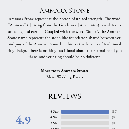
Ammara Stone
Ammara Stone represents the notion of united strength. The word
"Ammara" (deriving from the Greek word Amarantos) translates to
unfading and eternal. Coupled with the word "Stone", the Ammara
Stone name represent the stone-like foundation shared between you
and yours. The Ammara Stone line breaks the barriers of traditional
ring design. There is nothing traditional about the eternal bond you
share, and your ring should be no different.
More from Ammara Stone:
Mens Wedding Bands
REVIEWS
5 Star
(
10
)
4.9
4 Star
(
0
)
3 Star
(
0
)
2 Star
(
0
)