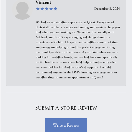
Vincent
December 8, 2025
We had an outstanding experience at Quest. Every one of
their staff members is super welcoming and wants to help you
find what you are looking for. We worked personally with
Michael, and I can't say enough good things about my
experience with him. He spent an incredible amount of time
and energy on helping us find the perfect engagement ring
over multiple visits to their store. A year later when we were
looking for wedding bands, we reached back out specifically
to Michael because we knew he'd help us find exactly what
we were looking for. And he didn't disappoint. I would
recommend anyone in the DMV looking for engagement or
wedding rings to make an appointment at Quest!
Submit A Store Review
Write a Review