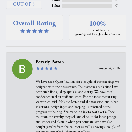
OUT OF 5
1 Star
(
0
)
Overall Rating
100%
of recent buyers
gave Quest Fine Jewelers 5 stars
Beverly Patton
August 4, 2026
We have used Quest Jewelers for a couple of custom rings we
designed with their assistance. The diamonds each time have
been such fine quality, sparkle, and clarity. We have total
confidence in their staff and store. For the most recent ring
we worked with Melanie Lester and she was excellent in her
selections, design input and keeping us informed of the
progress of the ring. She made it a joy to work with. They
maintain the jewelry they sell and check it for loose prongs
and stones and clean it when you come in. We have also
bought jewelry from the counter as well as having a couple of
our pieces reworked. They are excellent!