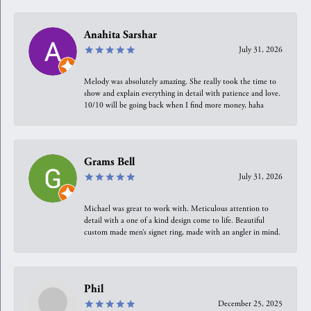
Anahita Sarshar
July 31, 2026
Melody was absolutely amazing. She really took the time to
show and explain everything in detail with patience and love.
10/10 will be going back when I find more money, haha
Grams Bell
July 31, 2026
Michael was great to work with. Meticulous attention to
detail with a one of a kind design come to life. Beautiful
custom made men’s signet ring, made with an angler in mind.
Phil
December 25, 2025