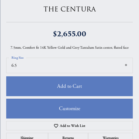
THE CENTURA
$2,655.00
7.5mm, Comfort fit 14K Yellow Gold and Grey Tantalum Satin center, fluted face
Ring Size
6.5
Add to Cart
Customize
Add to Wish List
Shipping
Returns
Warranties