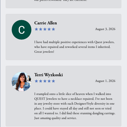
Carrie Allen
August 3, 2026
I have had multiple positive experiences with Quest jewelers,
who have repaired and reworked several items I inherited.
Great jewelers!
Terri Wyzkoski
August 1, 2026
I stumpled onto a little slice of heaven when I walked into
QUEST Jewelers to have a necklace repaired. I’ve not been
in any jewelry store with such Designer/Style diversity in one
place. I could have stayed all day and still not seen or tried
on all I wanted to. I did find these stunning dangling earrings.
Just amazing quality and service.