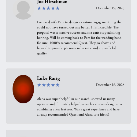
Joe Hirschman
December 19, 2025
I worked with Pam to design a custom engagement ring that
could not have turned out any better. It is incredible! The
proposal was a massive success and she can’t stop admiring
her ring. Will be coming back to Pam for the wedding band
for sure. 1000% recommend Quest. They go above and
beyond to provide phenomenal service and unparalleled
quality.
Luke Rarig
December 16, 2025
Alena was super helpful in our search, showed us many
options, and ultimately helped us with a custom design view
combining a few features. Was a great experience and have
already recommended Quest and Alena to a friend!