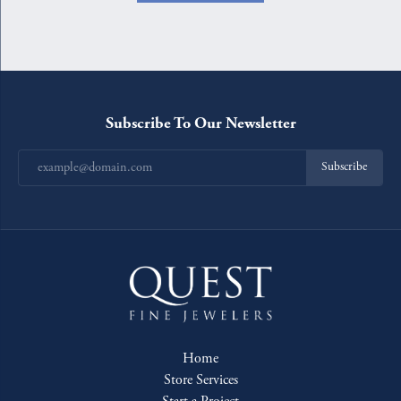
Subscribe To Our Newsletter
Subscribe
Home
Store Services