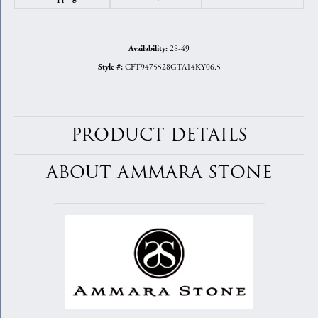
28-49
Availability:
CFT9475528GTA14KY06.5
Style #:
PRODUCT DETAILS
ABOUT AMMARA STONE