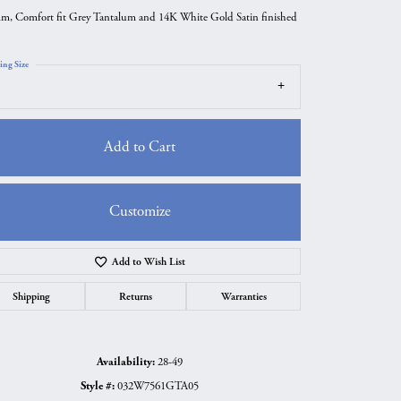
m, Comfort fit Grey Tantalum and 14K White Gold Satin finished
ing Size
Add to Cart
Customize
Add to Wish List
Click to zoom
Shipping
Returns
Warranties
Availability:
28-49
Style #:
032W7561GTA05