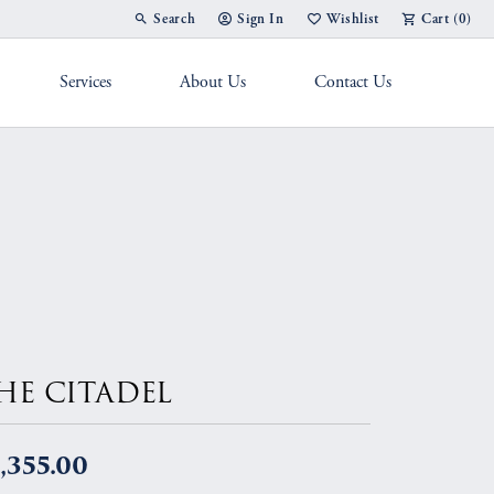
Search
Sign In
Wishlist
Cart (
0
)
Toggle Toolbar Search Menu
Toggle My Account Menu
Toggle My Wish List
Services
About Us
Contact Us
g Band
HE CITADEL
,355.00