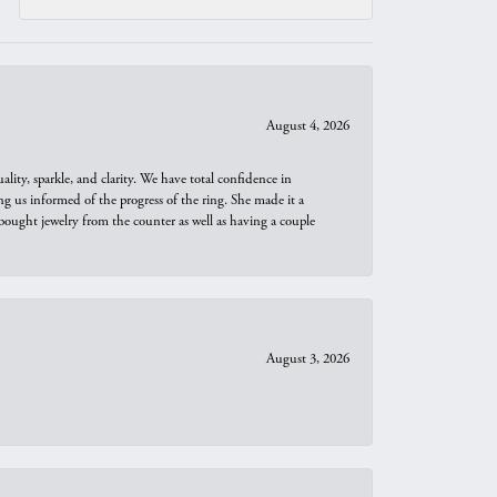
August 4, 2026
ity, sparkle, and clarity. We have total confidence in
ng us informed of the progress of the ring. She made it a
bought jewelry from the counter as well as having a couple
August 3, 2026