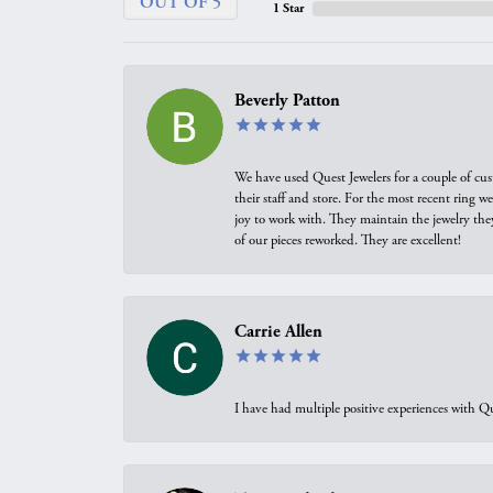
OUT OF 5
1 Star
Beverly Patton
We have used Quest Jewelers for a couple of cus
their staff and store. For the most recent ring 
joy to work with. They maintain the jewelry the
of our pieces reworked. They are excellent!
Carrie Allen
I have had multiple positive experiences with Qu