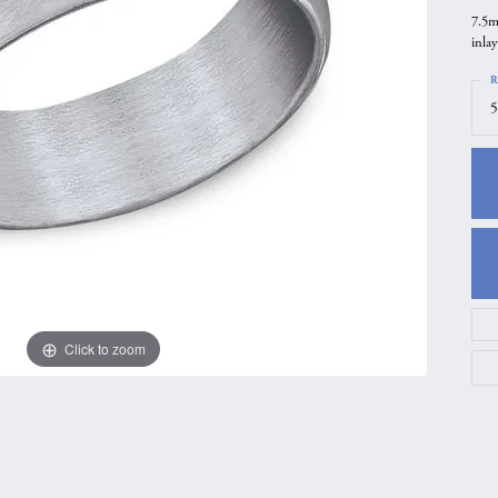
7.5m
gs
Anniversary Gift Guide
Quest Exclusive
inlay
ces & Pendants
Uneek
R
ts
Verragio
5
Click to zoom