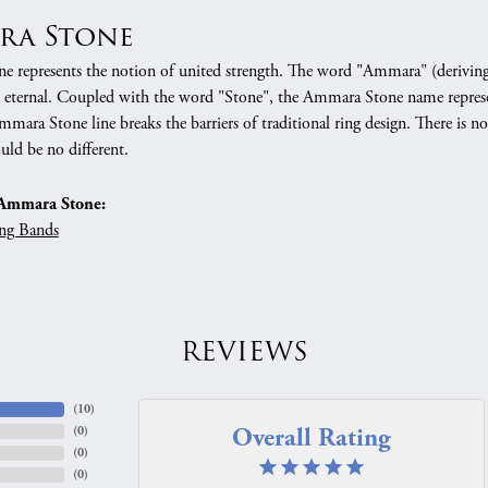
ra Stone
 represents the notion of united strength. The word "Ammara" (deriving
 eternal. Coupled with the word "Stone", the Ammara Stone name represe
mara Stone line breaks the barriers of traditional ring design. There is n
uld be no different.
Ammara Stone:
ng Bands
REVIEWS
(
10
)
Overall Rating
(
0
)
(
0
)
(
0
)