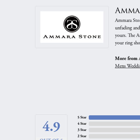
Amma
Ammara Stone
unfading and
yours. The Am
your ring sho
More from 
Mens Weddi
5 Star
4.9
4 Star
3 Star
2 Star