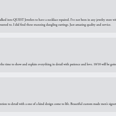
walked into QUEST Jewelers to have a necklace repaired. I’ve not been in any jewelry store wi
 I wanted to. I did find these stunning dangling earrings. Just amazing quality and service.
the time to show and explain everything in detail with patience and love. 10/10 will be g
ntion to detail with a one of a kind design come to life. Beautiful custom made men’s signe