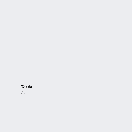
Width:
7.5