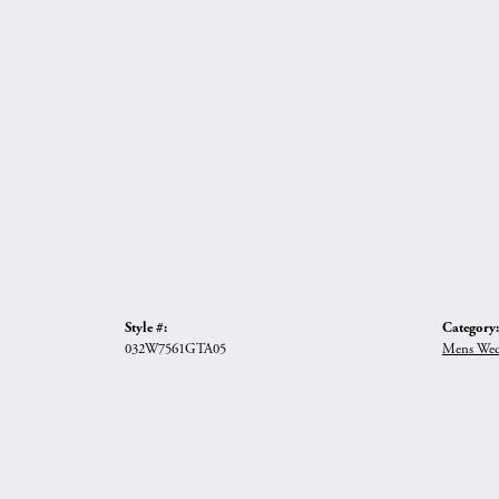
Style #:
Category:
032W7561GTA05
Mens Wed