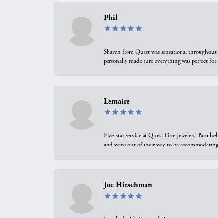
Phil
Sharyn from Quest was sensational throughout t
personally made sure everything was perfect for
Lemaire
Five-star service at Quest Fine Jewelers! Pam h
and went out of their way to be accommodating.
Joe Hirschman