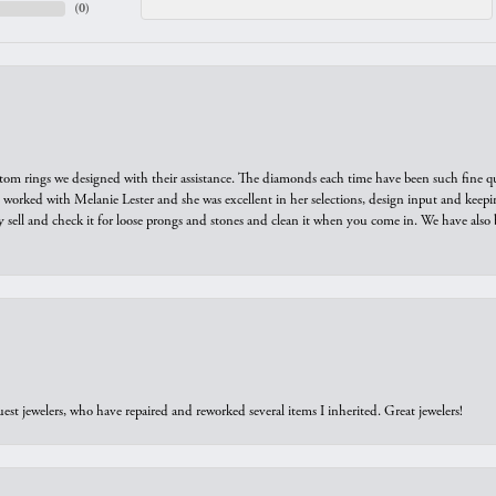
(
0
)
tom rings we designed with their assistance. The diamonds each time have been such fine qual
we worked with Melanie Lester and she was excellent in her selections, design input and keepi
y sell and check it for loose prongs and stones and clean it when you come in. We have also 
est jewelers, who have repaired and reworked several items I inherited. Great jewelers!