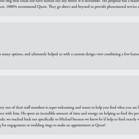
ring that could not have turned out any better. It is incredible! The proposal was a massiv
sure. 1000% recommend Quest. They go above and beyond to provide phenomenal service an
us many options, and ultimately helped us with a custom design view combining a few feat
ry one of their staff members is super welcoming and wants to help you find what you are 
e with him. He spent an incredible amount of time and energy on helping us find the perfec
ds, we reached back out specifically to Michael because we knew he'd help us find exactly w
or engagement or wedding rings to make an appointment at Quest!