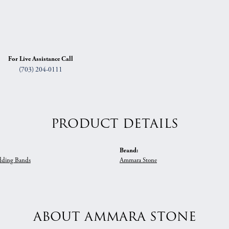
For Live Assistance Call
(703) 204-0111
PRODUCT DETAILS
Brand:
ding Bands
Ammara Stone
ABOUT AMMARA STONE