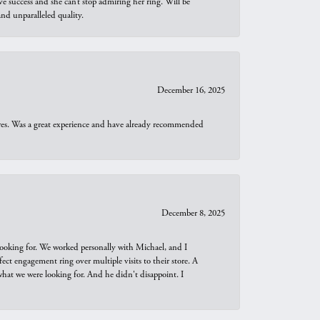
e success and she can’t stop admiring her ring. Will be
d unparalleled quality.
December 16, 2025
ures. Was a great experience and have already recommended
December 8, 2025
looking for. We worked personally with Michael, and I
t engagement ring over multiple visits to their store. A
hat we were looking for. And he didn't disappoint. I