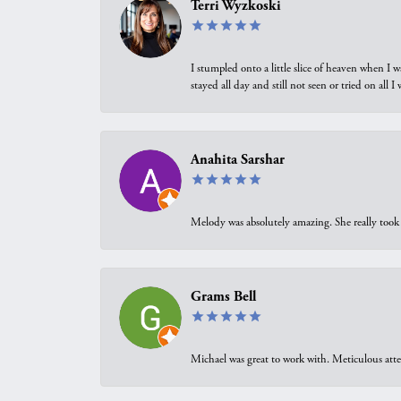
Terri Wyzkoski
I stumpled onto a little slice of heaven when I 
stayed all day and still not seen or tried on all
Anahita Sarshar
Melody was absolutely amazing. She really took 
Grams Bell
Michael was great to work with. Meticulous atte