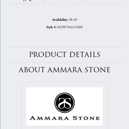
28-49
Availability:
032W7561GTA09
Style #:
PRODUCT DETAILS
ABOUT AMMARA STONE