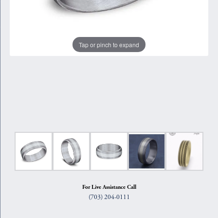
Tap or pinch to expand
For Live Assistance Call
(703) 204-0111