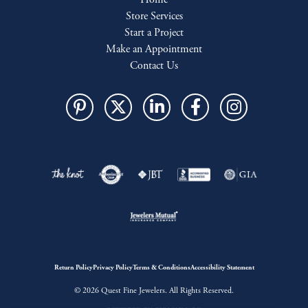
Store Services
Start a Project
Make an Appointment
Contact Us
Return Policy
Privacy Policy
Terms & Conditions
Accessibility Statement
© 2026 Quest Fine Jewelers. All Rights Reserved.