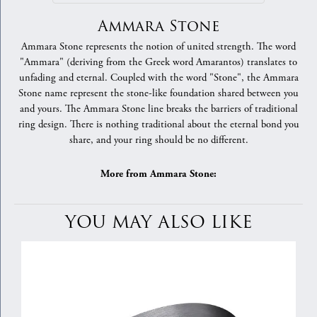
Ammara Stone
Ammara Stone represents the notion of united strength. The word
"Ammara" (deriving from the Greek word Amarantos) translates to
unfading and eternal. Coupled with the word "Stone", the Ammara
Stone name represent the stone-like foundation shared between you
and yours. The Ammara Stone line breaks the barriers of traditional
ring design. There is nothing traditional about the eternal bond you
share, and your ring should be no different.
More from Ammara Stone:
YOU MAY ALSO LIKE