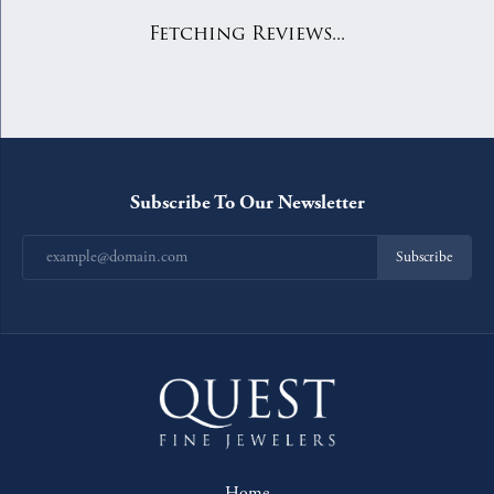
Fetching Reviews...
Subscribe To Our Newsletter
Subscribe
Home