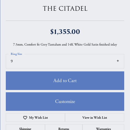
THE CITADEL
$1,355.00
7.5mm, Comfort fit Grey Tantalum and 14K White Gold Satin finished inlay
Ring Size
9
Add to Cart
Customize
My Wish List
View in Wish List
Shipping
Returns
Warranties