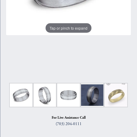
Tap or pinch to expand
For Live Assistance Call
(703) 204-0111