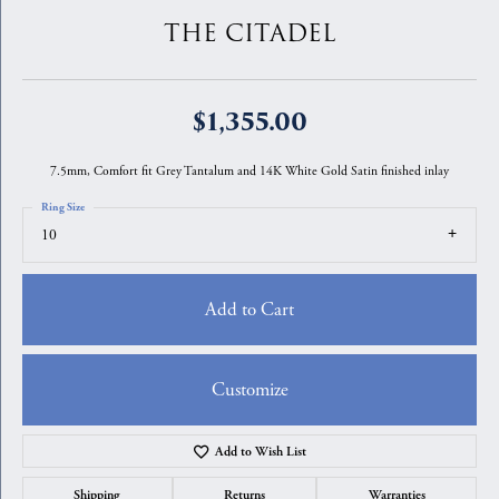
THE CITADEL
$1,355.00
7.5mm, Comfort fit Grey Tantalum and 14K White Gold Satin finished inlay
Ring Size
10
Add to Cart
Customize
Add to Wish List
Shipping
Returns
Warranties