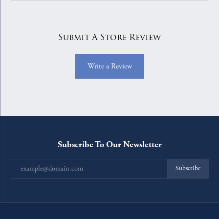
Submit A Store Review
Write a Review
Subscribe To Our Newsletter
Subscribe