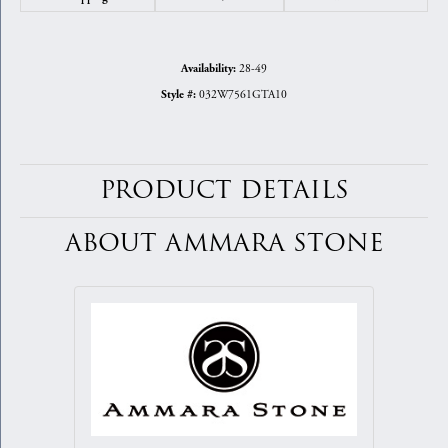
28-49
Availability:
032W7561GTA10
Style #:
PRODUCT DETAILS
ABOUT AMMARA STONE