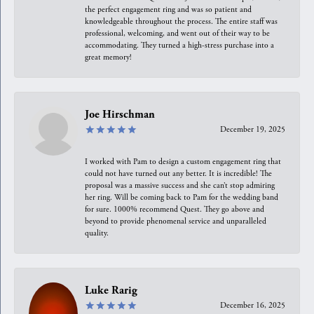
the perfect engagement ring and was so patient and
knowledgeable throughout the process. The entire staff was
professional, welcoming, and went out of their way to be
accommodating. They turned a high-stress purchase into a
great memory!
Joe Hirschman
December 19, 2025
I worked with Pam to design a custom engagement ring that
could not have turned out any better. It is incredible! The
proposal was a massive success and she can’t stop admiring
her ring. Will be coming back to Pam for the wedding band
for sure. 1000% recommend Quest. They go above and
beyond to provide phenomenal service and unparalleled
quality.
Luke Rarig
December 16, 2025