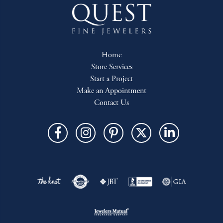
Home
Store Services
Start a Project
Make an Appointment
Contact Us