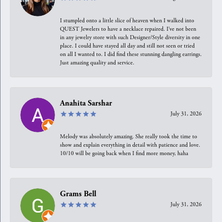
I stumpled onto a little slice of heaven when I walked into
QUEST Jewelers to have a necklace repaired. I’ve not been
in any jewelry store with such Designer/Style diversity in one
place. I could have stayed all day and still not seen or tried
on all I wanted to. I did find these stunning dangling earrings.
Just amazing quality and service.
Anahita Sarshar
July 31, 2026
Melody was absolutely amazing. She really took the time to
show and explain everything in detail with patience and love.
10/10 will be going back when I find more money, haha
Grams Bell
July 31, 2026