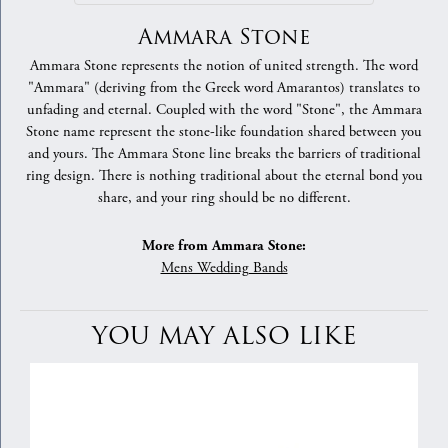
Ammara Stone
Ammara Stone represents the notion of united strength. The word
"Ammara" (deriving from the Greek word Amarantos) translates to
unfading and eternal. Coupled with the word "Stone", the Ammara
Stone name represent the stone-like foundation shared between you
and yours. The Ammara Stone line breaks the barriers of traditional
ring design. There is nothing traditional about the eternal bond you
share, and your ring should be no different.
More from Ammara Stone:
Mens Wedding Bands
YOU MAY ALSO LIKE