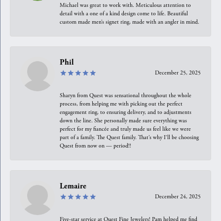
Michael was great to work with. Meticulous attention to
detail with a one of a kind design come to life. Beautiful
custom made men’s signet ring, made with an angler in mind.
Phil
December 25, 2025
Sharyn from Quest was sensational throughout the whole
process, from helping me with picking out the perfect
engagement ring, to ensuring delivery, and to adjustments
down the line. She personally made sure everything was
perfect for my fiancée and truly made us feel like we were
part of a family. The Quest family. That’s why I’ll be choosing
Quest from now on — period!!
Lemaire
December 24, 2025
Five-star service at Quest Fine Jewelers! Pam helped me find