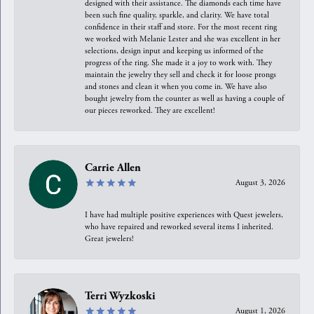
designed with their assistance. The diamonds each time have
been such fine quality, sparkle, and clarity. We have total
confidence in their staff and store. For the most recent ring
we worked with Melanie Lester and she was excellent in her
selections, design input and keeping us informed of the
progress of the ring. She made it a joy to work with. They
maintain the jewelry they sell and check it for loose prongs
and stones and clean it when you come in. We have also
bought jewelry from the counter as well as having a couple of
our pieces reworked. They are excellent!
Carrie Allen
August 3, 2026
I have had multiple positive experiences with Quest jewelers,
who have repaired and reworked several items I inherited.
Great jewelers!
Terri Wyzkoski
August 1, 2026