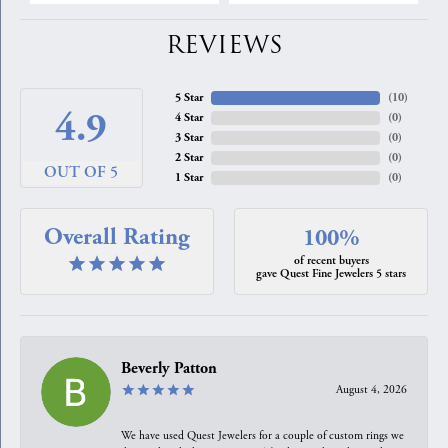
REVIEWS
5 Star
(
10
)
4.9
4 Star
(
0
)
3 Star
(
0
)
2 Star
(
0
)
OUT OF 5
1 Star
(
0
)
Overall Rating
100%
of recent buyers
gave Quest Fine Jewelers 5 stars
Beverly Patton
August 4, 2026
We have used Quest Jewelers for a couple of custom rings we