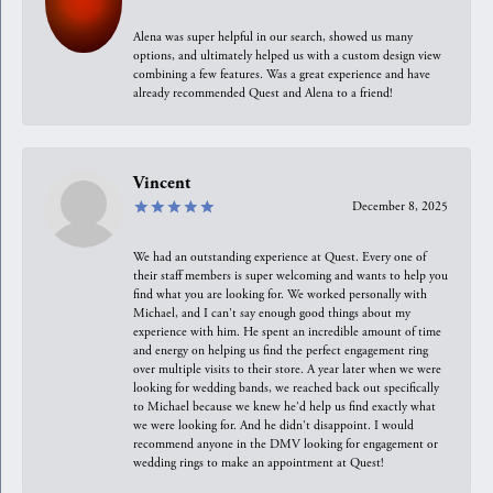
Alena was super helpful in our search, showed us many
options, and ultimately helped us with a custom design view
combining a few features. Was a great experience and have
already recommended Quest and Alena to a friend!
Vincent
December 8, 2025
We had an outstanding experience at Quest. Every one of
their staff members is super welcoming and wants to help you
find what you are looking for. We worked personally with
Michael, and I can't say enough good things about my
experience with him. He spent an incredible amount of time
and energy on helping us find the perfect engagement ring
over multiple visits to their store. A year later when we were
looking for wedding bands, we reached back out specifically
to Michael because we knew he'd help us find exactly what
we were looking for. And he didn't disappoint. I would
recommend anyone in the DMV looking for engagement or
wedding rings to make an appointment at Quest!