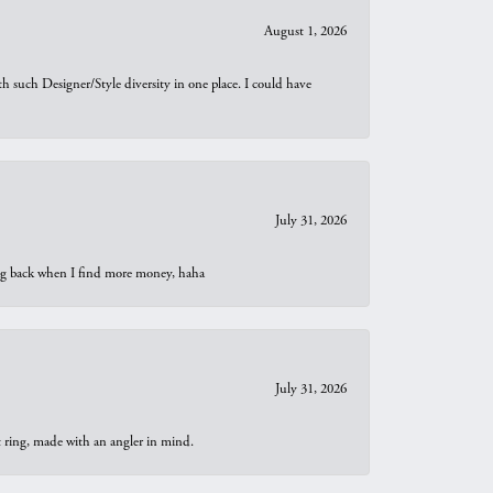
August 1, 2026
th such Designer/Style diversity in one place. I could have
July 31, 2026
oing back when I find more money, haha
July 31, 2026
t ring, made with an angler in mind.