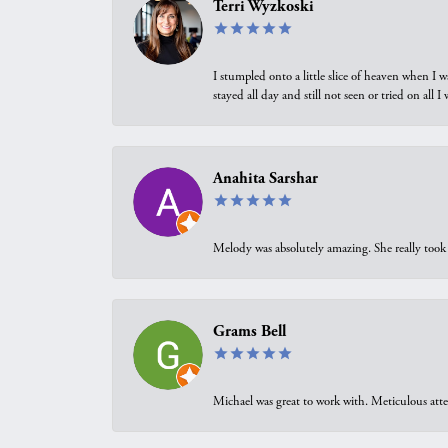
Terri Wyzkoski
I stumpled onto a little slice of heaven when I 
stayed all day and still not seen or tried on all
Anahita Sarshar
Melody was absolutely amazing. She really took 
Grams Bell
Michael was great to work with. Meticulous atte