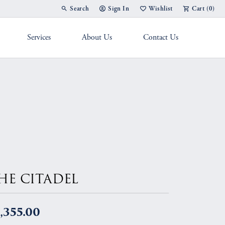
Search
Sign In
Wishlist
Cart (
0
)
Toggle Toolbar Search Menu
Toggle My Account Menu
Toggle My Wish List
Services
About Us
Contact Us
g Band
HE CITADEL
,355.00