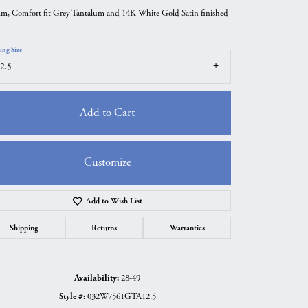
m, Comfort fit Grey Tantalum and 14K White Gold Satin finished
ing Size
2.5
Add to Cart
Customize
Add to Wish List
Click to zoom
Shipping
Returns
Warranties
Availability:
28-49
Style #:
032W7561GTA12.5