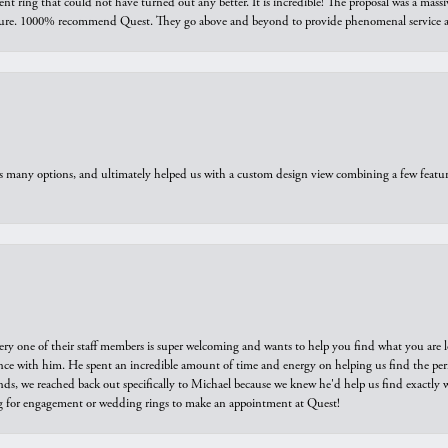
ring that could not have turned out any better. It is incredible! The proposal was a massiv
sure. 1000% recommend Quest. They go above and beyond to provide phenomenal service an
us many options, and ultimately helped us with a custom design view combining a few feat
ry one of their staff members is super welcoming and wants to help you find what you are 
e with him. He spent an incredible amount of time and energy on helping us find the perfec
ds, we reached back out specifically to Michael because we knew he'd help us find exactly w
or engagement or wedding rings to make an appointment at Quest!