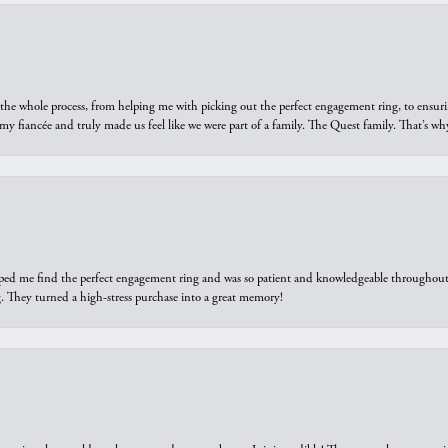
he whole process, from helping me with picking out the perfect engagement ring, to ensuri
 my fiancée and truly made us feel like we were part of a family. The Quest family. That’s 
elped me find the perfect engagement ring and was so patient and knowledgeable throughout t
 They turned a high-stress purchase into a great memory!