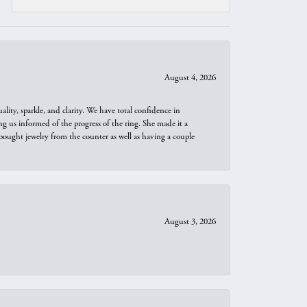
August 4, 2026
ity, sparkle, and clarity. We have total confidence in
ng us informed of the progress of the ring. She made it a
bought jewelry from the counter as well as having a couple
August 3, 2026