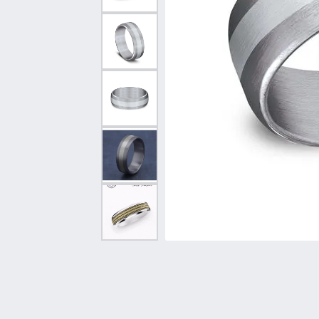
Vintage
Necklaces & Pendants
Curved Bands
Earrin
Shop All Styles
Chains
View All Bands
Neckla
Bracelets
Bracele