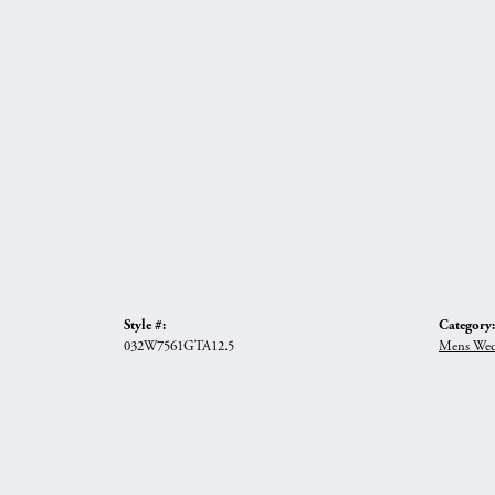
Style #:
Category:
032W7561GTA12.5
Mens Wed