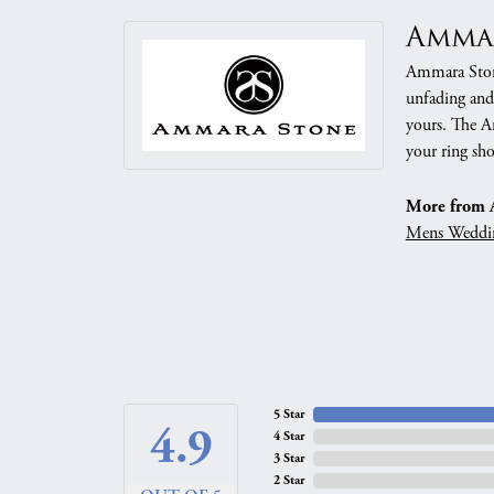
Amma
Ammara Stone
unfading and
yours. The Am
your ring sho
More from 
Mens Weddi
5 Star
4.9
4 Star
3 Star
2 Star