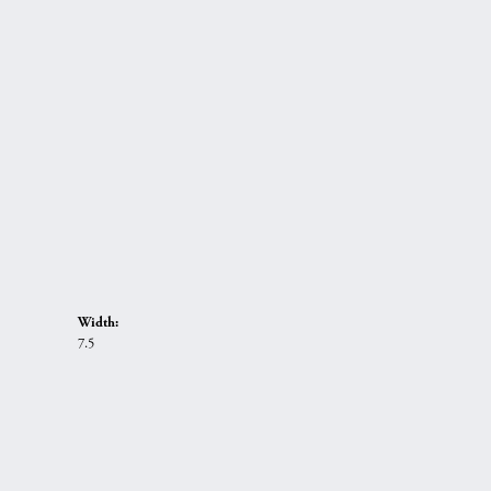
Width:
7.5