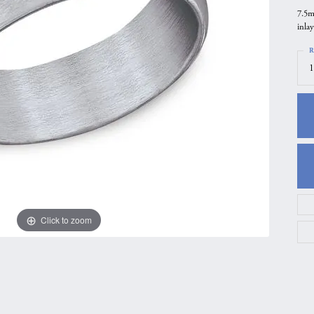
7.5m
gs
Anniversary Gift Guide
Quest Exclusive
inlay
ces & Pendants
Uneek
R
ts
Verragio
1
Click to zoom