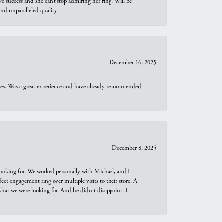
e success and she can’t stop admiring her ring. Will be
d unparalleled quality.
December 16, 2025
ures. Was a great experience and have already recommended
December 8, 2025
looking for. We worked personally with Michael, and I
t engagement ring over multiple visits to their store. A
hat we were looking for. And he didn't disappoint. I