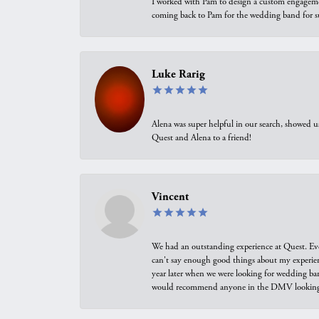
I worked with Pam to design a custom engagement 
coming back to Pam for the wedding band for 
Luke Rarig
Alena was super helpful in our search, showed 
Quest and Alena to a friend!
Vincent
We had an outstanding experience at Quest. Eve
can't say enough good things about my experienc
year later when we were looking for wedding ban
would recommend anyone in the DMV looking f