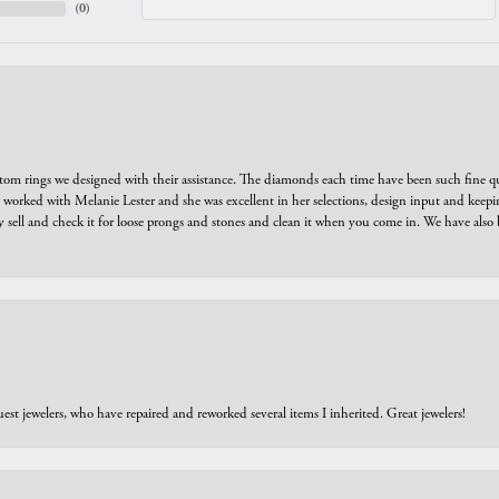
(
0
)
tom rings we designed with their assistance. The diamonds each time have been such fine qual
we worked with Melanie Lester and she was excellent in her selections, design input and keepi
y sell and check it for loose prongs and stones and clean it when you come in. We have also 
est jewelers, who have repaired and reworked several items I inherited. Great jewelers!