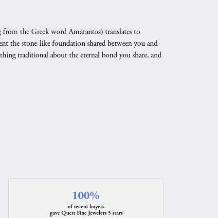
 from the Greek word Amarantos) translates to
nt the stone-like foundation shared between you and
othing traditional about the eternal bond you share, and
100%
of recent buyers
gave Quest Fine Jewelers 5 stars