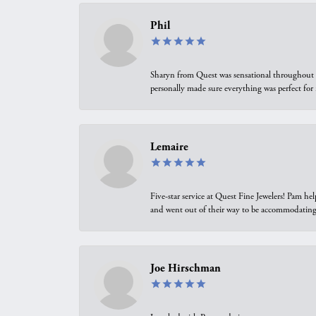
Phil
Sharyn from Quest was sensational throughout t
personally made sure everything was perfect for
Lemaire
Five-star service at Quest Fine Jewelers! Pam h
and went out of their way to be accommodating.
Joe Hirschman