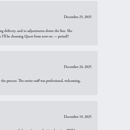
December 25, 2025
ng delivery, and to adjustments down the line. She
why I’ll be choosing Quest from now on — period!!
December 24, 2025
he process. The entire staff was professional, welcoming,
December 19, 2025