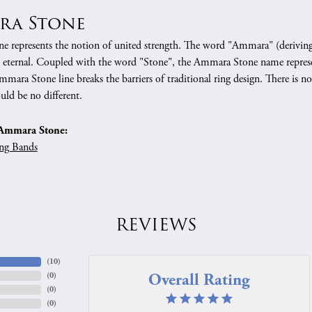
ra Stone
 represents the notion of united strength. The word "Ammara" (deriving
 eternal. Coupled with the word "Stone", the Ammara Stone name represe
mara Stone line breaks the barriers of traditional ring design. There is n
uld be no different.
Ammara Stone:
ng Bands
REVIEWS
(
10
)
Overall Rating
(
0
)
(
0
)
(
0
)