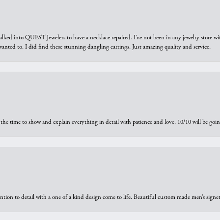
walked into QUEST Jewelers to have a necklace repaired. I’ve not been in any jewelry store wi
 I wanted to. I did find these stunning dangling earrings. Just amazing quality and service.
the time to show and explain everything in detail with patience and love. 10/10 will be g
ntion to detail with a one of a kind design come to life. Beautiful custom made men’s signe