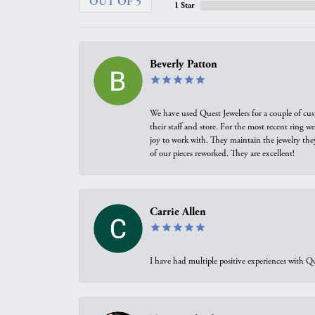
OUT OF 5
1 Star
Beverly Patton
We have used Quest Jewelers for a couple of cus
their staff and store. For the most recent ring 
joy to work with. They maintain the jewelry the
of our pieces reworked. They are excellent!
Carrie Allen
I have had multiple positive experiences with Qu