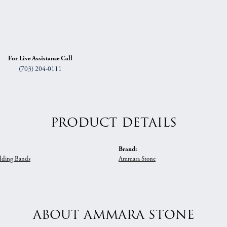
For Live Assistance Call
(703) 204-0111
PRODUCT DETAILS
Brand:
ding Bands
Ammara Stone
ABOUT AMMARA STONE