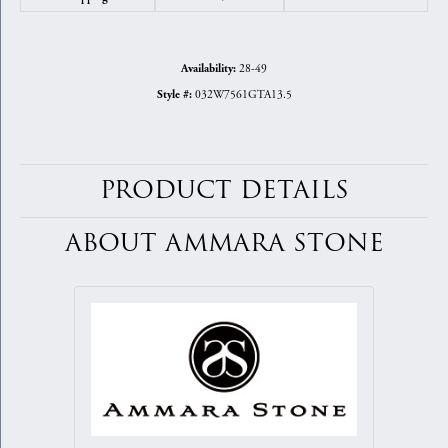
28-49
Availability:
032W7561GTA13.5
Style #:
PRODUCT DETAILS
ABOUT AMMARA STONE