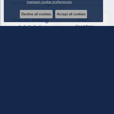
manage cookie preferences
.
OUT OF 5
1 Star
(
0
)
Decline all cookies
Accept all cookies
Overall Rating
100%
of recent buyers
gave Quest Fine Jewelers 5 stars
Beverly Patton
August 4, 2026
We have used Quest Jewelers for a couple of custom rings we
designed with their assistance. The diamonds each time have
been such fine quality, sparkle, and clarity. We have total
confidence in their staff and store. For the most recent ring
we worked with Melanie Lester and she was excellent in her
selections, design input and keeping us informed of the
progress of the ring. She made it a joy to work with. They
maintain the jewelry they sell and check it for loose prongs
and stones and clean it when you come in. We have also
bought jewelry from the counter as well as having a couple of
our pieces reworked. They are excellent!