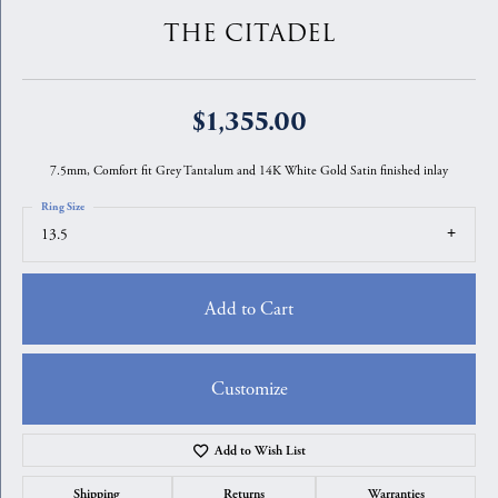
THE CITADEL
$1,355.00
7.5mm, Comfort fit Grey Tantalum and 14K White Gold Satin finished inlay
Ring Size
13.5
Add to Cart
Customize
Add to Wish List
Shipping
Returns
Warranties