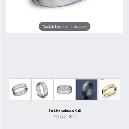
Double tap or pinch to zoom
For Live Assistance Call
(703) 204-0111