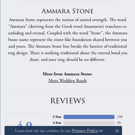
Ammara Stone
Ammara Stone represents the notion of united strength. The word
"Ammara" (deriving from the Greek word Amarantos) translates to
unfading and eternal. Coupled with the word "Stone", the Ammara
Stone name represent the stone-like foundation shared between you
and yours. The Ammara Stone line breaks the barriers of traditional
ring design. There is nothing traditional about the eternal bond you
share, and your ring should be no different.
More from Ammara Stone:
Mens Wedding Bands
REVIEWS
5 Star
(
10
)
4.9
4 Star
(
0
)
3 Star
(
0
)
Learn how we use cookies in our
Privacy Policy
or
Close c
2 Star
(
0
)