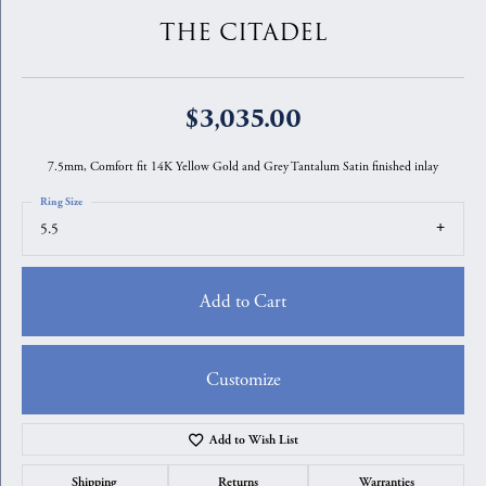
THE CITADEL
$3,035.00
7.5mm, Comfort fit 14K Yellow Gold and Grey Tantalum Satin finished inlay
Ring Size
5.5
Add to Cart
Customize
Add to Wish List
Shipping
Returns
Warranties