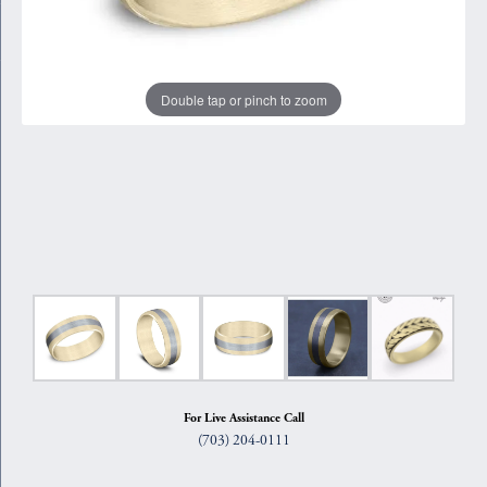
Double tap or pinch to zoom
For Live Assistance Call
(703) 204-0111