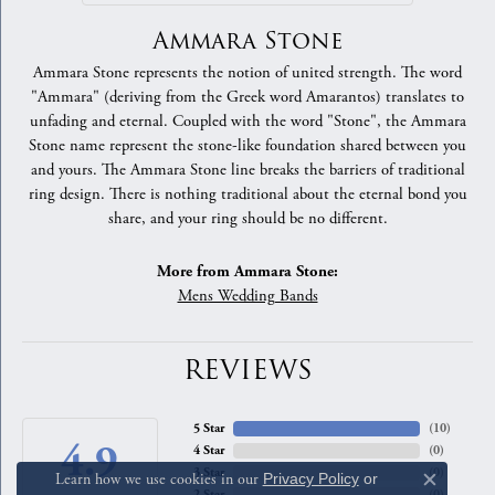
Ammara Stone
Ammara Stone represents the notion of united strength. The word
"Ammara" (deriving from the Greek word Amarantos) translates to
unfading and eternal. Coupled with the word "Stone", the Ammara
Stone name represent the stone-like foundation shared between you
and yours. The Ammara Stone line breaks the barriers of traditional
ring design. There is nothing traditional about the eternal bond you
share, and your ring should be no different.
More from Ammara Stone:
Mens Wedding Bands
REVIEWS
5 Star
(
10
)
4.9
4 Star
(
0
)
3 Star
(
0
)
Learn how we use cookies in our
Privacy Policy
or
Close c
2 Star
(
0
)