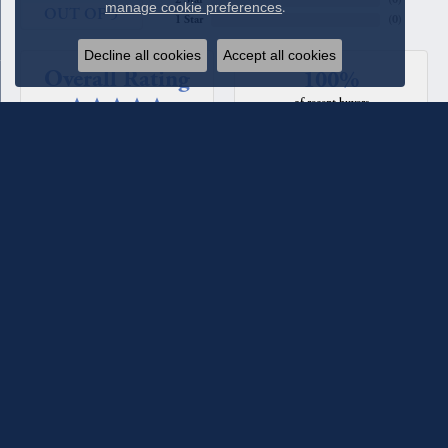
manage cookie preferences
.
OUT OF 5
1 Star
(
0
)
Decline all cookies
Accept all cookies
Overall Rating
100%
of recent buyers
gave Quest Fine Jewelers 5 stars
Beverly Patton
August 4, 2026
We have used Quest Jewelers for a couple of custom rings we
designed with their assistance. The diamonds each time have
been such fine quality, sparkle, and clarity. We have total
confidence in their staff and store. For the most recent ring
we worked with Melanie Lester and she was excellent in her
selections, design input and keeping us informed of the
progress of the ring. She made it a joy to work with. They
maintain the jewelry they sell and check it for loose prongs
and stones and clean it when you come in. We have also
bought jewelry from the counter as well as having a couple of
our pieces reworked. They are excellent!