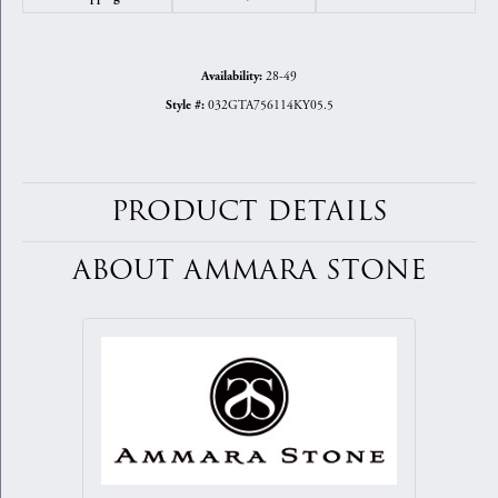
28-49
Availability:
032GTA756114KY05.5
Style #:
PRODUCT DETAILS
ABOUT AMMARA STONE