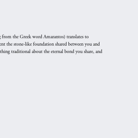
 from the Greek word Amarantos) translates to
nt the stone-like foundation shared between you and
othing traditional about the eternal bond you share, and