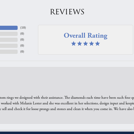
Overall Rating
(
0
)
(
0
)
(
0
)
(
0
)
tom rings we designed with their assistance. The diamonds each time have been such fine qual
we worked with Melanie Lester and she was excellent in her selections, design input and keepi
y sell and check it for loose prongs and stones and clean it when you come in. We have also 
onsent popup
est jewelers, who have repaired and reworked several items I inherited. Great jewelers!