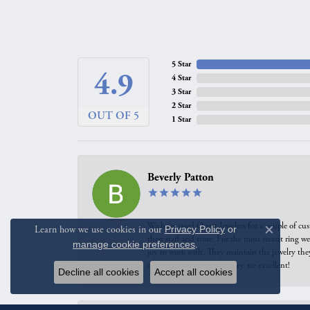
4.9
4 Star
3 Star
2 Star
OUT OF 5
1 Star
Beverly Patton
We have used Quest Jewelers for a couple of cus
their staff and store. For the most recent ring 
joy to work with. They maintain the jewelry the
of our pieces reworked. They are excellent!
Learn how we use cookies in our
Privacy Policy
or
Close c
manage cookie preferences
.
Carrie Allen
Decline all cookies
Accept all cookies
I have had multiple positive experiences with Qu