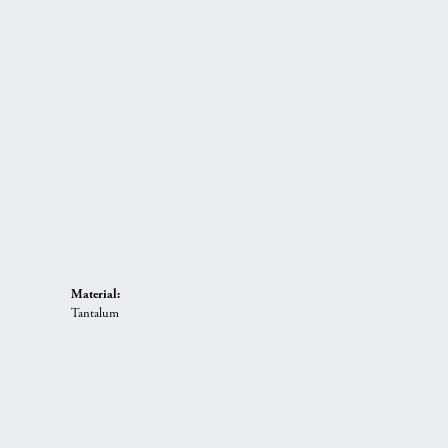
Material:
Tantalum