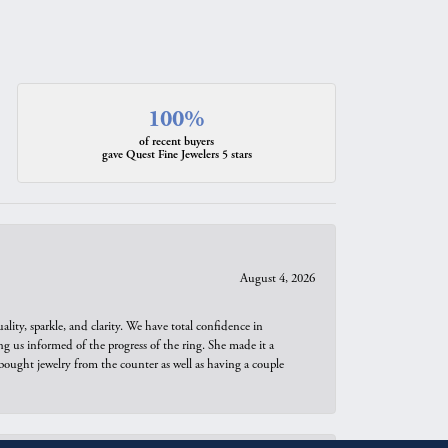
100%
of recent buyers
gave Quest Fine Jewelers 5 stars
August 4, 2026
ity, sparkle, and clarity. We have total confidence in
ng us informed of the progress of the ring. She made it a
bought jewelry from the counter as well as having a couple
August 3, 2026