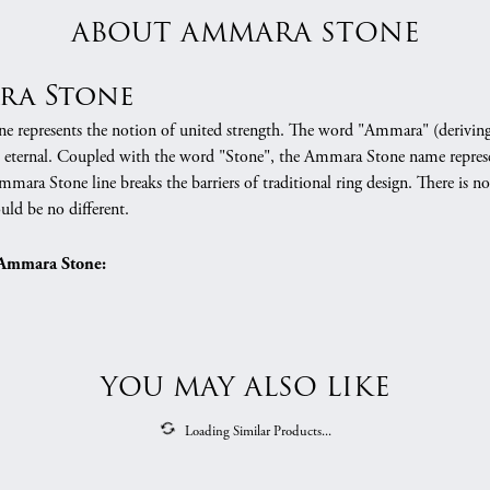
ABOUT AMMARA STONE
ra Stone
 represents the notion of united strength. The word "Ammara" (deriving
 eternal. Coupled with the word "Stone", the Ammara Stone name represe
mara Stone line breaks the barriers of traditional ring design. There is n
uld be no different.
Ammara Stone:
ng Bands
REVIEWS
(
10
)