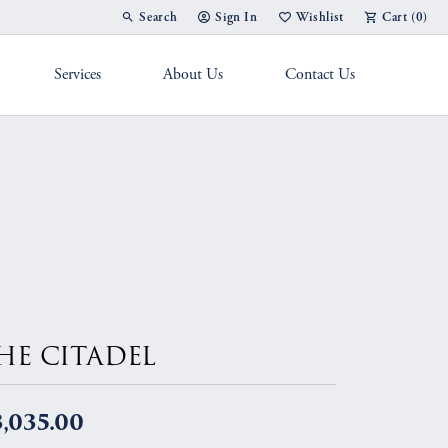
Search
Sign In
Wishlist
Cart (
0
)
Toggle Toolbar Search Menu
Toggle My Account Menu
Toggle My Wish List
Services
About Us
Contact Us
g Band
HE CITADEL
,035.00