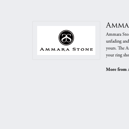
Amma
Ammara Stone
unfading and
yours. The Am
your ring sho
More from 
Mens Weddi
5 Star