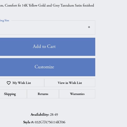
m, Comfort fit 14K Yellow Gold and Grey Tantalum Satin finished
ing Size
Add to Cart
Customize
Add to Wish List
Click to zoom
Shipping
Returns
Warranties
Availability:
28-49
Style #:
032GTA756114KY06