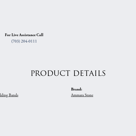
For Live Assistance Call
(703) 204-0111
PRODUCT DETAILS
Brand:
ding Bands
Ammara Stone