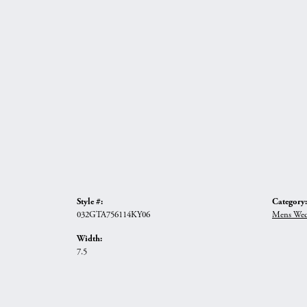
Style #:
Category:
032GTA756114KY06
Mens Wed
Width:
7.5