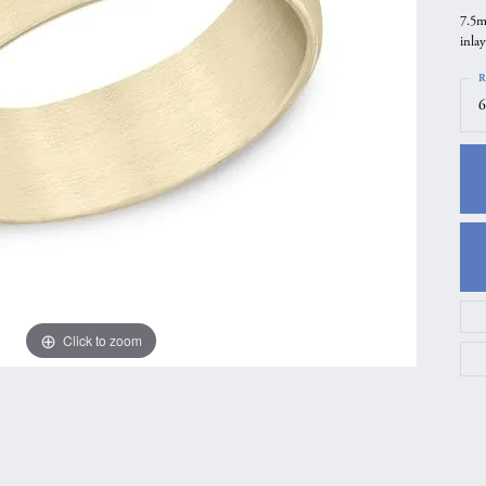
7.5m
gs
Anniversary Gift Guide
Quest Exclusive
inlay
ces & Pendants
Uneek
R
ts
Verragio
6
Click to zoom