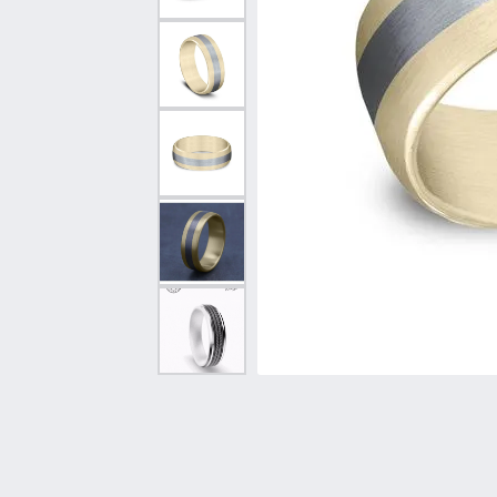
Vintage
Necklaces & Pendants
Curved Bands
Earrin
Shop All Styles
Chains
View All Bands
Neckla
Bracelets
Bracele