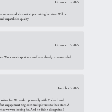
December 19, 2025
e success and she can’t stop admiring her ring. Will be
d unparalleled quality.
December 16, 2025
ures. Was a great experience and have already recommended
December 8, 2025
looking for. We worked personally with Michael, and I
t engagement ring over multiple visits to their store. A
hat we were looking for. And he didn't disappoint. I