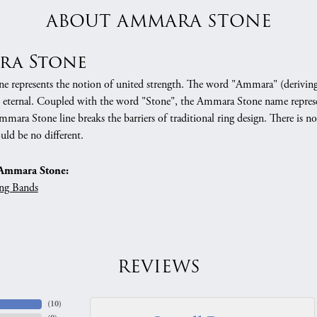
ABOUT AMMARA STONE
ra Stone
 represents the notion of united strength. The word "Ammara" (deriving
 eternal. Coupled with the word "Stone", the Ammara Stone name represe
mara Stone line breaks the barriers of traditional ring design. There is n
uld be no different.
Ammara Stone:
ng Bands
REVIEWS
(
10
)