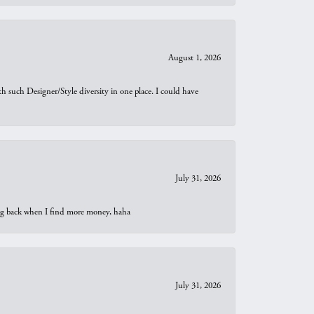
August 1, 2026
th such Designer/Style diversity in one place. I could have
July 31, 2026
oing back when I find more money, haha
July 31, 2026