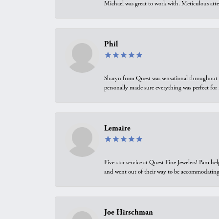
Michael was great to work with. Meticulous atte
Phil
Sharyn from Quest was sensational throughout t
personally made sure everything was perfect for
Lemaire
Five-star service at Quest Fine Jewelers! Pam h
and went out of their way to be accommodating.
Joe Hirschman