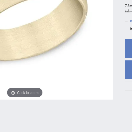
7.5m
gs
Anniversary Gift Guide
Quest Exclusive
inlay
ces & Pendants
Uneek
R
ts
Verragio
6
Click to zoom