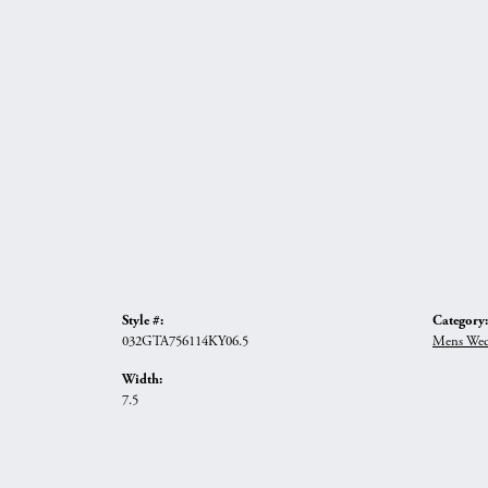
Style #:
Category:
032GTA756114KY06.5
Mens Wed
Width:
7.5