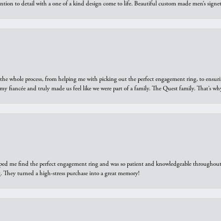
ntion to detail with a one of a kind design come to life. Beautiful custom made men’s signe
he whole process, from helping me with picking out the perfect engagement ring, to ensuri
 my fiancée and truly made us feel like we were part of a family. The Quest family. That’s 
elped me find the perfect engagement ring and was so patient and knowledgeable throughout t
 They turned a high-stress purchase into a great memory!