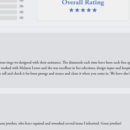
Overall Rating
(
0
)
(
0
)
(
0
)
(
0
)
tom rings we designed with their assistance. The diamonds each time have been such fine qual
we worked with Melanie Lester and she was excellent in her selections, design input and keepi
y sell and check it for loose prongs and stones and clean it when you come in. We have also 
est jewelers, who have repaired and reworked several items I inherited. Great jewelers!