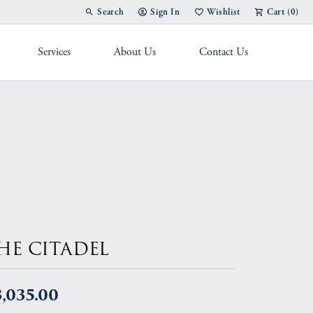
Search
Sign In
Wishlist
Cart (
0
)
Toggle Toolbar Search Menu
Toggle My Account Menu
Toggle My Wish List
Services
About Us
Contact Us
g Band
HE CITADEL
,035.00