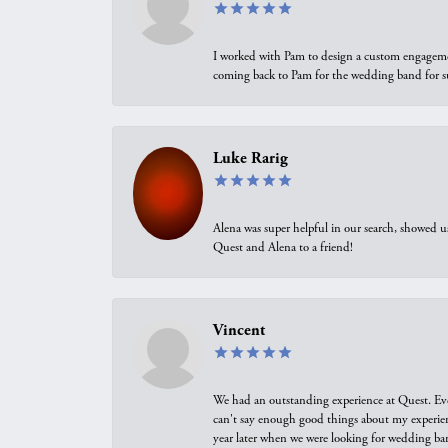
I worked with Pam to design a custom engagement 
coming back to Pam for the wedding band for 
Luke Rarig
Alena was super helpful in our search, showed 
Quest and Alena to a friend!
Vincent
We had an outstanding experience at Quest. Eve
can't say enough good things about my experienc
year later when we were looking for wedding ban