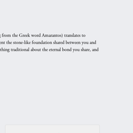
 from the Greek word Amarantos) translates to
nt the stone-like foundation shared between you and
othing traditional about the eternal bond you share, and