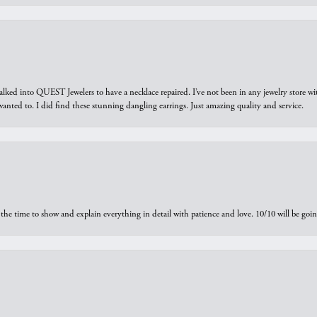
walked into QUEST Jewelers to have a necklace repaired. I’ve not been in any jewelry store wi
 I wanted to. I did find these stunning dangling earrings. Just amazing quality and service.
the time to show and explain everything in detail with patience and love. 10/10 will be g