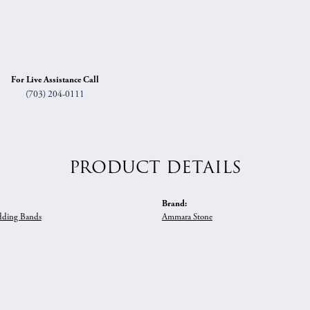
For Live Assistance Call
(703) 204-0111
PRODUCT DETAILS
Brand:
ding Bands
Ammara Stone