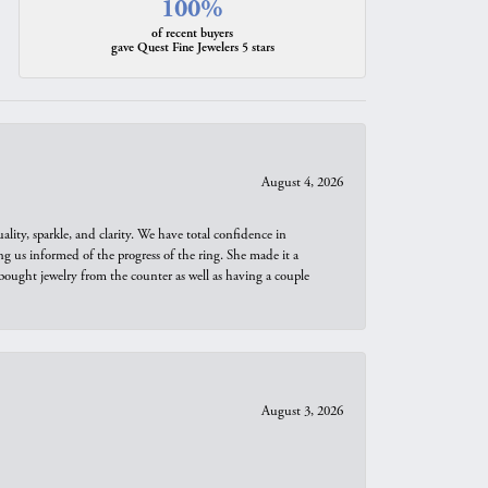
100%
of recent buyers
gave Quest Fine Jewelers 5 stars
August 4, 2026
ity, sparkle, and clarity. We have total confidence in
ng us informed of the progress of the ring. She made it a
bought jewelry from the counter as well as having a couple
August 3, 2026