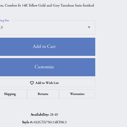
m, Comfort fit 14K Yellow Gold and Grey Tantalum Satin finished
ing Size
.5
Add to Cart
Customize
Add to Wish List
Click to zoom
Shipping
Returns
Warranties
Availability:
28-49
Style #:
032GTA756114KY06.5