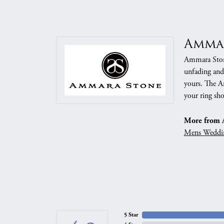
Amma
Ammara Stone
unfading and
yours. The Am
your ring sho
More from 
Mens Weddi
5 Star