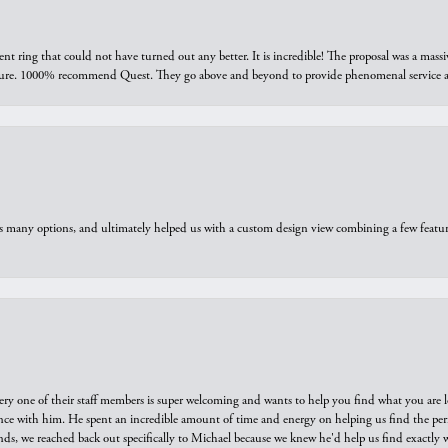
ring that could not have turned out any better. It is incredible! The proposal was a massiv
sure. 1000% recommend Quest. They go above and beyond to provide phenomenal service an
us many options, and ultimately helped us with a custom design view combining a few feat
ry one of their staff members is super welcoming and wants to help you find what you are 
e with him. He spent an incredible amount of time and energy on helping us find the perfec
ds, we reached back out specifically to Michael because we knew he'd help us find exactly w