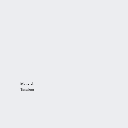
Material:
Tantalum