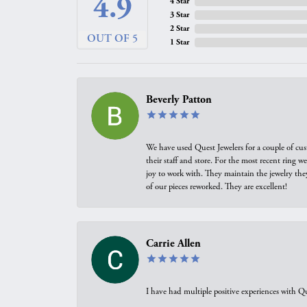
4.9
4 Star
3 Star
2 Star
OUT OF 5
1 Star
Beverly Patton
We have used Quest Jewelers for a couple of cus
their staff and store. For the most recent ring 
joy to work with. They maintain the jewelry the
of our pieces reworked. They are excellent!
Carrie Allen
I have had multiple positive experiences with Qu