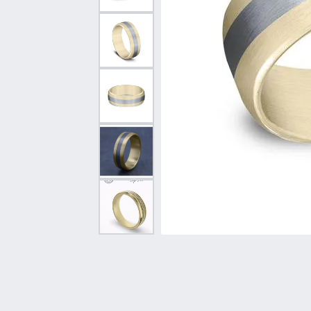
Vintage
Necklaces & Pendants
Curved Bands
Earrin
Shop All Styles
Chains
View All Bands
Neckla
Bracelets
Bracele