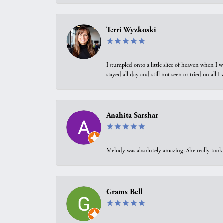
Terri Wyzkoski
I stumpled onto a little slice of heaven when I 
stayed all day and still not seen or tried on all
Anahita Sarshar
Melody was absolutely amazing. She really took 
Grams Bell