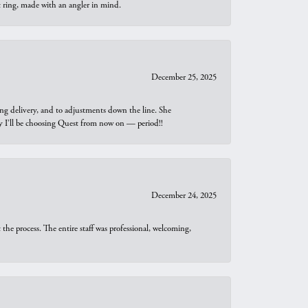
t ring, made with an angler in mind.
December 25, 2025
ng delivery, and to adjustments down the line. She
why I’ll be choosing Quest from now on — period!!
December 24, 2025
he process. The entire staff was professional, welcoming,