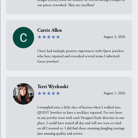
our pieces reworked. They are excellent!
Carrie Allen
August 3, 2026
I have had multiple positive experiences with Quest jewelers,
who have repaired and reworked several items I inherited.
Great jewelers!
Terri Wyzkoski
August 1, 2026
I stumpled onto a little slice of heaven when I walked into
QUEST Jewelers to have a necklace repaired. I’ve not been
in any jewelry store with such Designer/Style diversity in one
place. I could have stayed all day and still not seen or tried
on all I wanted to. I did find these stunning dangling earrings.
Just amazing quality and service.