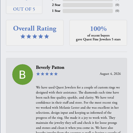
2 Star
(
0
)
OUT OF 5
1 Star
(
0
)
Overall Rating
100%
of recent buyers
gave Quest Fine Jewelers 5 stars
Beverly Patton
August 4, 2026
We have used Quest Jewelers for a couple of custom rings we
designed with their assistance. The diamonds each time have
been such fine quality, sparkle, and clarity. We have total
confidence in their staff and store. For the most recent ring
we worked with Melanie Lester and she was excellent in her
selections, design input and keeping us informed of the
progress of the ring. She made it a joy to work with. They
maintain the jewelry they sell and check it for loose prongs
and stones and clean it when you come in. We have also
bought jewelry from the counter as well as having a couple of