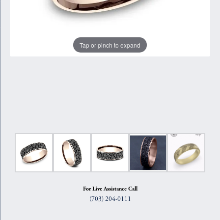
Tap or pinch to expand
For Live Assistance Call
(703) 204-0111