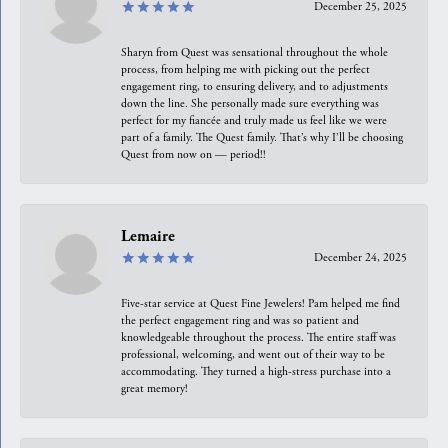
December 25, 2025
Sharyn from Quest was sensational throughout the whole
process, from helping me with picking out the perfect
engagement ring, to ensuring delivery, and to adjustments
down the line. She personally made sure everything was
perfect for my fiancée and truly made us feel like we were
part of a family. The Quest family. That’s why I’ll be choosing
Quest from now on — period!!
Lemaire
December 24, 2025
Five-star service at Quest Fine Jewelers! Pam helped me find
the perfect engagement ring and was so patient and
knowledgeable throughout the process. The entire staff was
professional, welcoming, and went out of their way to be
accommodating. They turned a high-stress purchase into a
great memory!