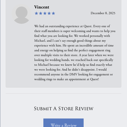
Vincent
December 8, 2025
We had an outstanding experience at Quest. Every one of
their staff members is super welcoming and wants to help you
find what you are looking for. We worked personally with
Michael, and I can't say enough good things about my
experience with him. He spent an incredible amount of time
and energy on helping us find the perfect engagement ring
over multiple visits to their store. A year later when we were
looking for wedding bands, we reached back out specifically
to Michael because we knew he'd help us find exactly what
we were looking for. And he didn't disappoint. I would
recommend anyone in the DMV looking for engagement or
wedding rings to make an appointment at Quest!
Submit A Store Review
Write a Review