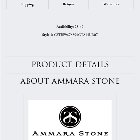
Shipping
Returns
Warranties
28-49
Availability:
CFTBP9675895GTA14KR07
Style #:
PRODUCT DETAILS
ABOUT AMMARA STONE