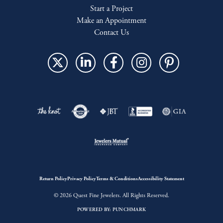
Start a Project
Make an Appointment
Contact Us
Return Policy
Privacy Policy
Terms & Conditions
Accessibility Statement
© 2026 Quest Fine Jewelers. All Rights Reserved.
POWERED BY:
PUNCHMARK