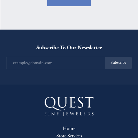
Subscribe To Our Newsletter
Subscribe
Home
Store Services