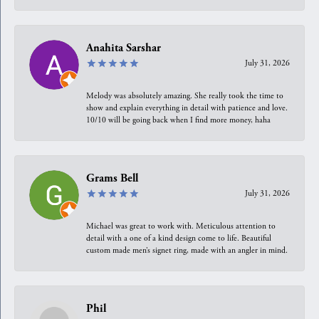
Anahita Sarshar
July 31, 2026
Melody was absolutely amazing. She really took the time to
show and explain everything in detail with patience and love.
10/10 will be going back when I find more money, haha
Grams Bell
July 31, 2026
Michael was great to work with. Meticulous attention to
detail with a one of a kind design come to life. Beautiful
custom made men’s signet ring, made with an angler in mind.
Phil