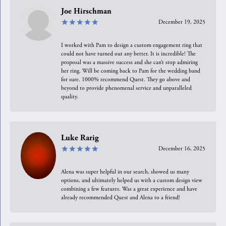
Joe Hirschman
December 19, 2025
I worked with Pam to design a custom engagement ring that
could not have turned out any better. It is incredible! The
proposal was a massive success and she can’t stop admiring
her ring. Will be coming back to Pam for the wedding band
for sure. 1000% recommend Quest. They go above and
beyond to provide phenomenal service and unparalleled
quality.
Luke Rarig
December 16, 2025
Alena was super helpful in our search, showed us many
options, and ultimately helped us with a custom design view
combining a few features. Was a great experience and have
already recommended Quest and Alena to a friend!