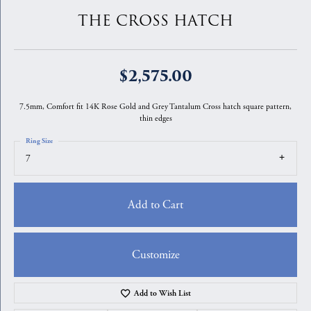
THE CROSS HATCH
$2,575.00
7.5mm, Comfort fit 14K Rose Gold and Grey Tantalum Cross hatch square pattern,
thin edges
Ring Size
7
Add to Cart
Customize
Add to Wish List