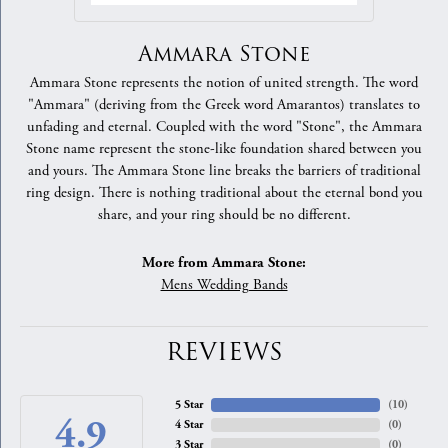
Ammara Stone
Ammara Stone represents the notion of united strength. The word
"Ammara" (deriving from the Greek word Amarantos) translates to
unfading and eternal. Coupled with the word "Stone", the Ammara
Stone name represent the stone-like foundation shared between you
and yours. The Ammara Stone line breaks the barriers of traditional
ring design. There is nothing traditional about the eternal bond you
share, and your ring should be no different.
More from Ammara Stone:
Mens Wedding Bands
REVIEWS
5 Star
(
10
)
4.9
4 Star
(
0
)
3 Star
(
0
)