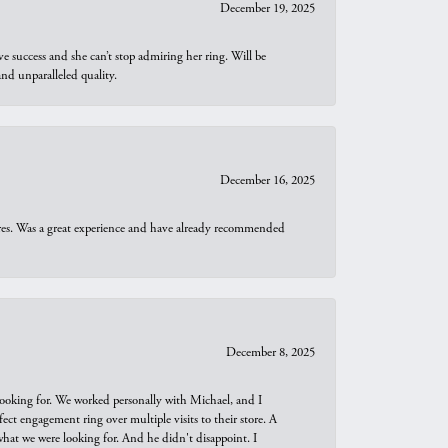
December 19, 2025
e success and she can’t stop admiring her ring. Will be
d unparalleled quality.
December 16, 2025
ures. Was a great experience and have already recommended
December 8, 2025
looking for. We worked personally with Michael, and I
t engagement ring over multiple visits to their store. A
hat we were looking for. And he didn't disappoint. I