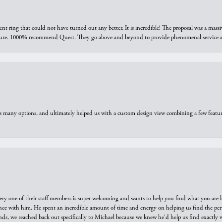
ring that could not have turned out any better. It is incredible! The proposal was a massiv
sure. 1000% recommend Quest. They go above and beyond to provide phenomenal service an
us many options, and ultimately helped us with a custom design view combining a few feat
ry one of their staff members is super welcoming and wants to help you find what you are 
e with him. He spent an incredible amount of time and energy on helping us find the perfec
ds, we reached back out specifically to Michael because we knew he'd help us find exactly w