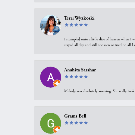
Terri Wyzkoski
I stumpled onto a little slice of heaven when I 
stayed all day and still not seen or tried on all
Anahita Sarshar
Melody was absolutely amazing. She really took 
Grams Bell