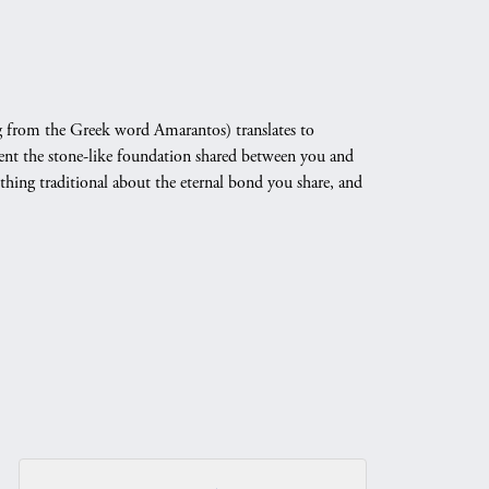
 from the Greek word Amarantos) translates to
nt the stone-like foundation shared between you and
othing traditional about the eternal bond you share, and