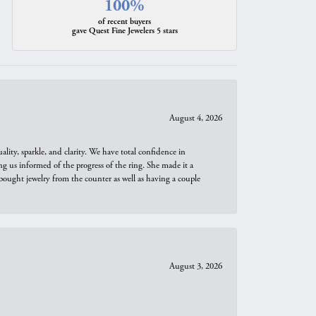
100%
of recent buyers
gave Quest Fine Jewelers 5 stars
August 4, 2026
ity, sparkle, and clarity. We have total confidence in
ng us informed of the progress of the ring. She made it a
bought jewelry from the counter as well as having a couple
August 3, 2026