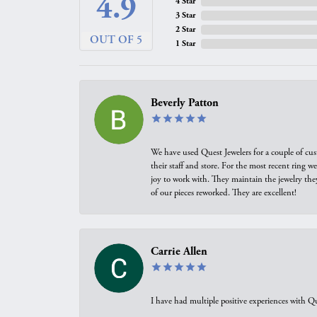
4.9
4 Star
3 Star
2 Star
OUT OF 5
1 Star
Beverly Patton
We have used Quest Jewelers for a couple of cus
their staff and store. For the most recent ring 
joy to work with. They maintain the jewelry the
of our pieces reworked. They are excellent!
Carrie Allen
I have had multiple positive experiences with Qu