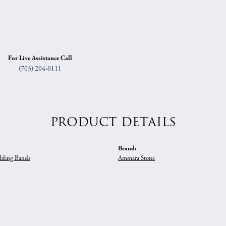
For Live Assistance Call
(703) 204-0111
PRODUCT DETAILS
Brand:
ding Bands
Ammara Stone