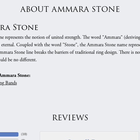
ABOUT AMMARA STONE
ra Stone
 represents the notion of united strength. The word "Ammara" (deriving
 eternal. Coupled with the word "Stone", the Ammara Stone name represe
mara Stone line breaks the barriers of traditional ring design. There is n
uld be no different.
Ammara Stone:
ng Bands
REVIEWS
(
10
)