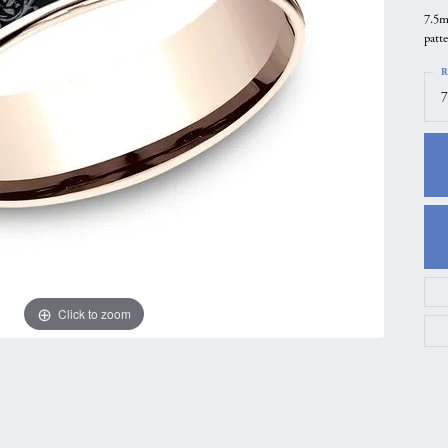
7.5m
gs
Anniversary Gift Guide
Quest Exclusive
patt
ces & Pendants
Uneek
R
ts
Verragio
7
Click to zoom