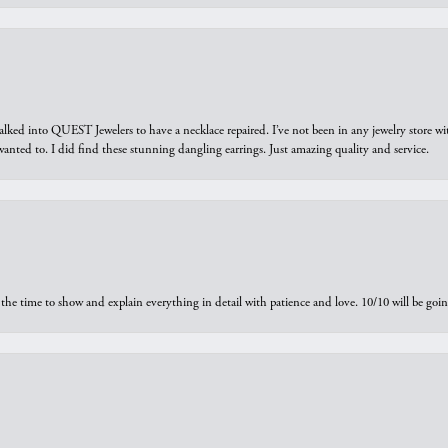
walked into QUEST Jewelers to have a necklace repaired. I’ve not been in any jewelry store wi
 I wanted to. I did find these stunning dangling earrings. Just amazing quality and service.
the time to show and explain everything in detail with patience and love. 10/10 will be g