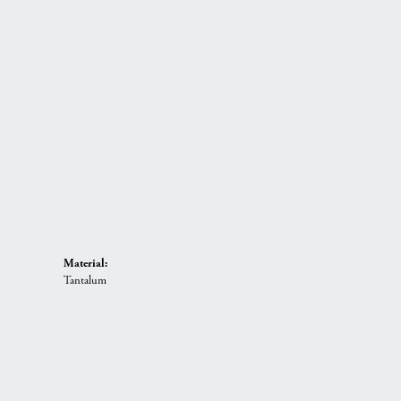
Material:
Tantalum