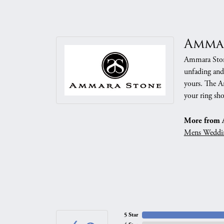
Amma
Ammara Stone
unfading and
yours. The Am
your ring sho
More from 
Mens Weddi
5 Star