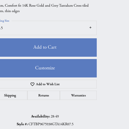
m, Comfort fit 14K Rose Gold and Grey Tantalum Cross tiled
ern, thin edges
ing Size
.5
Add to Cart
Customize
Add to Wish List
Click to zoom
Shipping
Returns
Warranties
Availability:
28-49
Style #:
CFTBP9675930GTA14KR07.5