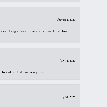
August 1, 2026
th such Designer/Style diversity in one place. I could have
July 31, 2026
oing back when I find more money, haha
July 31, 2026