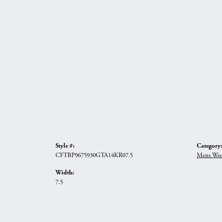
Style #:
Category:
CFTBP9675930GTA14KR07.5
Mens Wed
Width:
7.5