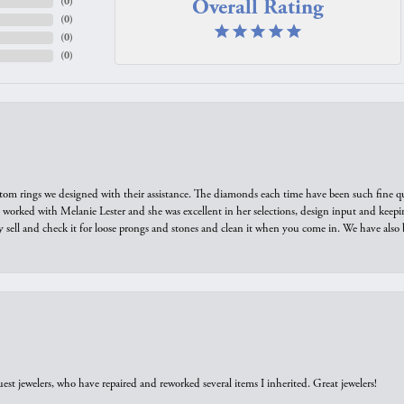
Overall Rating
(
0
)
(
0
)
(
0
)
(
0
)
tom rings we designed with their assistance. The diamonds each time have been such fine qual
we worked with Melanie Lester and she was excellent in her selections, design input and keepi
y sell and check it for loose prongs and stones and clean it when you come in. We have also 
est jewelers, who have repaired and reworked several items I inherited. Great jewelers!