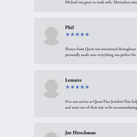
Michael was great to work with. Meticulous atte
Phil
Sharyn from Quest was sensational throughout t
personally made sure everything was perfect for
Lemaire
Five-star service at Quest Fine Jewelers! Pam h
and went out of their way to be accommodating.
Joe Hirschman