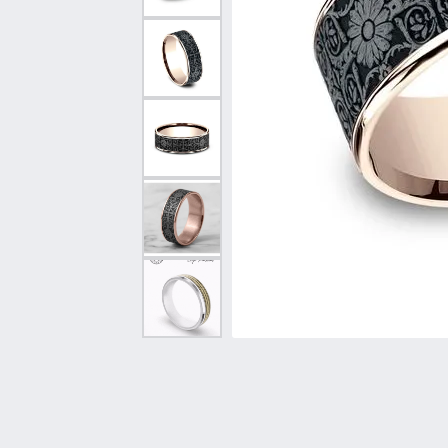
Vintage
Necklaces & Pendants
Curved Bands
Earrin
Shop All Styles
Chains
View All Bands
Neckla
Bracelets
Bracele