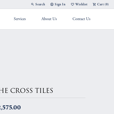
Search
Sign In
Wishlist
Cart (
0
)
Toggle Toolbar Search Menu
Toggle My Account Menu
Toggle My Wish List
Services
About Us
Contact Us
g Band
HE CROSS TILES
,575.00