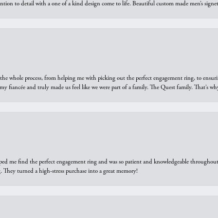
ntion to detail with a one of a kind design come to life. Beautiful custom made men’s signe
he whole process, from helping me with picking out the perfect engagement ring, to ensuri
 my fiancée and truly made us feel like we were part of a family. The Quest family. That’s 
elped me find the perfect engagement ring and was so patient and knowledgeable throughout t
 They turned a high-stress purchase into a great memory!