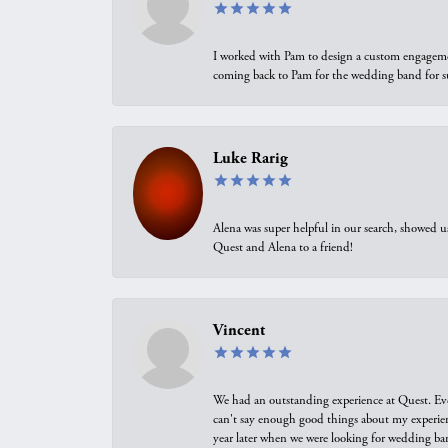
I worked with Pam to design a custom engagement 
coming back to Pam for the wedding band for 
Luke Rarig
Alena was super helpful in our search, showed 
Quest and Alena to a friend!
Vincent
We had an outstanding experience at Quest. Eve
can't say enough good things about my experienc
year later when we were looking for wedding ban