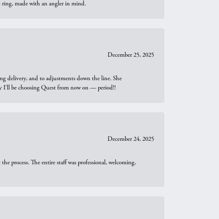
t ring, made with an angler in mind.
December 25, 2025
ng delivery, and to adjustments down the line. She
why I’ll be choosing Quest from now on — period!!
December 24, 2025
he process. The entire staff was professional, welcoming,