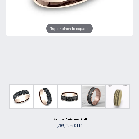
Tap or pinch to expand
For Live Assistance Call
(703) 204-0111