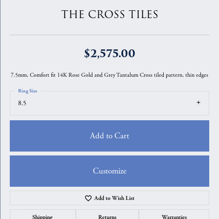
THE CROSS TILES
$2,575.00
7.5mm, Comfort fit 14K Rose Gold and Grey Tantalum Cross tiled pattern, thin edges
Ring Size
8.5
Add to Cart
Customize
Add to Wish List
Shipping
Returns
Warranties