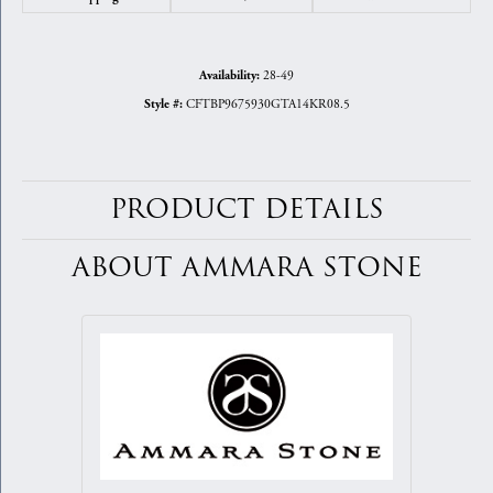
28-49
Availability:
CFTBP9675930GTA14KR08.5
Style #:
PRODUCT DETAILS
ABOUT AMMARA STONE