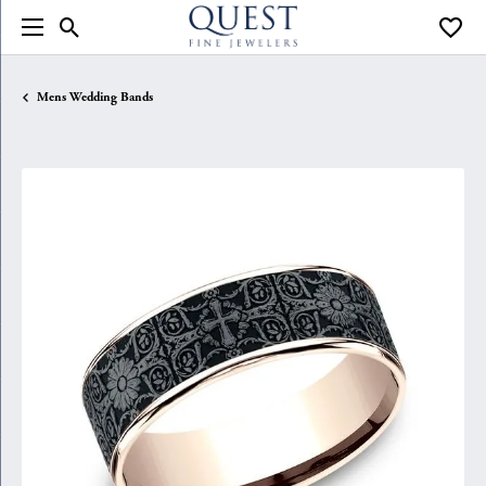
Toggle Search Menu
Toggle
Mens Wedding Bands