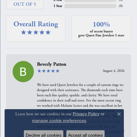
OUT OF 5
1 Star
(
0
)
Overall Rating
100%
of recent buyers
gave Quest Fine Jewelers 5 stars
Beverly Patton
August 4, 2026
We have used Quest Jewelers for a couple of custom rings we
designed with their assistance. The diamonds each time have
been such fine quality, sparkle, and clarity. We have total
confidence in their staff and store. For the most recent ring
we worked with Melanie Lester and she was excellent in her
selections, design input and keeping us informed of the
Learn how we use cookies in our
Privacy Policy
or
progress of the ring. She made it a joy to work with. They
Close c
manage cookie preferences
.
maintain the jewelry they sell and check it for loose prongs
and stones and clean it when you come in. We have also
bought jewelry from the counter as well as having a couple of
Decline all cookies
Accept all cookies
our pieces reworked. They are excellent!