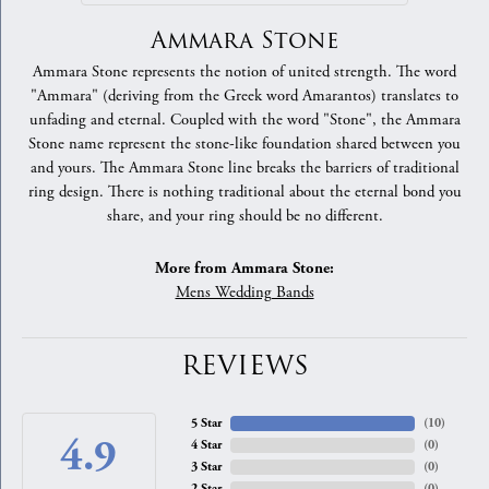
Ammara Stone
Ammara Stone represents the notion of united strength. The word
"Ammara" (deriving from the Greek word Amarantos) translates to
unfading and eternal. Coupled with the word "Stone", the Ammara
Stone name represent the stone-like foundation shared between you
and yours. The Ammara Stone line breaks the barriers of traditional
ring design. There is nothing traditional about the eternal bond you
share, and your ring should be no different.
More from Ammara Stone:
Mens Wedding Bands
REVIEWS
5 Star
(
10
)
4.9
4 Star
(
0
)
3 Star
(
0
)
2 Star
(
0
)