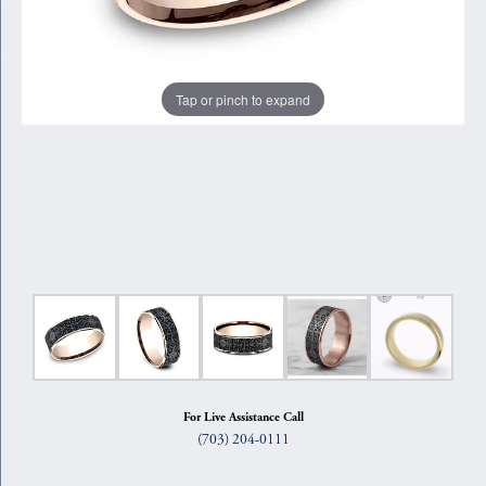
Tap or pinch to expand
For Live Assistance Call
(703) 204-0111