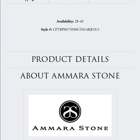
28-49
Availability:
CFTBP9675930GTA14KR10.5
Style #:
PRODUCT DETAILS
ABOUT AMMARA STONE