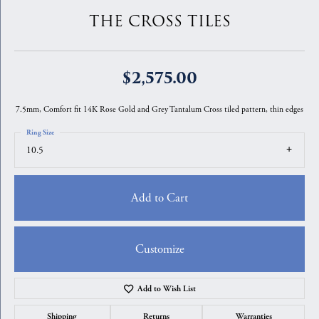
THE CROSS TILES
$2,575.00
7.5mm, Comfort fit 14K Rose Gold and Grey Tantalum Cross tiled pattern, thin edges
Ring Size
10.5
Add to Cart
Customize
Add to Wish List
Shipping
Returns
Warranties