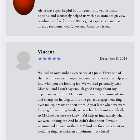
Alena was super helpful in our search, showed us many
options, and ultimately helped us with a custom design view
combining a few features. Was a great experience and have
already recommended Quest and Alena to a friend!
Vincent
December 8, 2025
We had an outstanding experience at Quest. Every one of
their staff members is super welcoming and wants to help you
find what you are looking for. We worked personally with
Michael, and I can't say enough good things about my
experience with him. He spent an incredible amount of time
and energy on helping us find the perfect engagement ring
over multiple visits to their store. A year later when we were
looking for wedding bands, we reached back out specifically
to Michael because we knew he'd help us find exactly what
we were looking for. And he didn't disappoint. I would
recommend anyone in the DMV looking for engagement or
wedding rings to make an appointment at Quest!