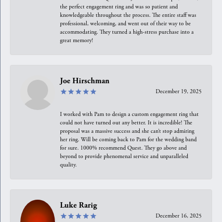
the perfect engagement ring and was so patient and
knowledgeable throughout the process. The entire staff was
professional, welcoming, and went out of their way to be
accommodating. They turned a high-stress purchase into a
great memory!
Joe Hirschman
December 19, 2025
I worked with Pam to design a custom engagement ring that
could not have turned out any better. It is incredible! The
proposal was a massive success and she can’t stop admiring
her ring. Will be coming back to Pam for the wedding band
for sure. 1000% recommend Quest. They go above and
beyond to provide phenomenal service and unparalleled
quality.
Luke Rarig
December 16, 2025