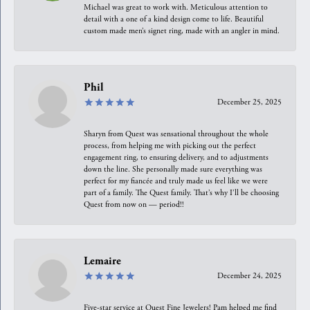
Michael was great to work with. Meticulous attention to
detail with a one of a kind design come to life. Beautiful
custom made men’s signet ring, made with an angler in mind.
Phil
December 25, 2025
Sharyn from Quest was sensational throughout the whole
process, from helping me with picking out the perfect
engagement ring, to ensuring delivery, and to adjustments
down the line. She personally made sure everything was
perfect for my fiancée and truly made us feel like we were
part of a family. The Quest family. That’s why I’ll be choosing
Quest from now on — period!!
Lemaire
December 24, 2025
Five-star service at Quest Fine Jewelers! Pam helped me find