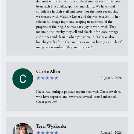
designed with their assistance. The diamonds each time have
been such fine quality, sparkle, and clarity. We have total
confidence in their staff and store. For the most recent ring
we worked with Melanie Lester and she was excellent in her
selections, design input and keeping us informed of the
progress of the ring. She made it a joy to work with. They
maintain the jewelry they sell and check it for loose prongs
and stones and clean it when you come in. We have also
bought jewelry from the counter as well as having a couple of
our pieces reworked. They are excellent!
Carrie Allen
August 3, 2026
I have had multiple positive experiences with Quest jewelers,
who have repaired and reworked several items I inherited.
Great jewelers!
Terri Wyzkoski
August 1, 2026