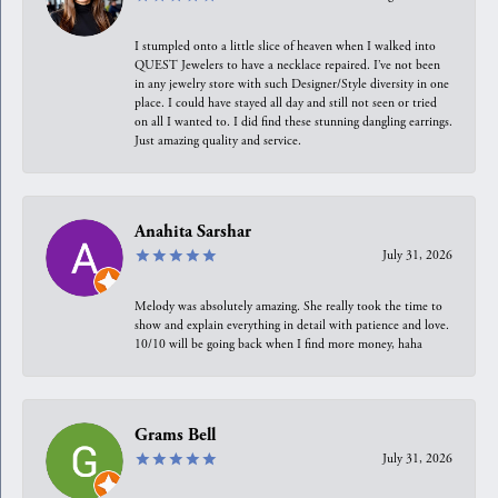
I stumpled onto a little slice of heaven when I walked into
QUEST Jewelers to have a necklace repaired. I’ve not been
in any jewelry store with such Designer/Style diversity in one
place. I could have stayed all day and still not seen or tried
on all I wanted to. I did find these stunning dangling earrings.
Just amazing quality and service.
Anahita Sarshar
July 31, 2026
Melody was absolutely amazing. She really took the time to
show and explain everything in detail with patience and love.
10/10 will be going back when I find more money, haha
Grams Bell
July 31, 2026