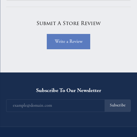
Submit A Store Review
Write a Review
Subscribe To Our Newsletter
Subscribe