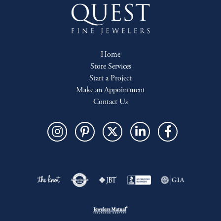
Home
Store Services
Start a Project
Make an Appointment
Contact Us