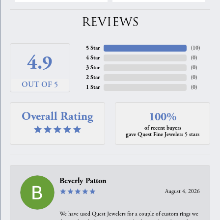
REVIEWS
5 Star
(
10
)
4.9
4 Star
(
0
)
3 Star
(
0
)
2 Star
(
0
)
OUT OF 5
1 Star
(
0
)
Overall Rating
100%
of recent buyers
gave Quest Fine Jewelers 5 stars
Beverly Patton
August 4, 2026
We have used Quest Jewelers for a couple of custom rings we