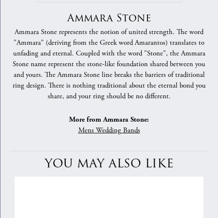
Ammara Stone
Ammara Stone represents the notion of united strength. The word
"Ammara" (deriving from the Greek word Amarantos) translates to
unfading and eternal. Coupled with the word "Stone", the Ammara
Stone name represent the stone-like foundation shared between you
and yours. The Ammara Stone line breaks the barriers of traditional
ring design. There is nothing traditional about the eternal bond you
share, and your ring should be no different.
More from Ammara Stone:
Mens Wedding Bands
YOU MAY ALSO LIKE