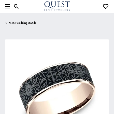
Toggle Search Menu
Toggle
Mens Wedding Bands