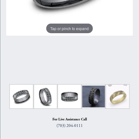
Tap or pinch to expand
For Live Assistance Call
(703) 204-0111