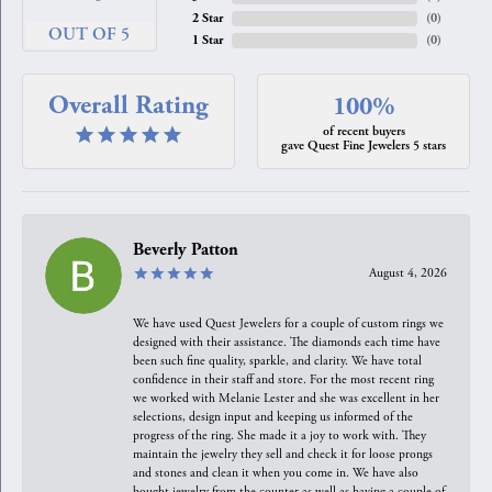
2 Star
(
0
)
OUT OF 5
1 Star
(
0
)
Overall Rating
100%
of recent buyers
gave Quest Fine Jewelers 5 stars
Beverly Patton
August 4, 2026
We have used Quest Jewelers for a couple of custom rings we
designed with their assistance. The diamonds each time have
been such fine quality, sparkle, and clarity. We have total
confidence in their staff and store. For the most recent ring
we worked with Melanie Lester and she was excellent in her
selections, design input and keeping us informed of the
progress of the ring. She made it a joy to work with. They
maintain the jewelry they sell and check it for loose prongs
and stones and clean it when you come in. We have also
bought jewelry from the counter as well as having a couple of