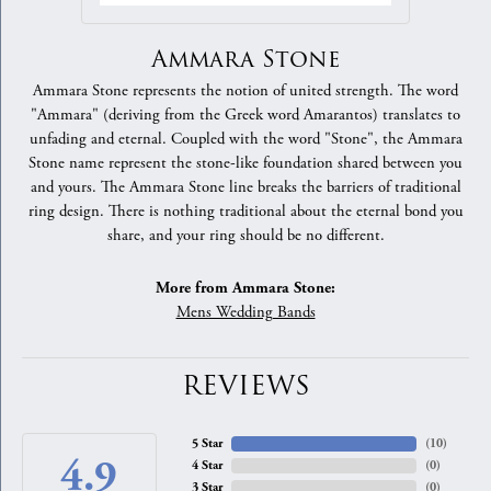
Ammara Stone
Ammara Stone represents the notion of united strength. The word
"Ammara" (deriving from the Greek word Amarantos) translates to
unfading and eternal. Coupled with the word "Stone", the Ammara
Stone name represent the stone-like foundation shared between you
and yours. The Ammara Stone line breaks the barriers of traditional
ring design. There is nothing traditional about the eternal bond you
share, and your ring should be no different.
More from Ammara Stone:
Mens Wedding Bands
REVIEWS
5 Star
(
10
)
4.9
4 Star
(
0
)
3 Star
(
0
)