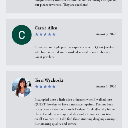
our pieces reworked. They are excellent!
Carrie Allen
August 3, 2026
I have had multiple positive experiences with Quest jewelers,
who have repaired and reworked several items I inherited.
Great jewelers!
Terri Wyzkoski
August 1, 2026
I stumpled onto a little slice of heaven when I walked into
QUEST Jewelers to have a necklace repaired. I’ve not been
in any jewelry store with such Designer/Style diversity in one
place. I could have stayed all day and still not seen or tried
on all I wanted to. I did find these stunning dangling earrings.
Just amazing quality and service.