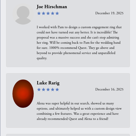
Joe Hirschman
December 19, 2025
I worked with Pam to design a custom engagement ring that
could not have turned out any better. It is incredible! The
proposal was a massive success and she can’t stop admiring
her ring. Will be coming back to Pam for the wedding band
for sure. 1000% recommend Quest. They go above and
beyond to provide phenomenal service and unparalleled
quality.
Luke Rarig
December 16, 2025
Alena was super helpful in our search, showed us many
options, and ultimately helped us with a custom design view
combining a few features. Was a great experience and have
already recommended Quest and Alena to a friend!