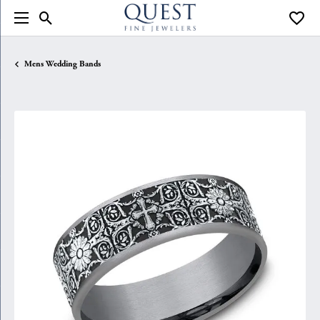
Toggle Search Menu
Toggle
Mens Wedding Bands