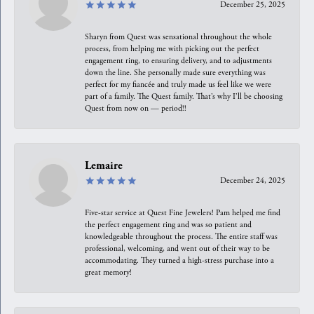
December 25, 2025
Sharyn from Quest was sensational throughout the whole
process, from helping me with picking out the perfect
engagement ring, to ensuring delivery, and to adjustments
down the line. She personally made sure everything was
perfect for my fiancée and truly made us feel like we were
part of a family. The Quest family. That’s why I’ll be choosing
Quest from now on — period!!
Lemaire
December 24, 2025
Five-star service at Quest Fine Jewelers! Pam helped me find
the perfect engagement ring and was so patient and
knowledgeable throughout the process. The entire staff was
professional, welcoming, and went out of their way to be
accommodating. They turned a high-stress purchase into a
great memory!