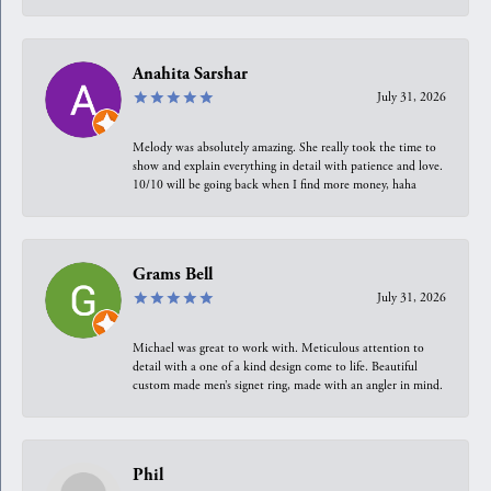
Anahita Sarshar
July 31, 2026
Melody was absolutely amazing. She really took the time to
show and explain everything in detail with patience and love.
10/10 will be going back when I find more money, haha
Grams Bell
July 31, 2026
Michael was great to work with. Meticulous attention to
detail with a one of a kind design come to life. Beautiful
custom made men’s signet ring, made with an angler in mind.
Phil