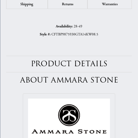
Shipping
Returns
Warranties
28-49
Availability:
CFTBP9875930GTA14KW08.5
Style #:
PRODUCT DETAILS
ABOUT AMMARA STONE