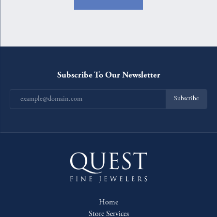
Subscribe To Our Newsletter
Subscribe
Home
Store Services