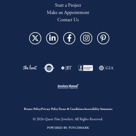
Start a Project
Make an Appointment
Contact Us
Return Policy
Privacy Policy
Terms & Conditions
Accessibility Statement
© 2026 Quest Fine Jewelers. All Rights Reserved.
POWERED BY:
PUNCHMARK