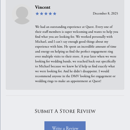
Vincent
December 8, 2025
We had an outstanding experience at Quest. Every one of
their staff members is super welcoming and wants to help you
find what you are looking for. We worked personally with
Michael, and I can't say enough good things about my
experience with him. He spent an incredible amount of time
and energy on helping us find the perfect engagement ring
over multiple visits to their store. A year later when we were
looking for wedding bands, we reached back out specifically
to Michael because we knew he'd help us find exactly what
we were looking for. And he didn't disappoint. I would
recommend anyone in the DMV looking for engagement or
wedding rings to make an appointment at Quest!
Submit A Store Review
Write a Review