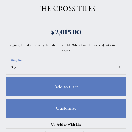
THE CROSS TILES
$2,015.00
7.5mm, Comfort fit Grey Tantalum and 14K White Gold Cross tiled pattern, thin
edges
Ring Size
8.5
Add to Cart
Customize
Add to Wish List