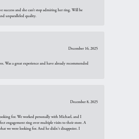
e success and she can’t stop admiring her ring. Will be
d unparalleled quality.
December 16, 2025
ures. Was a great experience and have already recommended
December 8, 2025
looking for. We worked personally with Michael, and I
t engagement ring over multiple visits to their store. A
hat we were looking for. And he didn't disappoint. I