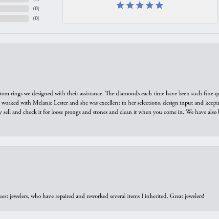
(
0
)
(
0
)
tom rings we designed with their assistance. The diamonds each time have been such fine qual
we worked with Melanie Lester and she was excellent in her selections, design input and keepi
y sell and check it for loose prongs and stones and clean it when you come in. We have also 
est jewelers, who have repaired and reworked several items I inherited. Great jewelers!