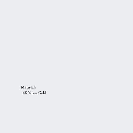
Material:
14K Yellow Gold