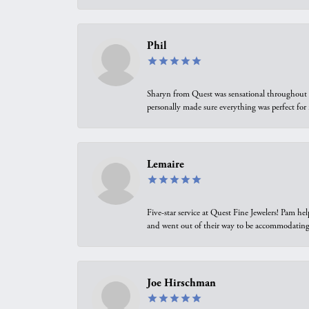
Phil
Sharyn from Quest was sensational throughout t
personally made sure everything was perfect for
Lemaire
Five-star service at Quest Fine Jewelers! Pam h
and went out of their way to be accommodating.
Joe Hirschman