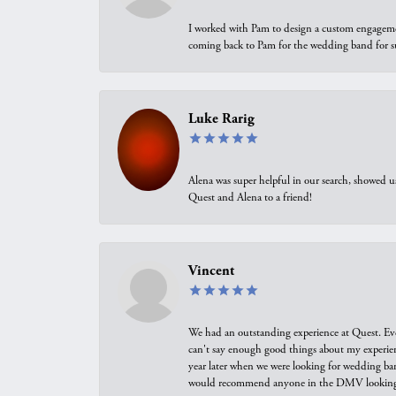
I worked with Pam to design a custom engagement 
coming back to Pam for the wedding band for 
Luke Rarig
Alena was super helpful in our search, showed 
Quest and Alena to a friend!
Vincent
We had an outstanding experience at Quest. Eve
can't say enough good things about my experienc
year later when we were looking for wedding ban
would recommend anyone in the DMV looking f