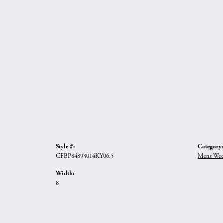
Style #:
Category:
CFBP84893014KY06.5
Mens Wed
Width:
8