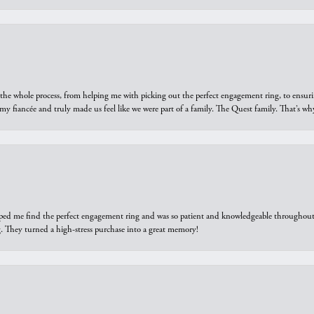
he whole process, from helping me with picking out the perfect engagement ring, to ensuri
 my fiancée and truly made us feel like we were part of a family. The Quest family. That’s 
elped me find the perfect engagement ring and was so patient and knowledgeable throughout t
 They turned a high-stress purchase into a great memory!