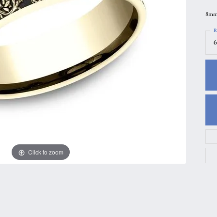
gs
Anniversary Gift Guide
Quest Exclusive
8mm,
ces & Pendants
Uneek
R
6
ts
Verragio
Click to zoom