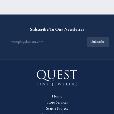
Subscribe To Our Newsletter
Subscribe
Home
Store Services
Start a Project