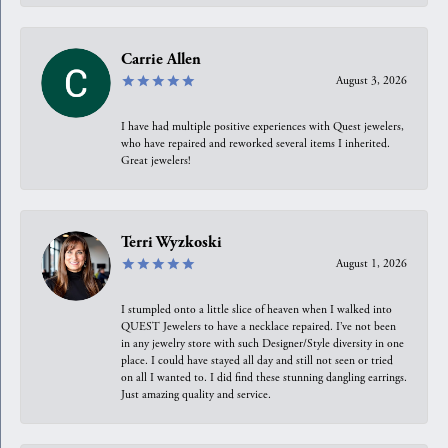
Carrie Allen
August 3, 2026
I have had multiple positive experiences with Quest jewelers,
who have repaired and reworked several items I inherited.
Great jewelers!
Terri Wyzkoski
August 1, 2026
I stumpled onto a little slice of heaven when I walked into
QUEST Jewelers to have a necklace repaired. I’ve not been
in any jewelry store with such Designer/Style diversity in one
place. I could have stayed all day and still not seen or tried
on all I wanted to. I did find these stunning dangling earrings.
Just amazing quality and service.