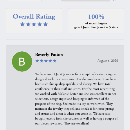
Overall Rating
100%
of recent buyers
gave Quest Fine Jewelers 5 stars
Beverly Patton
August 4, 2026
We have used Quest Jewelers for a couple of custom rings we
designed with their assistance. The diamonds each time have
been such fine quality, sparkle, and clarity. We have total
confidence in their staff and store. For the most recent ring
we worked with Melanie Lester and she was excellent in her
selections, design input and keeping us informed of the
progress of the ring. She made it a joy to work with. They
maintain the jewelry they sell and check it for loose prongs
and stones and clean it when you come in. We have also
bought jewelry from the counter as well as having a couple of
our pieces reworked. They are excellent!