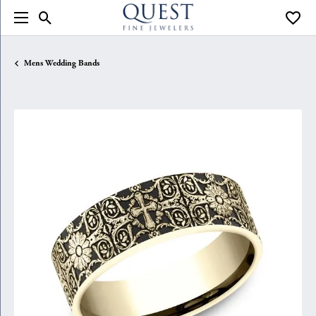
Toggle Search Menu
Toggle
Mens Wedding Bands