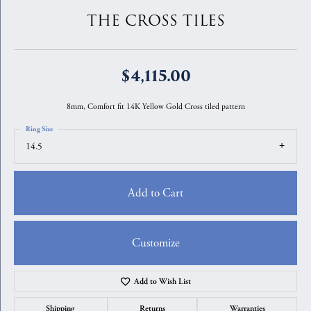
THE CROSS TILES
$4,115.00
8mm, Comfort fit 14K Yellow Gold Cross tiled pattern
Ring Size
14.5
Add to Cart
Customize
Add to Wish List
Shipping
Returns
Warranties