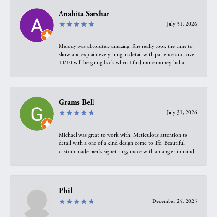
Anahita Sarshar
July 31, 2026
Melody was absolutely amazing. She really took the time to
show and explain everything in detail with patience and love.
10/10 will be going back when I find more money, haha
Grams Bell
July 31, 2026
Michael was great to work with. Meticulous attention to
detail with a one of a kind design come to life. Beautiful
custom made men’s signet ring, made with an angler in mind.
Phil
December 25, 2025