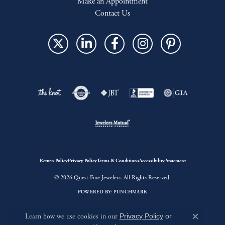
Make an Appointment
Contact Us
Return Policy
Privacy Policy
Terms & Conditions
Accessibility Statement
© 2026 Quest Fine Jewelers. All Rights Reserved.
POWERED BY:
PUNCHMARK
Learn how we use cookies in our
Privacy Policy
or
Close c