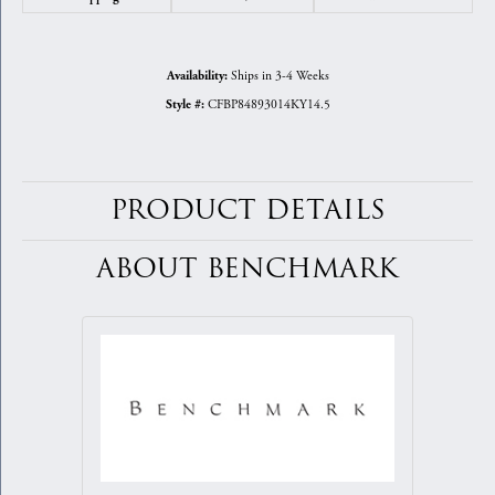
Ships in 3-4 Weeks
Availability:
CFBP84893014KY14.5
Style #:
PRODUCT DETAILS
ABOUT BENCHMARK