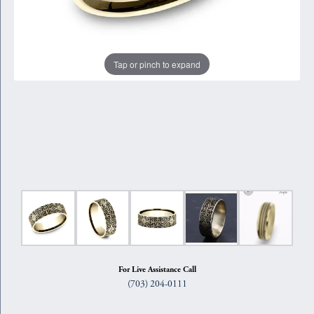
Tap or pinch to expand
For Live Assistance Call
(703) 204-0111