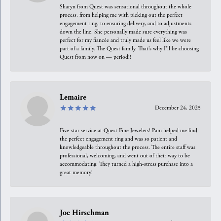
Sharyn from Quest was sensational throughout the whole
process, from helping me with picking out the perfect
engagement ring, to ensuring delivery, and to adjustments
down the line. She personally made sure everything was
perfect for my fiancée and truly made us feel like we were
part of a family. The Quest family. That’s why I’ll be choosing
Quest from now on — period!!
Lemaire
December 24, 2025
Five-star service at Quest Fine Jewelers! Pam helped me find
the perfect engagement ring and was so patient and
knowledgeable throughout the process. The entire staff was
professional, welcoming, and went out of their way to be
accommodating. They turned a high-stress purchase into a
great memory!
Joe Hirschman