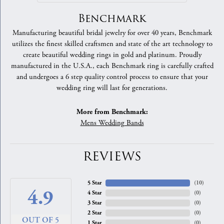
Benchmark
Manufacturing beautiful bridal jewelry for over 40 years, Benchmark
utilizes the finest skilled craftsmen and state of the art technology to
create beautiful wedding rings in gold and platinum. Proudly
manufactured in the U.S.A., each Benchmark ring is carefully crafted
and undergoes a 6 step quality control process to ensure that your
wedding ring will last for generations.
More from Benchmark:
Mens Wedding Bands
REVIEWS
5 Star
(
10
)
4.9
4 Star
(
0
)
3 Star
(
0
)
2 Star
(
0
)
OUT OF 5
1 Star
(
0
)