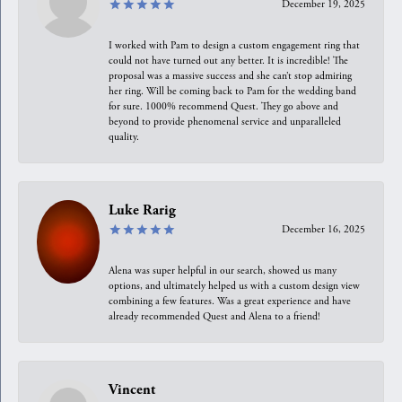
December 19, 2025
I worked with Pam to design a custom engagement ring that
could not have turned out any better. It is incredible! The
proposal was a massive success and she can’t stop admiring
her ring. Will be coming back to Pam for the wedding band
for sure. 1000% recommend Quest. They go above and
beyond to provide phenomenal service and unparalleled
quality.
Luke Rarig
December 16, 2025
Alena was super helpful in our search, showed us many
options, and ultimately helped us with a custom design view
combining a few features. Was a great experience and have
already recommended Quest and Alena to a friend!
Vincent