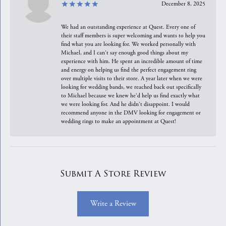
December 8, 2025
We had an outstanding experience at Quest. Every one of
their staff members is super welcoming and wants to help you
find what you are looking for. We worked personally with
Michael, and I can't say enough good things about my
experience with him. He spent an incredible amount of time
and energy on helping us find the perfect engagement ring
over multiple visits to their store. A year later when we were
looking for wedding bands, we reached back out specifically
to Michael because we knew he'd help us find exactly what
we were looking for. And he didn't disappoint. I would
recommend anyone in the DMV looking for engagement or
wedding rings to make an appointment at Quest!
Submit A Store Review
Write a Review