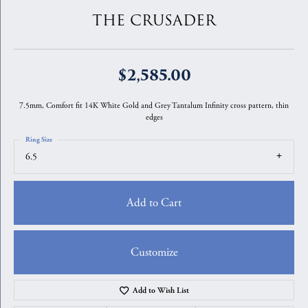
THE CRUSADER
$2,585.00
7.5mm, Comfort fit 14K White Gold and Grey Tantalum Infinity cross pattern, thin
edges
Ring Size
6.5
Add to Cart
Customize
Add to Wish List