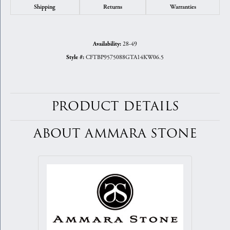
Shipping
Returns
Warranties
28-49
Availability:
CFTBP9575088GTA14KW06.5
Style #:
PRODUCT DETAILS
ABOUT AMMARA STONE