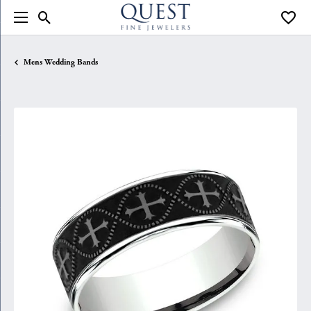
Toggle Search Menu
Toggle
Mens Wedding Bands