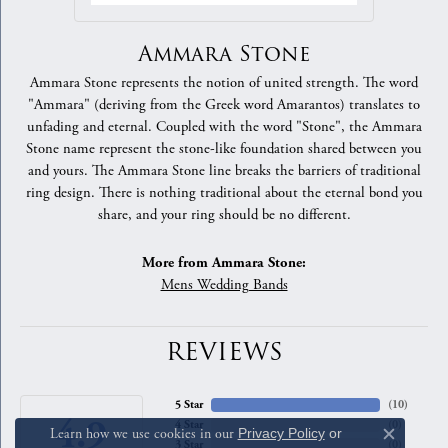
Ammara Stone
Ammara Stone represents the notion of united strength. The word
"Ammara" (deriving from the Greek word Amarantos) translates to
unfading and eternal. Coupled with the word "Stone", the Ammara
Stone name represent the stone-like foundation shared between you
and yours. The Ammara Stone line breaks the barriers of traditional
ring design. There is nothing traditional about the eternal bond you
share, and your ring should be no different.
More from Ammara Stone:
Mens Wedding Bands
REVIEWS
5 Star
(
10
)
4.9
4 Star
(
0
)
Learn how we use cookies in our
Privacy Policy
or
Close c
3 Star
(
0
)