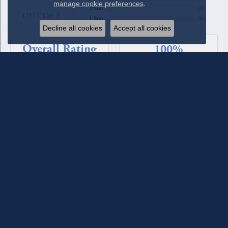
manage cookie preferences
.
2 Star
(
0
)
OUT OF 5
1 Star
(
0
)
Decline all cookies
Accept all cookies
Overall Rating
100%
of recent buyers
gave Quest Fine Jewelers 5 stars
Beverly Patton
August 4, 2026
We have used Quest Jewelers for a couple of custom rings we
designed with their assistance. The diamonds each time have
been such fine quality, sparkle, and clarity. We have total
confidence in their staff and store. For the most recent ring
we worked with Melanie Lester and she was excellent in her
selections, design input and keeping us informed of the
progress of the ring. She made it a joy to work with. They
maintain the jewelry they sell and check it for loose prongs
and stones and clean it when you come in. We have also
bought jewelry from the counter as well as having a couple of