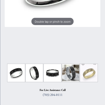
Double tap or pinch to zoom
For Live Assistance Call
(703) 204-0111