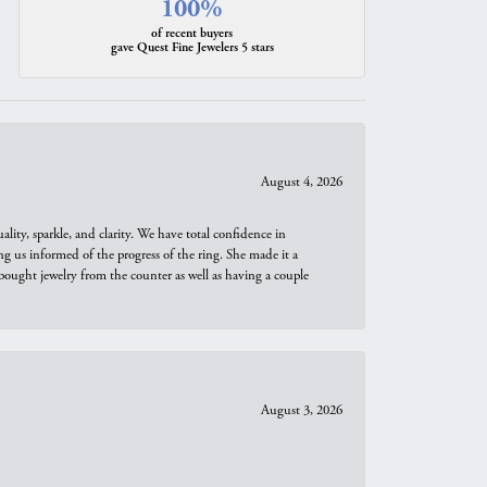
100%
of recent buyers
gave Quest Fine Jewelers 5 stars
August 4, 2026
ity, sparkle, and clarity. We have total confidence in
ng us informed of the progress of the ring. She made it a
bought jewelry from the counter as well as having a couple
August 3, 2026