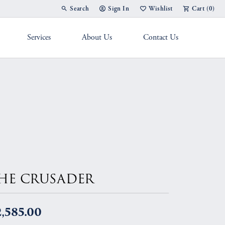
Search
Sign In
Wishlist
Cart (
0
)
Toggle Toolbar Search Menu
Toggle My Account Menu
Toggle My Wish List
Services
About Us
Contact Us
g Band
HE CRUSADER
,585.00