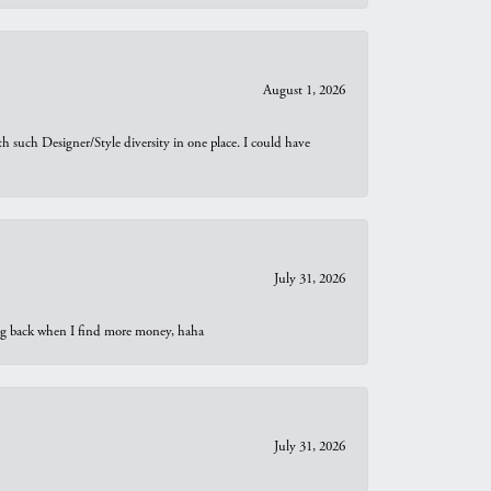
August 1, 2026
th such Designer/Style diversity in one place. I could have
July 31, 2026
oing back when I find more money, haha
July 31, 2026