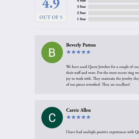
4.9
4 Star
3 Star
2 Star
OUT OF 5
1 Star
Beverly Patton
We have used Quest Jewelers for a couple of cus
their staff and store. For the most recent ring 
joy to work with. They maintain the jewelry the
of our pieces reworked. They are excellent!
Carrie Allen
I have had multiple positive experiences with Qu