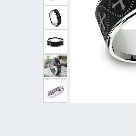
Vintage
Necklaces & Pendants
Curved Bands
Earrin
Shop All Styles
Chains
View All Bands
Neckla
Bracelets
Bracele