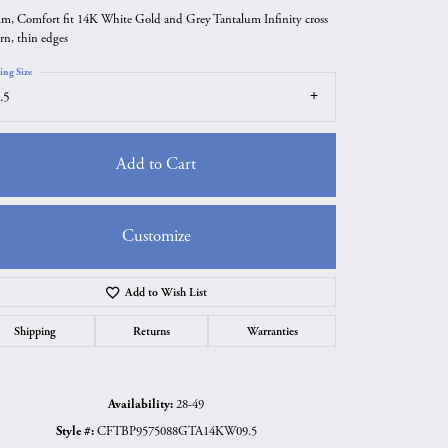
m, Comfort fit 14K White Gold and Grey Tantalum Infinity cross
ern, thin edges
ing Size
.5
Add to Cart
Customize
Add to Wish List
Click to zoom
Shipping
Returns
Warranties
Availability:
28-49
Style #:
CFTBP9575088GTA14KW09.5