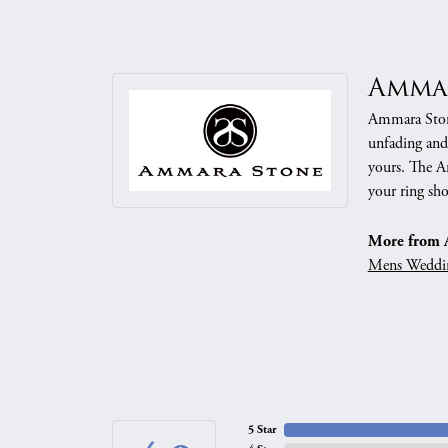
Amma
Ammara Stone
unfading and
yours. The Am
your ring sho
More from 
Mens Weddi
5 Star