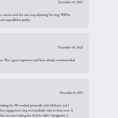
December 19, 2025
e success and she can’t stop admiring her ring. Will be
d unparalleled quality.
December 16, 2025
ures. Was a great experience and have already recommended
December 8, 2025
looking for. We worked personally with Michael, and I
t engagement ring over multiple visits to their store. A
hat we were looking for. And he didn't disappoint. I