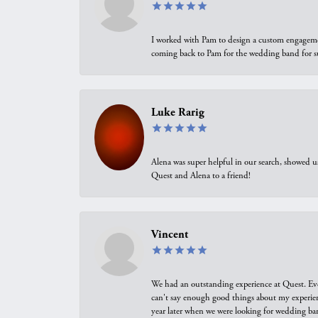
I worked with Pam to design a custom engagement 
coming back to Pam for the wedding band for 
Luke Rarig
Alena was super helpful in our search, showed 
Quest and Alena to a friend!
Vincent
We had an outstanding experience at Quest. Eve
can't say enough good things about my experienc
year later when we were looking for wedding ban