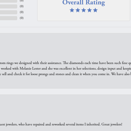
Overall Rating
(
0
)
(
0
)
(
0
)
(
0
)
tom rings we designed with their assistance. The diamonds each time have been such fine qual
we worked with Melanie Lester and she was excellent in her selections, design input and keepi
y sell and check it for loose prongs and stones and clean it when you come in. We have also 
est jewelers, who have repaired and reworked several items I inherited. Great jewelers!