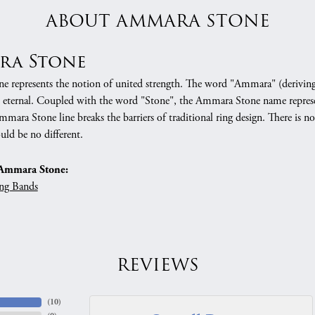
ABOUT AMMARA STONE
ra Stone
 represents the notion of united strength. The word "Ammara" (deriving
 eternal. Coupled with the word "Stone", the Ammara Stone name represe
mara Stone line breaks the barriers of traditional ring design. There is n
uld be no different.
Ammara Stone:
ng Bands
REVIEWS
(
10
)