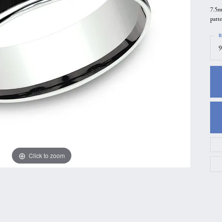
7.5m
gs
Anniversary Gift Guide
Quest Exclusive
patt
ces & Pendants
Uneek
R
ts
Verragio
9
Click to zoom