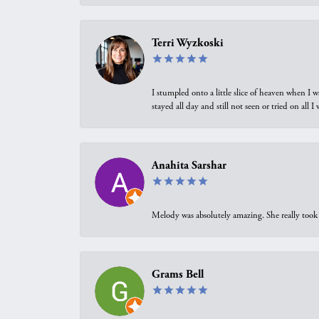
Terri Wyzkoski
I stumpled onto a little slice of heaven when I 
stayed all day and still not seen or tried on all
Anahita Sarshar
Melody was absolutely amazing. She really took 
Grams Bell