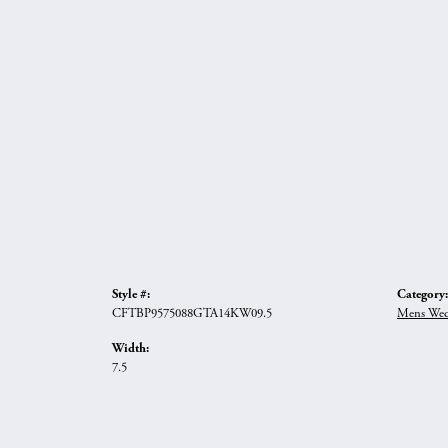
Style #:
Category:
CFTBP9575088GTA14KW09.5
Mens Wed
Width:
7.5