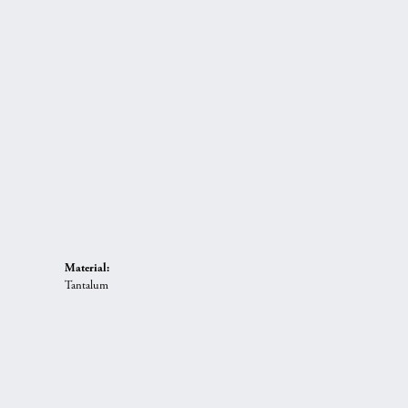
Material:
Tantalum