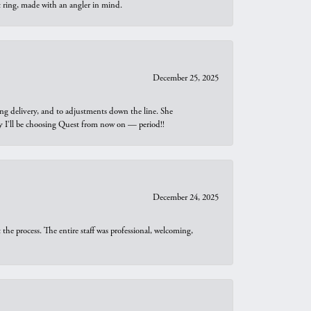
t ring, made with an angler in mind.
December 25, 2025
ng delivery, and to adjustments down the line. She
why I’ll be choosing Quest from now on — period!!
December 24, 2025
he process. The entire staff was professional, welcoming,