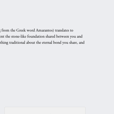
 from the Greek word Amarantos) translates to
nt the stone-like foundation shared between you and
othing traditional about the eternal bond you share, and