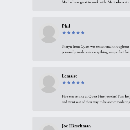
Michael was great to work with. Meticulous atte
Phil
Sharyn from Quest was sensational throughout t
personally made sure everything was perfect for
Lemaire
Five-star service at Quest Fine Jewelers! Pam h
and went out of their way to be accommodating.
Joe Hirschman