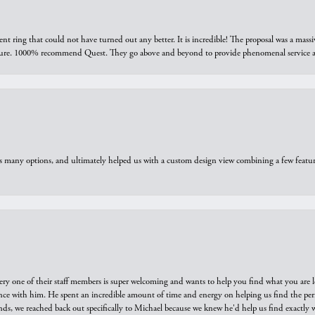
ring that could not have turned out any better. It is incredible! The proposal was a massiv
sure. 1000% recommend Quest. They go above and beyond to provide phenomenal service an
us many options, and ultimately helped us with a custom design view combining a few feat
ry one of their staff members is super welcoming and wants to help you find what you are 
e with him. He spent an incredible amount of time and energy on helping us find the perfec
ds, we reached back out specifically to Michael because we knew he'd help us find exactly w