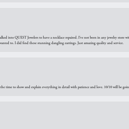
walked into QUEST Jewelers to have a necklace repaired. I’ve not been in any jewelry store wi
 I wanted to. I did find these stunning dangling earrings. Just amazing quality and service.
the time to show and explain everything in detail with patience and love. 10/10 will be g