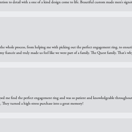
ntion to detail with a one of a kind design come to life. Beautiful custom made men’s signe
he whole process, from helping me with picking out the perfect engagement ring, to ensuri
 my fiancée and truly made us feel like we were part of a family. The Quest family. That’s 
elped me find the perfect engagement ring and was so patient and knowledgeable throughout t
 They turned a high-stress purchase into a great memory!