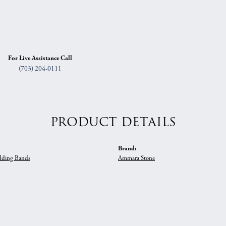
For Live Assistance Call
(703) 204-0111
PRODUCT DETAILS
Brand:
ding Bands
Ammara Stone