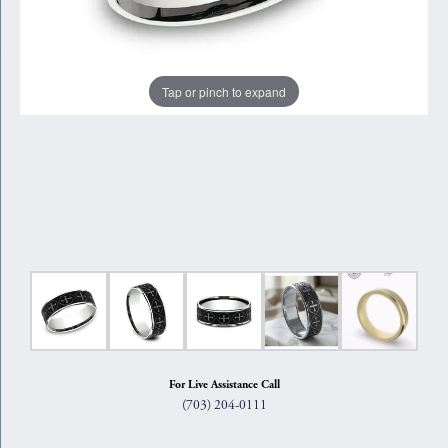
Tap or pinch to expand
For Live Assistance Call
(703) 204-0111