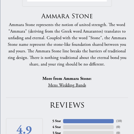
Ammara Stone
Ammara Stone represents the notion of united strength. The word
"Ammara" (deriving from the Greek word Amarantos) translates to
unfading and eternal. Coupled with the word "Stone", the Ammara
Stone name represent the stone-like foundation shared between you
and yours. The Ammara Stone line breaks the barriers of traditional
ring design. There is nothing traditional about the eternal bond you
share, and your ring should be no different.
More from Ammara Stone:
Mens Wedding Bands
REVIEWS
5 Star
(
10
)
4.9
4 Star
(
0
)
3 Star
(
0
)