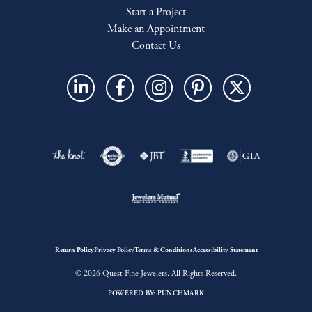
Start a Project
Make an Appointment
Contact Us
Return Policy
Privacy Policy
Terms & Conditions
Accessibility Statement
© 2026 Quest Fine Jewelers. All Rights Reserved.
POWERED BY:
PUNCHMARK