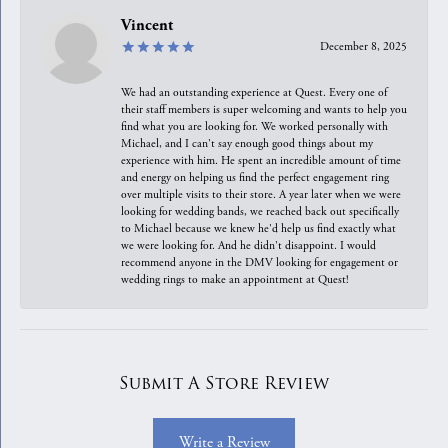
Vincent
December 8, 2025
We had an outstanding experience at Quest. Every one of
their staff members is super welcoming and wants to help you
find what you are looking for. We worked personally with
Michael, and I can't say enough good things about my
experience with him. He spent an incredible amount of time
and energy on helping us find the perfect engagement ring
over multiple visits to their store. A year later when we were
looking for wedding bands, we reached back out specifically
to Michael because we knew he'd help us find exactly what
we were looking for. And he didn't disappoint. I would
recommend anyone in the DMV looking for engagement or
wedding rings to make an appointment at Quest!
Submit A Store Review
Write a Review