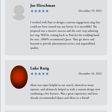
Joe Hirschman
December 19, 2025
I worked with Pam to design a custom engagement ring that
could not have turned out any better. It is incredible! The
proposal was a massive success and she can’t stop admiring
her ring. Will be coming back to Pam for the wedding band
for sure. 1000% recommend Quest. They go above and
beyond to provide phenomenal service and unparalleled
quality.
Luke Rarig
December 16, 2025
Alena was super helpful in our search, showed us many
options, and ultimately helped us with a custom design view
combining a few features. Was a great experience and have
already recommended Quest and Alena to a friend!