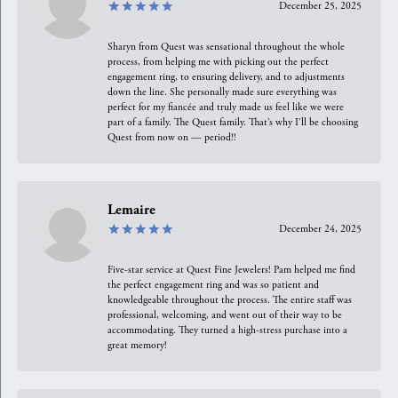
December 25, 2025
Sharyn from Quest was sensational throughout the whole
process, from helping me with picking out the perfect
engagement ring, to ensuring delivery, and to adjustments
down the line. She personally made sure everything was
perfect for my fiancée and truly made us feel like we were
part of a family. The Quest family. That’s why I’ll be choosing
Quest from now on — period!!
Lemaire
December 24, 2025
Five-star service at Quest Fine Jewelers! Pam helped me find
the perfect engagement ring and was so patient and
knowledgeable throughout the process. The entire staff was
professional, welcoming, and went out of their way to be
accommodating. They turned a high-stress purchase into a
great memory!