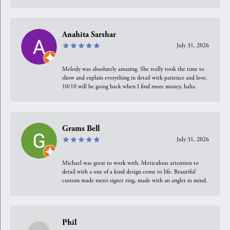
Anahita Sarshar
July 31, 2026
Melody was absolutely amazing. She really took the time to
show and explain everything in detail with patience and love.
10/10 will be going back when I find more money, haha
Grams Bell
July 31, 2026
Michael was great to work with. Meticulous attention to
detail with a one of a kind design come to life. Beautiful
custom made men’s signet ring, made with an angler in mind.
Phil