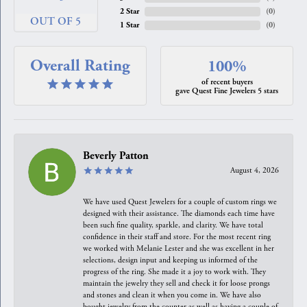
2 Star
(
0
)
OUT OF 5
1 Star
(
0
)
Overall Rating
100%
of recent buyers
gave Quest Fine Jewelers 5 stars
Beverly Patton
August 4, 2026
We have used Quest Jewelers for a couple of custom rings we
designed with their assistance. The diamonds each time have
been such fine quality, sparkle, and clarity. We have total
confidence in their staff and store. For the most recent ring
we worked with Melanie Lester and she was excellent in her
selections, design input and keeping us informed of the
progress of the ring. She made it a joy to work with. They
maintain the jewelry they sell and check it for loose prongs
and stones and clean it when you come in. We have also
bought jewelry from the counter as well as having a couple of