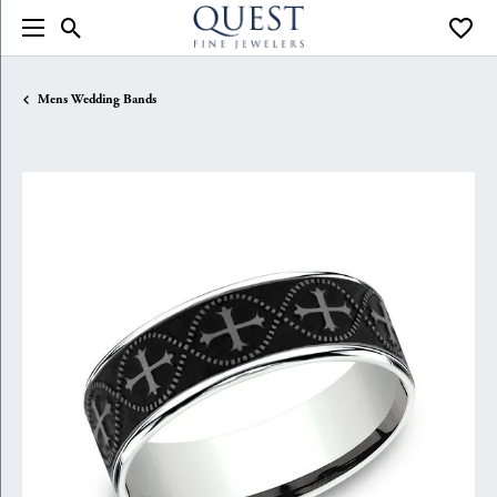
Toggle Search Menu
Toggle
Mens Wedding Bands