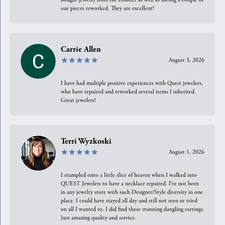
our pieces reworked. They are excellent!
Carrie Allen
August 3, 2026
I have had multiple positive experiences with Quest jewelers,
who have repaired and reworked several items I inherited.
Great jewelers!
Terri Wyzkoski
August 1, 2026
I stumpled onto a little slice of heaven when I walked into
QUEST Jewelers to have a necklace repaired. I’ve not been
in any jewelry store with such Designer/Style diversity in one
place. I could have stayed all day and still not seen or tried
on all I wanted to. I did find these stunning dangling earrings.
Just amazing quality and service.