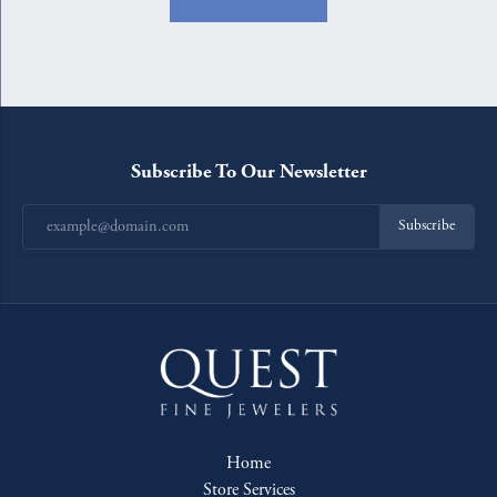
Subscribe To Our Newsletter
Subscribe
Home
Store Services