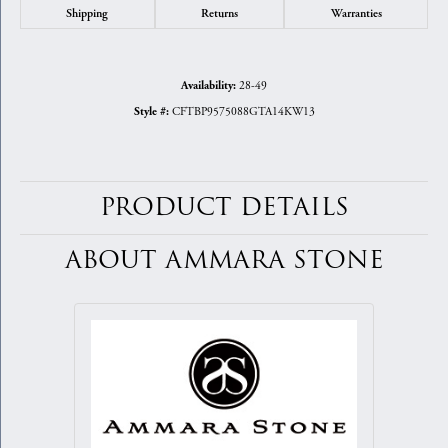
Shipping
Returns
Warranties
28-49
Availability:
CFTBP9575088GTA14KW13
Style #:
PRODUCT DETAILS
ABOUT AMMARA STONE