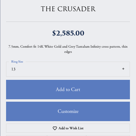
THE CRUSADER
$2,585.00
7.5mm, Comfort fit 14K White Gold and Grey Tantalum Infinity cross pattern, thin
edges
Ring Size
13
Add to Cart
Customize
Add to Wish List