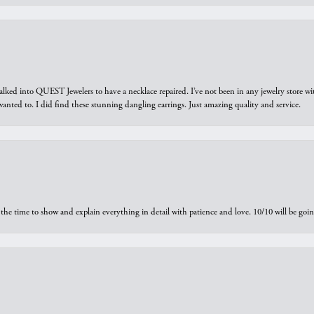
walked into QUEST Jewelers to have a necklace repaired. I’ve not been in any jewelry store wi
 I wanted to. I did find these stunning dangling earrings. Just amazing quality and service.
the time to show and explain everything in detail with patience and love. 10/10 will be g