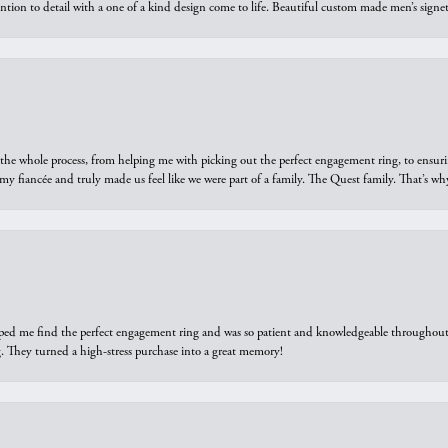
ntion to detail with a one of a kind design come to life. Beautiful custom made men’s signe
he whole process, from helping me with picking out the perfect engagement ring, to ensuri
 my fiancée and truly made us feel like we were part of a family. The Quest family. That’s 
elped me find the perfect engagement ring and was so patient and knowledgeable throughout t
 They turned a high-stress purchase into a great memory!