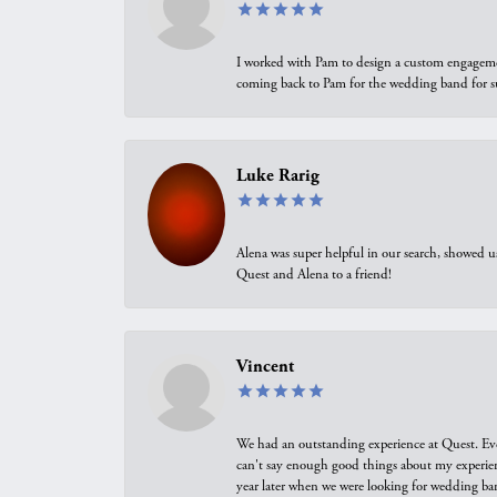
I worked with Pam to design a custom engagement 
coming back to Pam for the wedding band for 
Luke Rarig
Alena was super helpful in our search, showed 
Quest and Alena to a friend!
Vincent
We had an outstanding experience at Quest. Eve
can't say enough good things about my experienc
year later when we were looking for wedding ban