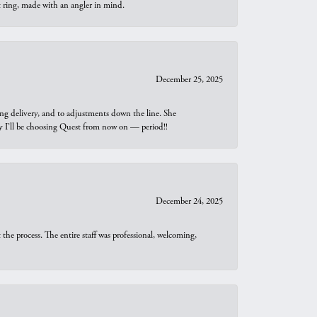
t ring, made with an angler in mind.
December 25, 2025
ng delivery, and to adjustments down the line. She
why I’ll be choosing Quest from now on — period!!
December 24, 2025
he process. The entire staff was professional, welcoming,