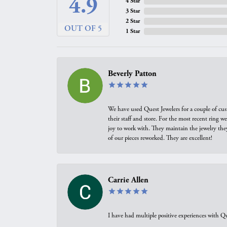
4.9
4 Star
3 Star
2 Star
OUT OF 5
1 Star
Beverly Patton
We have used Quest Jewelers for a couple of cus
their staff and store. For the most recent ring 
joy to work with. They maintain the jewelry the
of our pieces reworked. They are excellent!
Carrie Allen
I have had multiple positive experiences with Qu