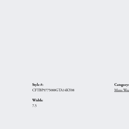
Style #:
Category:
CFTBP9775088GTA14KY08
Mens Wed
Width:
7.5