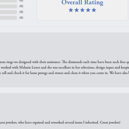
Overall Rating
(
0
)
(
0
)
(
0
)
(
0
)
tom rings we designed with their assistance. The diamonds each time have been such fine qual
we worked with Melanie Lester and she was excellent in her selections, design input and keepi
y sell and check it for loose prongs and stones and clean it when you come in. We have also 
est jewelers, who have repaired and reworked several items I inherited. Great jewelers!