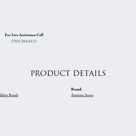
For Live Assistance Call
(703) 204-0111
PRODUCT DETAILS
Brand:
ding Bands
Ammara Stone