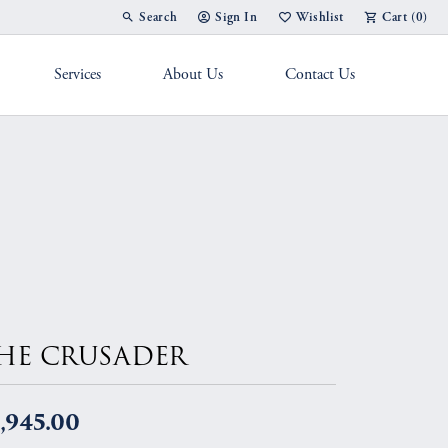
Search
Sign In
Wishlist
Cart (
0
)
Toggle Toolbar Search Menu
Toggle My Account Menu
Toggle My Wish List
Services
About Us
Contact Us
g Band
HE CRUSADER
,945.00