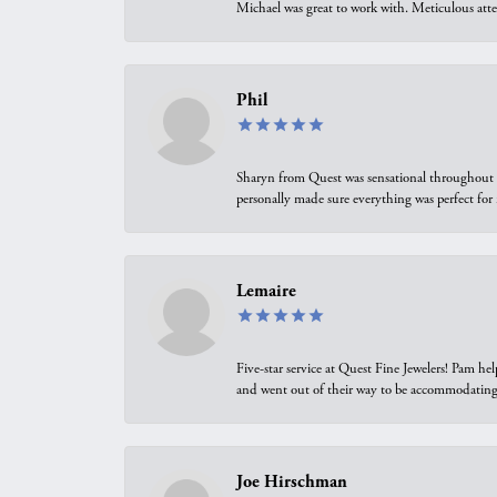
Michael was great to work with. Meticulous atte
Phil
Sharyn from Quest was sensational throughout t
personally made sure everything was perfect for
Lemaire
Five-star service at Quest Fine Jewelers! Pam h
and went out of their way to be accommodating.
Joe Hirschman