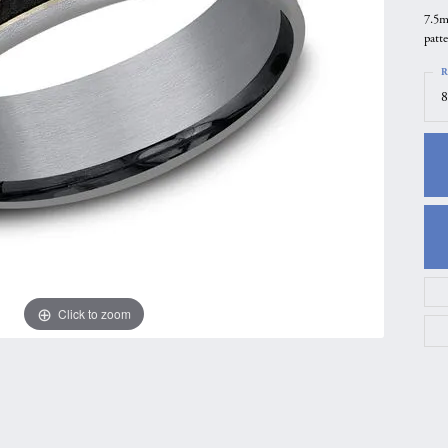
7.5m
gs
Anniversary Gift Guide
Quest Exclusive
patt
ces & Pendants
Uneek
R
ts
Verragio
8
Click to zoom