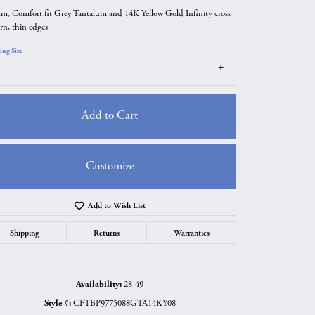
m, Comfort fit Grey Tantalum and 14K Yellow Gold Infinity cross
ern, thin edges
ing Size
Add to Cart
Customize
Add to Wish List
Click to zoom
Shipping
Returns
Warranties
Availability:
28-49
Style #:
CFTBP9775088GTA14KY08