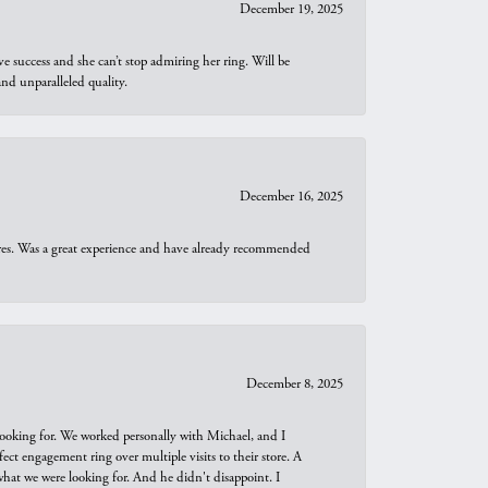
December 19, 2025
e success and she can’t stop admiring her ring. Will be
d unparalleled quality.
December 16, 2025
ures. Was a great experience and have already recommended
December 8, 2025
looking for. We worked personally with Michael, and I
t engagement ring over multiple visits to their store. A
hat we were looking for. And he didn't disappoint. I