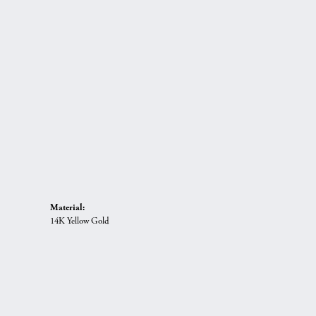
Material:
14K Yellow Gold