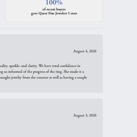
100%
of recent buyers
gave Quest Fine Jewelers 5 stars
August 4, 2026
ity, sparkle, and clarity. We have total confidence in
ng us informed of the progress of the ring. She made it a
bought jewelry from the counter as well as having a couple
August 3, 2026