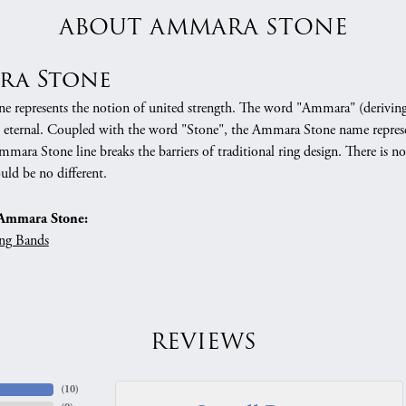
ABOUT AMMARA STONE
ra Stone
 represents the notion of united strength. The word "Ammara" (deriving
 eternal. Coupled with the word "Stone", the Ammara Stone name represe
mara Stone line breaks the barriers of traditional ring design. There is n
uld be no different.
Ammara Stone:
ng Bands
REVIEWS
(
10
)