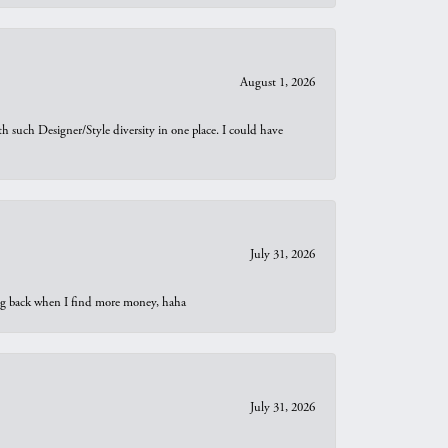
August 1, 2026
th such Designer/Style diversity in one place. I could have
July 31, 2026
oing back when I find more money, haha
July 31, 2026