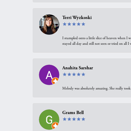
Terri Wyzkoski
I stumpled onto a little slice of heaven when I 
stayed all day and still not seen or tried on all
Anahita Sarshar
Melody was absolutely amazing. She really took 
Grams Bell