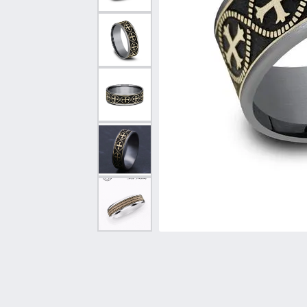
Vintage
Necklaces & Pendants
Curved Bands
Earrin
Shop All Styles
Chains
View All Bands
Neckla
Bracelets
Bracele