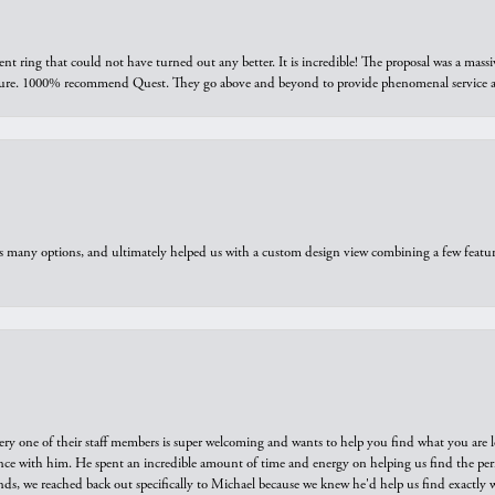
ring that could not have turned out any better. It is incredible! The proposal was a massiv
sure. 1000% recommend Quest. They go above and beyond to provide phenomenal service an
us many options, and ultimately helped us with a custom design view combining a few feat
ry one of their staff members is super welcoming and wants to help you find what you are 
e with him. He spent an incredible amount of time and energy on helping us find the perfec
ds, we reached back out specifically to Michael because we knew he'd help us find exactly w