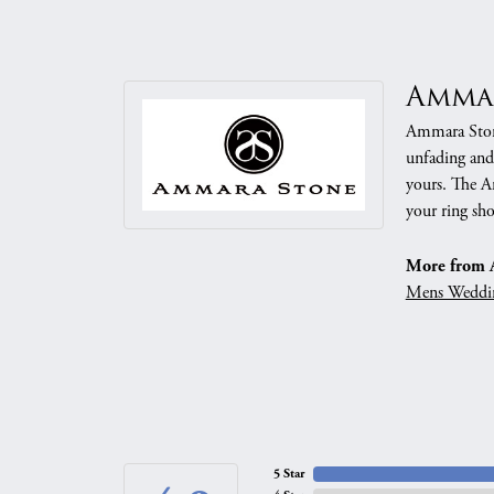
Amma
Ammara Stone
unfading and
yours. The Am
your ring sho
More from 
Mens Weddi
5 Star