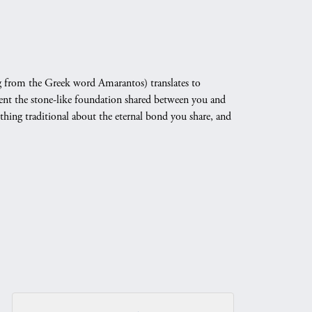
 from the Greek word Amarantos) translates to
nt the stone-like foundation shared between you and
othing traditional about the eternal bond you share, and