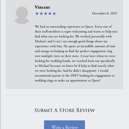
Vincent
December 8, 2025
We had an outstanding experience at Quest. Every one of
their staff members is super welcoming and wants to help you
find what you are looking for. We worked personally with
Michael, and I can't say enough good things about my
experience with him. He spent an incredible amount of time
and energy on helping us find the perfect engagement ring
over multiple visits to their store. A year later when we were
looking for wedding bands, we reached back out specifically
to Michael because we knew he'd help us find exactly what
we were looking for. And he didn't disappoint. I would
recommend anyone in the DMV looking for engagement or
wedding rings to make an appointment at Quest!
Submit A Store Review
Write a Review