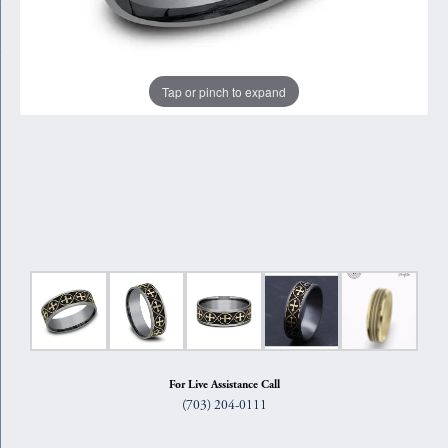
Tap or pinch to expand
For Live Assistance Call
(703) 204-0111