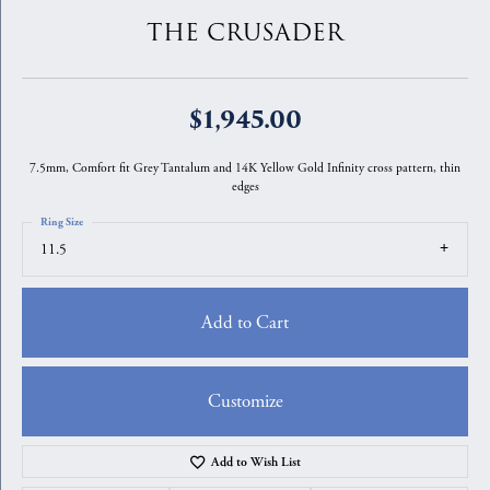
THE CRUSADER
$1,945.00
7.5mm, Comfort fit Grey Tantalum and 14K Yellow Gold Infinity cross pattern, thin
edges
Ring Size
11.5
Add to Cart
Customize
Add to Wish List