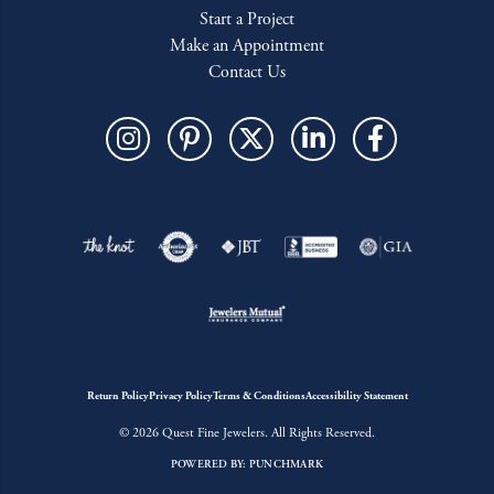
Start a Project
Make an Appointment
Contact Us
Return Policy
Privacy Policy
Terms & Conditions
Accessibility Statement
© 2026 Quest Fine Jewelers. All Rights Reserved.
POWERED BY:
PUNCHMARK