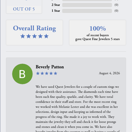
2 Star
(
0
)
OUT OF 5
1 Star
(
0
)
Overall Rating
100%
of recent buyers
gave Quest Fine Jewelers 5 stars
Beverly Patton
August 4, 2026
We have used Quest Jewelers for a couple of custom rings we
designed with their assistance. The diamonds each time have
been such fine quality, sparkle, and clarity. We have total
confidence in their staff and store. For the most recent ring
we worked with Melanie Lester and she was excellent in her
selections, design input and keeping us informed of the
progress of the ring. She made it a joy to work with. They
maintain the jewelry they sell and check it for loose prongs
and stones and clean it when you come in. We have also
bought jewelry from the counter as well as having a couple of