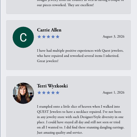
our pieces reworked. They are excellent!
Carrie Allen
August 3, 2026
I have had multiple positive experiences with Quest jewelers,
who have repaired and reworked several items I inherited.
Great jewelers!
Terri Wyzkoski
August 1, 2026
I stumpled onto a little slice of heaven when I walked into
QUEST Jewelers to have a necklace repaired. I’ve not been
in any jewelry store with such Designer/Style diversity in one
place. I could have stayed all day and still not seen or tried
on all I wanted to. I did find these stunning dangling earrings.
Just amazing quality and service.