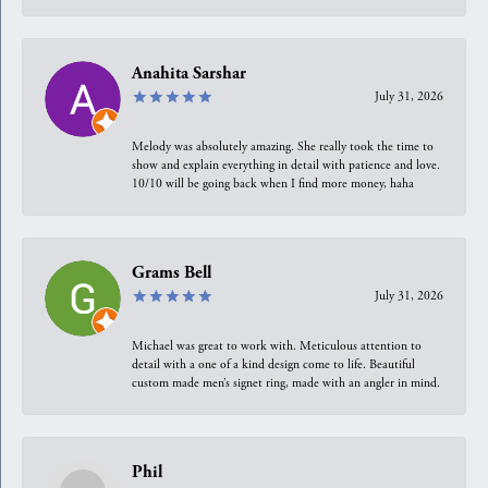
Anahita Sarshar
July 31, 2026
Melody was absolutely amazing. She really took the time to
show and explain everything in detail with patience and love.
10/10 will be going back when I find more money, haha
Grams Bell
July 31, 2026
Michael was great to work with. Meticulous attention to
detail with a one of a kind design come to life. Beautiful
custom made men’s signet ring, made with an angler in mind.
Phil