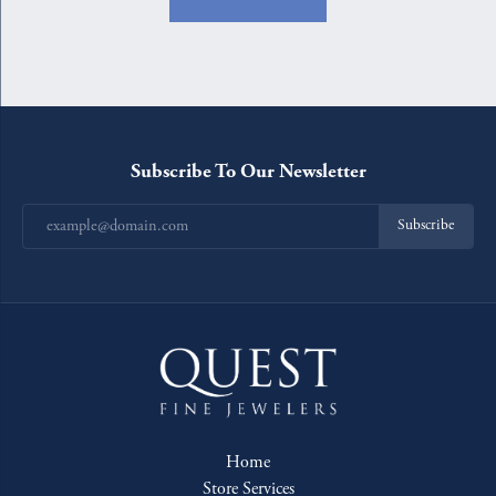
Subscribe To Our Newsletter
Subscribe
Home
Store Services