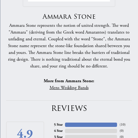
Ammara Stone
Ammara Stone represents the notion of united strength. The word
"Ammara" (deriving from the Greek word Amarantos) translates to
unfading and eternal. Coupled with the word "Stone", the Ammara
Stone name represent the stone-like foundation shared between you
and yours. The Ammara Stone line breaks the barriers of traditional
ring design. There is nothing traditional about the eternal bond you
share, and your ring should be no different.
More from Ammara Stone:
Mens Wedding Bands
REVIEWS
5 Star
(
10
)
4.9
4 Star
(
0
)
3 Star
(
0
)