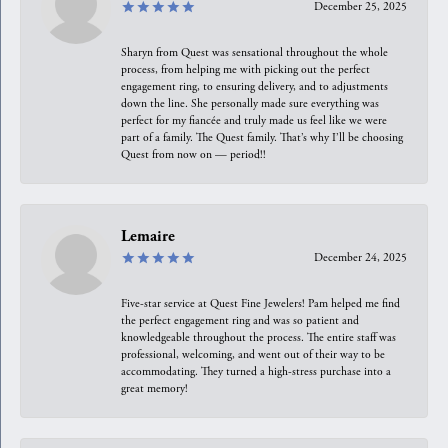
December 25, 2025
Sharyn from Quest was sensational throughout the whole
process, from helping me with picking out the perfect
engagement ring, to ensuring delivery, and to adjustments
down the line. She personally made sure everything was
perfect for my fiancée and truly made us feel like we were
part of a family. The Quest family. That’s why I’ll be choosing
Quest from now on — period!!
Lemaire
December 24, 2025
Five-star service at Quest Fine Jewelers! Pam helped me find
the perfect engagement ring and was so patient and
knowledgeable throughout the process. The entire staff was
professional, welcoming, and went out of their way to be
accommodating. They turned a high-stress purchase into a
great memory!