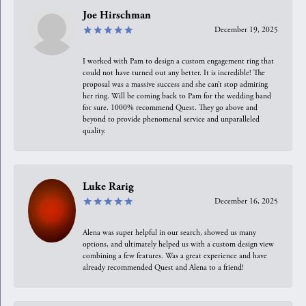
Joe Hirschman
December 19, 2025
I worked with Pam to design a custom engagement ring that
could not have turned out any better. It is incredible! The
proposal was a massive success and she can’t stop admiring
her ring. Will be coming back to Pam for the wedding band
for sure. 1000% recommend Quest. They go above and
beyond to provide phenomenal service and unparalleled
quality.
Luke Rarig
December 16, 2025
Alena was super helpful in our search, showed us many
options, and ultimately helped us with a custom design view
combining a few features. Was a great experience and have
already recommended Quest and Alena to a friend!