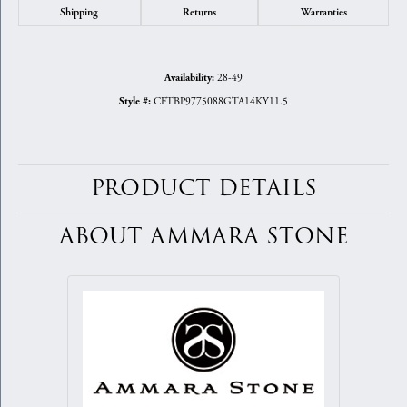
Shipping
Returns
Warranties
28-49
Availability:
CFTBP9775088GTA14KY11.5
Style #:
PRODUCT DETAILS
ABOUT AMMARA STONE