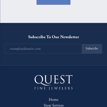
Subscribe To Our Newsletter
Subscribe
Home
Store Services