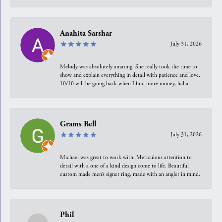
Anahita Sarshar
July 31, 2026
Melody was absolutely amazing. She really took the time to
show and explain everything in detail with patience and love.
10/10 will be going back when I find more money, haha
Grams Bell
July 31, 2026
Michael was great to work with. Meticulous attention to
detail with a one of a kind design come to life. Beautiful
custom made men’s signet ring, made with an angler in mind.
Phil