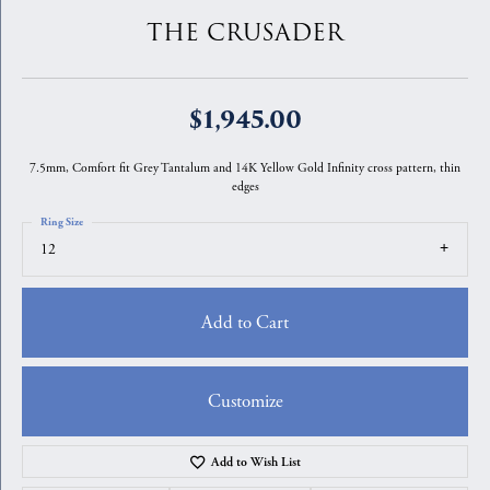
THE CRUSADER
$1,945.00
7.5mm, Comfort fit Grey Tantalum and 14K Yellow Gold Infinity cross pattern, thin
edges
Ring Size
12
Add to Cart
Customize
Add to Wish List