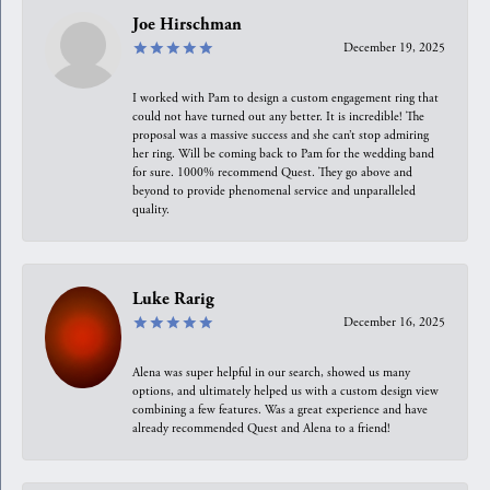
Joe Hirschman
December 19, 2025
I worked with Pam to design a custom engagement ring that
could not have turned out any better. It is incredible! The
proposal was a massive success and she can’t stop admiring
her ring. Will be coming back to Pam for the wedding band
for sure. 1000% recommend Quest. They go above and
beyond to provide phenomenal service and unparalleled
quality.
Luke Rarig
December 16, 2025
Alena was super helpful in our search, showed us many
options, and ultimately helped us with a custom design view
combining a few features. Was a great experience and have
already recommended Quest and Alena to a friend!