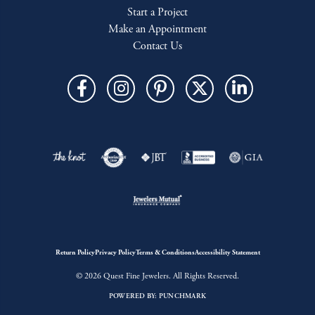
Start a Project
Make an Appointment
Contact Us
Return Policy
Privacy Policy
Terms & Conditions
Accessibility Statement
© 2026 Quest Fine Jewelers. All Rights Reserved.
POWERED BY:
PUNCHMARK