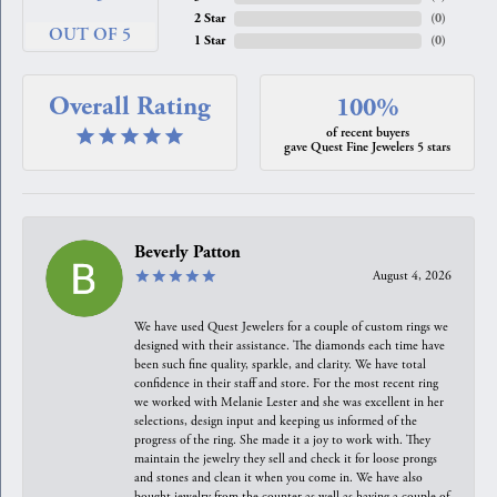
2 Star
(
0
)
OUT OF 5
1 Star
(
0
)
Overall Rating
100%
of recent buyers
gave Quest Fine Jewelers 5 stars
Beverly Patton
August 4, 2026
We have used Quest Jewelers for a couple of custom rings we
designed with their assistance. The diamonds each time have
been such fine quality, sparkle, and clarity. We have total
confidence in their staff and store. For the most recent ring
we worked with Melanie Lester and she was excellent in her
selections, design input and keeping us informed of the
progress of the ring. She made it a joy to work with. They
maintain the jewelry they sell and check it for loose prongs
and stones and clean it when you come in. We have also
bought jewelry from the counter as well as having a couple of