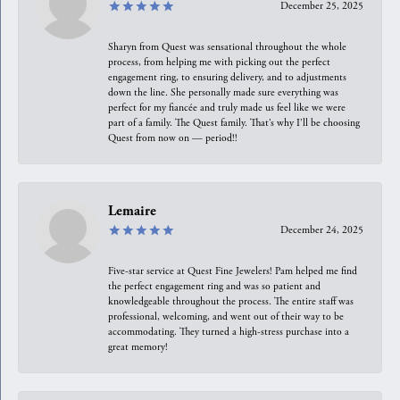
December 25, 2025
Sharyn from Quest was sensational throughout the whole
process, from helping me with picking out the perfect
engagement ring, to ensuring delivery, and to adjustments
down the line. She personally made sure everything was
perfect for my fiancée and truly made us feel like we were
part of a family. The Quest family. That’s why I’ll be choosing
Quest from now on — period!!
Lemaire
December 24, 2025
Five-star service at Quest Fine Jewelers! Pam helped me find
the perfect engagement ring and was so patient and
knowledgeable throughout the process. The entire staff was
professional, welcoming, and went out of their way to be
accommodating. They turned a high-stress purchase into a
great memory!