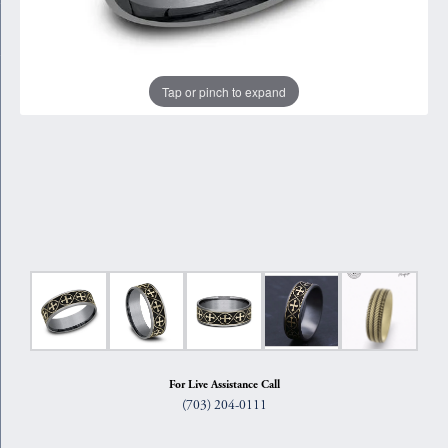
Tap or pinch to expand
For Live Assistance Call
(703) 204-0111