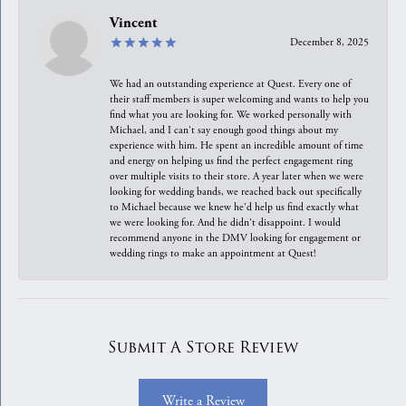
Vincent
December 8, 2025
We had an outstanding experience at Quest. Every one of
their staff members is super welcoming and wants to help you
find what you are looking for. We worked personally with
Michael, and I can't say enough good things about my
experience with him. He spent an incredible amount of time
and energy on helping us find the perfect engagement ring
over multiple visits to their store. A year later when we were
looking for wedding bands, we reached back out specifically
to Michael because we knew he'd help us find exactly what
we were looking for. And he didn't disappoint. I would
recommend anyone in the DMV looking for engagement or
wedding rings to make an appointment at Quest!
Submit A Store Review
Write a Review