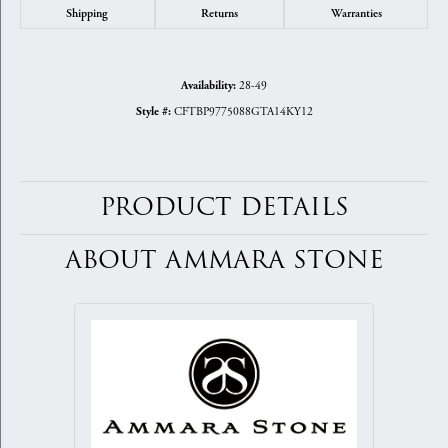
Shipping
Returns
Warranties
28-49
Availability:
CFTBP9775088GTA14KY12
Style #:
PRODUCT DETAILS
ABOUT AMMARA STONE