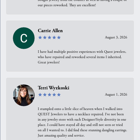
our pieces reworked. They are excellent!
Carrie Allen
August 3, 2026
I have had multiple positive experiences with Quest jewelers,
who have repaired and reworked several items I inherited.
Great jewelers!
Terri Wyzkoski
August 1, 2026
I stumpled onto a little slice of heaven when I walked into
QUEST Jewelers to have a necklace repaired. I’ve not been
in any jewelry store with such Designer/Style diversity in one
place. I could have stayed all day and still not seen or tried
on all I wanted to. I did find these stunning dangling earrings.
Just amazing quality and service.