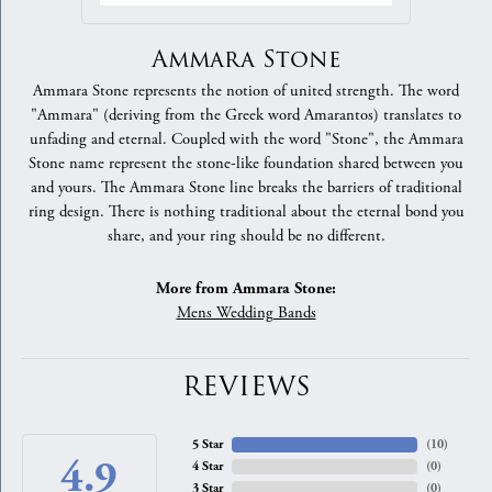
Ammara Stone
Ammara Stone represents the notion of united strength. The word
"Ammara" (deriving from the Greek word Amarantos) translates to
unfading and eternal. Coupled with the word "Stone", the Ammara
Stone name represent the stone-like foundation shared between you
and yours. The Ammara Stone line breaks the barriers of traditional
ring design. There is nothing traditional about the eternal bond you
share, and your ring should be no different.
More from Ammara Stone:
Mens Wedding Bands
REVIEWS
5 Star
(
10
)
4.9
4 Star
(
0
)
3 Star
(
0
)