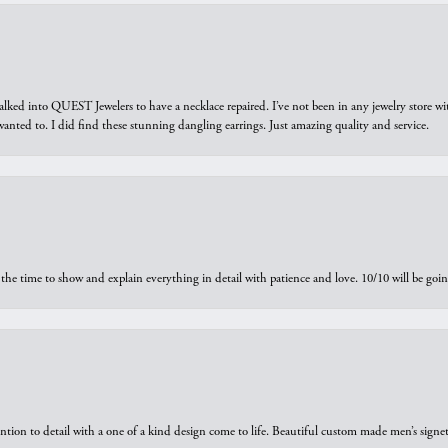
walked into QUEST Jewelers to have a necklace repaired. I’ve not been in any jewelry store wi
 I wanted to. I did find these stunning dangling earrings. Just amazing quality and service.
the time to show and explain everything in detail with patience and love. 10/10 will be g
ntion to detail with a one of a kind design come to life. Beautiful custom made men’s signe