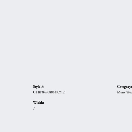
Style #:
Category:
CFBP84708814KY12
Mens Wed
Width:
7