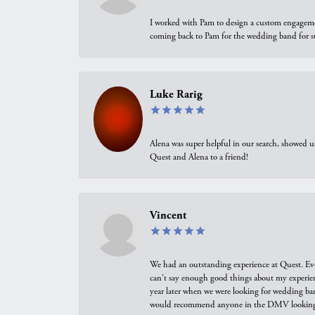
I worked with Pam to design a custom engagement 
coming back to Pam for the wedding band for 
Luke Rarig
Alena was super helpful in our search, showed 
Quest and Alena to a friend!
Vincent
We had an outstanding experience at Quest. Eve
can't say enough good things about my experienc
year later when we were looking for wedding ban
would recommend anyone in the DMV looking f