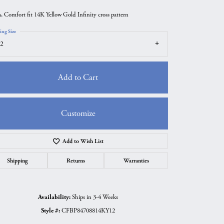
 Comfort fit 14K Yellow Gold Infinity cross pattern
ing Size
2
Add to Cart
Customize
Add to Wish List
Click to zoom
Shipping
Returns
Warranties
Availability:
Ships in 3-4 Weeks
Style #:
CFBP84708814KY12