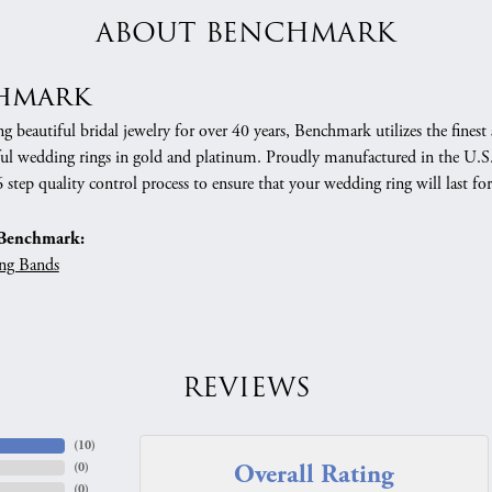
ABOUT BENCHMARK
hmark
 beautiful bridal jewelry for over 40 years, Benchmark utilizes the finest 
ful wedding rings in gold and platinum. Proudly manufactured in the U.S.
 step quality control process to ensure that your wedding ring will last for
Benchmark:
ng Bands
REVIEWS
(
10
)
Overall Rating
(
0
)
(
0
)