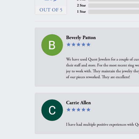
2 Star
OUT OF 5
1 Star
Beverly Patton
We have used Quest Jewelers for a couple of cus
their staff and store. For the most recent ring 
joy to work with. They maintain the jewelry the
of our pieces reworked. They are excellent!
Carrie Allen
I have had multiple positive experiences with Qu