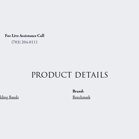
For Live Assistance Call
(703) 204-0111
PRODUCT DETAILS
Brand:
ding Bands
Benchmark