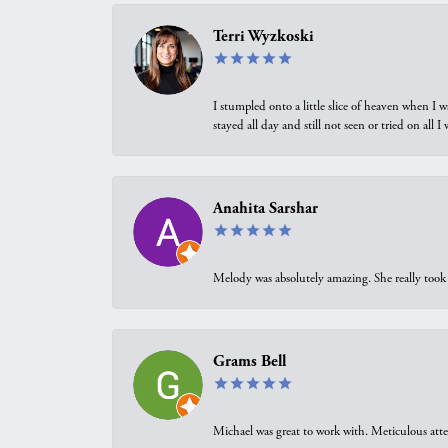
Terri Wyzkoski
I stumpled onto a little slice of heaven when I 
stayed all day and still not seen or tried on all
Anahita Sarshar
Melody was absolutely amazing. She really took 
Grams Bell
Michael was great to work with. Meticulous atte