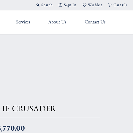
Search
Sign In
Wishlist
Cart (
0
)
Toggle Toolbar Search Menu
Toggle My Account Menu
Toggle My Wish List
Services
About Us
Contact Us
g Band
HE CRUSADER
,770.00