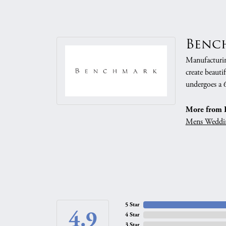
Benc
Manufacturing
create beauti
undergoes a 6
More from 
Mens Weddi
5 Star
4.9
4 Star
3 Star