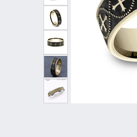
Vintage
Necklaces & Pendants
Curved Bands
Earrin
Shop All Styles
Chains
View All Bands
Neckla
Bracelets
Bracele