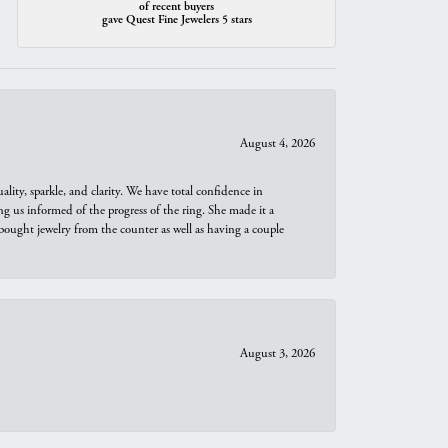
of recent buyers
gave Quest Fine Jewelers 5 stars
August 4, 2026
ity, sparkle, and clarity. We have total confidence in
ng us informed of the progress of the ring. She made it a
bought jewelry from the counter as well as having a couple
August 3, 2026