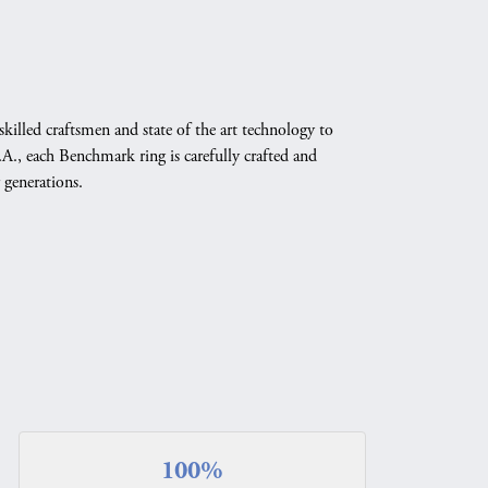
skilled craftsmen and state of the art technology to
A., each Benchmark ring is carefully crafted and
 generations.
100%