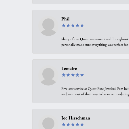
Phil
Sharyn from Quest was sensational throughout t
personally made sure everything was perfect for
Lemaire
Five-star service at Quest Fine Jewelers! Pam h
and went out of their way to be accommodating.
Joe Hirschman