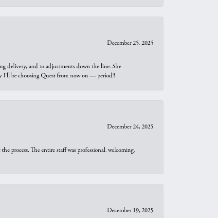
December 25, 2025
ng delivery, and to adjustments down the line. She
why I’ll be choosing Quest from now on — period!!
December 24, 2025
he process. The entire staff was professional, welcoming,
December 19, 2025