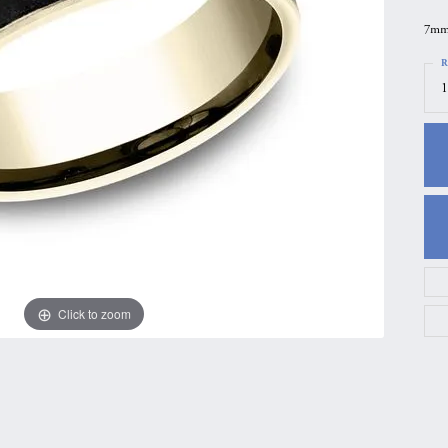
gs
Anniversary Gift Guide
Quest Exclusive
7mm,
ces & Pendants
Uneek
R
1
ts
Verragio
Click to zoom