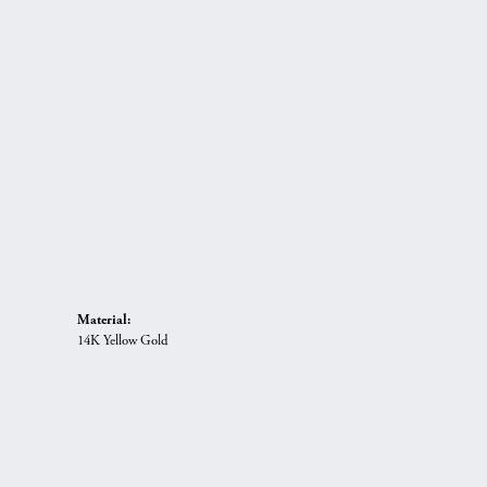
Material:
14K Yellow Gold