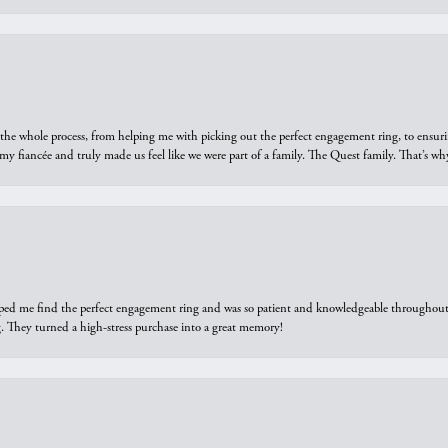
he whole process, from helping me with picking out the perfect engagement ring, to ensuri
 my fiancée and truly made us feel like we were part of a family. The Quest family. That’s 
elped me find the perfect engagement ring and was so patient and knowledgeable throughout t
 They turned a high-stress purchase into a great memory!