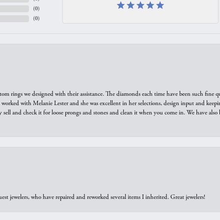
(
0
)
(
0
)
tom rings we designed with their assistance. The diamonds each time have been such fine qual
we worked with Melanie Lester and she was excellent in her selections, design input and keepi
y sell and check it for loose prongs and stones and clean it when you come in. We have also 
est jewelers, who have repaired and reworked several items I inherited. Great jewelers!