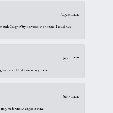
August 1, 2026
th such Designer/Style diversity in one place. I could have
July 31, 2026
oing back when I find more money, haha
July 31, 2026
t ring, made with an angler in mind.