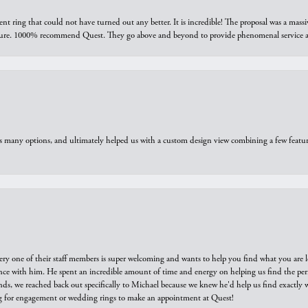
ring that could not have turned out any better. It is incredible! The proposal was a massiv
sure. 1000% recommend Quest. They go above and beyond to provide phenomenal service an
us many options, and ultimately helped us with a custom design view combining a few feat
ry one of their staff members is super welcoming and wants to help you find what you are 
e with him. He spent an incredible amount of time and energy on helping us find the perfec
ds, we reached back out specifically to Michael because we knew he'd help us find exactly w
or engagement or wedding rings to make an appointment at Quest!