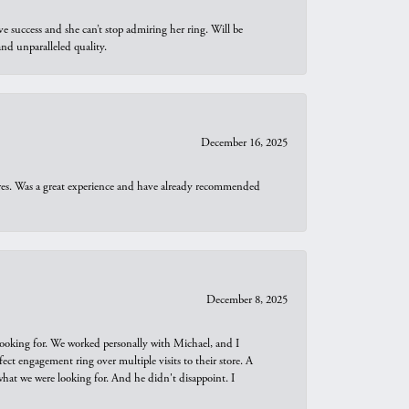
e success and she can’t stop admiring her ring. Will be
d unparalleled quality.
December 16, 2025
ures. Was a great experience and have already recommended
December 8, 2025
looking for. We worked personally with Michael, and I
t engagement ring over multiple visits to their store. A
hat we were looking for. And he didn't disappoint. I